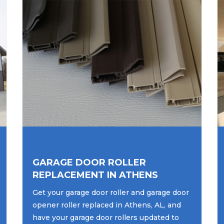
GARAGE DOOR ROLLER
REPLACEMENT IN ATHENS
Get your garage door roller and garage door
opener roller replaced in Athens, AL, and
have your garage door rollers updated to