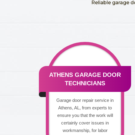
Reliable garage d
ATHENS GARAGE DOOR
TECHNICIANS
Garage door repair service in
Athens, AL, from experts to
ensure you that the work will
certainly cover issues in
workmanship, for labor