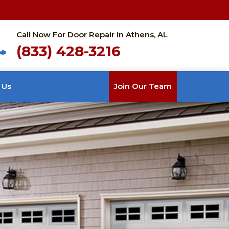
Call Now For Door Repair in Athens, AL
(833) 428-3216
 Us
Join Our Team