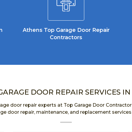
n
Athens Top Garage Door Repair
Contractors
GARAGE DOOR REPAIR SERVICES IN
age door repair experts at Top Garage Door Contractor a
age door repair, maintenance, and replacement services 