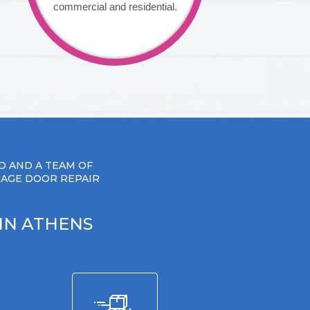
commercial and residential.
D AND A TEAM OF
RAGE DOOR REPAIR
IN ATHENS