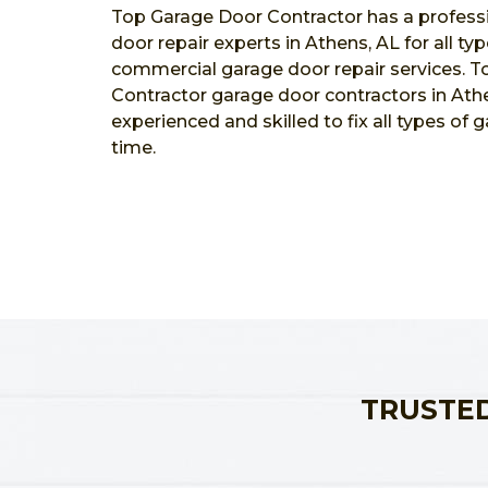
Top Garage Door Contractor has a profess
door repair experts in Athens, AL for all ty
commercial garage door repair services. 
Contractor garage door contractors in Athe
experienced and skilled to fix all types of 
time.
TRUSTED