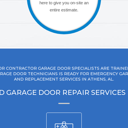
here to give you on-site an
entire estimate.
R CONTRACTOR GARAGE DOOR SPECIALISTS ARE TRAINE
RAGE DOOR TECHNICIANS IS READY FOR EMERGENCY GA
AND REPLACEMENT SERVICES IN ATHENS, AL.
D GARAGE DOOR REPAIR SERVICES 