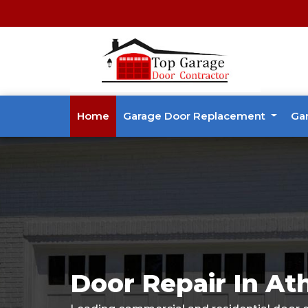
Home
Garage Door Replacement
Ga
Door Repair In At