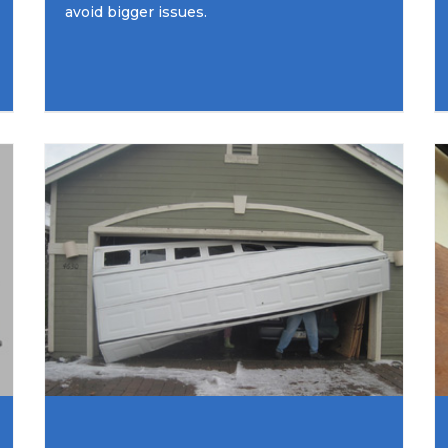
avoid bigger issues.