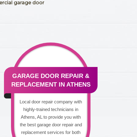
ercial garage door
GARAGE DOOR REPAIR &
REPLACEMENT IN ATHENS
Local door repair company with
highly-trained technicians in
Athens, AL to provide you with
the best garage door repair and
replacement services for both