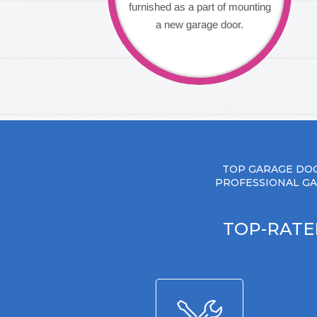
furnished as a part of mounting
a new garage door.
TOP GARAGE DOO
PROFESSIONAL GA
TOP-RATE