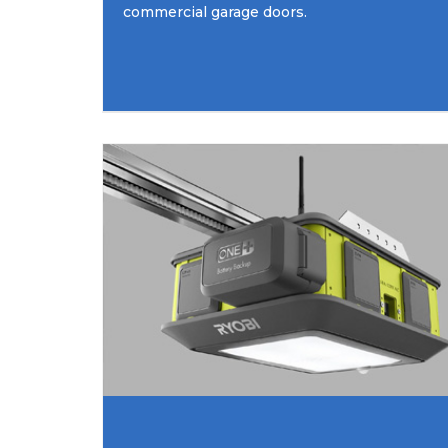
commercial garage doors.