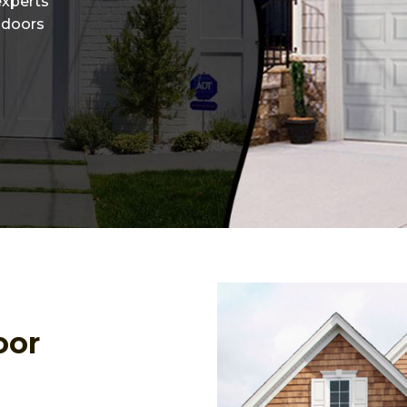
experts
r doors
oor