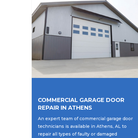
COMMERCIAL GARAGE DOOR
REPAIR IN ATHENS
An expert team of commercial garage door
technicians is available in Athens, AL to
repair all types of faulty or damaged