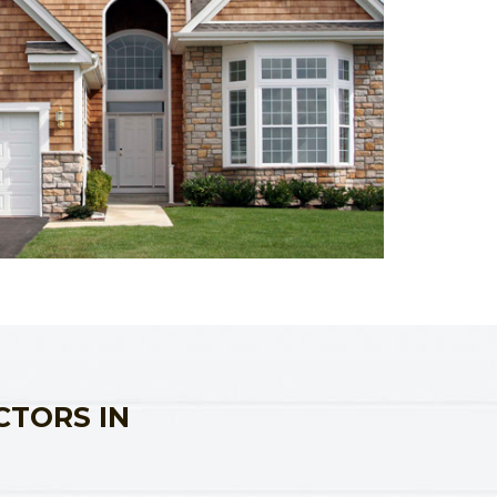
CTORS IN