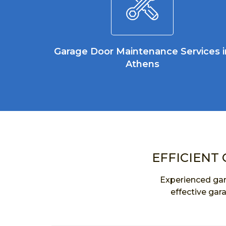
Garage Door Maintenance Services i
Athens
EFFICIENT 
Experienced gar
effective gar