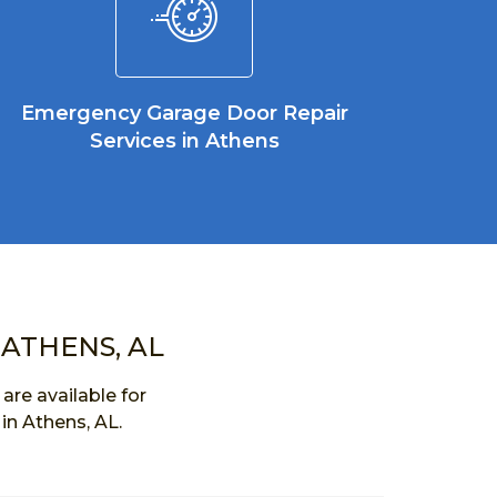
Emergency Garage Door Repair
Services in Athens
 ATHENS, AL
re available for
in Athens, AL.