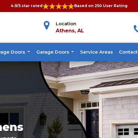
4.9/5 star rated
Based on 250 User Rating
Location
Athens, AL
rage Doors
Garage Doors
Service Areas
Contact
hens