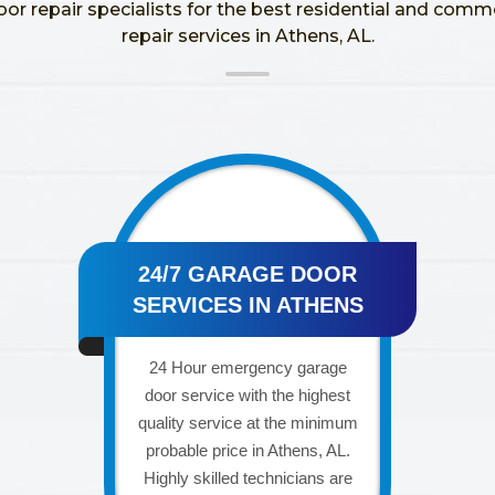
oor repair specialists for the best residential and comm
repair services in Athens, AL.
24/7 GARAGE DOOR
SERVICES IN ATHENS
24 Hour emergency garage
door service with the highest
quality service at the minimum
probable price in Athens, AL.
Highly skilled technicians are