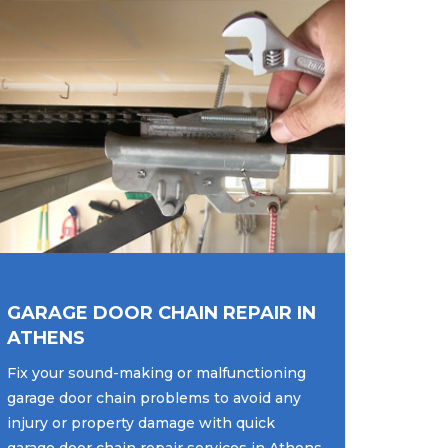
GARAGE DOOR CHAIN REPAIR IN
ATHENS
Fix your sound-making or malfunctioning
garage door chain problems to avoid any
injury or property damage with quick
garage door chain repair services in Athens,