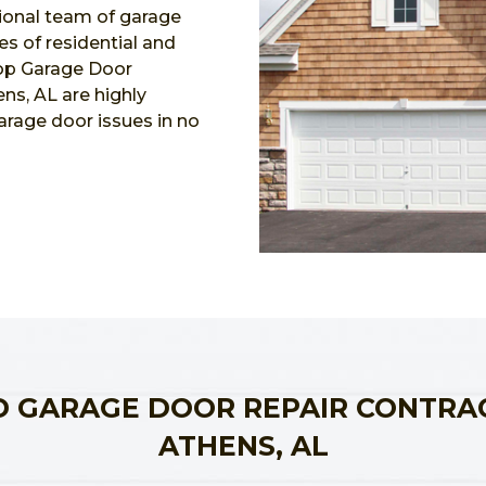
ional team of garage
pes of residential and
Top Garage Door
ns, AL are highly
garage door issues in no
 GARAGE DOOR REPAIR CONTRA
ATHENS, AL