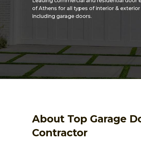
Leading commercial and residential door 
of Athens for all types of interior & exterio
including garage doors.
About Top Garage D
Contractor