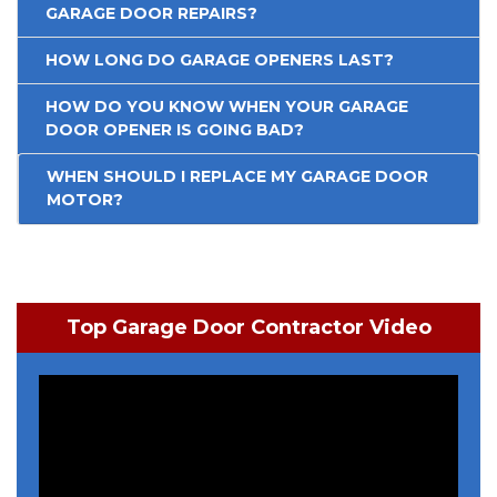
GARAGE DOOR REPAIRS?
HOW LONG DO GARAGE OPENERS LAST?
HOW DO YOU KNOW WHEN YOUR GARAGE
DOOR OPENER IS GOING BAD?
WHEN SHOULD I REPLACE MY GARAGE DOOR
MOTOR?
Top Garage Door Contractor Video