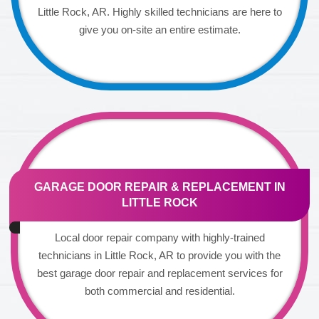
Little Rock, AR. Highly skilled technicians are here to
give you on-site an entire estimate.
GARAGE DOOR REPAIR & REPLACEMENT IN
LITTLE ROCK
Local door repair company with highly-trained
technicians in Little Rock, AR to provide you with the
best garage door repair and replacement services for
both commercial and residential.