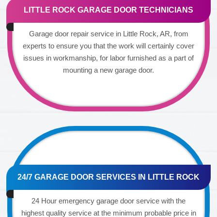
LITTLE ROCK GARAGE DOOR TECHNICIANS
Garage door repair service in Little Rock, AR, from
experts to ensure you that the work will certainly cover
issues in workmanship, for labor furnished as a part of
mounting a new garage door.
24/7 GARAGE DOOR SERVICES IN LITTLE ROCK
24 Hour emergency garage door service with the
highest quality service at the minimum probable price in