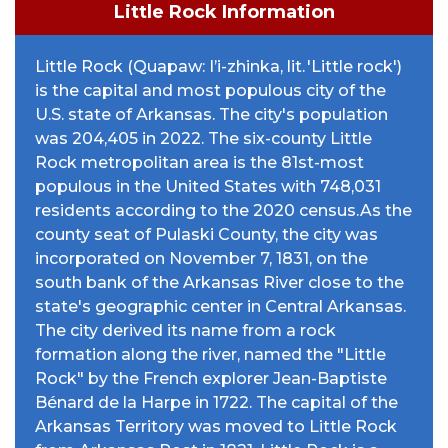
Little Rock Information
Little Rock (Quapaw: I’i-zhinka, lit. 'Little rock')
is the capital and most populous city of the
U.S. state of Arkansas. The city's population
was 204,405 in 2022. The six-county Little
Rock metropolitan area is the 81st-most
populous in the United States with 748,031
residents according to the 2020 census.As the
county seat of Pulaski County, the city was
incorporated on November 7, 1831, on the
south bank of the Arkansas River close to the
state's geographic center in Central Arkansas.
The city derived its name from a rock
formation along the river, named the "Little
Rock" by the French explorer Jean-Baptiste
Bénard de la Harpe in 1722. The capital of the
Arkansas Territory was moved to Little Rock