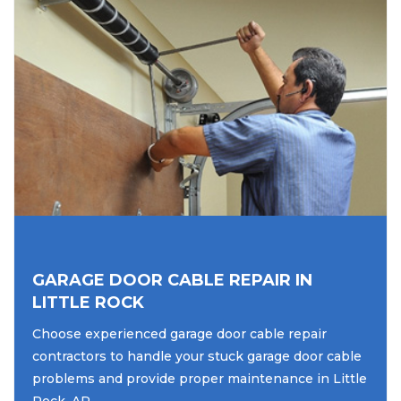
GARAGE DOOR CABLE REPAIR IN
LITTLE ROCK
Choose experienced garage door cable repair
contractors to handle your stuck garage door cable
problems and provide proper maintenance in Little