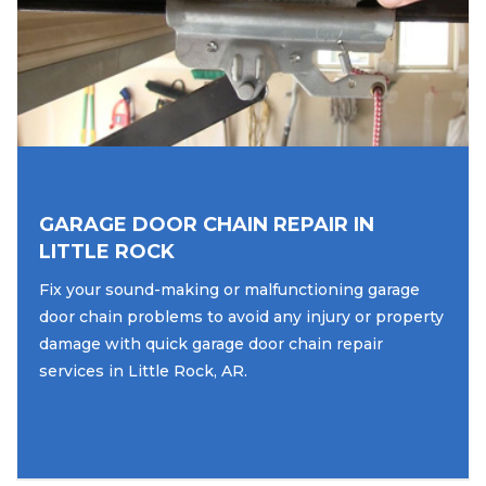
GARAGE DOOR CHAIN REPAIR IN
LITTLE ROCK
Fix your sound-making or malfunctioning garage
door chain problems to avoid any injury or property
damage with quick garage door chain repair
services in Little Rock, AR.