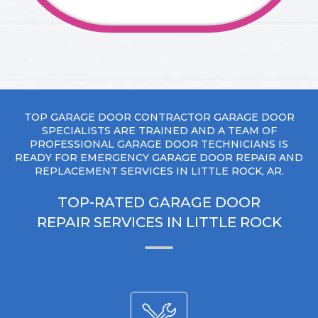
TOP GARAGE DOOR CONTRACTOR GARAGE DOOR
SPECIALISTS ARE TRAINED AND A TEAM OF
PROFESSIONAL GARAGE DOOR TECHNICIANS IS
READY FOR EMERGENCY GARAGE DOOR REPAIR AND
REPLACEMENT SERVICES IN LITTLE ROCK, AR.
TOP-RATED GARAGE DOOR
REPAIR SERVICES IN LITTLE ROCK