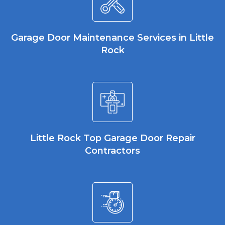
Garage Door Maintenance Services in Little
Rock
Little Rock Top Garage Door Repair
Contractors