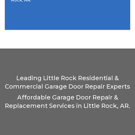
Rock, AR.
Leading Little Rock Residential &
Commercial Garage Door Repair Experts
Affordable Garage Door Repair &
Replacement Services in Little Rock, AR.