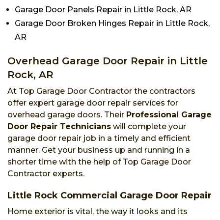
Garage Door Panels Repair in Little Rock, AR
Garage Door Broken Hinges Repair in Little Rock,
AR
Overhead Garage Door Repair in Little
Rock, AR
At Top Garage Door Contractor the contractors
offer expert garage door repair services for
overhead garage doors. Their
Professional Garage
Door Repair Technicians
will complete your
garage door repair job in a timely and efficient
manner. Get your business up and running in a
shorter time with the help of Top Garage Door
Contractor experts.
Little Rock Commercial Garage Door Repair
Home exterior is vital, the way it looks and its