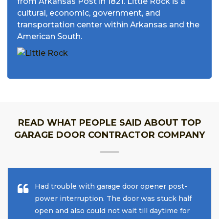
from Arkansas Post in 1821. Little Rock is a
cultural, economic, government, and
transportation center within Arkansas and the
American South.
READ WHAT PEOPLE SAID ABOUT TOP
GARAGE DOOR CONTRACTOR COMPANY
Had trouble with garage door opener post-
power interruption. The door was stuck half
open and also could not wait till daytime for