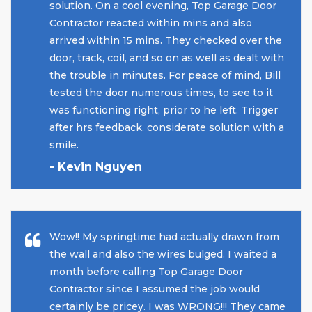
solution. On a cool evening, Top Garage Door
Contractor reacted within mins and also
arrived within 15 mins. They checked over the
door, track, coil, and so on as well as dealt with
the trouble in minutes. For peace of mind, Bill
tested the door numerous times, to see to it
was functioning right, prior to he left. Trigger
after hrs feedback, considerate solution with a
smile.
- Kevin Nguyen
Wow!! My springtime had actually drawn from
the wall and also the wires bulged. I waited a
month before calling Top Garage Door
Contractor since I assumed the job would
certainly be pricey. I was WRONG!!! They came