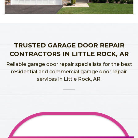
TRUSTED GARAGE DOOR REPAIR
CONTRACTORS IN LITTLE ROCK, AR
Reliable garage door repair specialists for the best
residential and commercial garage door repair
services in Little Rock, AR.