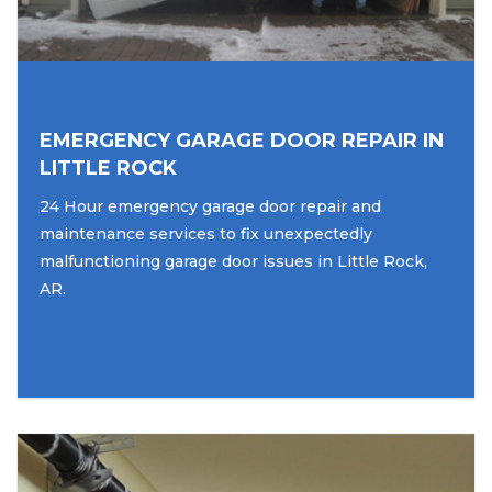
EMERGENCY GARAGE DOOR REPAIR IN
LITTLE ROCK
24 Hour emergency garage door repair and
maintenance services to fix unexpectedly
malfunctioning garage door issues in Little Rock,
AR.