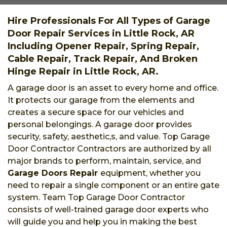
Hire Professionals For All Types of Garage
Door Repair Services in Little Rock, AR
Including Opener Repair, Spring Repair,
Cable Repair, Track Repair, And Broken
Hinge Repair in Little Rock, AR.
A garage door is an asset to every home and office.
It protects our garage from the elements and
creates a secure space for our vehicles and
personal belongings. A garage door provides
security, safety, aesthetic,s, and value. Top Garage
Door Contractor Contractors are authorized by all
major brands to perform, maintain, service, and
Garage Doors Repair
equipment, whether you
need to repair a single component or an entire gate
system. Team Top Garage Door Contractor
consists of well-trained garage door experts who
will guide you and help you in making the best