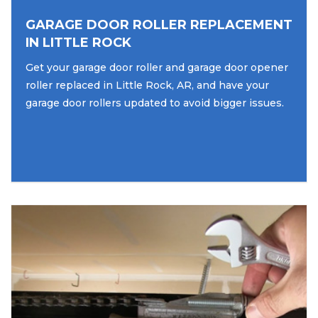
GARAGE DOOR ROLLER REPLACEMENT
IN LITTLE ROCK
Get your garage door roller and garage door opener
roller replaced in Little Rock, AR, and have your
garage door rollers updated to avoid bigger issues.