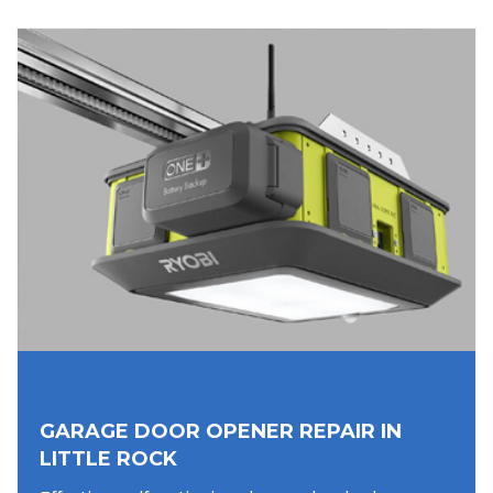
GARAGE DOOR OPENER REPAIR IN
LITTLE ROCK