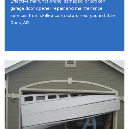
Effective malfunctioning, damaged, or broken
garage door opener repair and maintenance
services from skilled contractors near you in Little
Rock, AR.