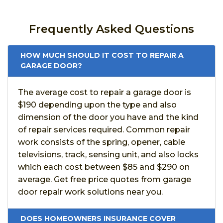
Frequently Asked Questions
HOW MUCH SHOULD IT COST TO REPAIR A
GARAGE DOOR?
The average cost to repair a garage door is
$190 depending upon the type and also
dimension of the door you have and the kind
of repair services required. Common repair
work consists of the spring, opener, cable
televisions, track, sensing unit, and also locks
which each cost between $85 and $290 on
average. Get free price quotes from garage
door repair work solutions near you.
DOES HOMEOWNERS INSURANCE COVER