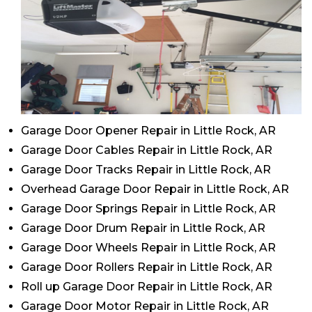
Garage Door Opener Repair in Little Rock, AR
Garage Door Cables Repair in Little Rock, AR
Garage Door Tracks Repair in Little Rock, AR
Overhead Garage Door Repair in Little Rock, AR
Garage Door Springs Repair in Little Rock, AR
Garage Door Drum Repair in Little Rock, AR
Garage Door Wheels Repair in Little Rock, AR
Garage Door Rollers Repair in Little Rock, AR
Roll up Garage Door Repair in Little Rock, AR
Garage Door Motor Repair in Little Rock, AR