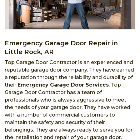
Emergency Garage Door Repair in
Little Rock, AR
Top Garage Door Contractor is an experienced and
reputable garage door company. They have earned
a reputation through the reliability and durability of
their
Emergency Garage Door Services
. Top
Garage Door Contractor has a team of
professionals who is always aggressive to meet
the needs of your garage door. They have worked
with a number of commercial customers to
maintain the safety and security of their
belongings. They are always ready to serve you for
the installation and repair of your garage door.