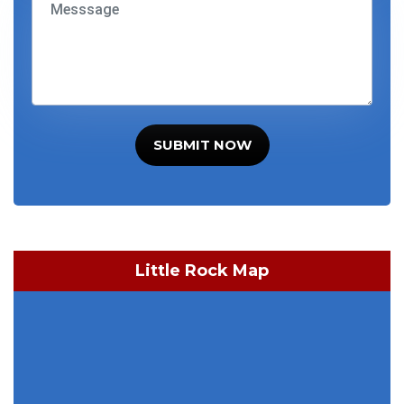
SUBMIT NOW
Little Rock Map