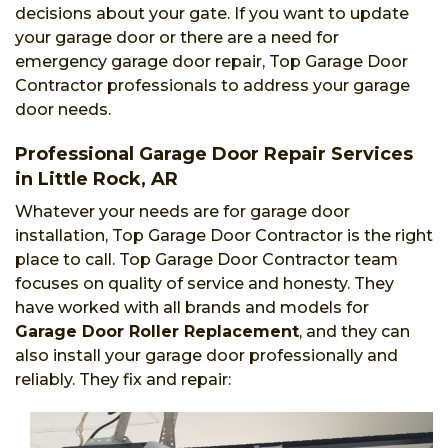
decisions about your gate. If you want to update
your garage door or there are a need for
emergency garage door repair, Top Garage Door
Contractor professionals to address your garage
door needs.
Professional Garage Door Repair Services
in Little Rock, AR
Whatever your needs are for garage door
installation, Top Garage Door Contractor is the right
place to call. Top Garage Door Contractor team
focuses on quality of service and honesty. They
have worked with all brands and models for
Garage Door Roller Replacement
, and they can
also install your garage door professionally and
reliably. They fix and repair: