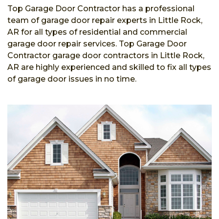
Top Garage Door Contractor has a professional
team of garage door repair experts in Little Rock,
AR for all types of residential and commercial
garage door repair services. Top Garage Door
Contractor garage door contractors in Little Rock,
AR are highly experienced and skilled to fix all types
of garage door issues in no time.