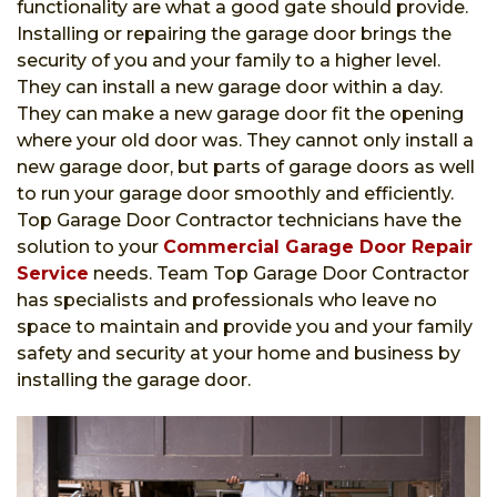
functionality are what a good gate should provide.
Installing or repairing the garage door brings the
security of you and your family to a higher level.
They can install a new garage door within a day.
They can make a new garage door fit the opening
where your old door was. They cannot only install a
new garage door, but parts of garage doors as well
to run your garage door smoothly and efficiently.
Top Garage Door Contractor technicians have the
solution to your
Commercial Garage Door Repair
Service
needs. Team Top Garage Door Contractor
has specialists and professionals who leave no
space to maintain and provide you and your family
safety and security at your home and business by
installing the garage door.