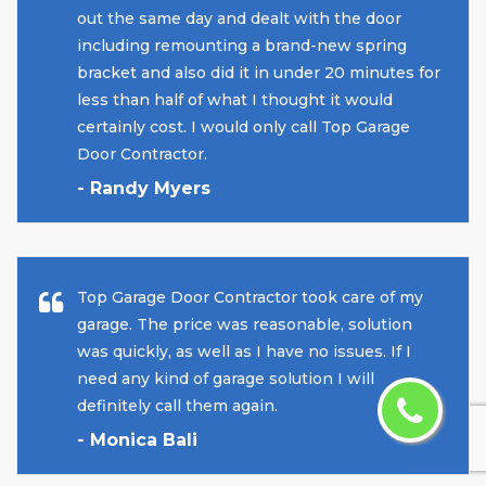
out the same day and dealt with the door
including remounting a brand-new spring
bracket and also did it in under 20 minutes for
less than half of what I thought it would
certainly cost. I would only call Top Garage
Door Contractor.
- Randy Myers
Top Garage Door Contractor took care of my
garage. The price was reasonable, solution
was quickly, as well as I have no issues. If I
need any kind of garage solution I will
definitely call them again.
- Monica Bali