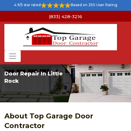
4.9/5 star rated
Based on 250 User Rating
(833) 428-3216
Door Repair In Little
Rock
About Top Garage Door
Contractor