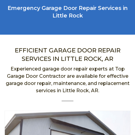
Emergency Garage Door Repair Services in
Little Rock
EFFICIENT GARAGE DOOR REPAIR
SERVICES IN LITTLE ROCK, AR
Experienced garage door repair experts at Top
Garage Door Contractor are available for effective
garage door repair, maintenance, and replacement
services in Little Rock, AR.