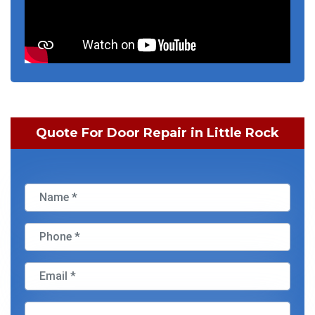
Quote For Door Repair in Little Rock