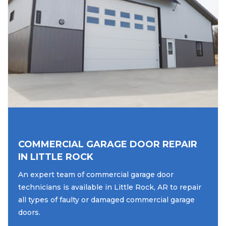
COMMERCIAL GARAGE DOOR REPAIR
IN LITTLE ROCK
An expert team of commercial garage door
technicians is available in Little Rock, AR to repair
all types of faulty or damaged commercial garage
doors.