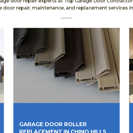
age door repair experts at Top Garage Door Contractor a
e door repair, maintenance, and replacement services in 
GARAGE DOOR ROLLER
REPLACEMENT IN CHINO HILLS