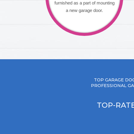
furnished as a part of mounting
a new garage door.
TOP GARAGE DOO
PROFESSIONAL GA
TOP-RATE