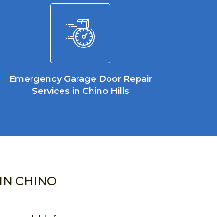
Emergency Garage Door Repair
Services in Chino Hills
IN CHINO