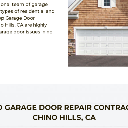
ional team of garage
l types of residential and
Top Garage Door
 Hills, CA are highly
garage door issues in no
 GARAGE DOOR REPAIR CONTRA
CHINO HILLS, CA