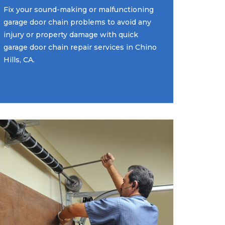
Fix your sound-making or malfunctioning
garage door chain problems to avoid any
injury or property damage with quick
garage door chain repair services in Chino
Hills, CA.