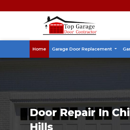
Home
Garage Door Replacement
Ga
Door Repair In Ch
Hills