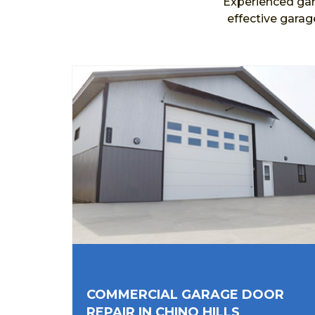
Experienced gar
effective garag
COMMERCIAL GARAGE DOOR
REPAIR IN CHINO HILLS