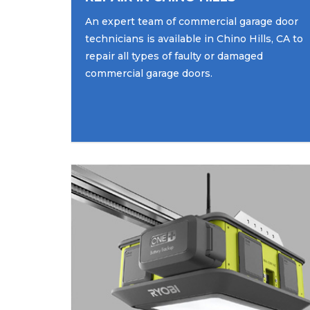
An expert team of commercial garage door
technicians is available in Chino Hills, CA to
repair all types of faulty or damaged
commercial garage doors.