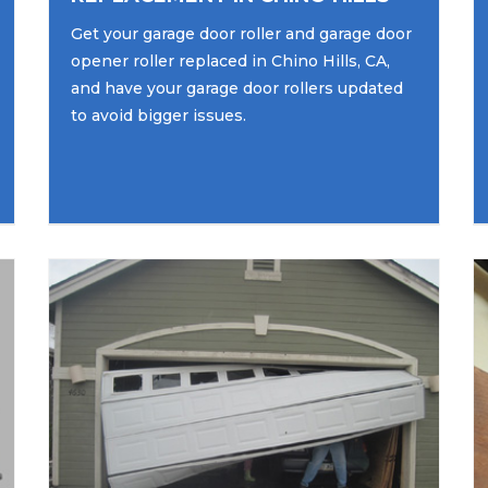
Get your garage door roller and garage door
opener roller replaced in Chino Hills, CA,
and have your garage door rollers updated
to avoid bigger issues.