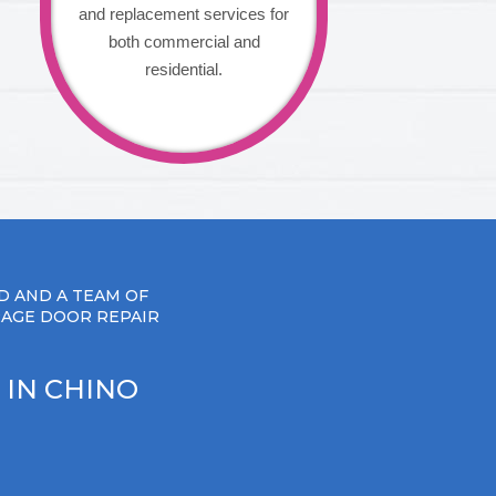
and replacement services for
both commercial and
residential.
D AND A TEAM OF
RAGE DOOR REPAIR
 IN CHINO