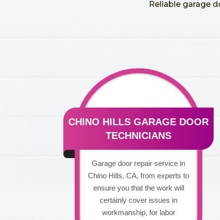
Reliable garage d
CHINO HILLS GARAGE DOOR
TECHNICIANS
Garage door repair service in
Chino Hills, CA, from experts to
ensure you that the work will
certainly cover issues in
workmanship, for labor