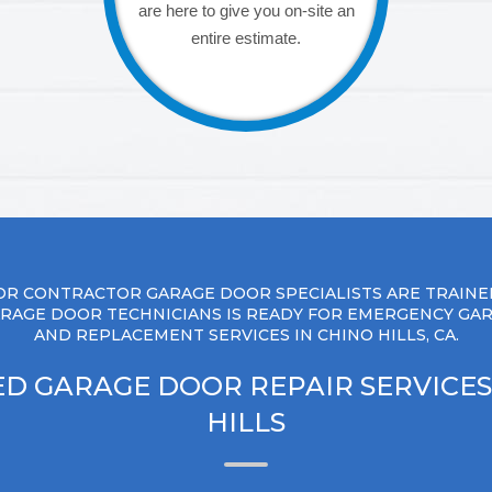
are here to give you on-site an
entire estimate.
R CONTRACTOR GARAGE DOOR SPECIALISTS ARE TRAINE
RAGE DOOR TECHNICIANS IS READY FOR EMERGENCY GA
AND REPLACEMENT SERVICES IN CHINO HILLS, CA.
D GARAGE DOOR REPAIR SERVICES
HILLS