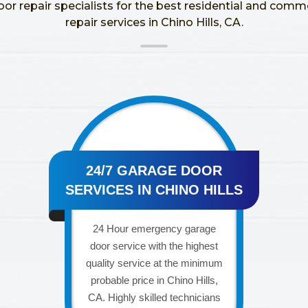
oor repair specialists for the best residential and comm
repair services in Chino Hills, CA.
24/7 GARAGE DOOR
SERVICES IN CHINO HILLS
24 Hour emergency garage
door service with the highest
quality service at the minimum
probable price in Chino Hills,
CA. Highly skilled technicians