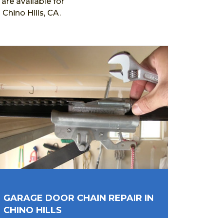
re available for
Chino Hills, CA.
GARAGE DOOR CHAIN REPAIR IN
CHINO HILLS