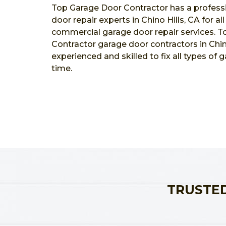
Top Garage Door Contractor has a profess
door repair experts in Chino Hills, CA for al
commercial garage door repair services. 
Contractor garage door contractors in Chino
experienced and skilled to fix all types of 
time.
TRUSTED