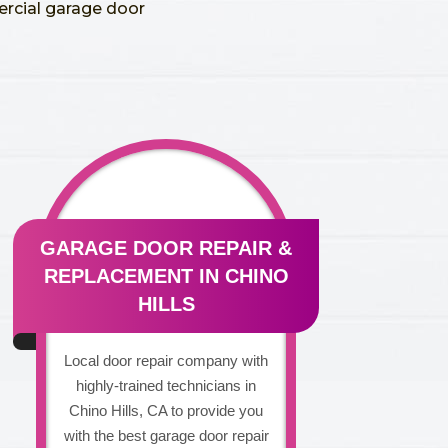
ercial garage door
GARAGE DOOR REPAIR &
REPLACEMENT IN CHINO
HILLS
Local door repair company with
highly-trained technicians in
Chino Hills, CA to provide you
with the best garage door repair