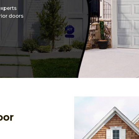
experts
erior doors
oor