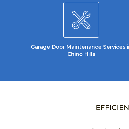
Garage Door Maintenance Services i
Chino Hills
EFFICIE