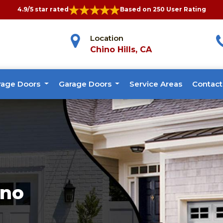
4.9/5 star rated
Based on 250 User Rating
Location
Chino Hills, CA
rage Doors
Garage Doors
Service Areas
Contact
ino