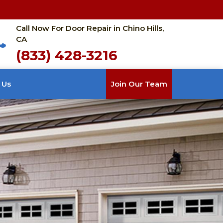
Call Now For Door Repair in Chino Hills,
CA
(833) 428-3216
 Us
Join Our Team