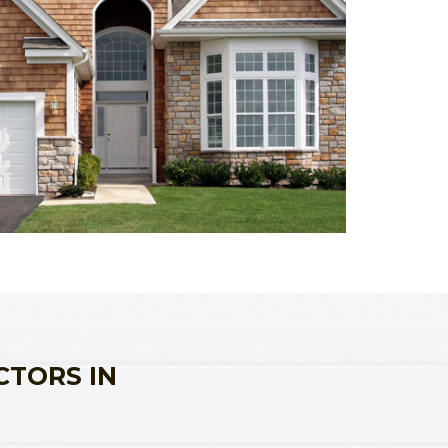
CTORS IN