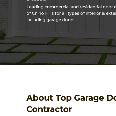
Leading commercial and residential door 
of Chino Hills for all types of interior & ext
including garage doors.
About Top Garage D
Contractor