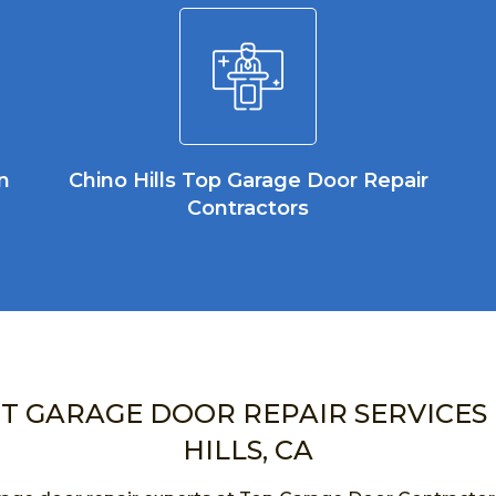
n
Chino Hills Top Garage Door Repair
Contractors
NT GARAGE DOOR REPAIR SERVICES 
HILLS, CA