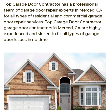
Top Garage Door Contractor has a professional
team of garage door repair experts in Merced, CA
for all types of residential and commercial garage
door repair services. Top Garage Door Contractor
garage door contractors in Merced, CA are highly
experienced and skilled to fix all types of garage
door issues in no time.