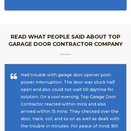
READ WHAT PEOPLE SAID ABOUT TOP
GARAGE DOOR CONTRACTOR COMPANY
Had trouble with garage door opener post-
power interruption. The door was stuck half
open and also could not wait till daytime for
solution. On a cool evening, Top Garage Door
Contractor reacted within mins and also
arrived within 15 mins. They checked over the
door, track, coil, and so on as well as dealt with
the trouble in minutes. For peace of mind, Bill