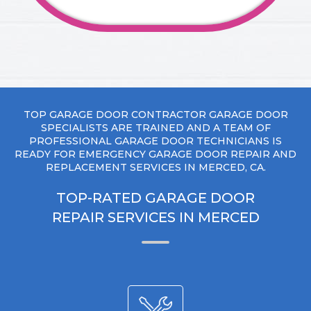
TOP GARAGE DOOR CONTRACTOR GARAGE DOOR
SPECIALISTS ARE TRAINED AND A TEAM OF
PROFESSIONAL GARAGE DOOR TECHNICIANS IS
READY FOR EMERGENCY GARAGE DOOR REPAIR AND
REPLACEMENT SERVICES IN MERCED, CA.
TOP-RATED GARAGE DOOR
REPAIR SERVICES IN MERCED