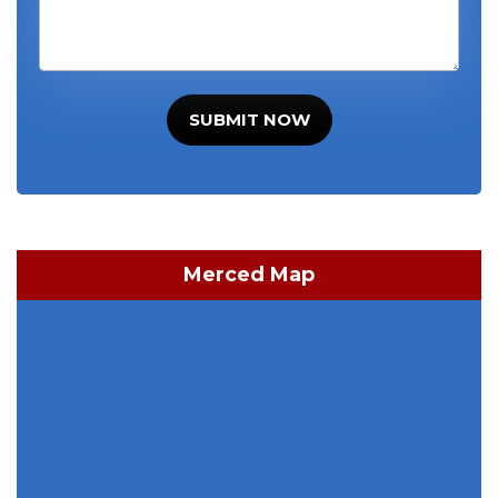
SUBMIT NOW
Merced Map