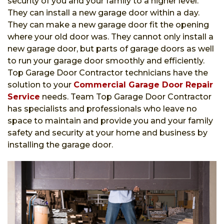
security of you and your family to a higher level.
They can install a new garage door within a day.
They can make a new garage door fit the opening
where your old door was. They cannot only install a
new garage door, but parts of garage doors as well
to run your garage door smoothly and efficiently.
Top Garage Door Contractor technicians have the
solution to your
Commercial Garage Door Repair
Service
needs. Team Top Garage Door Contractor
has specialists and professionals who leave no
space to maintain and provide you and your family
safety and security at your home and business by
installing the garage door.