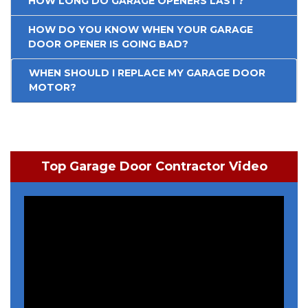
HOW LONG DO GARAGE OPENERS LAST?
HOW DO YOU KNOW WHEN YOUR GARAGE
DOOR OPENER IS GOING BAD?
WHEN SHOULD I REPLACE MY GARAGE DOOR
MOTOR?
Top Garage Door Contractor Video