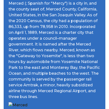
Merced (; Spanish for "Mercy") is a city in, and
the county seat of, Merced County, California,
United States, in the San Joaquin Valley. As of
the 2020 Census, the city had a population of
86,333, up from 78,958 in 2010. Incorporated
on April 1, 1889, Merced is a charter city that
operates under a council–manager
government. It is named after the Merced
River, which flows nearby. Merced, known as
the "Gateway to Yosemite", is less than two
hours by automobile from Yosemite National
Park to the east and Monterey Bay, the Pacific
Ocean, and multiple beaches to the west. The
community is served by the passenger rail
service Amtrak, a minor, heavily subsidized
airline through Merced Regional Airport, and
three bus lines.