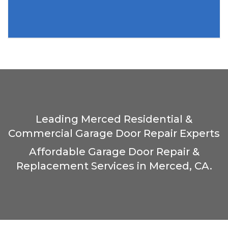
Leading Merced Residential &
Commercial Garage Door Repair Experts
Affordable Garage Door Repair &
Replacement Services in Merced, CA.