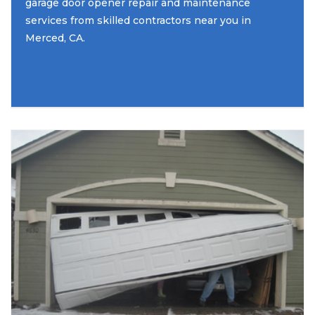
garage door opener repair and maintenance
services from skilled contractors near you in
Merced, CA.