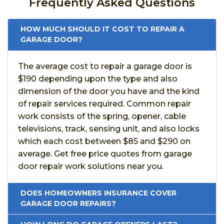
Frequently Asked Questions
HOW MUCH SHOULD IT COST TO REPAIR A
GARAGE DOOR?
The average cost to repair a garage door is
$190 depending upon the type and also
dimension of the door you have and the kind
of repair services required. Common repair
work consists of the spring, opener, cable
televisions, track, sensing unit, and also locks
which each cost between $85 and $290 on
average. Get free price quotes from garage
door repair work solutions near you.
DOES HOMEOWNERS INSURANCE COVER
GARAGE DOOR REPAIRS?