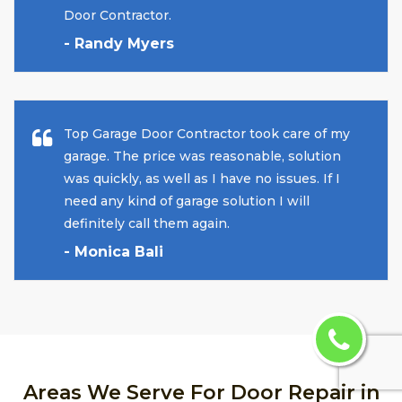
Door Contractor.
- Randy Myers
Top Garage Door Contractor took care of my
garage. The price was reasonable, solution
was quickly, as well as I have no issues. If I
need any kind of garage solution I will
definitely call them again.
- Monica Bali
Areas We Serve For Door Repair in