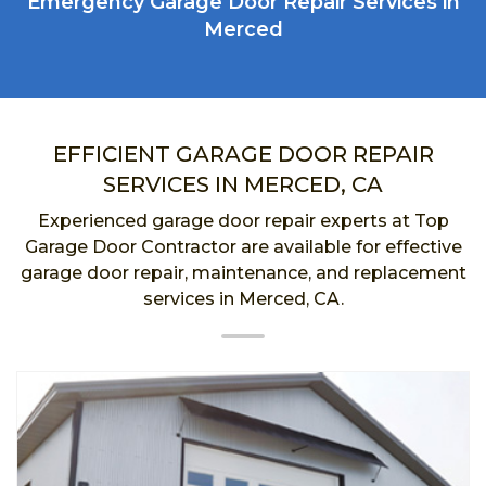
Emergency Garage Door Repair Services in
Merced
EFFICIENT GARAGE DOOR REPAIR
SERVICES IN MERCED, CA
Experienced garage door repair experts at Top
Garage Door Contractor are available for effective
garage door repair, maintenance, and replacement
services in Merced, CA.