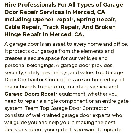
Hire Professionals For All Types of Garage
Door Repair Services in Merced, CA
Including Opener Repair, Spring Repair,
Cable Repair, Track Repair, And Broken
Hinge Repair in Merced, CA.
A garage door is an asset to every home and office.
It protects our garage from the elements and
creates a secure space for our vehicles and
personal belongings. A garage door provides
security, safety, aesthetic,s, and value. Top Garage
Door Contractor Contractors are authorized by all
major brands to perform, maintain, service, and
Garage Doors Repair
equipment, whether you
need to repair a single component or an entire gate
system. Team Top Garage Door Contractor
consists of well-trained garage door experts who
will guide you and help you in making the best
decisions about your gate. If you want to update