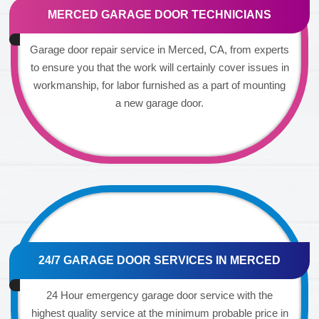
MERCED GARAGE DOOR TECHNICIANS
Garage door repair service in Merced, CA, from experts
to ensure you that the work will certainly cover issues in
workmanship, for labor furnished as a part of mounting
a new garage door.
24/7 GARAGE DOOR SERVICES IN MERCED
24 Hour emergency garage door service with the
highest quality service at the minimum probable price in