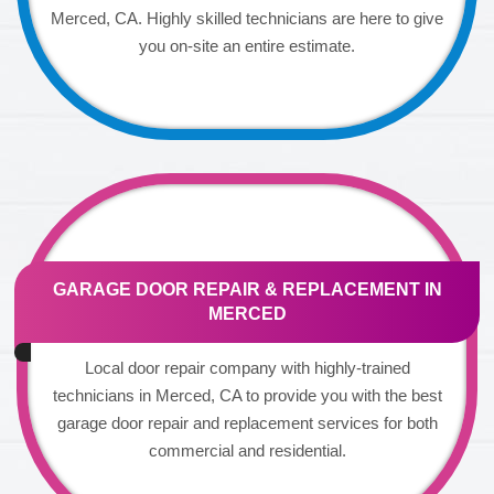
Merced, CA. Highly skilled technicians are here to give
you on-site an entire estimate.
GARAGE DOOR REPAIR & REPLACEMENT IN
MERCED
Local door repair company with highly-trained
technicians in Merced, CA to provide you with the best
garage door repair and replacement services for both
commercial and residential.