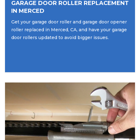
GARAGE DOOR ROLLER REPLACEMENT
IN MERCED
Get your garage door roller and garage door opener
roller replaced in Merced, CA, and have your garage
door rollers updated to avoid bigger issues.