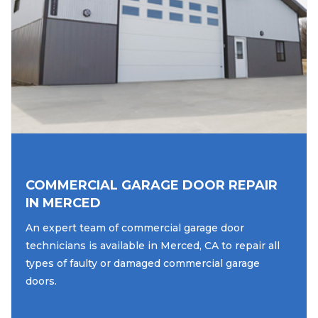
COMMERCIAL GARAGE DOOR REPAIR
IN MERCED
An expert team of commercial garage door
technicians is available in Merced, CA to repair all
types of faulty or damaged commercial garage
doors.