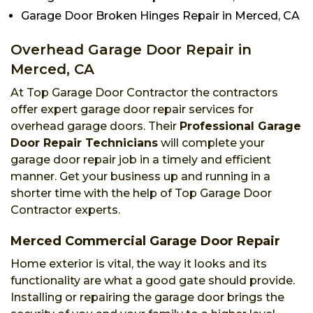
Garage Door Broken Hinges Repair in Merced, CA
Overhead Garage Door Repair in
Merced, CA
At Top Garage Door Contractor the contractors
offer expert garage door repair services for
overhead garage doors. Their
Professional Garage
Door Repair Technicians
will complete your
garage door repair job in a timely and efficient
manner. Get your business up and running in a
shorter time with the help of Top Garage Door
Contractor experts.
Merced Commercial Garage Door Repair
Home exterior is vital, the way it looks and its
functionality are what a good gate should provide.
Installing or repairing the garage door brings the