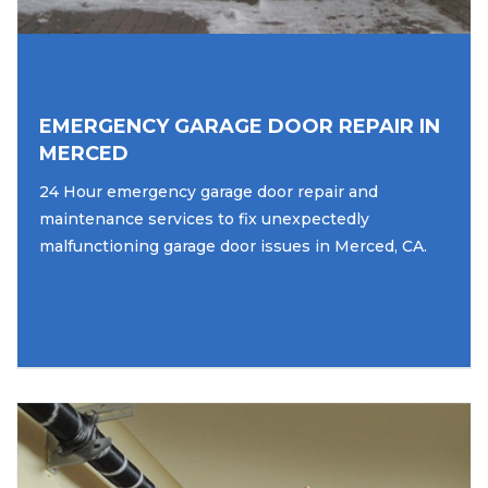
EMERGENCY GARAGE DOOR REPAIR IN
MERCED
24 Hour emergency garage door repair and
maintenance services to fix unexpectedly
malfunctioning garage door issues in Merced, CA.