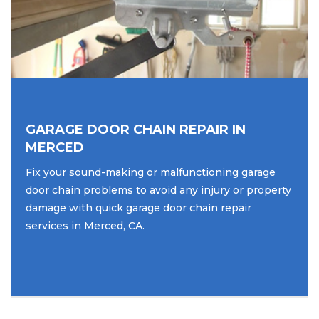
GARAGE DOOR CHAIN REPAIR IN
MERCED
Fix your sound-making or malfunctioning garage
door chain problems to avoid any injury or property
damage with quick garage door chain repair
services in Merced, CA.