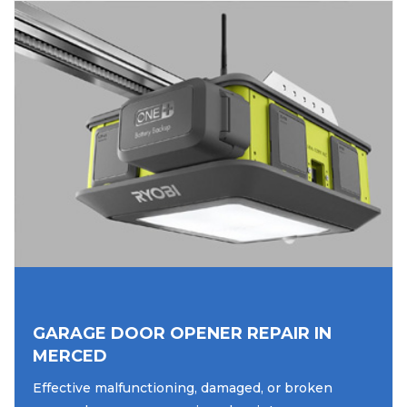
GARAGE DOOR OPENER REPAIR IN
MERCED
Effective malfunctioning, damaged, or broken