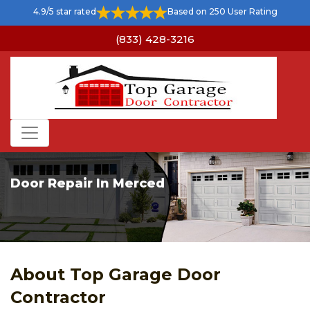
4.9/5 star rated
Based on 250 User Rating
(833) 428-3216
Door Repair In Merced
About Top Garage Door
Contractor