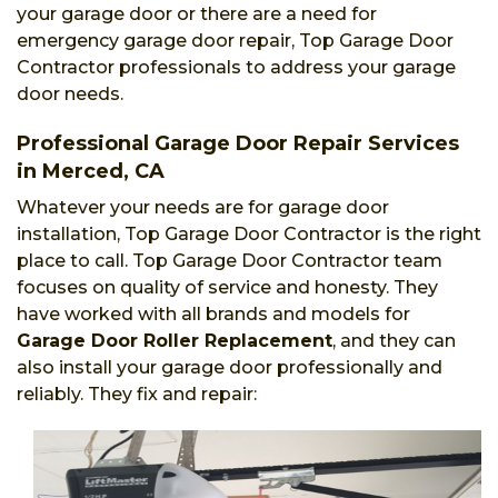
your garage door or there are a need for
emergency garage door repair, Top Garage Door
Contractor professionals to address your garage
door needs.
Professional Garage Door Repair Services
in Merced, CA
Whatever your needs are for garage door
installation, Top Garage Door Contractor is the right
place to call. Top Garage Door Contractor team
focuses on quality of service and honesty. They
have worked with all brands and models for
Garage Door Roller Replacement
, and they can
also install your garage door professionally and
reliably. They fix and repair: