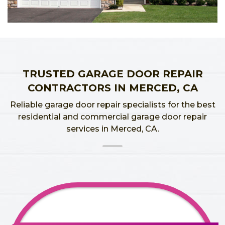
TRUSTED GARAGE DOOR REPAIR
CONTRACTORS IN MERCED, CA
Reliable garage door repair specialists for the best
residential and commercial garage door repair
services in Merced, CA.