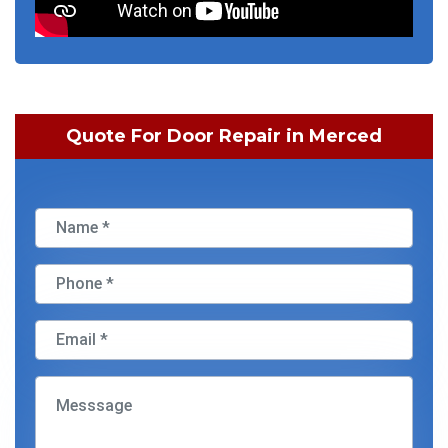
Quote For Door Repair in Merced