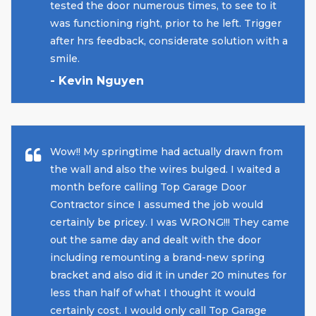
tested the door numerous times, to see to it
was functioning right, prior to he left. Trigger
after hrs feedback, considerate solution with a
smile.
- Kevin Nguyen
Wow!! My springtime had actually drawn from
the wall and also the wires bulged. I waited a
month before calling Top Garage Door
Contractor since I assumed the job would
certainly be pricey. I was WRONG!!! They came
out the same day and dealt with the door
including remounting a brand-new spring
bracket and also did it in under 20 minutes for
less than half of what I thought it would
certainly cost. I would only call Top Garage