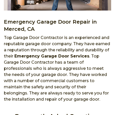
Emergency Garage Door Repair in
Merced, CA
Top Garage Door Contractor is an experienced and
reputable garage door company. They have earned
a reputation through the reliability and durability of
their
Emergency Garage Door Services
. Top
Garage Door Contractor has a team of
professionals who is always aggressive to meet
the needs of your garage door. They have worked
with a number of commercial customers to
maintain the safety and security of their
belongings. They are always ready to serve you for
the installation and repair of your garage door.