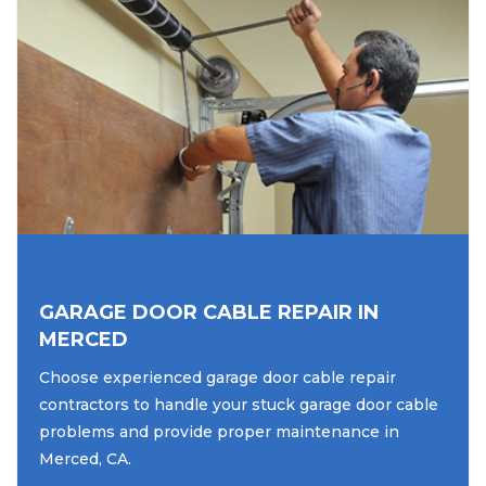
GARAGE DOOR CABLE REPAIR IN
MERCED
Choose experienced garage door cable repair
contractors to handle your stuck garage door cable
problems and provide proper maintenance in
Merced, CA.