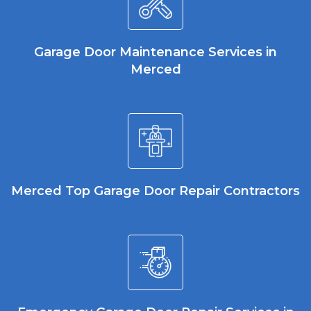
Garage Door Maintenance Services in
Merced
Merced Top Garage Door Repair Contractors