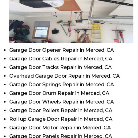
Garage Door Opener Repair in Merced, CA
Garage Door Cables Repair in Merced, CA
Garage Door Tracks Repair in Merced, CA
Overhead Garage Door Repair in Merced, CA
Garage Door Springs Repair in Merced, CA
Garage Door Drum Repair in Merced, CA
Garage Door Wheels Repair in Merced, CA
Garage Door Rollers Repair in Merced, CA
Roll up Garage Door Repair in Merced, CA
Garage Door Motor Repair in Merced, CA
Garage Door Panels Repair in Merced, CA