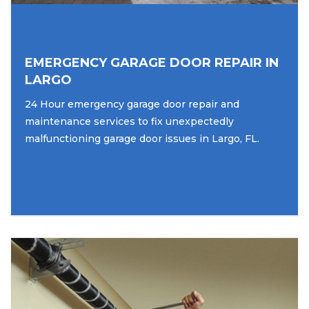
EMERGENCY GARAGE DOOR REPAIR IN
LARGO
24 Hour emergency garage door repair and
maintenance services to fix unexpectedly
malfunctioning garage door issues in Largo, FL.