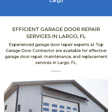
Largo
EFFICIENT GARAGE DOOR REPAIR
SERVICES IN LARGO, FL
Experienced garage door repair experts at Top
Garage Door Contractor are available for effective
garage door repair, maintenance, and replacement
services in Largo, FL.