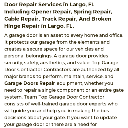
Door Repair Services in Largo, FL
Including Opener Repair, Spring Repair,
Cable Repair, Track Repair, And Broken
Hinge Repair in Largo, FL.
A garage door is an asset to every home and office.
It protects our garage from the elements and
creates a secure space for our vehicles and
personal belongings. A garage door provides
security, safety, aesthetic,s, and value. Top Garage
Door Contractor Contractors are authorized by all
major brands to perform, maintain, service, and
Garage Doors Repair
equipment, whether you
need to repair a single component or an entire gate
system. Team Top Garage Door Contractor
consists of well-trained garage door experts who
will guide you and help you in making the best
decisions about your gate. If you want to update
your garage door or there are a need for