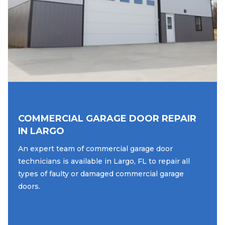
COMMERCIAL GARAGE DOOR REPAIR
IN LARGO
An expert team of commercial garage door
technicians is available in Largo, FL to repair all
types of faulty or damaged commercial garage
doors.