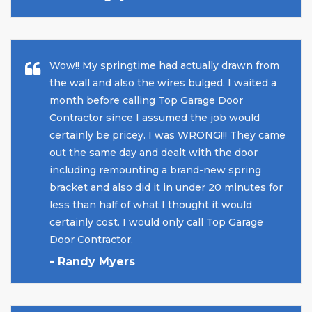
Wow!! My springtime had actually drawn from
the wall and also the wires bulged. I waited a
month before calling Top Garage Door
Contractor since I assumed the job would
certainly be pricey. I was WRONG!!! They came
out the same day and dealt with the door
including remounting a brand-new spring
bracket and also did it in under 20 minutes for
less than half of what I thought it would
certainly cost. I would only call Top Garage
Door Contractor.
- Randy Myers