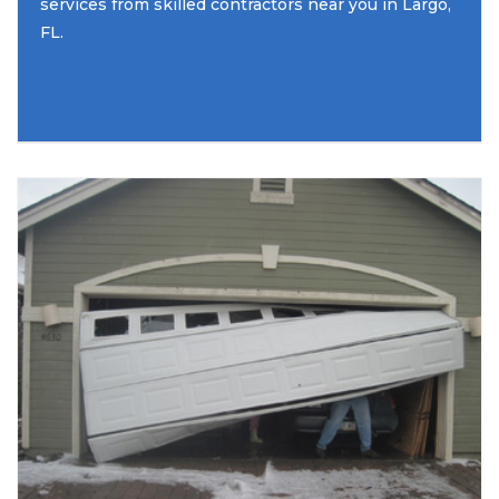
services from skilled contractors near you in Largo,
FL.