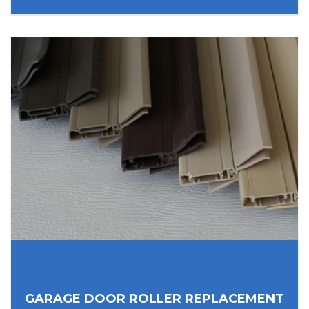
GARAGE DOOR ROLLER REPLACEMENT