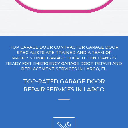
TOP GARAGE DOOR CONTRACTOR GARAGE DOOR
SPECIALISTS ARE TRAINED AND A TEAM OF
PROFESSIONAL GARAGE DOOR TECHNICIANS IS
READY FOR EMERGENCY GARAGE DOOR REPAIR AND
REPLACEMENT SERVICES IN LARGO, FL.
TOP-RATED GARAGE DOOR
REPAIR SERVICES IN LARGO