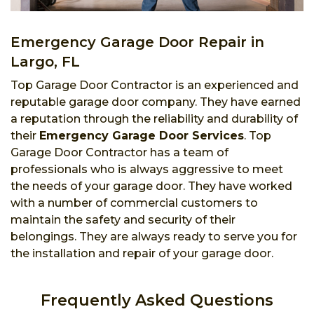
Emergency Garage Door Repair in
Largo, FL
Top Garage Door Contractor is an experienced and
reputable garage door company. They have earned
a reputation through the reliability and durability of
their
Emergency Garage Door Services
. Top
Garage Door Contractor has a team of
professionals who is always aggressive to meet
the needs of your garage door. They have worked
with a number of commercial customers to
maintain the safety and security of their
belongings. They are always ready to serve you for
the installation and repair of your garage door.
Frequently Asked Questions