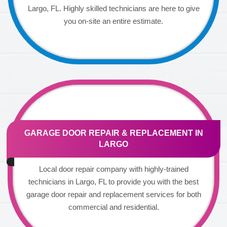
Largo, FL. Highly skilled technicians are here to give
you on-site an entire estimate.
GARAGE DOOR REPAIR & REPLACEMENT IN
LARGO
Local door repair company with highly-trained
technicians in Largo, FL to provide you with the best
garage door repair and replacement services for both
commercial and residential.