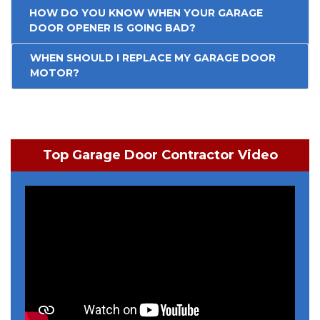
HOW DO YOU KNOW WHEN YOUR GARAGE
DOOR OPENER IS GOING BAD?
WHEN SHOULD I REPLACE MY GARAGE DOOR
MOTOR?
Top Garage Door Contractor Video