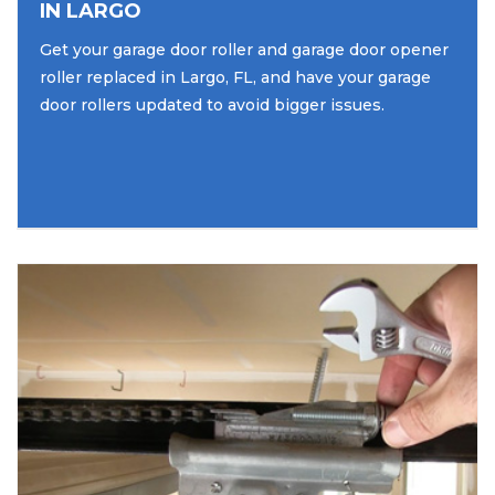
IN LARGO
Get your garage door roller and garage door opener
roller replaced in Largo, FL, and have your garage
door rollers updated to avoid bigger issues.