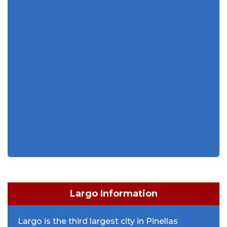
Largo Information
Largo is the third largest city in Pinellas