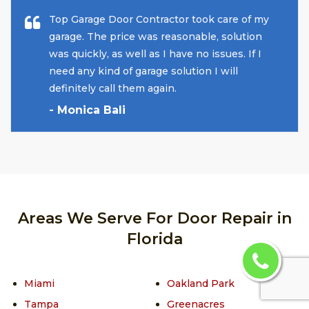
Top Garage Door Contractor took care of my
garage. The price was reasonable, solution
was quickly, as well as I have no issues. If I
need any kind of garage solution I will
definitely call them again.
- Monica Bali
Areas We Serve For Door Repair in
Florida
Miami
Oakland Park
Tampa
Greenacres