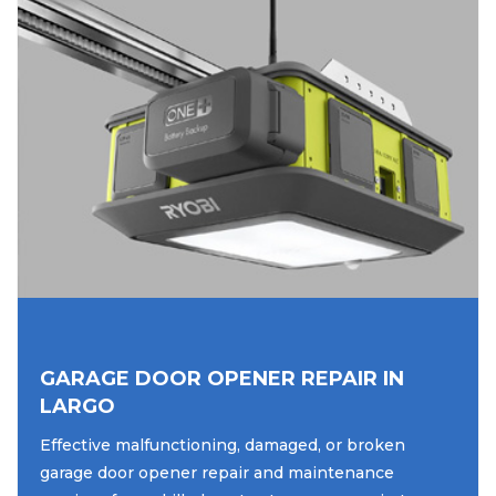
GARAGE DOOR OPENER REPAIR IN
LARGO
Effective malfunctioning, damaged, or broken
garage door opener repair and maintenance