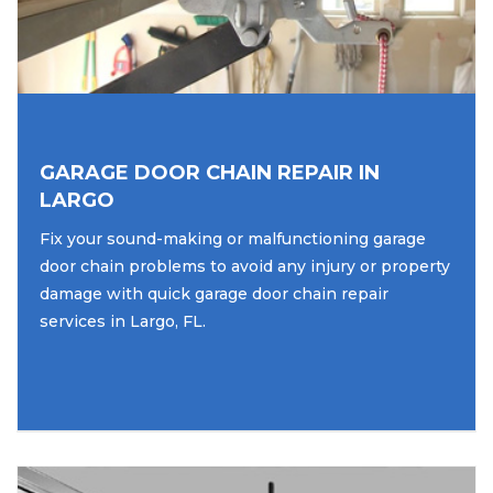
GARAGE DOOR CHAIN REPAIR IN
LARGO
Fix your sound-making or malfunctioning garage
door chain problems to avoid any injury or property
damage with quick garage door chain repair
services in Largo, FL.