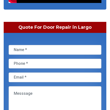
Quote For Door Repair in Largo