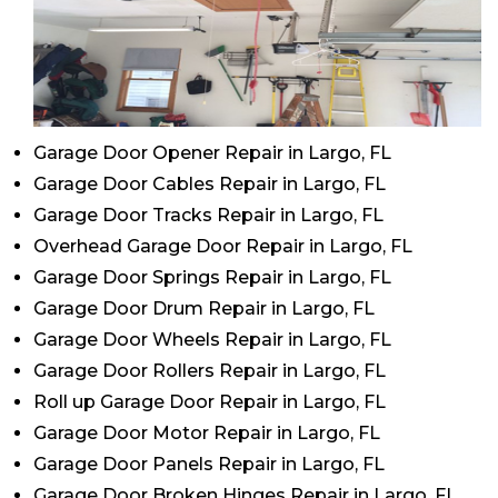
Garage Door Opener Repair in Largo, FL
Garage Door Cables Repair in Largo, FL
Garage Door Tracks Repair in Largo, FL
Overhead Garage Door Repair in Largo, FL
Garage Door Springs Repair in Largo, FL
Garage Door Drum Repair in Largo, FL
Garage Door Wheels Repair in Largo, FL
Garage Door Rollers Repair in Largo, FL
Roll up Garage Door Repair in Largo, FL
Garage Door Motor Repair in Largo, FL
Garage Door Panels Repair in Largo, FL
Garage Door Broken Hinges Repair in Largo, FL