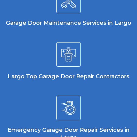
Garage Door Maintenance Services in Largo
Largo Top Garage Door Repair Contractors
Emergency Garage Door Repair Services in