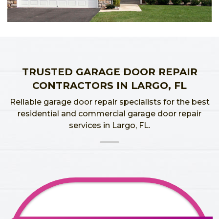
TRUSTED GARAGE DOOR REPAIR
CONTRACTORS IN LARGO, FL
Reliable garage door repair specialists for the best
residential and commercial garage door repair
services in Largo, FL.