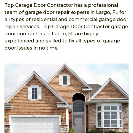
Top Garage Door Contractor has a professional
team of garage door repair experts in Largo, FL for
all types of residential and commercial garage door
repair services. Top Garage Door Contractor garage
door contractors in Largo, FL are highly
experienced and skilled to fix all types of garage
door issues in no time.