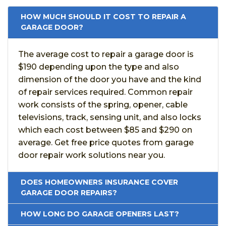
HOW MUCH SHOULD IT COST TO REPAIR A
GARAGE DOOR?
The average cost to repair a garage door is
$190 depending upon the type and also
dimension of the door you have and the kind
of repair services required. Common repair
work consists of the spring, opener, cable
televisions, track, sensing unit, and also locks
which each cost between $85 and $290 on
average. Get free price quotes from garage
door repair work solutions near you.
DOES HOMEOWNERS INSURANCE COVER
GARAGE DOOR REPAIRS?
HOW LONG DO GARAGE OPENERS LAST?