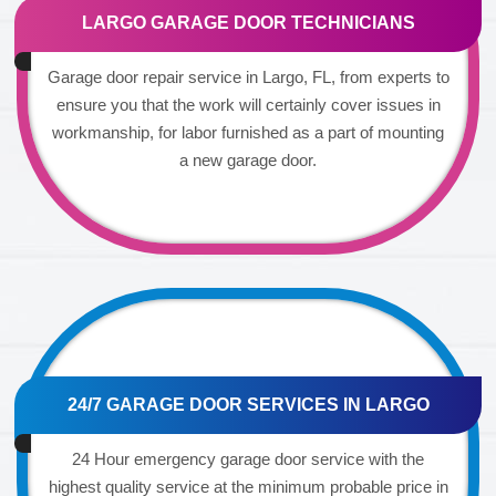
LARGO GARAGE DOOR TECHNICIANS
Garage door repair service in Largo, FL, from experts to
ensure you that the work will certainly cover issues in
workmanship, for labor furnished as a part of mounting
a new garage door.
24/7 GARAGE DOOR SERVICES IN LARGO
24 Hour emergency garage door service with the
highest quality service at the minimum probable price in