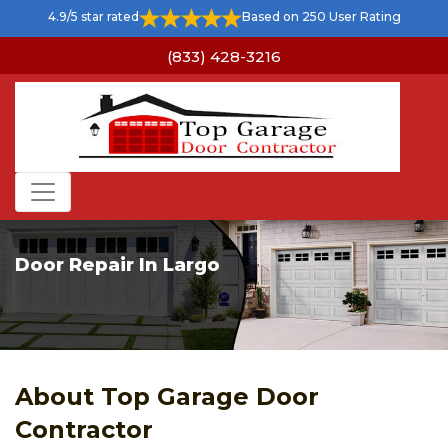
4.9/5 star rated
Based on 250 User Rating
(833) 428-3216
Door Repair In Largo
About Top Garage Door
Contractor