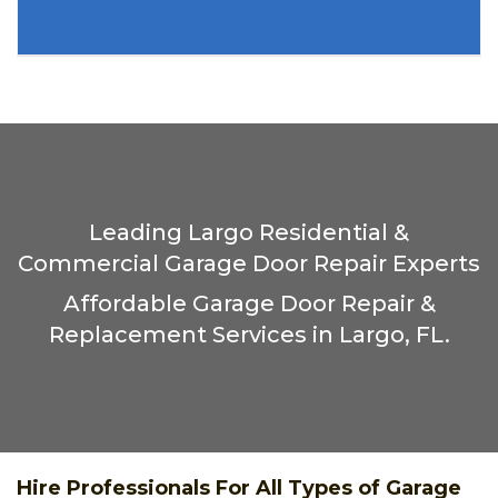
Leading Largo Residential &
Commercial Garage Door Repair Experts
Affordable Garage Door Repair &
Replacement Services in Largo, FL.
Hire Professionals For All Types of Garage