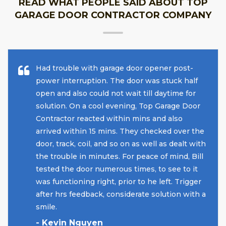
READ WHAT PEOPLE SAID ABOUT TOP
GARAGE DOOR CONTRACTOR COMPANY
Had trouble with garage door opener post-
power interruption. The door was stuck half
open and also could not wait till daytime for
solution. On a cool evening, Top Garage Door
Contractor reacted within mins and also
arrived within 15 mins. They checked over the
door, track, coil, and so on as well as dealt with
the trouble in minutes. For peace of mind, Bill
tested the door numerous times, to see to it
was functioning right, prior to he left. Trigger
after hrs feedback, considerate solution with a
smile.
- Kevin Nguyen