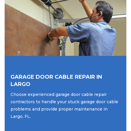
GARAGE DOOR CABLE REPAIR IN
LARGO
Choose experienced garage door cable repair
contractors to handle your stuck garage door cable
problems and provide proper maintenance in
Largo, FL.