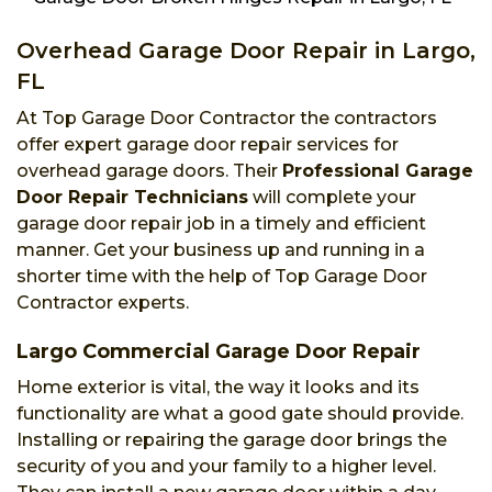
Overhead Garage Door Repair in Largo,
FL
At Top Garage Door Contractor the contractors
offer expert garage door repair services for
overhead garage doors. Their
Professional Garage
Door Repair Technicians
will complete your
garage door repair job in a timely and efficient
manner. Get your business up and running in a
shorter time with the help of Top Garage Door
Contractor experts.
Largo Commercial Garage Door Repair
Home exterior is vital, the way it looks and its
functionality are what a good gate should provide.
Installing or repairing the garage door brings the
security of you and your family to a higher level.