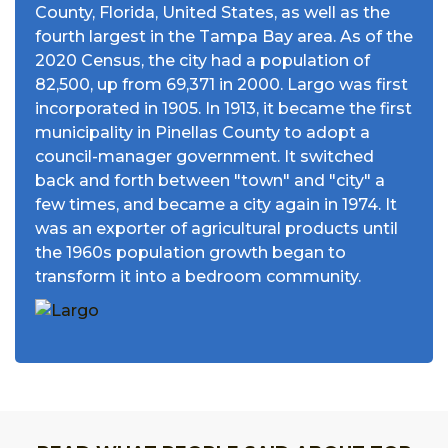
County, Florida, United States, as well as the
fourth largest in the Tampa Bay area. As of the
2020 Census, the city had a population of
82,500, up from 69,371 in 2000. Largo was first
incorporated in 1905. In 1913, it became the first
municipality in Pinellas County to adopt a
council-manager government. It switched
back and forth between "town" and "city" a
few times, and became a city again in 1974. It
was an exporter of agricultural products until
the 1960s population growth began to
transform it into a bedroom community.