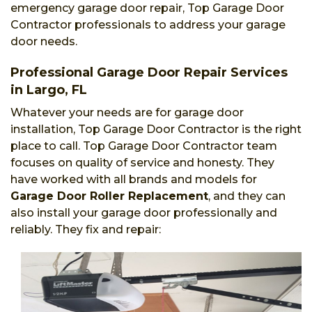
emergency garage door repair, Top Garage Door
Contractor professionals to address your garage
door needs.
Professional Garage Door Repair Services
in Largo, FL
Whatever your needs are for garage door
installation, Top Garage Door Contractor is the right
place to call. Top Garage Door Contractor team
focuses on quality of service and honesty. They
have worked with all brands and models for
Garage Door Roller Replacement
, and they can
also install your garage door professionally and
reliably. They fix and repair: