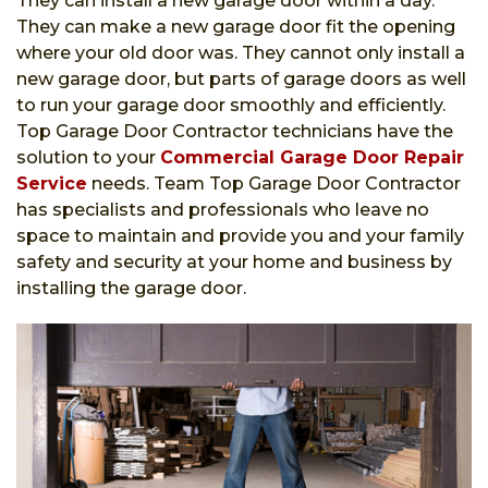
They can install a new garage door within a day.
They can make a new garage door fit the opening
where your old door was. They cannot only install a
new garage door, but parts of garage doors as well
to run your garage door smoothly and efficiently.
Top Garage Door Contractor technicians have the
solution to your
Commercial Garage Door Repair
Service
needs. Team Top Garage Door Contractor
has specialists and professionals who leave no
space to maintain and provide you and your family
safety and security at your home and business by
installing the garage door.