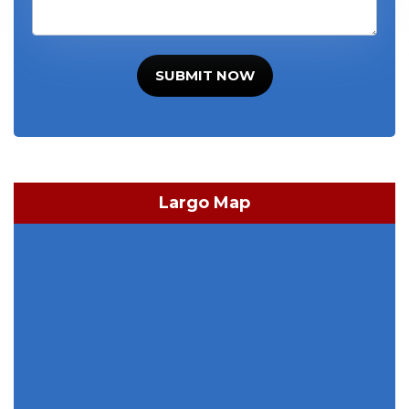
SUBMIT NOW
Largo Map