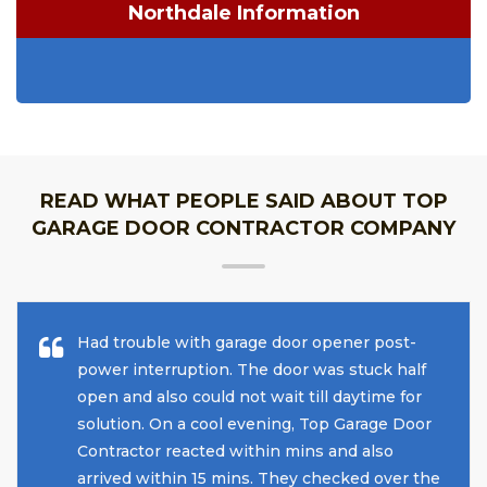
Northdale Information
READ WHAT PEOPLE SAID ABOUT TOP
GARAGE DOOR CONTRACTOR COMPANY
Had trouble with garage door opener post-
power interruption. The door was stuck half
open and also could not wait till daytime for
solution. On a cool evening, Top Garage Door
Contractor reacted within mins and also
arrived within 15 mins. They checked over the