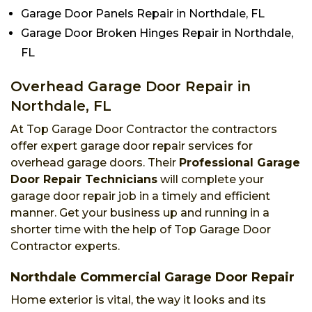
Garage Door Panels Repair in Northdale, FL
Garage Door Broken Hinges Repair in Northdale,
FL
Overhead Garage Door Repair in
Northdale, FL
At Top Garage Door Contractor the contractors
offer expert garage door repair services for
overhead garage doors. Their
Professional Garage
Door Repair Technicians
will complete your
garage door repair job in a timely and efficient
manner. Get your business up and running in a
shorter time with the help of Top Garage Door
Contractor experts.
Northdale Commercial Garage Door Repair
Home exterior is vital, the way it looks and its