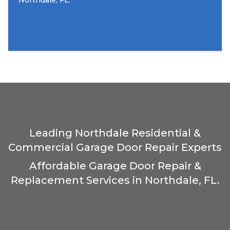
Northdale, FL.
Leading Northdale Residential &
Commercial Garage Door Repair Experts
Affordable Garage Door Repair &
Replacement Services in Northdale, FL.