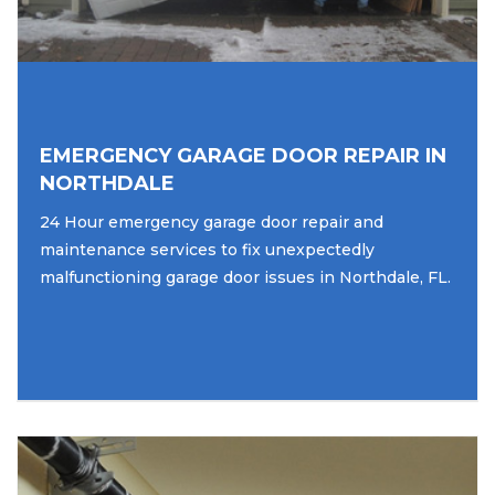
EMERGENCY GARAGE DOOR REPAIR IN
NORTHDALE
24 Hour emergency garage door repair and
maintenance services to fix unexpectedly
malfunctioning garage door issues in Northdale, FL.