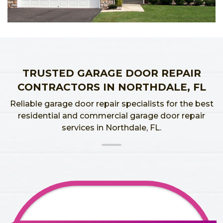
TRUSTED GARAGE DOOR REPAIR
CONTRACTORS IN NORTHDALE, FL
Reliable garage door repair specialists for the best
residential and commercial garage door repair
services in Northdale, FL.