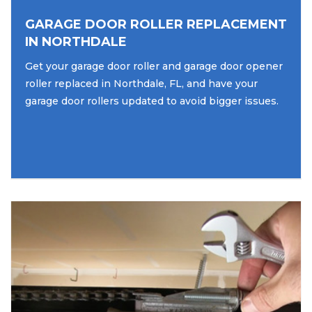
GARAGE DOOR ROLLER REPLACEMENT
IN NORTHDALE
Get your garage door roller and garage door opener
roller replaced in Northdale, FL, and have your
garage door rollers updated to avoid bigger issues.