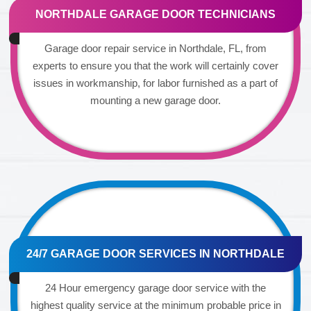
NORTHDALE GARAGE DOOR TECHNICIANS
Garage door repair service in Northdale, FL, from
experts to ensure you that the work will certainly cover
issues in workmanship, for labor furnished as a part of
mounting a new garage door.
24/7 GARAGE DOOR SERVICES IN NORTHDALE
24 Hour emergency garage door service with the
highest quality service at the minimum probable price in