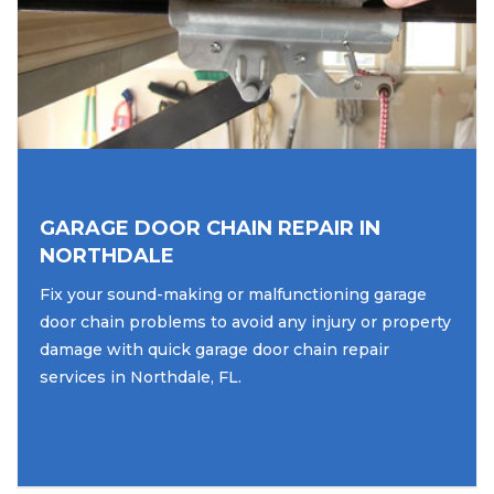
GARAGE DOOR CHAIN REPAIR IN
NORTHDALE
Fix your sound-making or malfunctioning garage
door chain problems to avoid any injury or property
damage with quick garage door chain repair
services in Northdale, FL.