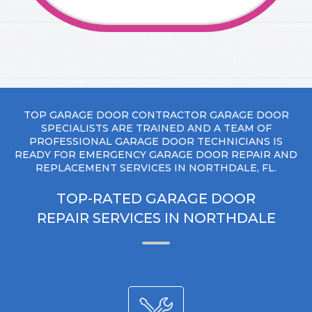
TOP GARAGE DOOR CONTRACTOR GARAGE DOOR
SPECIALISTS ARE TRAINED AND A TEAM OF
PROFESSIONAL GARAGE DOOR TECHNICIANS IS
READY FOR EMERGENCY GARAGE DOOR REPAIR AND
REPLACEMENT SERVICES IN NORTHDALE, FL.
TOP-RATED GARAGE DOOR
REPAIR SERVICES IN NORTHDALE