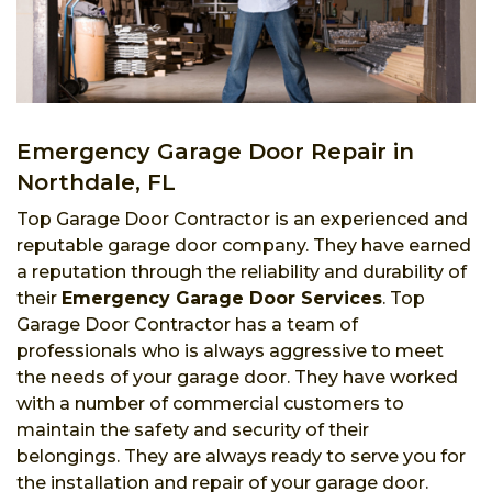
Emergency Garage Door Repair in
Northdale, FL
Top Garage Door Contractor is an experienced and
reputable garage door company. They have earned
a reputation through the reliability and durability of
their
Emergency Garage Door Services
. Top
Garage Door Contractor has a team of
professionals who is always aggressive to meet
the needs of your garage door. They have worked
with a number of commercial customers to
maintain the safety and security of their
belongings. They are always ready to serve you for
the installation and repair of your garage door.