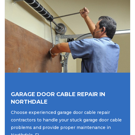
GARAGE DOOR CABLE REPAIR IN
NORTHDALE
Choose experienced garage door cable repair
contractors to handle your stuck garage door cable
problems and provide proper maintenance in