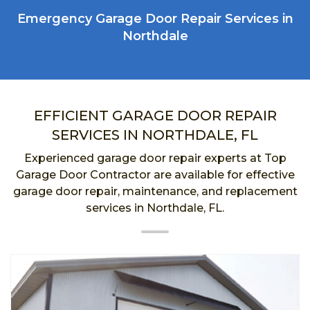
Emergency Garage Door Repair Services in
Northdale
EFFICIENT GARAGE DOOR REPAIR
SERVICES IN NORTHDALE, FL
Experienced garage door repair experts at Top
Garage Door Contractor are available for effective
garage door repair, maintenance, and replacement
services in Northdale, FL.