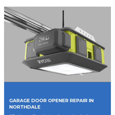
GARAGE DOOR OPENER REPAIR IN
NORTHDALE