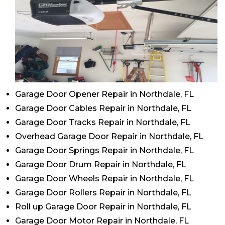
Garage Door Opener Repair in Northdale, FL
Garage Door Cables Repair in Northdale, FL
Garage Door Tracks Repair in Northdale, FL
Overhead Garage Door Repair in Northdale, FL
Garage Door Springs Repair in Northdale, FL
Garage Door Drum Repair in Northdale, FL
Garage Door Wheels Repair in Northdale, FL
Garage Door Rollers Repair in Northdale, FL
Roll up Garage Door Repair in Northdale, FL
Garage Door Motor Repair in Northdale, FL