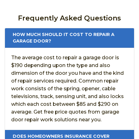
Frequently Asked Questions
HOW MUCH SHOULD IT COST TO REPAIR A
GARAGE DOOR?
The average cost to repair a garage door is
$190 depending upon the type and also
dimension of the door you have and the kind
of repair services required. Common repair
work consists of the spring, opener, cable
televisions, track, sensing unit, and also locks
which each cost between $85 and $290 on
average. Get free price quotes from garage
door repair work solutions near you.
DOES HOMEOWNERS INSURANCE COVER