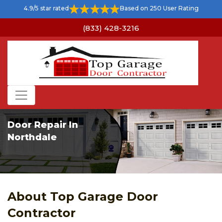
4.9/5 star rated
Based on 250 User Rating
(833) 428-3216
Door Repair In
Northdale
About Top Garage Door
Contractor