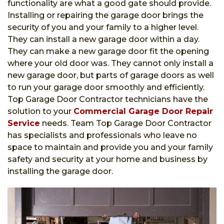
functionality are what a good gate should provide.
Installing or repairing the garage door brings the
security of you and your family to a higher level.
They can install a new garage door within a day.
They can make a new garage door fit the opening
where your old door was. They cannot only install a
new garage door, but parts of garage doors as well
to run your garage door smoothly and efficiently.
Top Garage Door Contractor technicians have the
solution to your
Commercial Garage Door Repair
Service
needs. Team Top Garage Door Contractor
has specialists and professionals who leave no
space to maintain and provide you and your family
safety and security at your home and business by
installing the garage door.