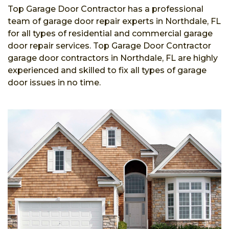
Top Garage Door Contractor has a professional
team of garage door repair experts in Northdale, FL
for all types of residential and commercial garage
door repair services. Top Garage Door Contractor
garage door contractors in Northdale, FL are highly
experienced and skilled to fix all types of garage
door issues in no time.