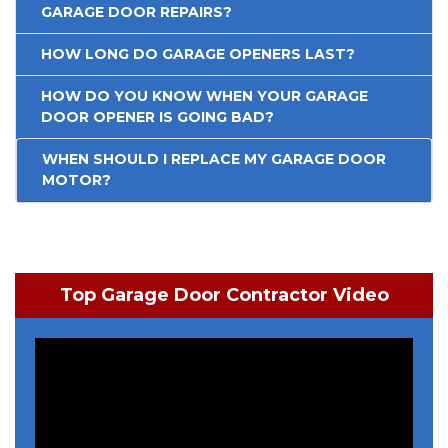
GARAGE DOOR REPAIRS?
HOW LONG DO GARAGE OPENERS LAST?
HOW DO YOU KNOW WHEN YOUR GARAGE
DOOR OPENER IS GOING BAD?
WHEN SHOULD I REPLACE MY GARAGE DOOR
MOTOR?
Top Garage Door Contractor Video