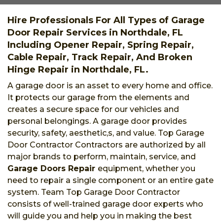
Hire Professionals For All Types of Garage
Door Repair Services in Northdale, FL
Including Opener Repair, Spring Repair,
Cable Repair, Track Repair, And Broken
Hinge Repair in Northdale, FL.
A garage door is an asset to every home and office.
It protects our garage from the elements and
creates a secure space for our vehicles and
personal belongings. A garage door provides
security, safety, aesthetic,s, and value. Top Garage
Door Contractor Contractors are authorized by all
major brands to perform, maintain, service, and
Garage Doors Repair
equipment, whether you
need to repair a single component or an entire gate
system. Team Top Garage Door Contractor
consists of well-trained garage door experts who
will guide you and help you in making the best