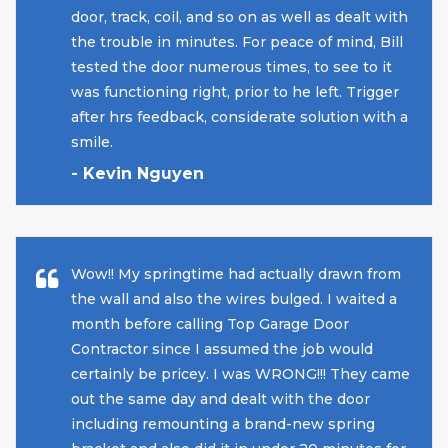
door, track, coil, and so on as well as dealt with
the trouble in minutes. For peace of mind, Bill
tested the door numerous times, to see to it
was functioning right, prior to he left. Trigger
after hrs feedback, considerate solution with a
smile.
- Kevin Nguyen
Wow!! My springtime had actually drawn from
the wall and also the wires bulged. I waited a
month before calling Top Garage Door
Contractor since I assumed the job would
certainly be pricey. I was WRONG!!! They came
out the same day and dealt with the door
including remounting a brand-new spring