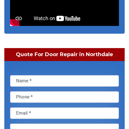
Quote For Door Repair in Northdale