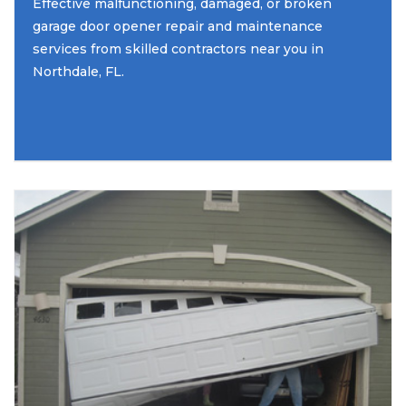
Effective malfunctioning, damaged, or broken
garage door opener repair and maintenance
services from skilled contractors near you in
Northdale, FL.