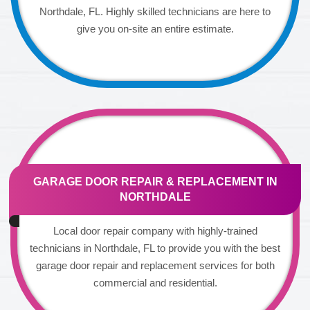
Northdale, FL. Highly skilled technicians are here to
give you on-site an entire estimate.
GARAGE DOOR REPAIR & REPLACEMENT IN
NORTHDALE
Local door repair company with highly-trained
technicians in Northdale, FL to provide you with the best
garage door repair and replacement services for both
commercial and residential.