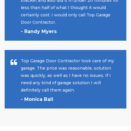
bracket and also did it in under 20 minutes for
less than half of what I thought it would
certainly cost. I would only call Top Garage
Door Contractor.
- Randy Myers
Top Garage Door Contractor took care of my
garage. The price was reasonable, solution
was quickly, as well as I have no issues. If I
need any kind of garage solution I will
definitely call them again.
- Monica Bali