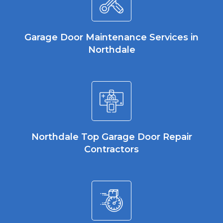
Garage Door Maintenance Services in
Northdale
Northdale Top Garage Door Repair
Contractors