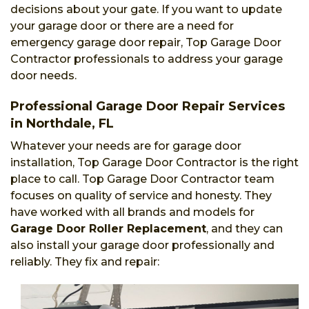
decisions about your gate. If you want to update
your garage door or there are a need for
emergency garage door repair, Top Garage Door
Contractor professionals to address your garage
door needs.
Professional Garage Door Repair Services
in Northdale, FL
Whatever your needs are for garage door
installation, Top Garage Door Contractor is the right
place to call. Top Garage Door Contractor team
focuses on quality of service and honesty. They
have worked with all brands and models for
Garage Door Roller Replacement
, and they can
also install your garage door professionally and
reliably. They fix and repair: