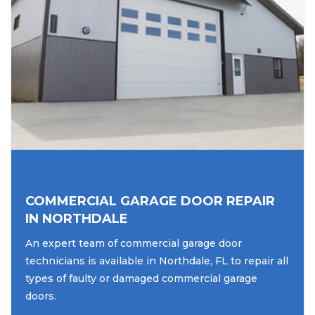
COMMERCIAL GARAGE DOOR REPAIR
IN NORTHDALE
An expert team of commercial garage door
technicians is available in Northdale, FL to repair all
types of faulty or damaged commercial garage
doors.