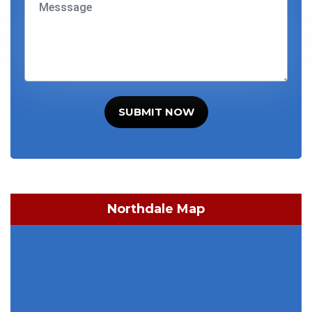
SUBMIT NOW
Northdale Map