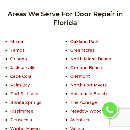
Areas We Serve For Door Repair in
Florida
Miami
Oakland Park
Tampa
Greenacres
Orlando
North Miami Beach
Jacksonville
Ormond Beach
Cape Coral
Clermont
Palm Bay
North Fort Myers
Port St. Lucie
Hallandale Beach
Bonita Springs
The Acreage
Kissimmee
Meadow Woods
Pensacola
Aventura
Winter Haven
Valrico