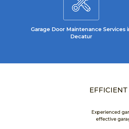
Garage Door Maintenance Services i
Decatur
EFFICIENT
Experienced gar
effective gara