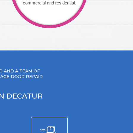
commercial and residential.
D AND A TEAM OF
RAGE DOOR REPAIR
IN DECATUR