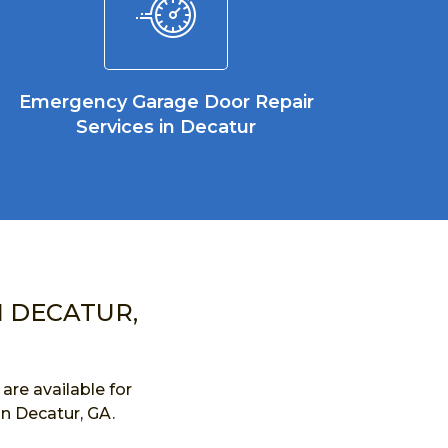
Emergency Garage Door Repair
Services in Decatur
N DECATUR,
re available for
in Decatur, GA.