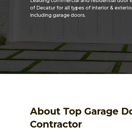
Leading commercial and residential door 
of Decatur for all types of interior & exteri
including garage doors.
About Top Garage D
Contractor