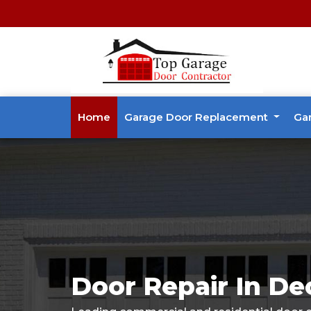
Home
Garage Door Replacement
Ga
Door Repair In De