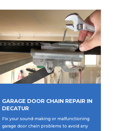
GARAGE DOOR CHAIN REPAIR IN
DECATUR
Fix your sound-making or malfunctioning
garage door chain problems to avoid any