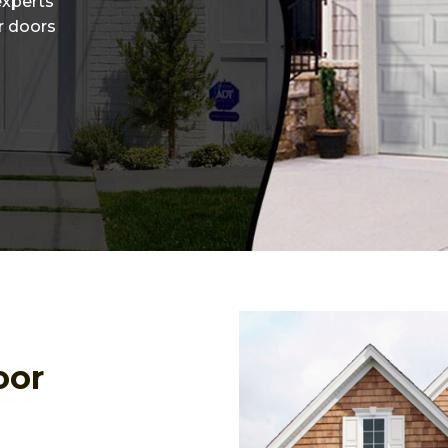
experts
or doors
oor