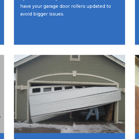
have your garage door rollers updated to
avoid bigger issues.