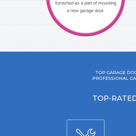
furnished as a part of mounting
a new garage door.
TOP GARAGE DOO
PROFESSIONAL GA
TOP-RATED