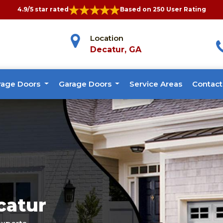
4.9/5 star rated
Based on 250 User Rating
Location
Decatur, GA
rage Doors
Garage Doors
Service Areas
Contact
catur