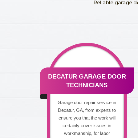
Reliable garage d
DECATUR GARAGE DOOR
TECHNICIANS
Garage door repair service in
Decatur, GA, from experts to
ensure you that the work will
certainly cover issues in
workmanship, for labor