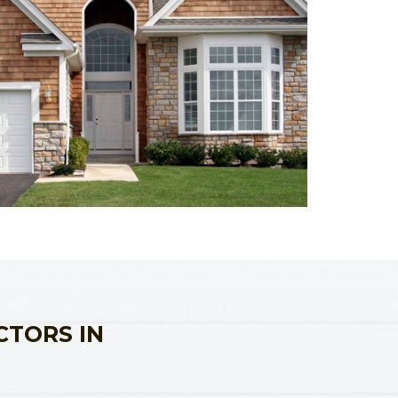
CTORS IN