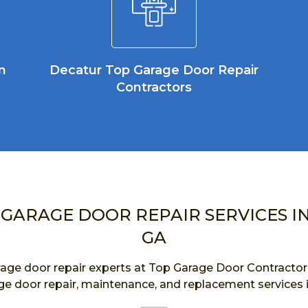
n
Decatur Top Garage Door Repair
Contractors
 GARAGE DOOR REPAIR SERVICES I
GA
age door repair experts at Top Garage Door Contractor a
ge door repair, maintenance, and replacement services 