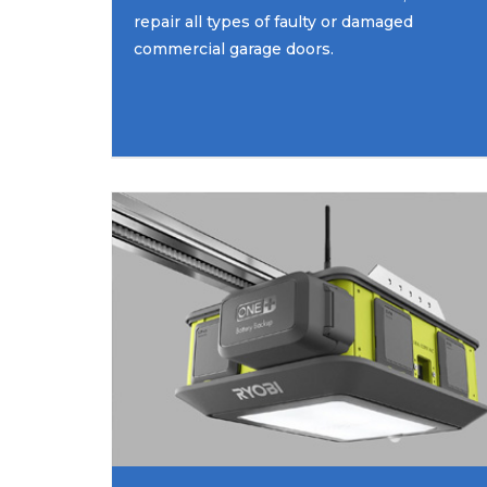
repair all types of faulty or damaged
commercial garage doors.