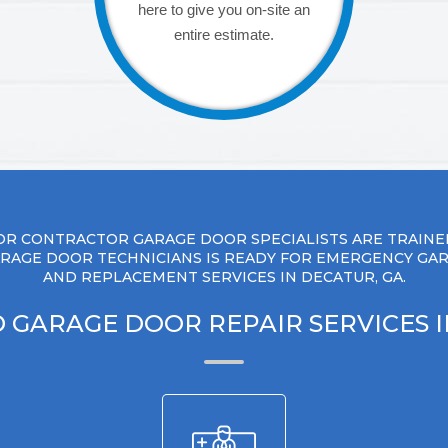
here to give you on-site an
entire estimate.
R CONTRACTOR GARAGE DOOR SPECIALISTS ARE TRAINE
RAGE DOOR TECHNICIANS IS READY FOR EMERGENCY GA
AND REPLACEMENT SERVICES IN DECATUR, GA.
 GARAGE DOOR REPAIR SERVICES 