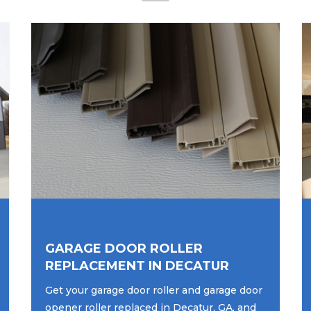
GARAGE DOOR ROLLER
REPLACEMENT IN DECATUR
Get your garage door roller and garage door
opener roller replaced in Decatur, GA, and