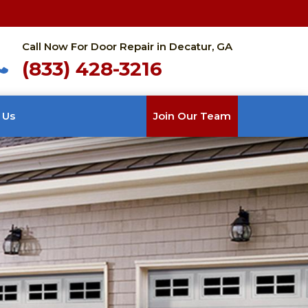
Call Now For Door Repair in Decatur, GA
(833) 428-3216
 Us
Join Our Team