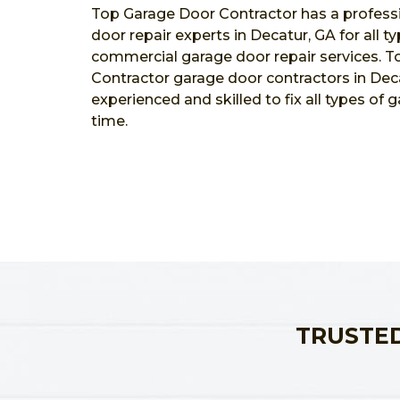
Top Garage Door Contractor has a profess
door repair experts in Decatur, GA for all t
commercial garage door repair services. 
Contractor garage door contractors in Deca
experienced and skilled to fix all types of 
time.
TRUSTED