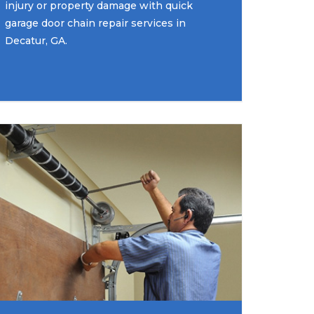
injury or property damage with quick
garage door chain repair services in
Decatur, GA.