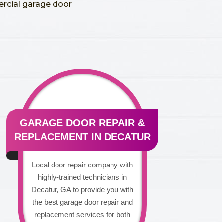
ercial garage door
GARAGE DOOR REPAIR &
REPLACEMENT IN DECATUR
Local door repair company with
highly-trained technicians in
Decatur, GA to provide you with
the best garage door repair and
replacement services for both