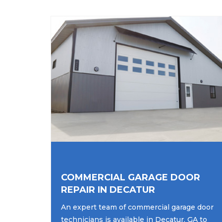
COMMERCIAL GARAGE DOOR
REPAIR IN DECATUR
An expert team of commercial garage door
technicians is available in Decatur, GA to