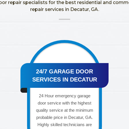
oor repair specialists for the best residential and comm
repair services in Decatur, GA.
24/7 GARAGE DOOR
SERVICES IN DECATUR
24 Hour emergency garage
door service with the highest
quality service at the minimum
probable price in Decatur, GA.
Highly skilled technicians are