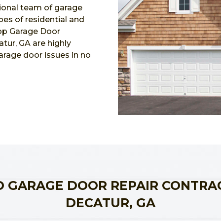
ional team of garage
ypes of residential and
Top Garage Door
tur, GA are highly
garage door issues in no
 GARAGE DOOR REPAIR CONTRA
DECATUR, GA