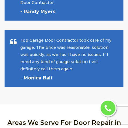
Door Contractor.
- Randy Myers
Top Garage Door Contractor took care of my
garage. The price was reasonable, solution
was quickly, as well as I have no issues. If I
need any kind of garage solution I will
definitely call them again.
- Monica Bali
Areas We Serve For Door Repair in