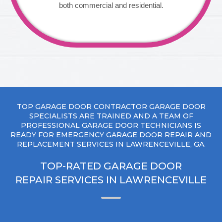
both commercial and residential.
TOP GARAGE DOOR CONTRACTOR GARAGE DOOR
SPECIALISTS ARE TRAINED AND A TEAM OF
PROFESSIONAL GARAGE DOOR TECHNICIANS IS
READY FOR EMERGENCY GARAGE DOOR REPAIR AND
REPLACEMENT SERVICES IN LAWRENCEVILLE, GA.
TOP-RATED GARAGE DOOR
REPAIR SERVICES IN LAWRENCEVILLE