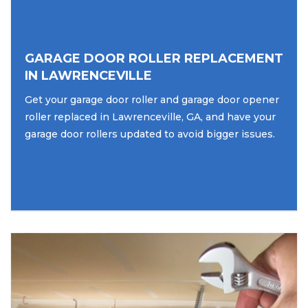
GARAGE DOOR ROLLER REPLACEMENT
IN LAWRENCEVILLE
Get your garage door roller and garage door opener
roller replaced in Lawrenceville, GA, and have your
garage door rollers updated to avoid bigger issues.