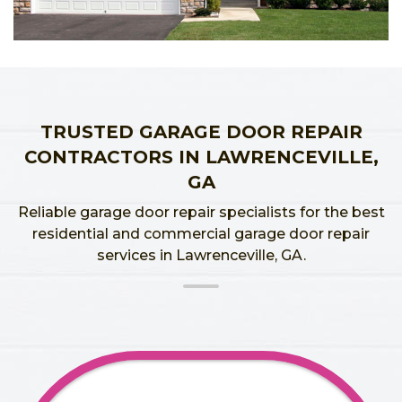
TRUSTED GARAGE DOOR REPAIR
CONTRACTORS IN LAWRENCEVILLE,
GA
Reliable garage door repair specialists for the best
residential and commercial garage door repair
services in Lawrenceville, GA.