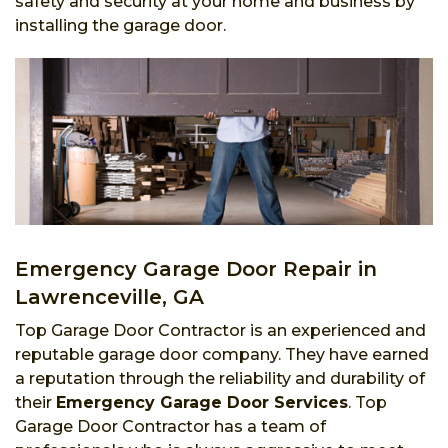
safety and security at your home and business by
installing the garage door.
Emergency Garage Door Repair in
Lawrenceville, GA
Top Garage Door Contractor is an experienced and
reputable garage door company. They have earned
a reputation through the reliability and durability of
their
Emergency Garage Door Services
. Top
Garage Door Contractor has a team of