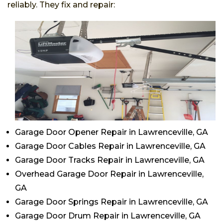
reliably. They fix and repair:
Garage Door Opener Repair in Lawrenceville, GA
Garage Door Cables Repair in Lawrenceville, GA
Garage Door Tracks Repair in Lawrenceville, GA
Overhead Garage Door Repair in Lawrenceville,
GA
Garage Door Springs Repair in Lawrenceville, GA
Garage Door Drum Repair in Lawrenceville, GA