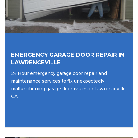
EMERGENCY GARAGE DOOR REPAIR IN
LAWRENCEVILLE
24 Hour emergency garage door repair and
maintenance services to fix unexpectedly
malfunctioning garage door issues in Lawrenceville,
GA.