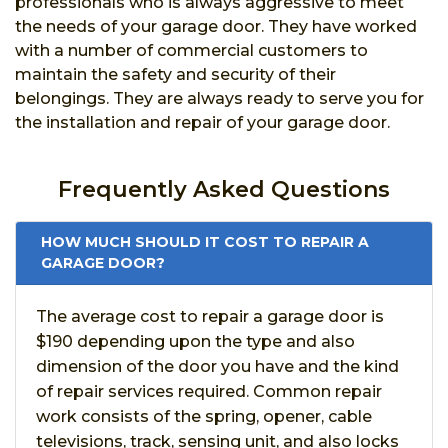
professionals who is always aggressive to meet
the needs of your garage door. They have worked
with a number of commercial customers to
maintain the safety and security of their
belongings. They are always ready to serve you for
the installation and repair of your garage door.
Frequently Asked Questions
HOW MUCH SHOULD IT COST TO REPAIR A
GARAGE DOOR?
The average cost to repair a garage door is
$190 depending upon the type and also
dimension of the door you have and the kind
of repair services required. Common repair
work consists of the spring, opener, cable
televisions, track, sensing unit, and also locks