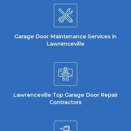
Garage Door Maintenance Services in
Lawrenceville
Lawrenceville Top Garage Door Repair
Contractors