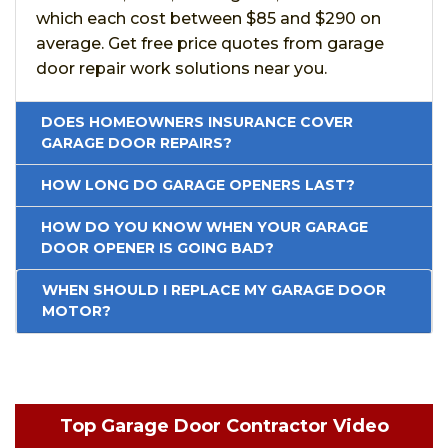
which each cost between $85 and $290 on
average. Get free price quotes from garage
door repair work solutions near you.
DOES HOMEOWNERS INSURANCE COVER
GARAGE DOOR REPAIRS?
HOW LONG DO GARAGE OPENERS LAST?
HOW DO YOU KNOW WHEN YOUR GARAGE
DOOR OPENER IS GOING BAD?
WHEN SHOULD I REPLACE MY GARAGE DOOR
MOTOR?
Top Garage Door Contractor Video