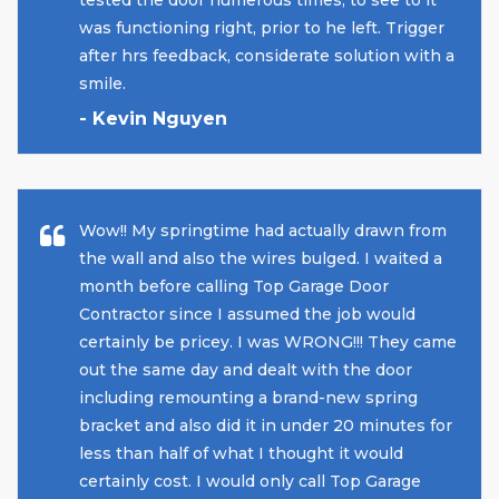
was functioning right, prior to he left. Trigger
after hrs feedback, considerate solution with a
smile.
- Kevin Nguyen
Wow!! My springtime had actually drawn from
the wall and also the wires bulged. I waited a
month before calling Top Garage Door
Contractor since I assumed the job would
certainly be pricey. I was WRONG!!! They came
out the same day and dealt with the door
including remounting a brand-new spring
bracket and also did it in under 20 minutes for
less than half of what I thought it would
certainly cost. I would only call Top Garage