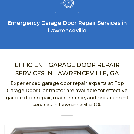
Emergency Garage Door Repair Services in
Lawrenceville
EFFICIENT GARAGE DOOR REPAIR
SERVICES IN LAWRENCEVILLE, GA
Experienced garage door repair experts at Top
Garage Door Contractor are available for effective
garage door repair, maintenance, and replacement
services in Lawrenceville, GA.