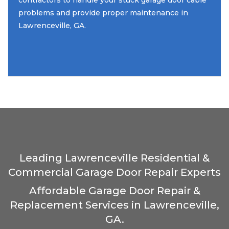
contractors to handle your stuck garage door cable
problems and provide proper maintenance in
Lawrenceville, GA.
Leading Lawrenceville Residential &
Commercial Garage Door Repair Experts
Affordable Garage Door Repair &
Replacement Services in Lawrenceville,
GA.