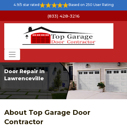
4.9/5 star rated
Based on 250 User Rating
(833) 428-3216
Door Repair In
Lawrenceville
About Top Garage Door
Contractor