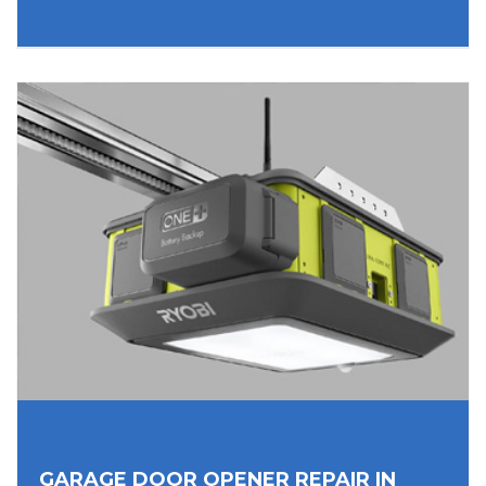
GARAGE DOOR OPENER REPAIR IN