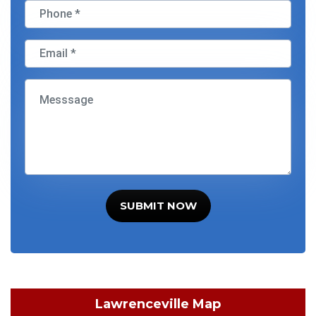
SUBMIT NOW
Lawrenceville Map