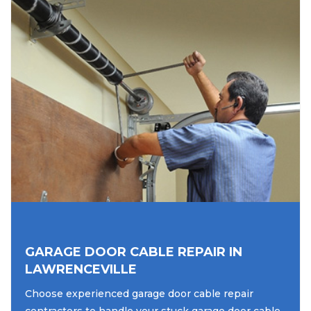
GARAGE DOOR CABLE REPAIR IN
LAWRENCEVILLE
Choose experienced garage door cable repair