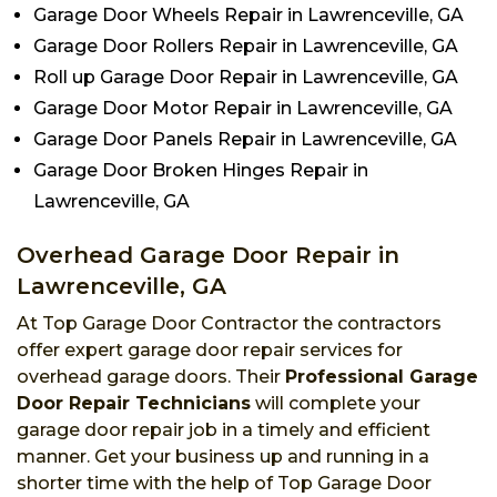
Garage Door Wheels Repair in Lawrenceville, GA
Garage Door Rollers Repair in Lawrenceville, GA
Roll up Garage Door Repair in Lawrenceville, GA
Garage Door Motor Repair in Lawrenceville, GA
Garage Door Panels Repair in Lawrenceville, GA
Garage Door Broken Hinges Repair in
Lawrenceville, GA
Overhead Garage Door Repair in
Lawrenceville, GA
At Top Garage Door Contractor the contractors
offer expert garage door repair services for
overhead garage doors. Their
Professional Garage
Door Repair Technicians
will complete your
garage door repair job in a timely and efficient
manner. Get your business up and running in a
shorter time with the help of Top Garage Door