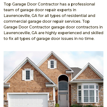
Top Garage Door Contractor has a professional
team of garage door repair experts in
Lawrenceville, GA for all types of residential and
commercial garage door repair services. Top
Garage Door Contractor garage door contractors in
Lawrenceville, GA are highly experienced and skilled
to fix all types of garage door issues in no time.