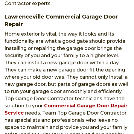
Contractor experts.
Lawrenceville Commercial Garage Door
Repair
Home exterior is vital, the way it looks and its
functionality are what a good gate should provide.
Installing or repairing the garage door brings the
security of you and your family to a higher level.
They can install a new garage door within a day.
They can make a new garage door fit the opening
where your old door was. They cannot only install a
new garage door, but parts of garage doors as well
to run your garage door smoothly and efficiently.
Top Garage Door Contractor technicians have the
solution to your
Commercial Garage Door Repair
Service
needs. Team Top Garage Door Contractor
has specialists and professionals who leave no
space to maintain and provide you and your family