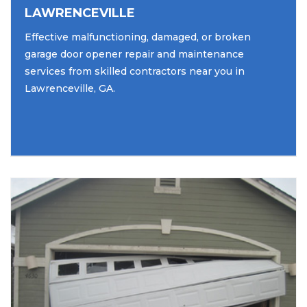
LAWRENCEVILLE
Effective malfunctioning, damaged, or broken
garage door opener repair and maintenance
services from skilled contractors near you in
Lawrenceville, GA.