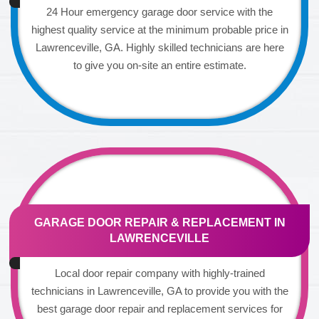
24 Hour emergency garage door service with the
highest quality service at the minimum probable price in
Lawrenceville, GA. Highly skilled technicians are here
to give you on-site an entire estimate.
GARAGE DOOR REPAIR & REPLACEMENT IN
LAWRENCEVILLE
Local door repair company with highly-trained
technicians in Lawrenceville, GA to provide you with the
best garage door repair and replacement services for