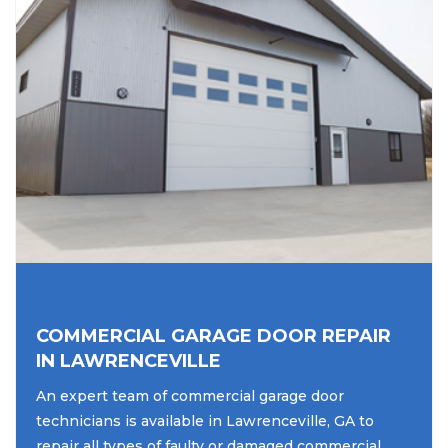
COMMERCIAL GARAGE DOOR REPAIR
IN LAWRENCEVILLE
An expert team of commercial garage door
technicians is available in Lawrenceville, GA to
repair all types of faulty or damaged commercial