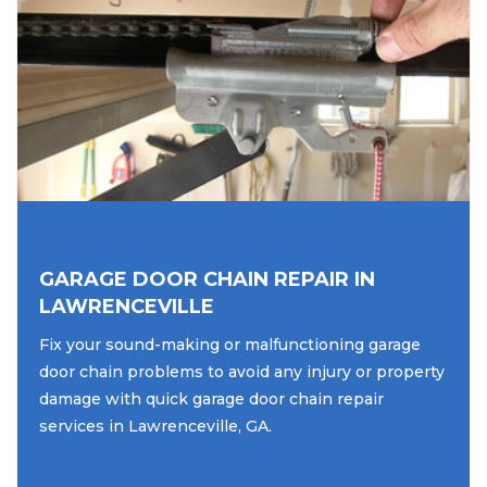
GARAGE DOOR CHAIN REPAIR IN
LAWRENCEVILLE
Fix your sound-making or malfunctioning garage
door chain problems to avoid any injury or property
damage with quick garage door chain repair
services in Lawrenceville, GA.