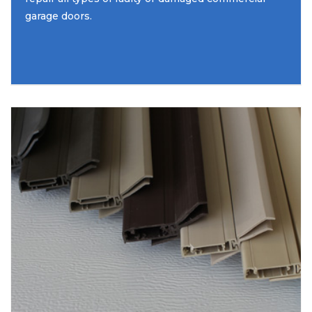
garage doors.