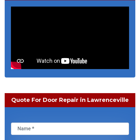
Quote For Door Repair in Lawrenceville