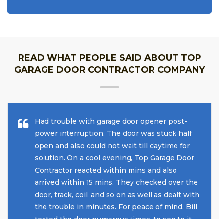
READ WHAT PEOPLE SAID ABOUT TOP
GARAGE DOOR CONTRACTOR COMPANY
Had trouble with garage door opener post-
power interruption. The door was stuck half
open and also could not wait till daytime for
solution. On a cool evening, Top Garage Door
Contractor reacted within mins and also
arrived within 15 mins. They checked over the
door, track, coil, and so on as well as dealt with
the trouble in minutes. For peace of mind, Bill
tested the door numerous times, to see to it