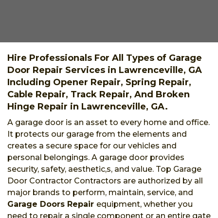
Hire Professionals For All Types of Garage
Door Repair Services in Lawrenceville, GA
Including Opener Repair, Spring Repair,
Cable Repair, Track Repair, And Broken
Hinge Repair in Lawrenceville, GA.
A garage door is an asset to every home and office.
It protects our garage from the elements and
creates a secure space for our vehicles and
personal belongings. A garage door provides
security, safety, aesthetic,s, and value. Top Garage
Door Contractor Contractors are authorized by all
major brands to perform, maintain, service, and
Garage Doors Repair
equipment, whether you
need to repair a single component or an entire gate