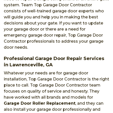
system. Team Top Garage Door Contractor
consists of well-trained garage door experts who
will guide you and help you in making the best
decisions about your gate. If you want to update
your garage door or there are a need for
emergency garage door repair, Top Garage Door
Contractor professionals to address your garage
door needs.
Professional Garage Door Repair Services
in Lawrenceville, GA
Whatever your needs are for garage door
installation, Top Garage Door Contractor is the right
place to call. Top Garage Door Contractor team
focuses on quality of service and honesty. They
have worked with all brands and models for
Garage Door Roller Replacement
, and they can
also install your garage door professionally and