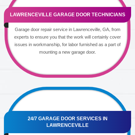
LAWRENCEVILLE GARAGE DOOR TECHNICIANS
Garage door repair service in Lawrenceville, GA, from
experts to ensure you that the work will certainly cover
issues in workmanship, for labor furnished as a part of
mounting a new garage door.
24/7 GARAGE DOOR SERVICES IN
LAWRENCEVILLE