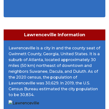
Lawrenceville Information
Lawrenceville is a city in and the county seat of
Gwinnett County, Georgia, United States. It is a
suburb of Atlanta, located approximately 30
miles (50 km) northeast of downtown and
neighbors Suwanee, Dacula, and Duluth. As of
the 2020 census, the population of
Lawrenceville was 30,629. In 2019, the U.S.
Census Bureau estimated the city population
to be 30,834.