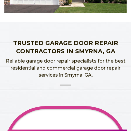
TRUSTED GARAGE DOOR REPAIR
CONTRACTORS IN SMYRNA, GA
Reliable garage door repair specialists for the best
residential and commercial garage door repair
services in Smyrna, GA.