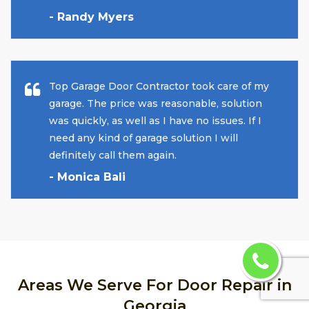
- Randy Myers
Top Garage Door Contractor took care of my
garage. The price was reasonable, solution
was quickly, as well as I have no issues. If I
need any kind of garage solution I will
definitely call them again.
- Monica Bali
Areas We Serve For Door Repair in
Georgia