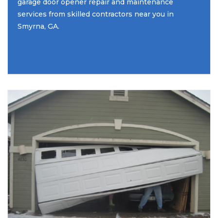
garage door opener repair and maintenance
services from skilled contractors near you in
Smyrna, GA.