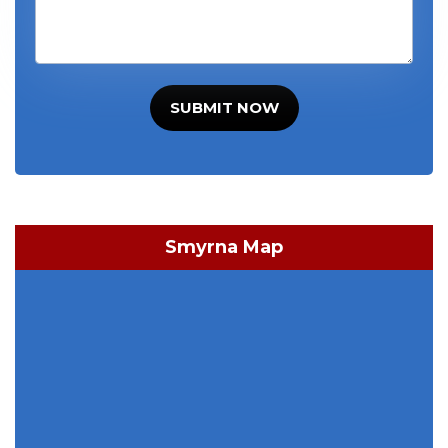
SUBMIT NOW
Smyrna Map