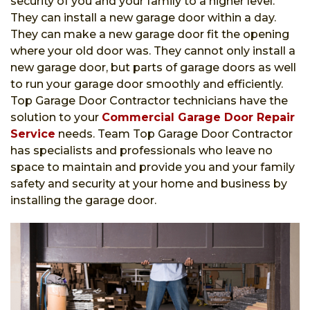
security of you and your family to a higher level.
They can install a new garage door within a day.
They can make a new garage door fit the opening
where your old door was. They cannot only install a
new garage door, but parts of garage doors as well
to run your garage door smoothly and efficiently.
Top Garage Door Contractor technicians have the
solution to your
Commercial Garage Door Repair
Service
needs. Team Top Garage Door Contractor
has specialists and professionals who leave no
space to maintain and provide you and your family
safety and security at your home and business by
installing the garage door.