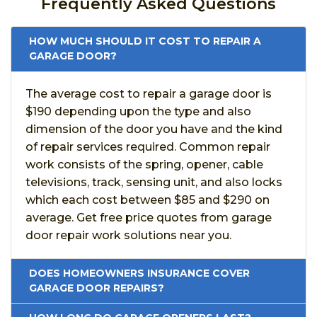
Frequently Asked Questions
HOW MUCH SHOULD IT COST TO REPAIR A
GARAGE DOOR?
The average cost to repair a garage door is
$190 depending upon the type and also
dimension of the door you have and the kind
of repair services required. Common repair
work consists of the spring, opener, cable
televisions, track, sensing unit, and also locks
which each cost between $85 and $290 on
average. Get free price quotes from garage
door repair work solutions near you.
DOES HOMEOWNERS INSURANCE COVER
GARAGE DOOR REPAIRS?