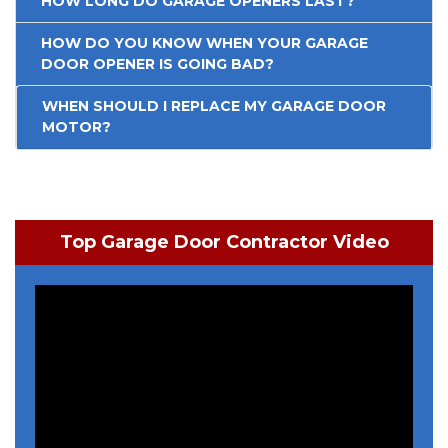
HOW LONG DO GARAGE OPENERS LAST?
HOW DO YOU KNOW WHEN YOUR GARAGE
DOOR OPENER IS GOING BAD?
WHEN SHOULD I REPLACE MY GARAGE DOOR
MOTOR?
Top Garage Door Contractor Video