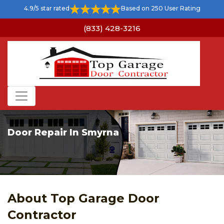
4.9/5 star rated
Based on 250 User Rating
(833) 428-3216
Door Repair In Smyrna
About Top Garage Door
Contractor