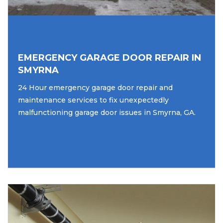
EMERGENCY GARAGE DOOR REPAIR IN
SMYRNA
24 Hour emergency garage door repair and
maintenance services to fix unexpectedly
malfunctioning garage door issues in Smyrna, GA.