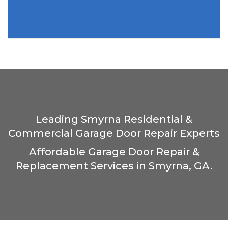
Leading Smyrna Residential &
Commercial Garage Door Repair Experts
Affordable Garage Door Repair &
Replacement Services in Smyrna, GA.