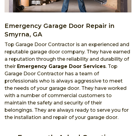
Emergency Garage Door Repair in
Smyrna, GA
Top Garage Door Contractor is an experienced and
reputable garage door company. They have earned
a reputation through the reliability and durability of
their
Emergency Garage Door Services
. Top
Garage Door Contractor has a team of
professionals who is always aggressive to meet
the needs of your garage door. They have worked
with a number of commercial customers to
maintain the safety and security of their
belongings. They are always ready to serve you for
the installation and repair of your garage door.