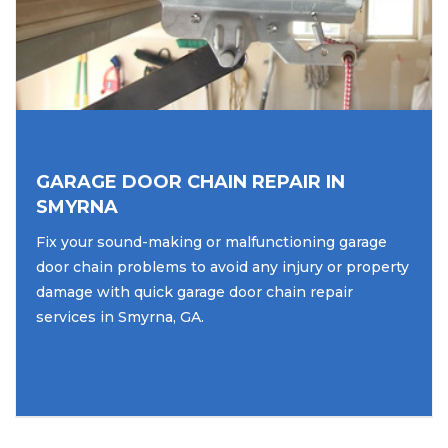
GARAGE DOOR CHAIN REPAIR IN
SMYRNA
Fix your sound-making or malfunctioning garage
door chain problems to avoid any injury or property
damage with quick garage door chain repair
services in Smyrna, GA.