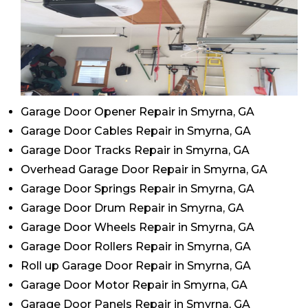
Garage Door Opener Repair in Smyrna, GA
Garage Door Cables Repair in Smyrna, GA
Garage Door Tracks Repair in Smyrna, GA
Overhead Garage Door Repair in Smyrna, GA
Garage Door Springs Repair in Smyrna, GA
Garage Door Drum Repair in Smyrna, GA
Garage Door Wheels Repair in Smyrna, GA
Garage Door Rollers Repair in Smyrna, GA
Roll up Garage Door Repair in Smyrna, GA
Garage Door Motor Repair in Smyrna, GA
Garage Door Panels Repair in Smyrna, GA