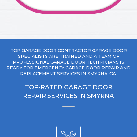
TOP GARAGE DOOR CONTRACTOR GARAGE DOOR
SPECIALISTS ARE TRAINED AND A TEAM OF
PROFESSIONAL GARAGE DOOR TECHNICIANS IS
READY FOR EMERGENCY GARAGE DOOR REPAIR AND
REPLACEMENT SERVICES IN SMYRNA, GA.
TOP-RATED GARAGE DOOR
REPAIR SERVICES IN SMYRNA