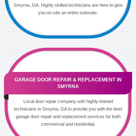
Smyrna, GA. Highly skilled technicians are here to give
you on-site an entire estimate.
GARAGE DOOR REPAIR & REPLACEMENT IN
SMYRNA
Local door repair company with highly-trained
technicians in Smyrna, GA to provide you with the best
garage door repair and replacement services for both
commercial and residential.