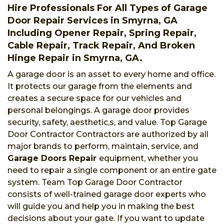
Hire Professionals For All Types of Garage
Door Repair Services in Smyrna, GA
Including Opener Repair, Spring Repair,
Cable Repair, Track Repair, And Broken
Hinge Repair in Smyrna, GA.
A garage door is an asset to every home and office.
It protects our garage from the elements and
creates a secure space for our vehicles and
personal belongings. A garage door provides
security, safety, aesthetic,s, and value. Top Garage
Door Contractor Contractors are authorized by all
major brands to perform, maintain, service, and
Garage Doors Repair
equipment, whether you
need to repair a single component or an entire gate
system. Team Top Garage Door Contractor
consists of well-trained garage door experts who
will guide you and help you in making the best
decisions about your gate. If you want to update