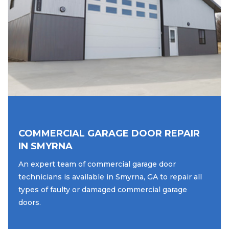
COMMERCIAL GARAGE DOOR REPAIR
IN SMYRNA
An expert team of commercial garage door
technicians is available in Smyrna, GA to repair all
types of faulty or damaged commercial garage
doors.