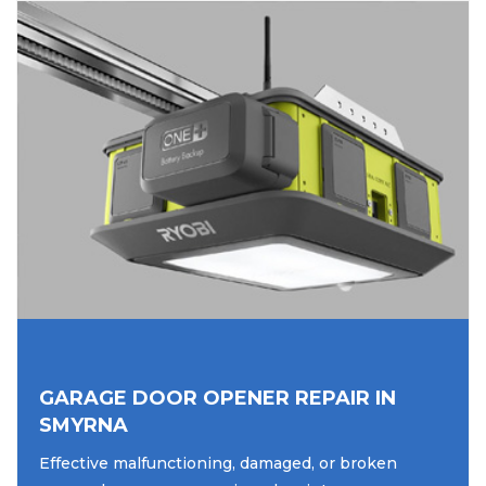
GARAGE DOOR OPENER REPAIR IN
SMYRNA
Effective malfunctioning, damaged, or broken