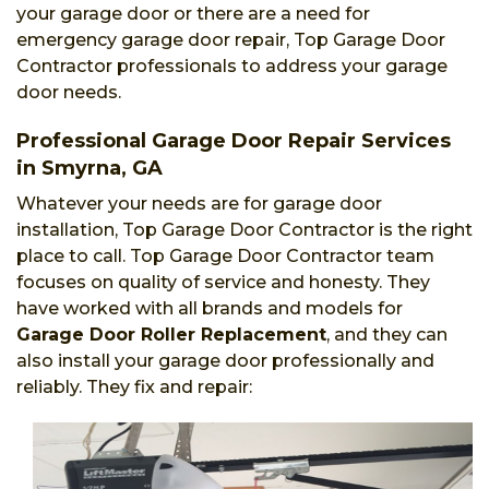
your garage door or there are a need for
emergency garage door repair, Top Garage Door
Contractor professionals to address your garage
door needs.
Professional Garage Door Repair Services
in Smyrna, GA
Whatever your needs are for garage door
installation, Top Garage Door Contractor is the right
place to call. Top Garage Door Contractor team
focuses on quality of service and honesty. They
have worked with all brands and models for
Garage Door Roller Replacement
, and they can
also install your garage door professionally and
reliably. They fix and repair: