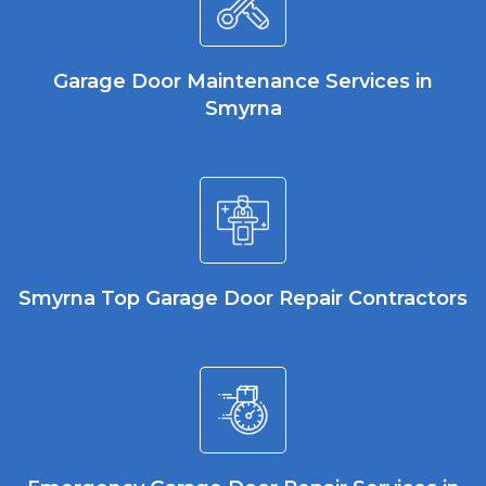
Garage Door Maintenance Services in
Smyrna
Smyrna Top Garage Door Repair Contractors