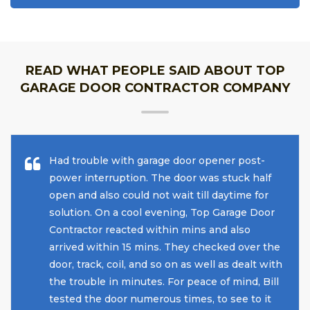
READ WHAT PEOPLE SAID ABOUT TOP
GARAGE DOOR CONTRACTOR COMPANY
Had trouble with garage door opener post-
power interruption. The door was stuck half
open and also could not wait till daytime for
solution. On a cool evening, Top Garage Door
Contractor reacted within mins and also
arrived within 15 mins. They checked over the
door, track, coil, and so on as well as dealt with
the trouble in minutes. For peace of mind, Bill
tested the door numerous times, to see to it