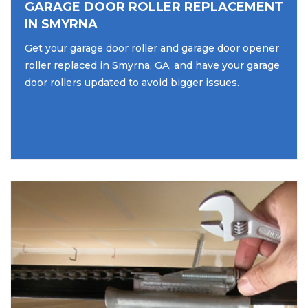
GARAGE DOOR ROLLER REPLACEMENT
IN SMYRNA
Get your garage door roller and garage door opener
roller replaced in Smyrna, GA, and have your garage
door rollers updated to avoid bigger issues.