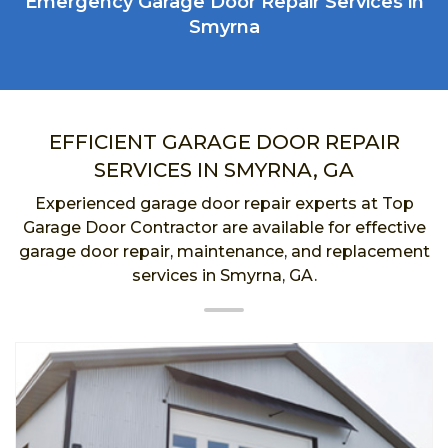
Emergency Garage Door Repair Services in
Smyrna
EFFICIENT GARAGE DOOR REPAIR
SERVICES IN SMYRNA, GA
Experienced garage door repair experts at Top
Garage Door Contractor are available for effective
garage door repair, maintenance, and replacement
services in Smyrna, GA.