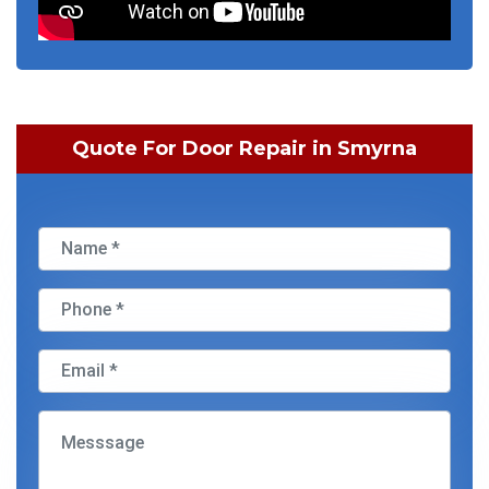
Quote For Door Repair in Smyrna