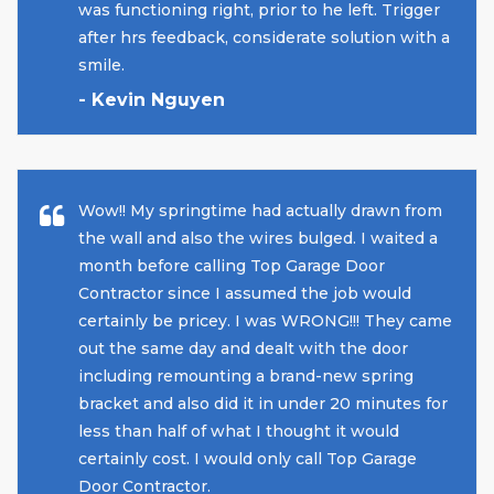
was functioning right, prior to he left. Trigger
after hrs feedback, considerate solution with a
smile.
- Kevin Nguyen
Wow!! My springtime had actually drawn from
the wall and also the wires bulged. I waited a
month before calling Top Garage Door
Contractor since I assumed the job would
certainly be pricey. I was WRONG!!! They came
out the same day and dealt with the door
including remounting a brand-new spring
bracket and also did it in under 20 minutes for
less than half of what I thought it would
certainly cost. I would only call Top Garage
Door Contractor.