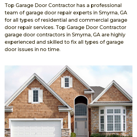
Top Garage Door Contractor has a professional
team of garage door repair experts in Smyrna, GA
for all types of residential and commercial garage
door repair services. Top Garage Door Contractor
garage door contractors in Smyrna, GA are highly
experienced and skilled to fix all types of garage
door issues in no time.