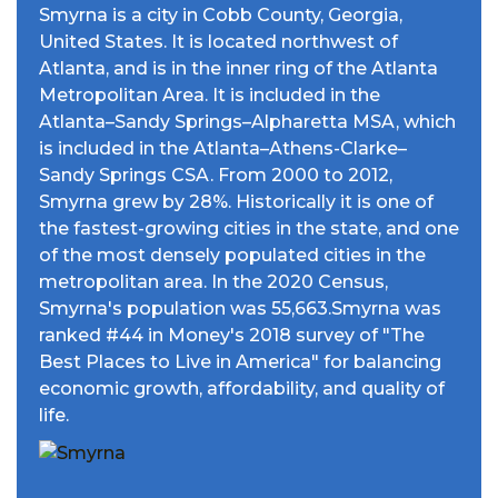
Smyrna is a city in Cobb County, Georgia,
United States. It is located northwest of
Atlanta, and is in the inner ring of the Atlanta
Metropolitan Area. It is included in the
Atlanta–Sandy Springs–Alpharetta MSA, which
is included in the Atlanta–Athens-Clarke–
Sandy Springs CSA. From 2000 to 2012,
Smyrna grew by 28%. Historically it is one of
the fastest-growing cities in the state, and one
of the most densely populated cities in the
metropolitan area. In the 2020 Census,
Smyrna's population was 55,663.Smyrna was
ranked #44 in Money's 2018 survey of "The
Best Places to Live in America" for balancing
economic growth, affordability, and quality of
life.