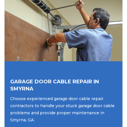
GARAGE DOOR CABLE REPAIR IN
SMYRNA
Choose experienced garage door cable repair
contractors to handle your stuck garage door cable
problems and provide proper maintenance in
Smyrna, GA.