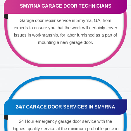
SMYRNA GARAGE DOOR TECHNICIANS
Garage door repair service in Smyrna, GA, from
experts to ensure you that the work will certainly cover
issues in workmanship, for labor furnished as a part of
mounting a new garage door.
24/7 GARAGE DOOR SERVICES IN SMYRNA
24 Hour emergency garage door service with the
highest quality service at the minimum probable price in