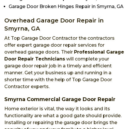
Garage Door Broken Hinges Repair in Smyrna, GA
Overhead Garage Door Repair in
Smyrna, GA
At Top Garage Door Contractor the contractors
offer expert garage door repair services for
overhead garage doors. Their
Professional Garage
Door Repair Technicians
will complete your
garage door repair job in a timely and efficient
manner. Get your business up and running in a
shorter time with the help of Top Garage Door
Contractor experts.
Smyrna Commercial Garage Door Repair
Home exterior is vital, the way it looks and its
functionality are what a good gate should provide.
Installing or repairing the garage door brings the