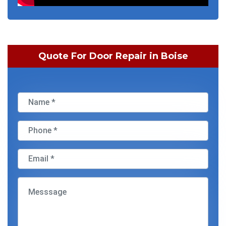
Quote For Door Repair in Boise