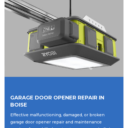
GARAGE DOOR OPENER REPAIR IN
BOISE
Effective malfunctioning, damaged, or broken
garage door opener repair and maintenance