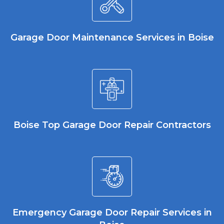
Garage Door Maintenance Services in Boise
Boise Top Garage Door Repair Contractors
Emergency Garage Door Repair Services in