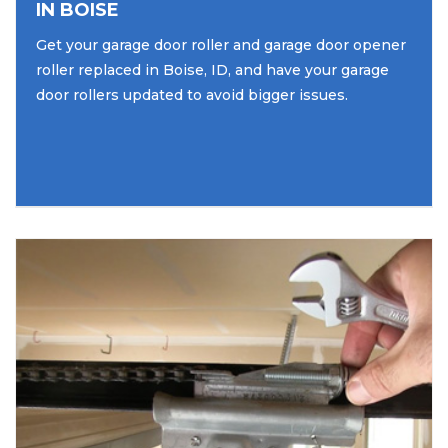
IN BOISE
Get your garage door roller and garage door opener
roller replaced in Boise, ID, and have your garage
door rollers updated to avoid bigger issues.