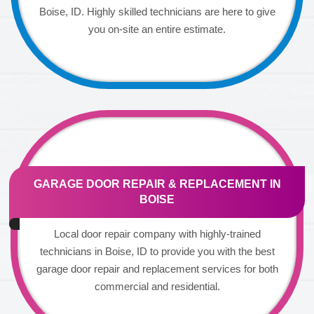
Boise, ID. Highly skilled technicians are here to give
you on-site an entire estimate.
GARAGE DOOR REPAIR & REPLACEMENT IN
BOISE
Local door repair company with highly-trained
technicians in Boise, ID to provide you with the best
garage door repair and replacement services for both
commercial and residential.