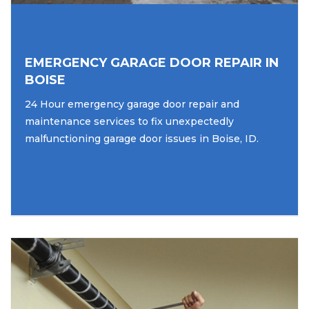
EMERGENCY GARAGE DOOR REPAIR IN
BOISE
24 Hour emergency garage door repair and
maintenance services to fix unexpectedly
malfunctioning garage door issues in Boise, ID.