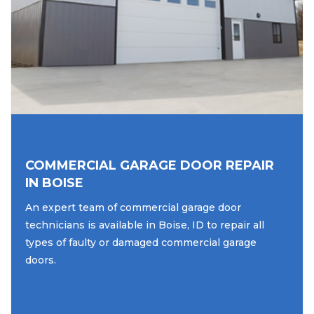
COMMERCIAL GARAGE DOOR REPAIR
IN BOISE
An expert team of commercial garage door
technicians is available in Boise, ID to repair all
types of faulty or damaged commercial garage
doors.