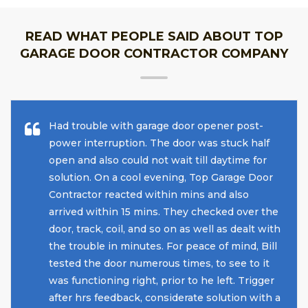
READ WHAT PEOPLE SAID ABOUT TOP
GARAGE DOOR CONTRACTOR COMPANY
Had trouble with garage door opener post-
power interruption. The door was stuck half
open and also could not wait till daytime for
solution. On a cool evening, Top Garage Door
Contractor reacted within mins and also
arrived within 15 mins. They checked over the
door, track, coil, and so on as well as dealt with
the trouble in minutes. For peace of mind, Bill
tested the door numerous times, to see to it
was functioning right, prior to he left. Trigger
after hrs feedback, considerate solution with a