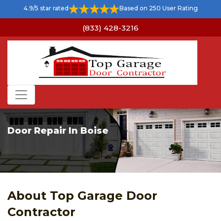
4.9/5 star rated
Based on 250 User Rating
(833) 428-3216
Door Repair In Boise
About Top Garage Door
Contractor