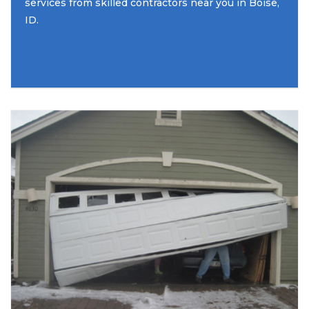
services from skilled contractors near you in Boise,
ID.