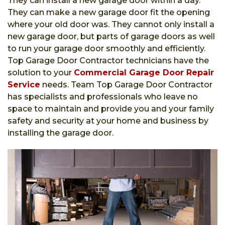
They can install a new garage door within a day.
They can make a new garage door fit the opening
where your old door was. They cannot only install a
new garage door, but parts of garage doors as well
to run your garage door smoothly and efficiently.
Top Garage Door Contractor technicians have the
solution to your
Commercial Garage Door Repair
Service
needs. Team Top Garage Door Contractor
has specialists and professionals who leave no
space to maintain and provide you and your family
safety and security at your home and business by
installing the garage door.