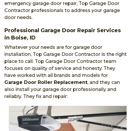
emergency garage door repair, Top Garage Door
Contractor professionals to address your garage
door needs.
Professional Garage Door Repair Services
in Boise, ID
Whatever your needs are for garage door
installation, Top Garage Door Contractor is the right
place to call. Top Garage Door Contractor team
focuses on quality of service and honesty. They
have worked with all brands and models for
Garage Door Roller Replacement
, and they can
also install your garage door professionally and
reliably. They fix and repair: