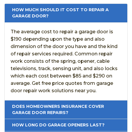
HOW MUCH SHOULD IT COST TO REPAIR A
GARAGE DOOR?
The average cost to repair a garage door is
$190 depending upon the type and also
dimension of the door you have and the kind
of repair services required. Common repair
work consists of the spring, opener, cable
televisions, track, sensing unit, and also locks
which each cost between $85 and $290 on
average. Get free price quotes from garage
door repair work solutions near you.
DOES HOMEOWNERS INSURANCE COVER
GARAGE DOOR REPAIRS?
HOW LONG DO GARAGE OPENERS LAST?