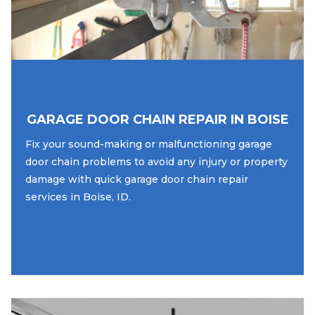
GARAGE DOOR CHAIN REPAIR IN BOISE
Fix your sound-making or malfunctioning garage
door chain problems to avoid any injury or property
damage with quick garage door chain repair
services in Boise, ID.