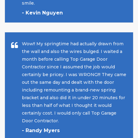
smile.
- Kevin Nguyen
Wow!! My springtime had actually drawn from
the wall and also the wires bulged. I waited a
month before calling Top Garage Door
Contractor since I assumed the job would
certainly be pricey. I was WRONG!!! They came
out the same day and dealt with the door
including remounting a brand-new spring
bracket and also did it in under 20 minutes for
less than half of what I thought it would
certainly cost. I would only call Top Garage
Door Contractor.
- Randy Myers