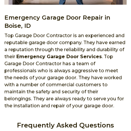
Emergency Garage Door Repair in
Boise, ID
Top Garage Door Contractor is an experienced and
reputable garage door company. They have earned
a reputation through the reliability and durability of
their
Emergency Garage Door Services
. Top
Garage Door Contractor has a team of
professionals who is always aggressive to meet
the needs of your garage door. They have worked
with a number of commercial customers to
maintain the safety and security of their
belongings. They are always ready to serve you for
the installation and repair of your garage door.
Frequently Asked Questions