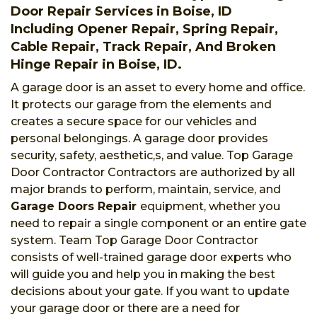
Door Repair Services in Boise, ID
Including Opener Repair, Spring Repair,
Cable Repair, Track Repair, And Broken
Hinge Repair in Boise, ID.
A garage door is an asset to every home and office.
It protects our garage from the elements and
creates a secure space for our vehicles and
personal belongings. A garage door provides
security, safety, aesthetic,s, and value. Top Garage
Door Contractor Contractors are authorized by all
major brands to perform, maintain, service, and
Garage Doors Repair
equipment, whether you
need to repair a single component or an entire gate
system. Team Top Garage Door Contractor
consists of well-trained garage door experts who
will guide you and help you in making the best
decisions about your gate. If you want to update
your garage door or there are a need for