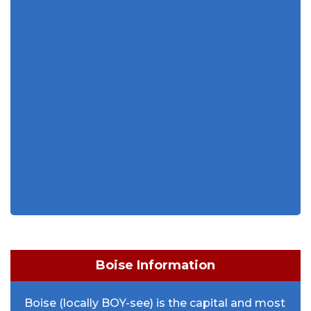
Boise Information
Boise (locally BOY-see) is the capital and most