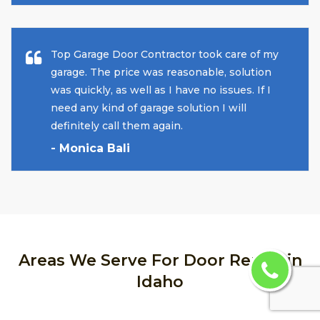
Top Garage Door Contractor took care of my
garage. The price was reasonable, solution
was quickly, as well as I have no issues. If I
need any kind of garage solution I will
definitely call them again.
- Monica Bali
Areas We Serve For Door Repair in
Idaho