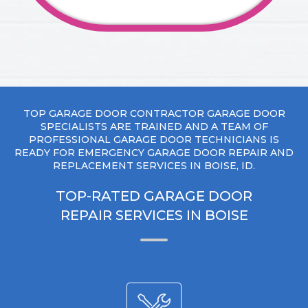
TOP GARAGE DOOR CONTRACTOR GARAGE DOOR
SPECIALISTS ARE TRAINED AND A TEAM OF
PROFESSIONAL GARAGE DOOR TECHNICIANS IS
READY FOR EMERGENCY GARAGE DOOR REPAIR AND
REPLACEMENT SERVICES IN BOISE, ID.
TOP-RATED GARAGE DOOR
REPAIR SERVICES IN BOISE