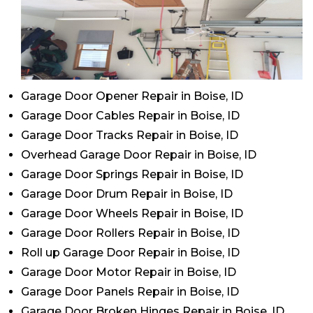
Garage Door Opener Repair in Boise, ID
Garage Door Cables Repair in Boise, ID
Garage Door Tracks Repair in Boise, ID
Overhead Garage Door Repair in Boise, ID
Garage Door Springs Repair in Boise, ID
Garage Door Drum Repair in Boise, ID
Garage Door Wheels Repair in Boise, ID
Garage Door Rollers Repair in Boise, ID
Roll up Garage Door Repair in Boise, ID
Garage Door Motor Repair in Boise, ID
Garage Door Panels Repair in Boise, ID
Garage Door Broken Hinges Repair in Boise, ID