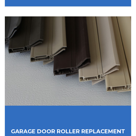
GARAGE DOOR ROLLER REPLACEMENT