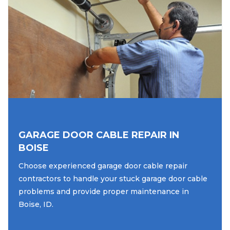
GARAGE DOOR CABLE REPAIR IN
BOISE
Choose experienced garage door cable repair
contractors to handle your stuck garage door cable
problems and provide proper maintenance in
Boise, ID.