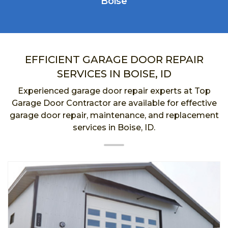
Boise
EFFICIENT GARAGE DOOR REPAIR
SERVICES IN BOISE, ID
Experienced garage door repair experts at Top
Garage Door Contractor are available for effective
garage door repair, maintenance, and replacement
services in Boise, ID.