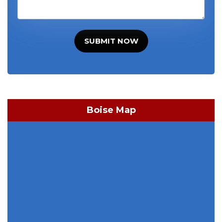
SUBMIT NOW
Boise Map