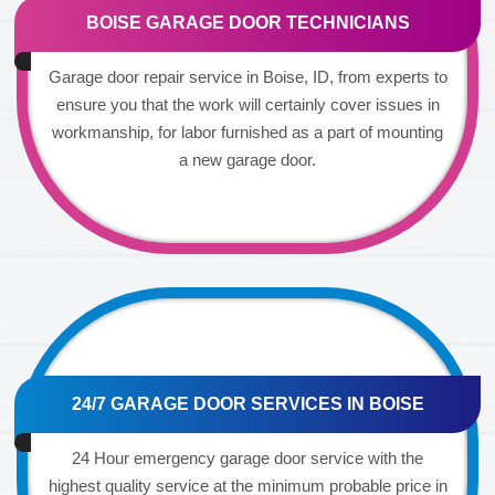
BOISE GARAGE DOOR TECHNICIANS
Garage door repair service in Boise, ID, from experts to
ensure you that the work will certainly cover issues in
workmanship, for labor furnished as a part of mounting
a new garage door.
24/7 GARAGE DOOR SERVICES IN BOISE
24 Hour emergency garage door service with the
highest quality service at the minimum probable price in