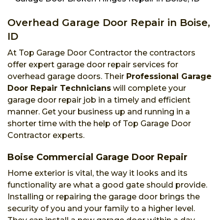
Overhead Garage Door Repair in Boise,
ID
At Top Garage Door Contractor the contractors
offer expert garage door repair services for
overhead garage doors. Their
Professional Garage
Door Repair Technicians
will complete your
garage door repair job in a timely and efficient
manner. Get your business up and running in a
shorter time with the help of Top Garage Door
Contractor experts.
Boise Commercial Garage Door Repair
Home exterior is vital, the way it looks and its
functionality are what a good gate should provide.
Installing or repairing the garage door brings the
security of you and your family to a higher level.