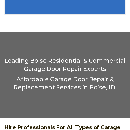
Leading Boise Residential & Commercial
Garage Door Repair Experts
Affordable Garage Door Repair &
Replacement Services in Boise, ID.
Hire Professionals For All Types of Garage