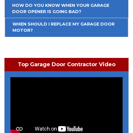
HOW DO YOU KNOW WHEN YOUR GARAGE
DOOR OPENER IS GOING BAD?
WHEN SHOULD I REPLACE MY GARAGE DOOR
MOTOR?
Top Garage Door Contractor Video