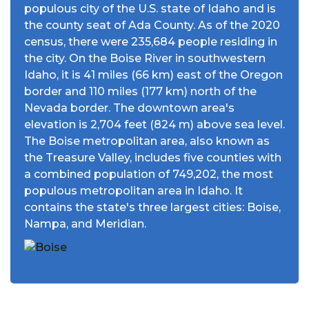
populous city of the U.S. state of Idaho and is
the county seat of Ada County. As of the 2020
census, there were 235,684 people residing in
the city. On the Boise River in southwestern
Idaho, it is 41 miles (66 km) east of the Oregon
border and 110 miles (177 km) north of the
Nevada border. The downtown area's
elevation is 2,704 feet (824 m) above sea level.
The Boise metropolitan area, also known as
the Treasure Valley, includes five counties with
a combined population of 749,202, the most
populous metropolitan area in Idaho. It
contains the state's three largest cities: Boise,
Nampa, and Meridian.