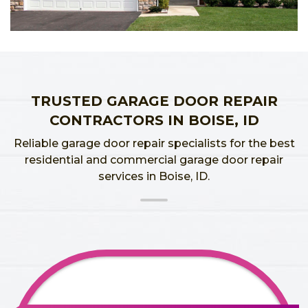
TRUSTED GARAGE DOOR REPAIR
CONTRACTORS IN BOISE, ID
Reliable garage door repair specialists for the best
residential and commercial garage door repair
services in Boise, ID.