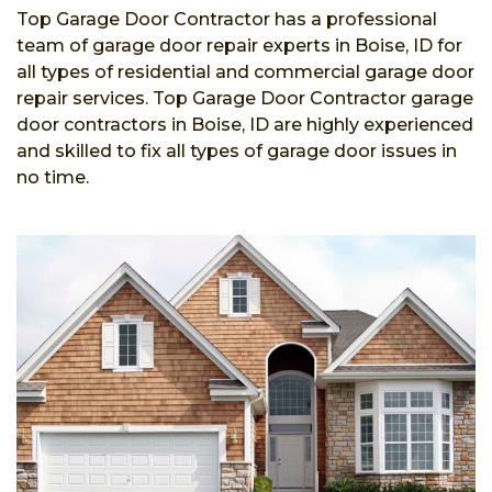
Top Garage Door Contractor has a professional
team of garage door repair experts in Boise, ID for
all types of residential and commercial garage door
repair services. Top Garage Door Contractor garage
door contractors in Boise, ID are highly experienced
and skilled to fix all types of garage door issues in
no time.