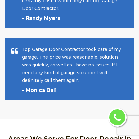
certainly cost. I would only call Top Garage
Door Contractor.
- Randy Myers
Top Garage Door Contractor took care of my
garage. The price was reasonable, solution
was quickly, as well as I have no issues. If I
need any kind of garage solution I will
definitely call them again.
- Monica Bali
Areas We Serve For Door Repair in