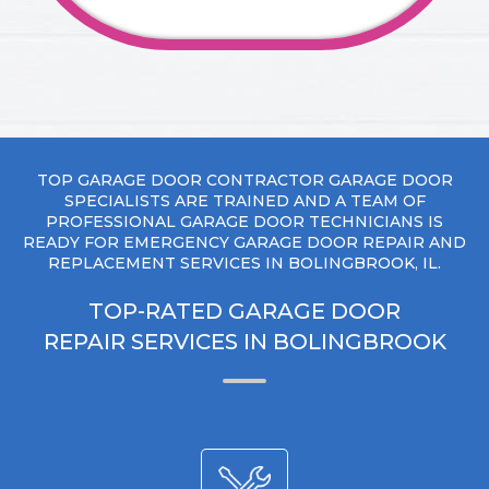
TOP GARAGE DOOR CONTRACTOR GARAGE DOOR
SPECIALISTS ARE TRAINED AND A TEAM OF
PROFESSIONAL GARAGE DOOR TECHNICIANS IS
READY FOR EMERGENCY GARAGE DOOR REPAIR AND
REPLACEMENT SERVICES IN BOLINGBROOK, IL.
TOP-RATED GARAGE DOOR
REPAIR SERVICES IN BOLINGBROOK