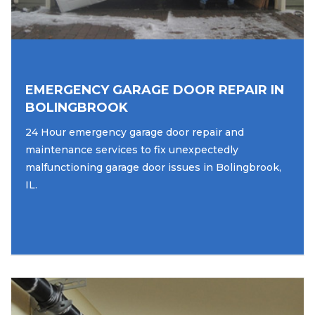
EMERGENCY GARAGE DOOR REPAIR IN
BOLINGBROOK
24 Hour emergency garage door repair and
maintenance services to fix unexpectedly
malfunctioning garage door issues in Bolingbrook,
IL.