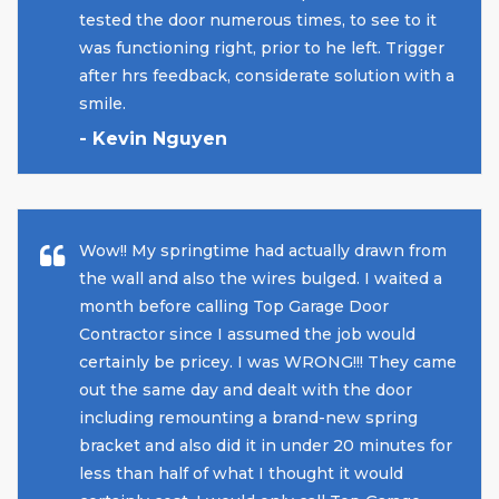
tested the door numerous times, to see to it
was functioning right, prior to he left. Trigger
after hrs feedback, considerate solution with a
smile.
- Kevin Nguyen
Wow!! My springtime had actually drawn from
the wall and also the wires bulged. I waited a
month before calling Top Garage Door
Contractor since I assumed the job would
certainly be pricey. I was WRONG!!! They came
out the same day and dealt with the door
including remounting a brand-new spring
bracket and also did it in under 20 minutes for
less than half of what I thought it would