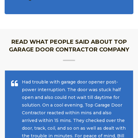
READ WHAT PEOPLE SAID ABOUT TOP
GARAGE DOOR CONTRACTOR COMPANY
Had trouble with garage door opener post-
power interruption. The door was stuck half
open and also could not wait till daytime for
solution. On a cool evening, Top Garage Door
Contractor reacted within mins and also
arrived within 15 mins. They checked over the
door, track, coil, and so on as well as dealt with
the trouble in minutes. For peace of mind, Bill