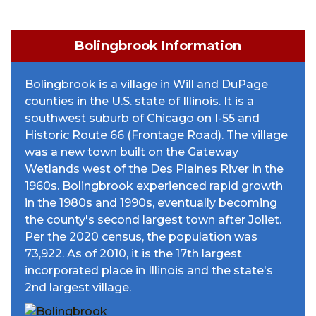
Bolingbrook Information
Bolingbrook is a village in Will and DuPage
counties in the U.S. state of Illinois. It is a
southwest suburb of Chicago on I-55 and
Historic Route 66 (Frontage Road). The village
was a new town built on the Gateway
Wetlands west of the Des Plaines River in the
1960s. Bolingbrook experienced rapid growth
in the 1980s and 1990s, eventually becoming
the county's second largest town after Joliet.
Per the 2020 census, the population was
73,922. As of 2010, it is the 17th largest
incorporated place in Illinois and the state's
2nd largest village.