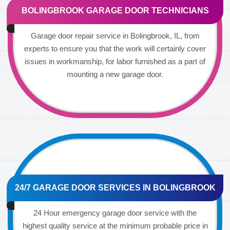
BOLINGBROOK GARAGE DOOR TECHNICIANS
Garage door repair service in Bolingbrook, IL, from
experts to ensure you that the work will certainly cover
issues in workmanship, for labor furnished as a part of
mounting a new garage door.
24/7 GARAGE DOOR SERVICES IN BOLINGBROOK
24 Hour emergency garage door service with the
highest quality service at the minimum probable price in