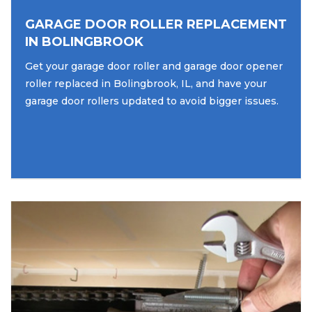
GARAGE DOOR ROLLER REPLACEMENT
IN BOLINGBROOK
Get your garage door roller and garage door opener
roller replaced in Bolingbrook, IL, and have your
garage door rollers updated to avoid bigger issues.