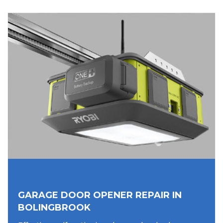
GARAGE DOOR OPENER REPAIR IN
BOLINGBROOK