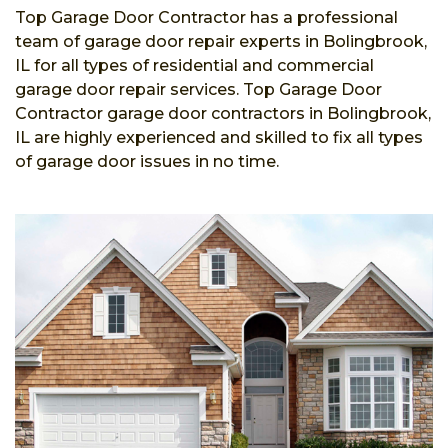
Top Garage Door Contractor has a professional
team of garage door repair experts in Bolingbrook,
IL for all types of residential and commercial
garage door repair services. Top Garage Door
Contractor garage door contractors in Bolingbrook,
IL are highly experienced and skilled to fix all types
of garage door issues in no time.