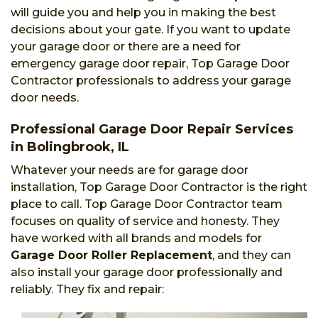
will guide you and help you in making the best
decisions about your gate. If you want to update
your garage door or there are a need for
emergency garage door repair, Top Garage Door
Contractor professionals to address your garage
door needs.
Professional Garage Door Repair Services
in Bolingbrook, IL
Whatever your needs are for garage door
installation, Top Garage Door Contractor is the right
place to call. Top Garage Door Contractor team
focuses on quality of service and honesty. They
have worked with all brands and models for
Garage Door Roller Replacement
, and they can
also install your garage door professionally and
reliably. They fix and repair: