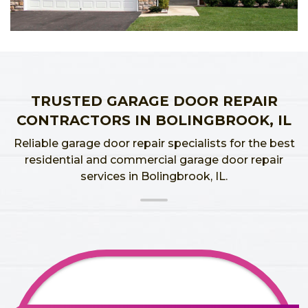
TRUSTED GARAGE DOOR REPAIR
CONTRACTORS IN BOLINGBROOK, IL
Reliable garage door repair specialists for the best
residential and commercial garage door repair
services in Bolingbrook, IL.