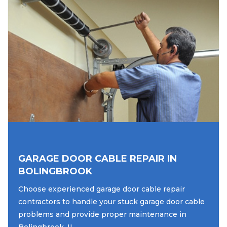
GARAGE DOOR CABLE REPAIR IN
BOLINGBROOK
Choose experienced garage door cable repair
contractors to handle your stuck garage door cable
problems and provide proper maintenance in