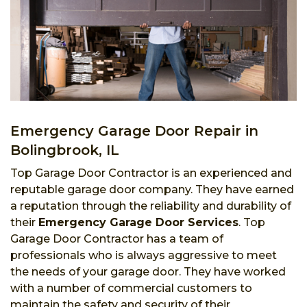
Emergency Garage Door Repair in
Bolingbrook, IL
Top Garage Door Contractor is an experienced and
reputable garage door company. They have earned
a reputation through the reliability and durability of
their
Emergency Garage Door Services
. Top
Garage Door Contractor has a team of
professionals who is always aggressive to meet
the needs of your garage door. They have worked
with a number of commercial customers to
maintain the safety and security of their