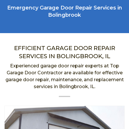
Emergency Garage Door Repair Services in
Bolingbrook
EFFICIENT GARAGE DOOR REPAIR
SERVICES IN BOLINGBROOK, IL
Experienced garage door repair experts at Top
Garage Door Contractor are available for effective
garage door repair, maintenance, and replacement
services in Bolingbrook, IL.