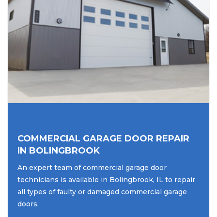
COMMERCIAL GARAGE DOOR REPAIR
IN BOLINGBROOK
An expert team of commercial garage door
technicians is available in Bolingbrook, IL to repair
all types of faulty or damaged commercial garage
doors.