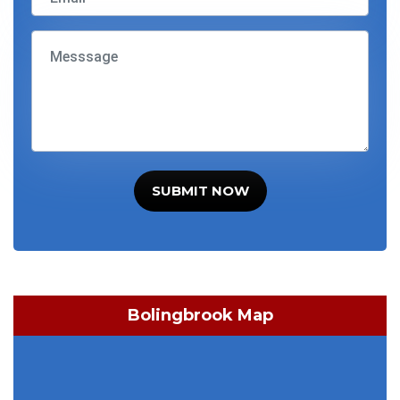
SUBMIT NOW
Bolingbrook Map