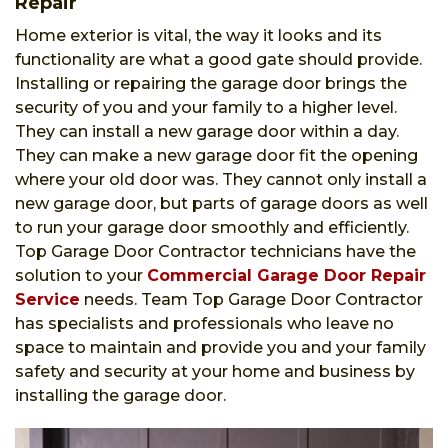
Repair
Home exterior is vital, the way it looks and its
functionality are what a good gate should provide.
Installing or repairing the garage door brings the
security of you and your family to a higher level.
They can install a new garage door within a day.
They can make a new garage door fit the opening
where your old door was. They cannot only install a
new garage door, but parts of garage doors as well
to run your garage door smoothly and efficiently.
Top Garage Door Contractor technicians have the
solution to your
Commercial Garage Door Repair
Service
needs. Team Top Garage Door Contractor
has specialists and professionals who leave no
space to maintain and provide you and your family
safety and security at your home and business by
installing the garage door.