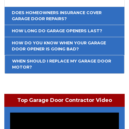
DOES HOMEOWNERS INSURANCE COVER
GARAGE DOOR REPAIRS?
HOW LONG DO GARAGE OPENERS LAST?
HOW DO YOU KNOW WHEN YOUR GARAGE
DOOR OPENER IS GOING BAD?
WHEN SHOULD I REPLACE MY GARAGE DOOR
MOTOR?
Top Garage Door Contractor Video