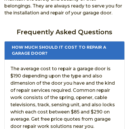
belongings. They are always ready to serve you for
the installation and repair of your garage door.
Frequently Asked Questions
HOW MUCH SHOULD IT COST TO REPAIR A
GARAGE DOOR?
The average cost to repair a garage door is
$190 depending upon the type and also
dimension of the door you have and the kind
of repair services required. Common repair
work consists of the spring, opener, cable
televisions, track, sensing unit, and also locks
which each cost between $85 and $290 on
average. Get free price quotes from garage
door repair work solutions near you.