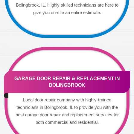
Bolingbrook, IL. Highly skilled technicians are here to
give you on-site an entire estimate.
GARAGE DOOR REPAIR & REPLACEMENT IN
BOLINGBROOK
Local door repair company with highly-trained
technicians in Bolingbrook, IL to provide you with the
best garage door repair and replacement services for
both commercial and residential.