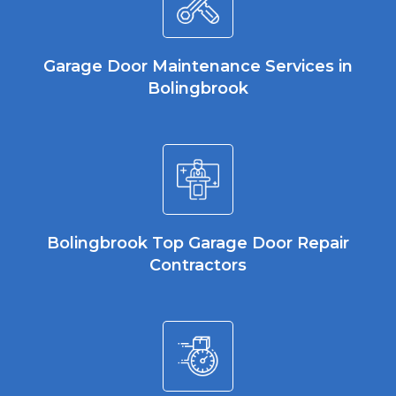
Garage Door Maintenance Services in
Bolingbrook
Bolingbrook Top Garage Door Repair
Contractors