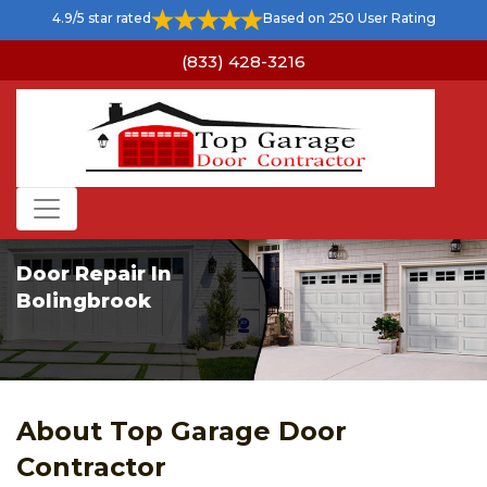
4.9/5 star rated
Based on 250 User Rating
(833) 428-3216
Door Repair In
Bolingbrook
About Top Garage Door
Contractor