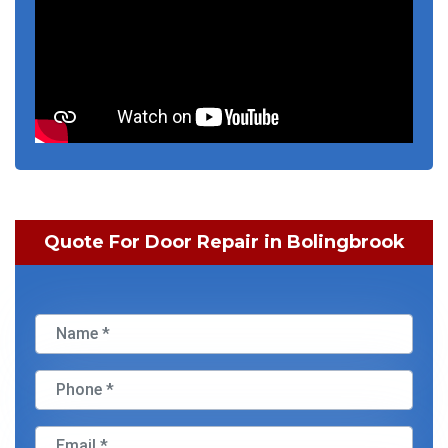
Quote For Door Repair in Bolingbrook