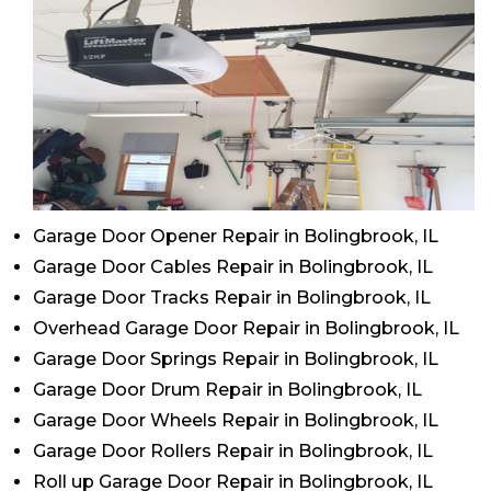
Garage Door Opener Repair in Bolingbrook, IL
Garage Door Cables Repair in Bolingbrook, IL
Garage Door Tracks Repair in Bolingbrook, IL
Overhead Garage Door Repair in Bolingbrook, IL
Garage Door Springs Repair in Bolingbrook, IL
Garage Door Drum Repair in Bolingbrook, IL
Garage Door Wheels Repair in Bolingbrook, IL
Garage Door Rollers Repair in Bolingbrook, IL
Roll up Garage Door Repair in Bolingbrook, IL