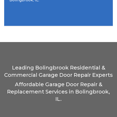
Bolingbrook, IL.
Leading Bolingbrook Residential &
Commercial Garage Door Repair Experts
Affordable Garage Door Repair &
Replacement Services in Bolingbrook,
IL.