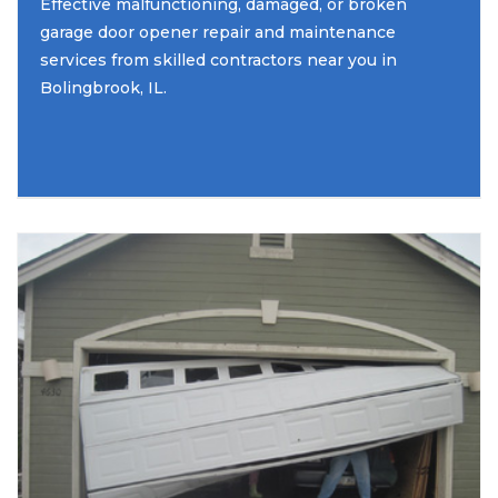
Effective malfunctioning, damaged, or broken
garage door opener repair and maintenance
services from skilled contractors near you in
Bolingbrook, IL.