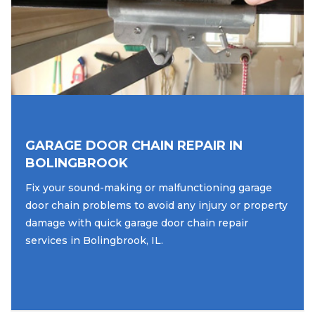
GARAGE DOOR CHAIN REPAIR IN
BOLINGBROOK
Fix your sound-making or malfunctioning garage
door chain problems to avoid any injury or property
damage with quick garage door chain repair
services in Bolingbrook, IL.