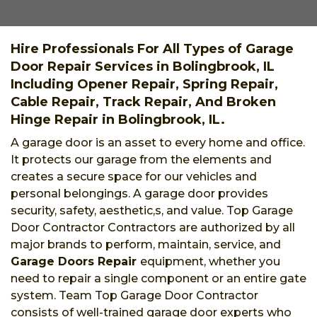
Hire Professionals For All Types of Garage
Door Repair Services in Bolingbrook, IL
Including Opener Repair, Spring Repair,
Cable Repair, Track Repair, And Broken
Hinge Repair in Bolingbrook, IL.
A garage door is an asset to every home and office.
It protects our garage from the elements and
creates a secure space for our vehicles and
personal belongings. A garage door provides
security, safety, aesthetic,s, and value. Top Garage
Door Contractor Contractors are authorized by all
major brands to perform, maintain, service, and
Garage Doors Repair
equipment, whether you
need to repair a single component or an entire gate
system. Team Top Garage Door Contractor
consists of well-trained garage door experts who