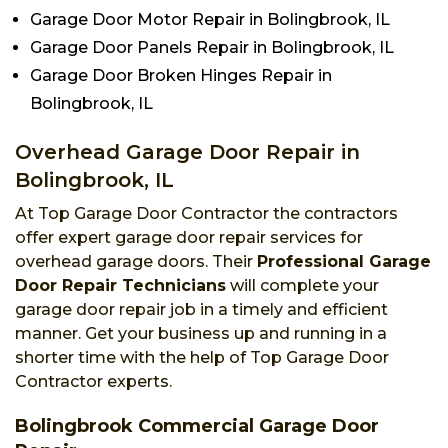
Garage Door Motor Repair in Bolingbrook, IL
Garage Door Panels Repair in Bolingbrook, IL
Garage Door Broken Hinges Repair in
Bolingbrook, IL
Overhead Garage Door Repair in
Bolingbrook, IL
At Top Garage Door Contractor the contractors
offer expert garage door repair services for
overhead garage doors. Their
Professional Garage
Door Repair Technicians
will complete your
garage door repair job in a timely and efficient
manner. Get your business up and running in a
shorter time with the help of Top Garage Door
Contractor experts.
Bolingbrook Commercial Garage Door