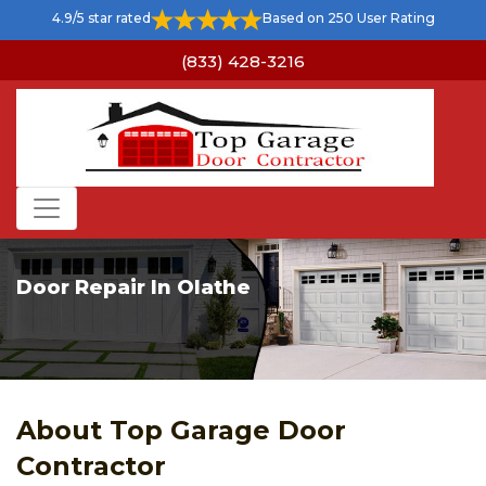
4.9/5 star rated
Based on 250 User Rating
(833) 428-3216
Door Repair In Olathe
About Top Garage Door
Contractor