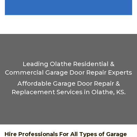
Leading Olathe Residential &
Commercial Garage Door Repair Experts
Affordable Garage Door Repair &
Replacement Services in Olathe, KS.
Hire Professionals For All Types of Garage