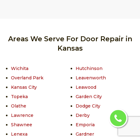
Areas We Serve For Door Repair in
Kansas
Wichita
Hutchinson
Overland Park
Leavenworth
Kansas City
Leawood
Topeka
Garden City
Olathe
Dodge City
Lawrence
Derby
Shawnee
Emporia
Lenexa
Gardner