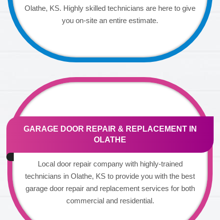
Olathe, KS. Highly skilled technicians are here to give
you on-site an entire estimate.
GARAGE DOOR REPAIR & REPLACEMENT IN
OLATHE
Local door repair company with highly-trained
technicians in Olathe, KS to provide you with the best
garage door repair and replacement services for both
commercial and residential.