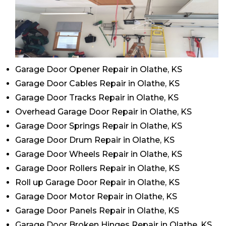
Garage Door Opener Repair in Olathe, KS
Garage Door Cables Repair in Olathe, KS
Garage Door Tracks Repair in Olathe, KS
Overhead Garage Door Repair in Olathe, KS
Garage Door Springs Repair in Olathe, KS
Garage Door Drum Repair in Olathe, KS
Garage Door Wheels Repair in Olathe, KS
Garage Door Rollers Repair in Olathe, KS
Roll up Garage Door Repair in Olathe, KS
Garage Door Motor Repair in Olathe, KS
Garage Door Panels Repair in Olathe, KS
Garage Door Broken Hinges Repair in Olathe, KS