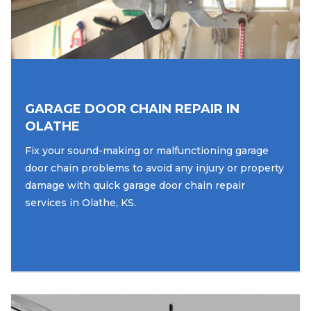
GARAGE DOOR CHAIN REPAIR IN
OLATHE
Fix your sound-making or malfunctioning garage
door chain problems to avoid any injury or property
damage with quick garage door chain repair
services in Olathe, KS.