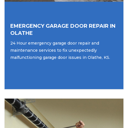
EMERGENCY GARAGE DOOR REPAIR IN
OLATHE
24 Hour emergency garage door repair and
maintenance services to fix unexpectedly
malfunctioning garage door issues in Olathe, KS.