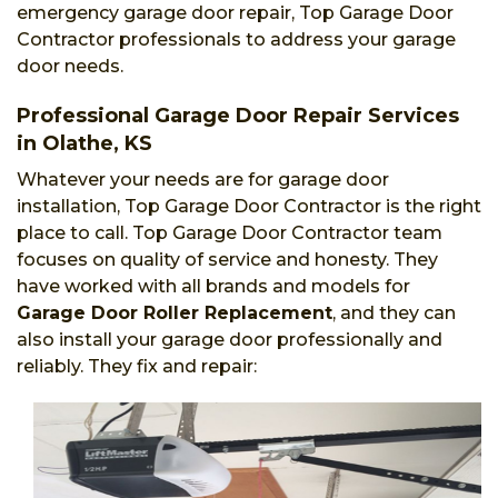
emergency garage door repair, Top Garage Door
Contractor professionals to address your garage
door needs.
Professional Garage Door Repair Services
in Olathe, KS
Whatever your needs are for garage door
installation, Top Garage Door Contractor is the right
place to call. Top Garage Door Contractor team
focuses on quality of service and honesty. They
have worked with all brands and models for
Garage Door Roller Replacement
, and they can
also install your garage door professionally and
reliably. They fix and repair: