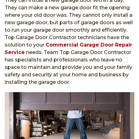
They can install a new garage door within a day.
They can make a new garage door fit the opening
where your old door was. They cannot only install a
new garage door, but parts of garage doors as well
to run your garage door smoothly and efficiently.
Top Garage Door Contractor technicians have the
solution to your
Commercial Garage Door Repair
Service
needs. Team Top Garage Door Contractor
has specialists and professionals who leave no
space to maintain and provide you and your family
safety and security at your home and business by
installing the garage door.