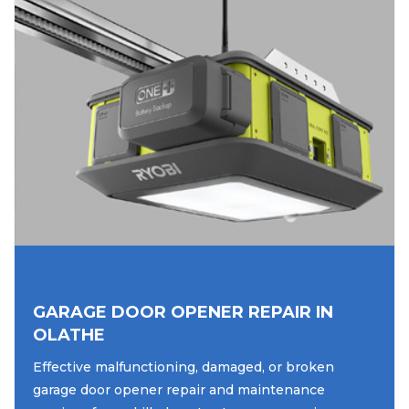
GARAGE DOOR OPENER REPAIR IN
OLATHE
Effective malfunctioning, damaged, or broken
garage door opener repair and maintenance