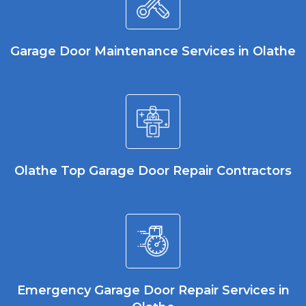
Garage Door Maintenance Services in Olathe
Olathe Top Garage Door Repair Contractors
Emergency Garage Door Repair Services in