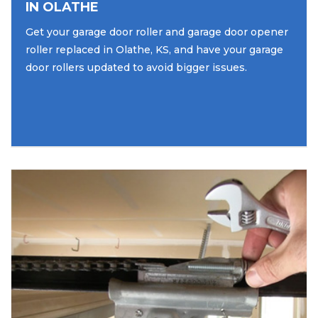
IN OLATHE
Get your garage door roller and garage door opener
roller replaced in Olathe, KS, and have your garage
door rollers updated to avoid bigger issues.