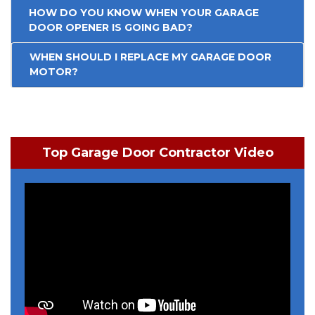
HOW DO YOU KNOW WHEN YOUR GARAGE
DOOR OPENER IS GOING BAD?
WHEN SHOULD I REPLACE MY GARAGE DOOR
MOTOR?
Top Garage Door Contractor Video