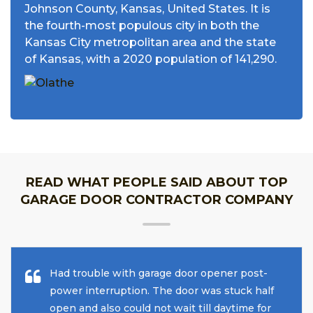
Johnson County, Kansas, United States. It is
the fourth-most populous city in both the
Kansas City metropolitan area and the state
of Kansas, with a 2020 population of 141,290.
READ WHAT PEOPLE SAID ABOUT TOP
GARAGE DOOR CONTRACTOR COMPANY
Had trouble with garage door opener post-
power interruption. The door was stuck half
open and also could not wait till daytime for