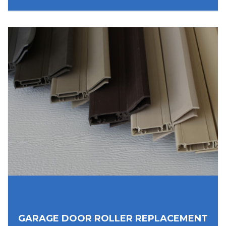
GARAGE DOOR ROLLER REPLACEMENT