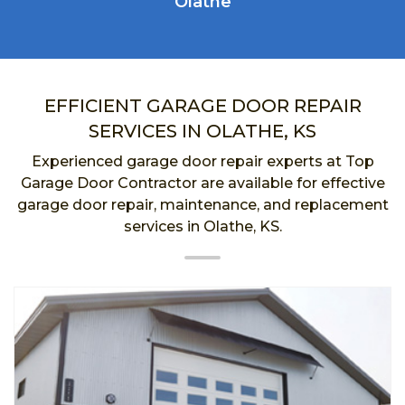
Olathe
EFFICIENT GARAGE DOOR REPAIR
SERVICES IN OLATHE, KS
Experienced garage door repair experts at Top
Garage Door Contractor are available for effective
garage door repair, maintenance, and replacement
services in Olathe, KS.