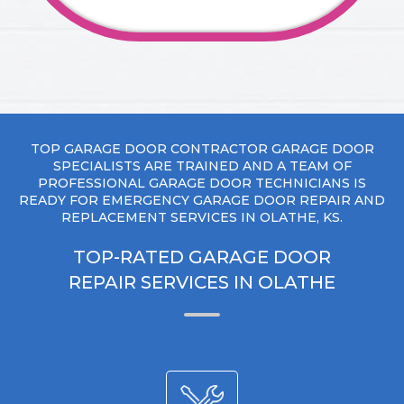
TOP GARAGE DOOR CONTRACTOR GARAGE DOOR
SPECIALISTS ARE TRAINED AND A TEAM OF
PROFESSIONAL GARAGE DOOR TECHNICIANS IS
READY FOR EMERGENCY GARAGE DOOR REPAIR AND
REPLACEMENT SERVICES IN OLATHE, KS.
TOP-RATED GARAGE DOOR
REPAIR SERVICES IN OLATHE