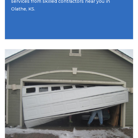
services from skilled contractors near you in
Olathe, KS.