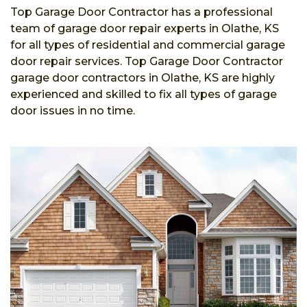
Top Garage Door Contractor has a professional
team of garage door repair experts in Olathe, KS
for all types of residential and commercial garage
door repair services. Top Garage Door Contractor
garage door contractors in Olathe, KS are highly
experienced and skilled to fix all types of garage
door issues in no time.