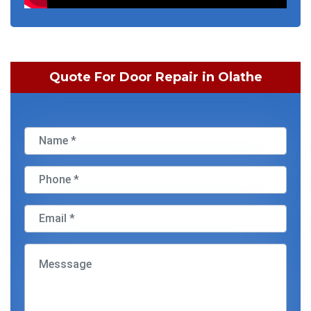
Quote For Door Repair in Olathe