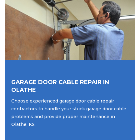
GARAGE DOOR CABLE REPAIR IN
OLATHE
Choose experienced garage door cable repair
contractors to handle your stuck garage door cable
problems and provide proper maintenance in
Olathe, KS.