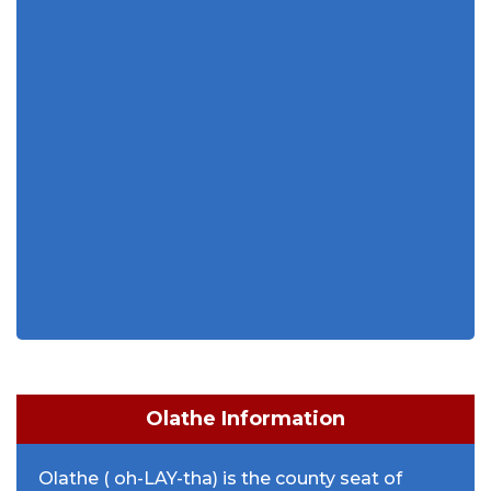
Olathe Information
Olathe ( oh-LAY-tha) is the county seat of