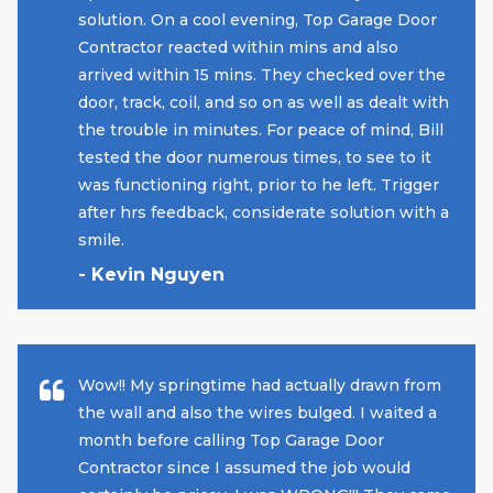
solution. On a cool evening, Top Garage Door
Contractor reacted within mins and also
arrived within 15 mins. They checked over the
door, track, coil, and so on as well as dealt with
the trouble in minutes. For peace of mind, Bill
tested the door numerous times, to see to it
was functioning right, prior to he left. Trigger
after hrs feedback, considerate solution with a
smile.
- Kevin Nguyen
Wow!! My springtime had actually drawn from
the wall and also the wires bulged. I waited a
month before calling Top Garage Door
Contractor since I assumed the job would