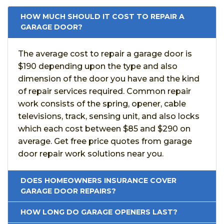
HOW MUCH SHOULD IT COST TO REPAIR A
GARAGE DOOR?
The average cost to repair a garage door is
$190 depending upon the type and also
dimension of the door you have and the kind
of repair services required. Common repair
work consists of the spring, opener, cable
televisions, track, sensing unit, and also locks
which each cost between $85 and $290 on
average. Get free price quotes from garage
door repair work solutions near you.
DOES HOMEOWNERS INSURANCE COVER
GARAGE DOOR REPAIRS?
HOW LONG DO GARAGE OPENERS LAST?