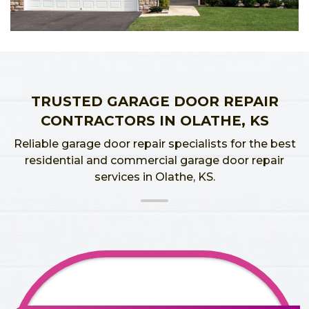
TRUSTED GARAGE DOOR REPAIR
CONTRACTORS IN OLATHE, KS
Reliable garage door repair specialists for the best
residential and commercial garage door repair
services in Olathe, KS.