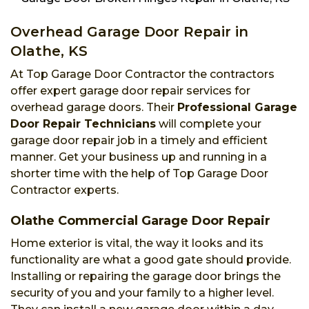
Overhead Garage Door Repair in
Olathe, KS
At Top Garage Door Contractor the contractors
offer expert garage door repair services for
overhead garage doors. Their
Professional Garage
Door Repair Technicians
will complete your
garage door repair job in a timely and efficient
manner. Get your business up and running in a
shorter time with the help of Top Garage Door
Contractor experts.
Olathe Commercial Garage Door Repair
Home exterior is vital, the way it looks and its
functionality are what a good gate should provide.
Installing or repairing the garage door brings the
security of you and your family to a higher level.