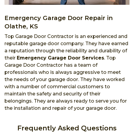
Emergency Garage Door Repair in
Olathe, KS
Top Garage Door Contractor is an experienced and
reputable garage door company. They have earned
a reputation through the reliability and durability of
their
Emergency Garage Door Services
. Top
Garage Door Contractor has a team of
professionals who is always aggressive to meet
the needs of your garage door. They have worked
with a number of commercial customers to
maintain the safety and security of their
belongings. They are always ready to serve you for
the installation and repair of your garage door.
Frequently Asked Questions