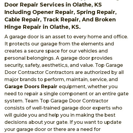
Door Repair Services in Olathe, KS
Including Opener Repair, Spring Repair,
Cable Repair, Track Repair, And Broken
Hinge Repair in Olathe, KS.
A garage door is an asset to every home and office.
It protects our garage from the elements and
creates a secure space for our vehicles and
personal belongings. A garage door provides
security, safety, aesthetic,s, and value. Top Garage
Door Contractor Contractors are authorized by all
major brands to perform, maintain, service, and
Garage Doors Repair
equipment, whether you
need to repair a single component or an entire gate
system. Team Top Garage Door Contractor
consists of well-trained garage door experts who
will guide you and help you in making the best
decisions about your gate. If you want to update
your garage door or there are a need for