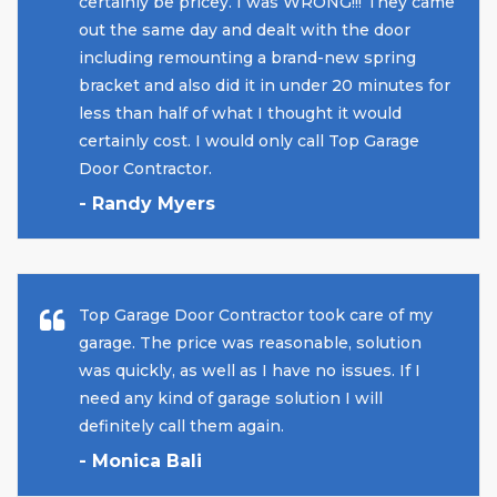
certainly be pricey. I was WRONG!!! They came
out the same day and dealt with the door
including remounting a brand-new spring
bracket and also did it in under 20 minutes for
less than half of what I thought it would
certainly cost. I would only call Top Garage
Door Contractor.
- Randy Myers
Top Garage Door Contractor took care of my
garage. The price was reasonable, solution
was quickly, as well as I have no issues. If I
need any kind of garage solution I will
definitely call them again.
- Monica Bali