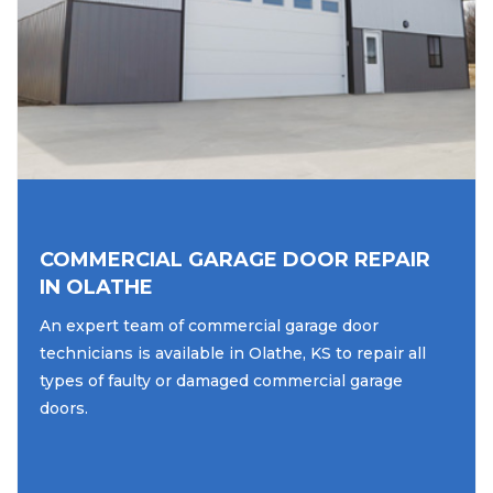
COMMERCIAL GARAGE DOOR REPAIR
IN OLATHE
An expert team of commercial garage door
technicians is available in Olathe, KS to repair all
types of faulty or damaged commercial garage
doors.