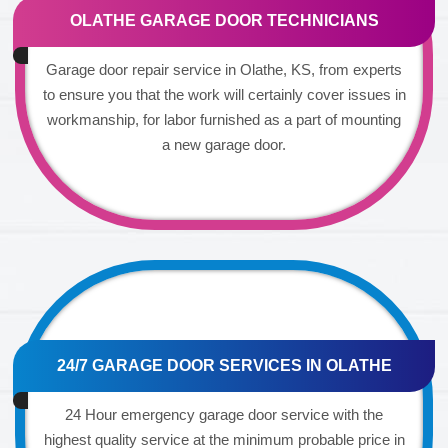
OLATHE GARAGE DOOR TECHNICIANS
Garage door repair service in Olathe, KS, from experts
to ensure you that the work will certainly cover issues in
workmanship, for labor furnished as a part of mounting
a new garage door.
24/7 GARAGE DOOR SERVICES IN OLATHE
24 Hour emergency garage door service with the
highest quality service at the minimum probable price in