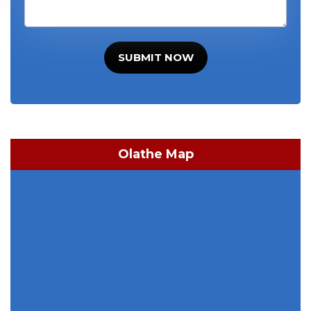
SUBMIT NOW
Olathe Map