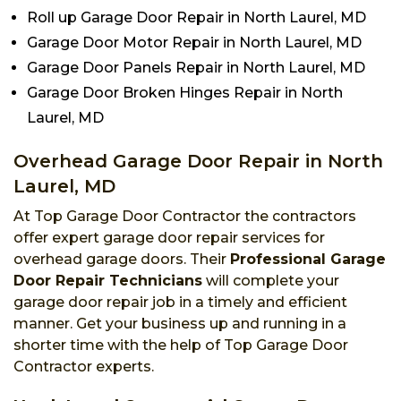
Roll up Garage Door Repair in North Laurel, MD
Garage Door Motor Repair in North Laurel, MD
Garage Door Panels Repair in North Laurel, MD
Garage Door Broken Hinges Repair in North
Laurel, MD
Overhead Garage Door Repair in North
Laurel, MD
At Top Garage Door Contractor the contractors
offer expert garage door repair services for
overhead garage doors. Their
Professional Garage
Door Repair Technicians
will complete your
garage door repair job in a timely and efficient
manner. Get your business up and running in a
shorter time with the help of Top Garage Door
Contractor experts.