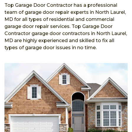
Top Garage Door Contractor has a professional
team of garage door repair experts in North Laurel,
MD for all types of residential and commercial
garage door repair services. Top Garage Door
Contractor garage door contractors in North Laurel,
MD are highly experienced and skilled to fix all
types of garage door issues in no time.