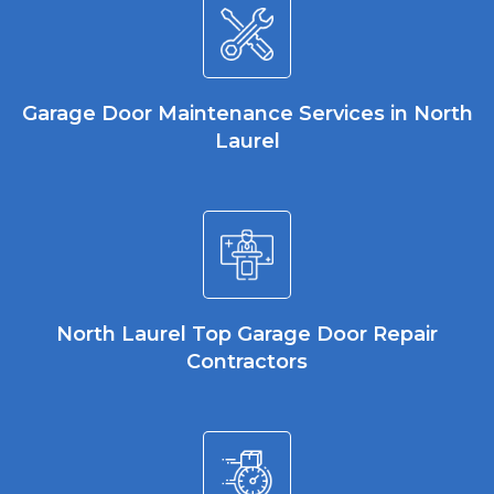
Garage Door Maintenance Services in North
Laurel
North Laurel Top Garage Door Repair
Contractors