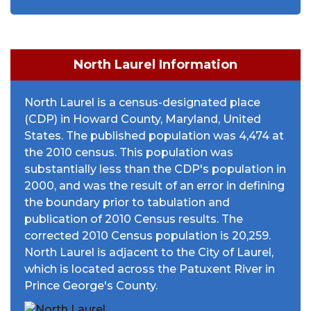
North Laurel Information
North Laurel is a census-designated place
(CDP) in Howard County, Maryland, United
States. The published population was 4,474 at
the 2010 census. This population was
substantially less than the CDP's population in
2000, and was the result of an error in defining
the boundary prior to tabulation and
publication of 2010 Census results. The
corrected 2010 Census population is 20,259.
North Laurel is adjacent to the City of Laurel,
which is located across the Patuxent River in
Prince George's County.