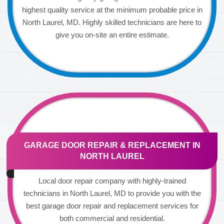
highest quality service at the minimum probable price in
North Laurel, MD. Highly skilled technicians are here to
give you on-site an entire estimate.
GARAGE DOOR REPAIR & REPLACEMENT IN
NORTH LAUREL
Local door repair company with highly-trained
technicians in North Laurel, MD to provide you with the
best garage door repair and replacement services for
both commercial and residential.