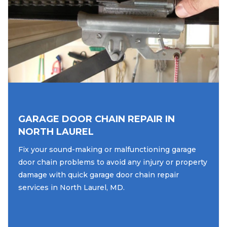
GARAGE DOOR CHAIN REPAIR IN
NORTH LAUREL
Fix your sound-making or malfunctioning garage
door chain problems to avoid any injury or property
damage with quick garage door chain repair
services in North Laurel, MD.