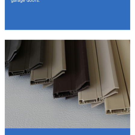
garage doors.