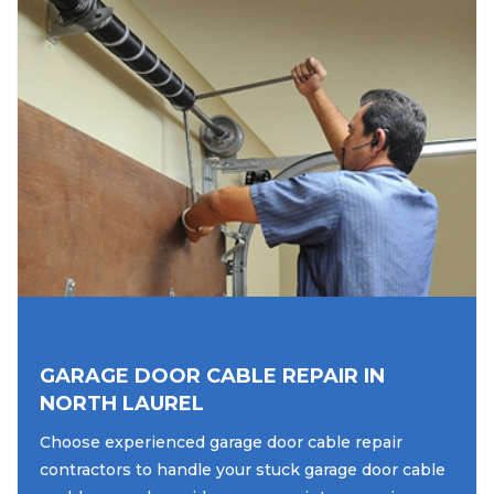
GARAGE DOOR CABLE REPAIR IN
NORTH LAUREL
Choose experienced garage door cable repair
contractors to handle your stuck garage door cable