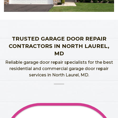
TRUSTED GARAGE DOOR REPAIR
CONTRACTORS IN NORTH LAUREL,
MD
Reliable garage door repair specialists for the best
residential and commercial garage door repair
services in North Laurel, MD.