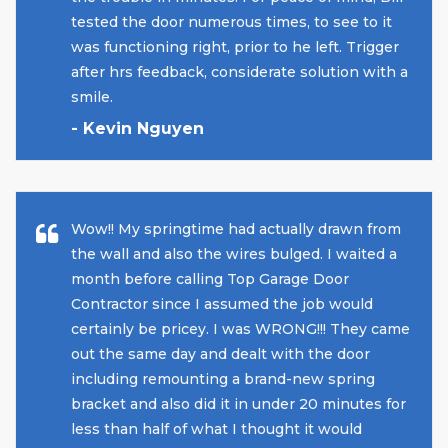
tested the door numerous times, to see to it
was functioning right, prior to he left. Trigger
after hrs feedback, considerate solution with a
smile.
- Kevin Nguyen
Wow!! My springtime had actually drawn from
the wall and also the wires bulged. I waited a
month before calling Top Garage Door
Contractor since I assumed the job would
certainly be pricey. I was WRONG!!! They came
out the same day and dealt with the door
including remounting a brand-new spring
bracket and also did it in under 20 minutes for
less than half of what I thought it would