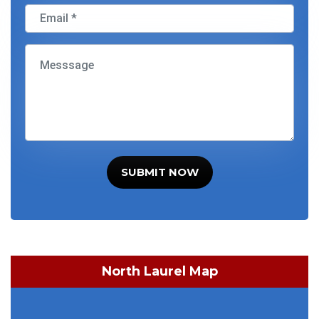
SUBMIT NOW
North Laurel Map