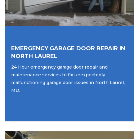
EMERGENCY GARAGE DOOR REPAIR IN
NORTH LAUREL
24 Hour emergency garage door repair and
maintenance services to fix unexpectedly
malfunctioning garage door issues in North Laurel,
MD.