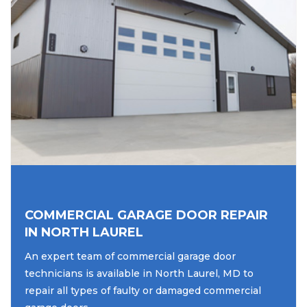
COMMERCIAL GARAGE DOOR REPAIR
IN NORTH LAUREL
An expert team of commercial garage door
technicians is available in North Laurel, MD to
repair all types of faulty or damaged commercial