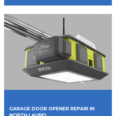
GARAGE DOOR OPENER REPAIR IN
NORTH LAUREL