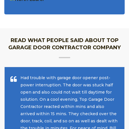
READ WHAT PEOPLE SAID ABOUT TOP
GARAGE DOOR CONTRACTOR COMPANY
Had trouble with garage door opener post-
power interruption. The door was stuck half
open and also could not wait till daytime for
solution. On a cool evening, Top Garage Door
Contractor reacted within mins and also
arrived within 15 mins. They checked over the
door, track, coil, and so on as well as dealt with
the trouble in minutes. For peace of mind, Bill