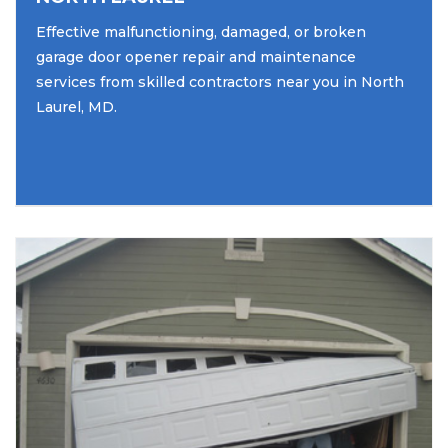
Effective malfunctioning, damaged, or broken
garage door opener repair and maintenance
services from skilled contractors near you in North
Laurel, MD.