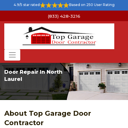
4.9/5 star rated
Based on 250 User Rating
(833) 428-3216
Door Repair In North
Laurel
About Top Garage Door
Contractor