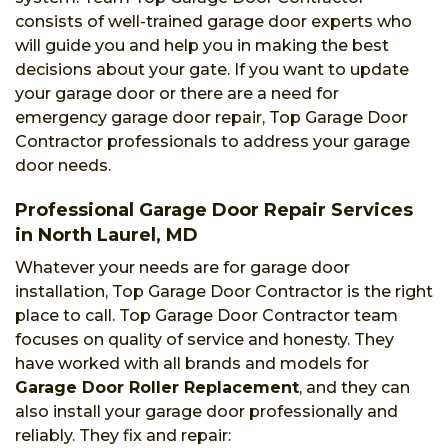
consists of well-trained garage door experts who
will guide you and help you in making the best
decisions about your gate. If you want to update
your garage door or there are a need for
emergency garage door repair, Top Garage Door
Contractor professionals to address your garage
door needs.
Professional Garage Door Repair Services
in North Laurel, MD
Whatever your needs are for garage door
installation, Top Garage Door Contractor is the right
place to call. Top Garage Door Contractor team
focuses on quality of service and honesty. They
have worked with all brands and models for
Garage Door Roller Replacement
, and they can
also install your garage door professionally and
reliably. They fix and repair: