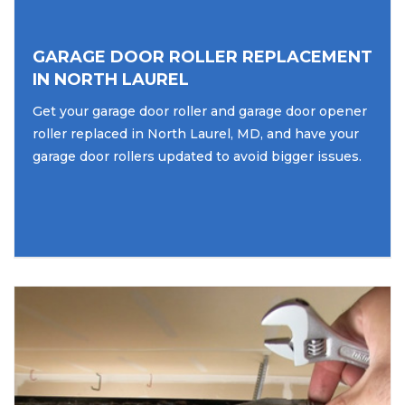
GARAGE DOOR ROLLER REPLACEMENT
IN NORTH LAUREL
Get your garage door roller and garage door opener
roller replaced in North Laurel, MD, and have your
garage door rollers updated to avoid bigger issues.