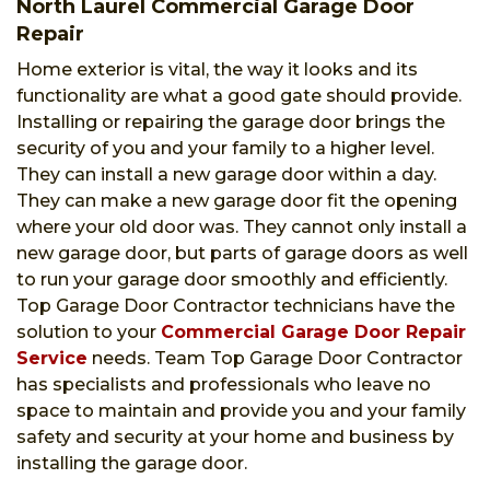
North Laurel Commercial Garage Door
Repair
Home exterior is vital, the way it looks and its
functionality are what a good gate should provide.
Installing or repairing the garage door brings the
security of you and your family to a higher level.
They can install a new garage door within a day.
They can make a new garage door fit the opening
where your old door was. They cannot only install a
new garage door, but parts of garage doors as well
to run your garage door smoothly and efficiently.
Top Garage Door Contractor technicians have the
solution to your
Commercial Garage Door Repair
Service
needs. Team Top Garage Door Contractor
has specialists and professionals who leave no
space to maintain and provide you and your family
safety and security at your home and business by
installing the garage door.