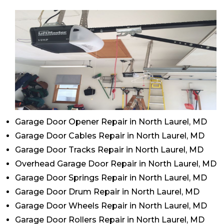
Garage Door Opener Repair in North Laurel, MD
Garage Door Cables Repair in North Laurel, MD
Garage Door Tracks Repair in North Laurel, MD
Overhead Garage Door Repair in North Laurel, MD
Garage Door Springs Repair in North Laurel, MD
Garage Door Drum Repair in North Laurel, MD
Garage Door Wheels Repair in North Laurel, MD
Garage Door Rollers Repair in North Laurel, MD