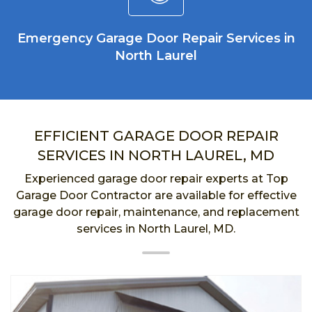
Emergency Garage Door Repair Services in
North Laurel
EFFICIENT GARAGE DOOR REPAIR
SERVICES IN NORTH LAUREL, MD
Experienced garage door repair experts at Top
Garage Door Contractor are available for effective
garage door repair, maintenance, and replacement
services in North Laurel, MD.