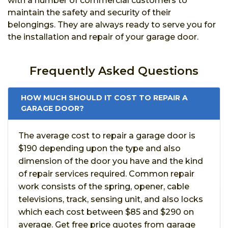
with a number of commercial customers to
maintain the safety and security of their
belongings. They are always ready to serve you for
the installation and repair of your garage door.
Frequently Asked Questions
HOW MUCH SHOULD IT COST TO REPAIR A
GARAGE DOOR?
The average cost to repair a garage door is
$190 depending upon the type and also
dimension of the door you have and the kind
of repair services required. Common repair
work consists of the spring, opener, cable
televisions, track, sensing unit, and also locks
which each cost between $85 and $290 on
average. Get free price quotes from garage