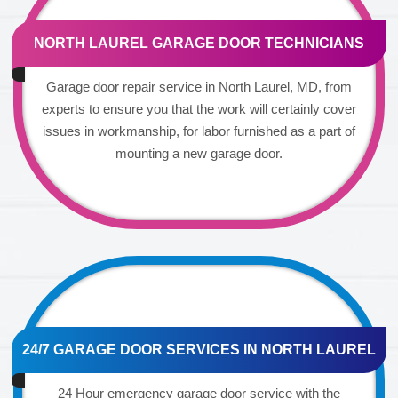
NORTH LAUREL GARAGE DOOR TECHNICIANS
Garage door repair service in North Laurel, MD, from
experts to ensure you that the work will certainly cover
issues in workmanship, for labor furnished as a part of
mounting a new garage door.
24/7 GARAGE DOOR SERVICES IN NORTH LAUREL
24 Hour emergency garage door service with the