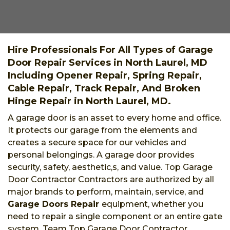
Hire Professionals For All Types of Garage
Door Repair Services in North Laurel, MD
Including Opener Repair, Spring Repair,
Cable Repair, Track Repair, And Broken
Hinge Repair in North Laurel, MD.
A garage door is an asset to every home and office.
It protects our garage from the elements and
creates a secure space for our vehicles and
personal belongings. A garage door provides
security, safety, aesthetic,s, and value. Top Garage
Door Contractor Contractors are authorized by all
major brands to perform, maintain, service, and
Garage Doors Repair
equipment, whether you
need to repair a single component or an entire gate
system. Team Top Garage Door Contractor