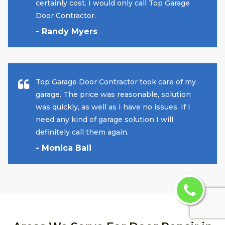
certainly cost. I would only call Top Garage
Door Contractor.
- Randy Myers
Top Garage Door Contractor took care of my
garage. The price was reasonable, solution
was quickly, as well as I have no issues. If I
need any kind of garage solution I will
definitely call them again.
- Monica Bali