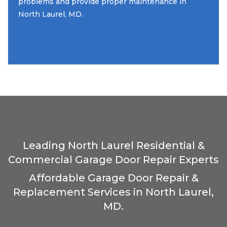
problems and provide proper maintenance in
North Laurel, MD.
Leading North Laurel Residential &
Commercial Garage Door Repair Experts
Affordable Garage Door Repair &
Replacement Services in North Laurel,
MD.