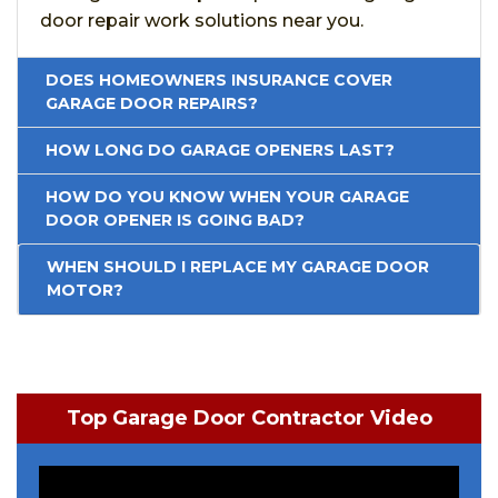
door repair work solutions near you.
DOES HOMEOWNERS INSURANCE COVER
GARAGE DOOR REPAIRS?
HOW LONG DO GARAGE OPENERS LAST?
HOW DO YOU KNOW WHEN YOUR GARAGE
DOOR OPENER IS GOING BAD?
WHEN SHOULD I REPLACE MY GARAGE DOOR
MOTOR?
Top Garage Door Contractor Video