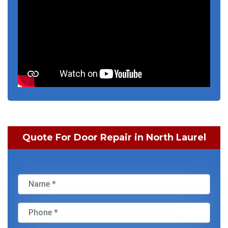
Quote For Door Repair in North Laurel