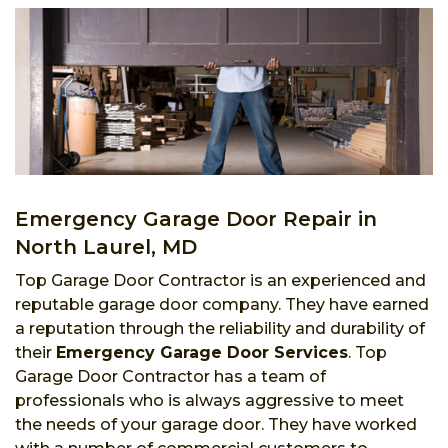
Emergency Garage Door Repair in
North Laurel, MD
Top Garage Door Contractor is an experienced and
reputable garage door company. They have earned
a reputation through the reliability and durability of
their
Emergency Garage Door Services
. Top
Garage Door Contractor has a team of
professionals who is always aggressive to meet
the needs of your garage door. They have worked