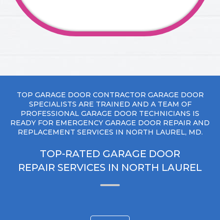
TOP GARAGE DOOR CONTRACTOR GARAGE DOOR
SPECIALISTS ARE TRAINED AND A TEAM OF
PROFESSIONAL GARAGE DOOR TECHNICIANS IS
READY FOR EMERGENCY GARAGE DOOR REPAIR AND
REPLACEMENT SERVICES IN NORTH LAUREL, MD.
TOP-RATED GARAGE DOOR
REPAIR SERVICES IN NORTH LAUREL