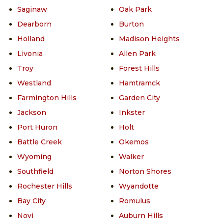
Saginaw
Oak Park
Dearborn
Burton
Holland
Madison Heights
Livonia
Allen Park
Troy
Forest Hills
Westland
Hamtramck
Farmington Hills
Garden City
Jackson
Inkster
Port Huron
Holt
Battle Creek
Okemos
Wyoming
Walker
Southfield
Norton Shores
Rochester Hills
Wyandotte
Bay City
Romulus
Novi
Auburn Hills