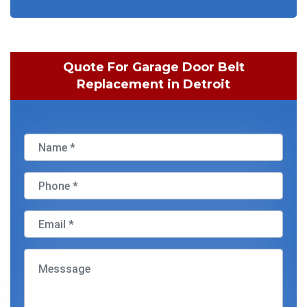
Quote For Garage Door Belt
Replacement in Detroit