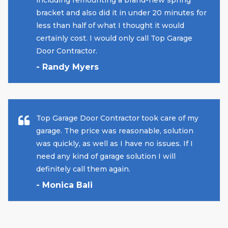
including remounting a brand-new spring
bracket and also did it in under 20 minutes for
less than half of what I thought it would
certainly cost. I would only call Top Garage
Door Contractor.
- Randy Myers
Top Garage Door Contractor took care of my
garage. The price was reasonable, solution
was quickly, as well as I have no issues. If I
need any kind of garage solution I will
definitely call them again.
- Monica Bali