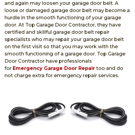
and again may loosen your garage door belt. A
loose or damaged garage door belt may become a
hurdle in the smooth functioning of your garage
door. At Top Garage Door Contractor, they have
certified and skillful garage door belt repair
specialists who may repair your garage door belt
on the first visit so that you may work with the
smooth functioning of a garage door. Top Garage
Door Contractor have professionals
for
Emergency Garage Door Repair
too and do
not charge extra for emergency repair services.