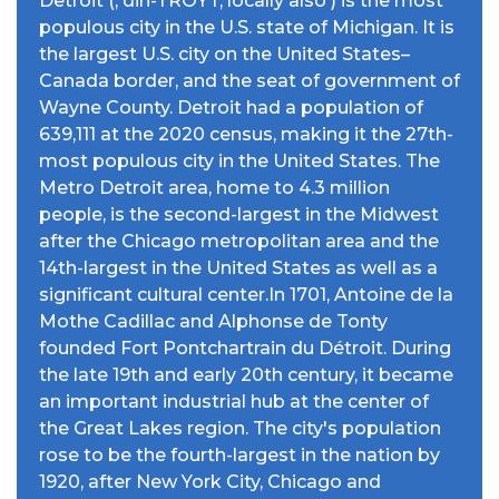
Detroit (; dih-TROYT, locally also ) is the most
populous city in the U.S. state of Michigan. It is
the largest U.S. city on the United States–
Canada border, and the seat of government of
Wayne County. Detroit had a population of
639,111 at the 2020 census, making it the 27th-
most populous city in the United States. The
Metro Detroit area, home to 4.3 million
people, is the second-largest in the Midwest
after the Chicago metropolitan area and the
14th-largest in the United States as well as a
significant cultural center.In 1701, Antoine de la
Mothe Cadillac and Alphonse de Tonty
founded Fort Pontchartrain du Détroit. During
the late 19th and early 20th century, it became
an important industrial hub at the center of
the Great Lakes region. The city's population
rose to be the fourth-largest in the nation by
1920, after New York City, Chicago and