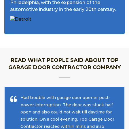
Philadelphia, with the expansion of the
automotive industry in the early 20th century.
READ WHAT PEOPLE SAID ABOUT TOP
GARAGE DOOR CONTRACTOR COMPANY
Had trouble with garage door opener post-
power interruption. The door was stuck half
open and also could not wait till daytime for
solution. On a cool evening, Top Garage Door
Contractor reacted within mins and also