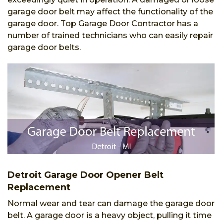
garage door belt may affect the functionality of the
garage door. Top Garage Door Contractor has a
number of trained technicians who can easily repair
garage door belts.
Detroit Garage Door Opener Belt
Replacement
Normal wear and tear can damage the garage door
belt. A garage door is a heavy object, pulling it time