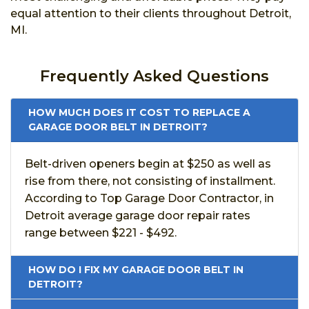
equal attention to their clients throughout Detroit,
MI.
Frequently Asked Questions
HOW MUCH DOES IT COST TO REPLACE A
GARAGE DOOR BELT IN DETROIT?
Belt-driven openers begin at $250 as well as
rise from there, not consisting of installment.
According to Top Garage Door Contractor, in
Detroit average garage door repair rates
range between $221 - $492.
HOW DO I FIX MY GARAGE DOOR BELT IN
DETROIT?