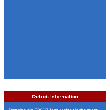
Detroit Information