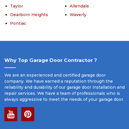
Taylor
Allendale
Dearborn Heights
Waverly
Pontiac
Why Top Garage Door Contractor ?
We are an experienced and certified garage door
company. We have earned a reputation through the
reliability and durability of our garage door installation and
repair services. We have a team of professionals who is
always aggressive to meet the needs of your garage door.