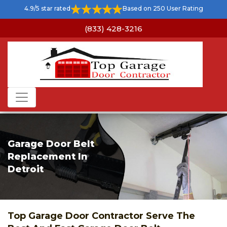
Home
>
Door Repair Detroit
>
Garage Door Belt Replacement
4.9/5 star rated
Based on 250 User Rating
Detroit
(833) 428-3216
Garage Door Belt
Replacement In
Detroit
Top Garage Door Contractor Serve The