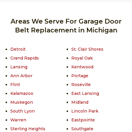
Areas We Serve For Garage Door
Belt Replacement in Michigan
Detroit
St. Clair Shores
Grand Rapids
Royal Oak
Lansing
Kentwood
Ann Arbor
Portage
Flint
Roseville
Kalamazoo
East Lansing
Muskegon
Midland
South Lyon
Lincoln Park
Warren
Eastpointe
Sterling Heights
Southgate