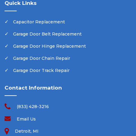
Quick Links
Capacitor Replacement
Garage Door Belt Replacement
Garage Door Hinge Replacement
Garage Door Chain Repair
Garage Door Track Repair
Contact Information
(833) 428-3216
Email Us
Detroit, MI