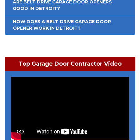
ARE BELT DRIVE GARAGE DOOR OPENERS
GOOD IN DETROIT?
HOW DOES A BELT DRIVE GARAGE DOOR
OPENER WORK IN DETROIT?
Top Garage Door Contractor Video