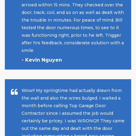
arrived within 15 mins. They checked over the
door, track, coil, and so on as well as dealt with
the trouble in minutes. For peace of mind, Bill
tested the door numerous times, to see to it
was functioning right, prior to he left. Trigger
after hrs feedback, considerate solution with a
smile.
- Kevin Nguyen
Wow!! My springtime had actually drawn from
the wall and also the wires bulged. I waited a
month before calling Top Garage Door
Contractor since I assumed the job would
certainly be pricey. I was WRONG!!! They came
out the same day and dealt with the door