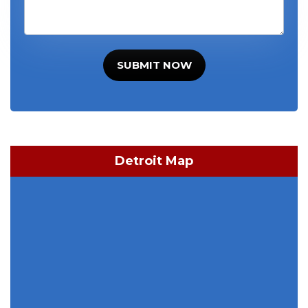
SUBMIT NOW
Detroit Map