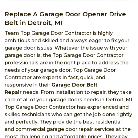
Replace A Garage Door Opener Drive
Belt in Detroit, MI
Team Top Garage Door Contractor is highly
ambitious and skilled and always eager to fix your
garage door issues. Whatever the issue with your
garage door is, the Top Garage Door Contractor
professionals are in the right place to address the
needs of your garage door. Top Garage Door
Contractor are experts in fast, quick, and
responsive in their
Garage Door Belt
Repair
needs. From installation to repair, they take
care of all of your garage doors needs in Detroit, MI.
Top Garage Door Contractor has experienced and
skilled technicians who can get the job done rightly
and perfectly. They provide the best residential
and commercial garage door repair services at the
most challenging and affordable prices. They pay