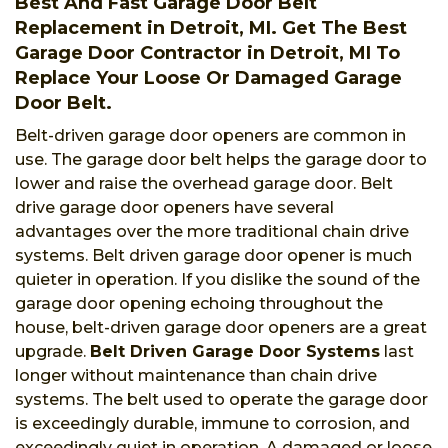
Best And Fast Garage Door Belt
Replacement in Detroit, MI. Get The Best
Garage Door Contractor in Detroit, MI To
Replace Your Loose Or Damaged Garage
Door Belt.
Belt-driven garage door openers are common in
use. The garage door belt helps the garage door to
lower and raise the overhead garage door. Belt
drive garage door openers have several
advantages over the more traditional chain drive
systems. Belt driven garage door opener is much
quieter in operation. If you dislike the sound of the
garage door opening echoing throughout the
house, belt-driven garage door openers are a great
upgrade.
Belt Driven Garage Door Systems
last
longer without maintenance than chain drive
systems. The belt used to operate the garage door
is exceedingly durable, immune to corrosion, and
exceedingly quiet in operation. A damaged or loose