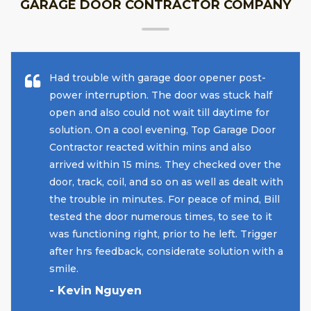
GARAGE DOOR CONTRACTOR COMPANY
Had trouble with garage door opener post-
power interruption. The door was stuck half
open and also could not wait till daytime for
solution. On a cool evening, Top Garage Door
Contractor reacted within mins and also
arrived within 15 mins. They checked over the
door, track, coil, and so on as well as dealt with
the trouble in minutes. For peace of mind, Bill
tested the door numerous times, to see to it
was functioning right, prior to he left. Trigger
after hrs feedback, considerate solution with a
smile.
- Kevin Nguyen