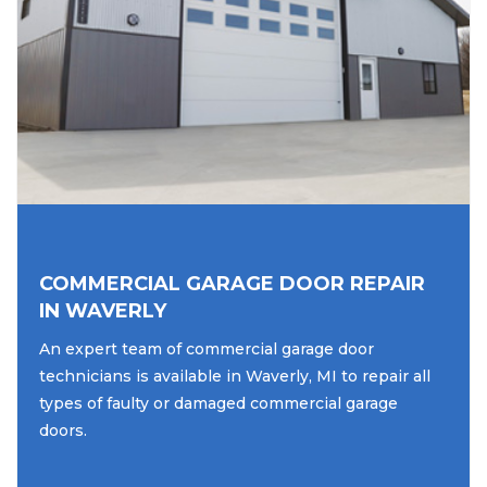
COMMERCIAL GARAGE DOOR REPAIR
IN WAVERLY
An expert team of commercial garage door
technicians is available in Waverly, MI to repair all
types of faulty or damaged commercial garage
doors.