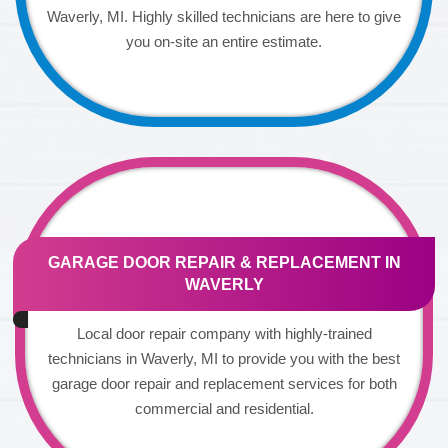
Waverly, MI. Highly skilled technicians are here to give
you on-site an entire estimate.
GARAGE DOOR REPAIR & REPLACEMENT IN
WAVERLY
Local door repair company with highly-trained
technicians in Waverly, MI to provide you with the best
garage door repair and replacement services for both
commercial and residential.