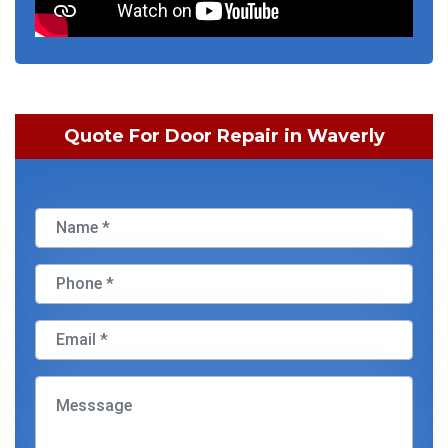
Quote For Door Repair in Waverly