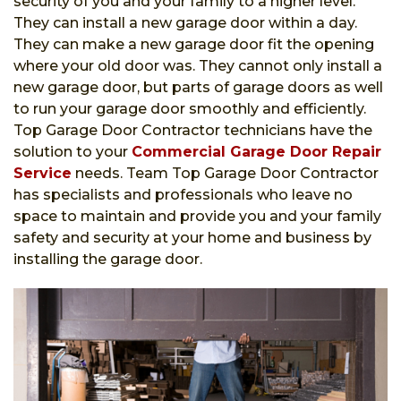
security of you and your family to a higher level.
They can install a new garage door within a day.
They can make a new garage door fit the opening
where your old door was. They cannot only install a
new garage door, but parts of garage doors as well
to run your garage door smoothly and efficiently.
Top Garage Door Contractor technicians have the
solution to your
Commercial Garage Door Repair
Service
needs. Team Top Garage Door Contractor
has specialists and professionals who leave no
space to maintain and provide you and your family
safety and security at your home and business by
installing the garage door.