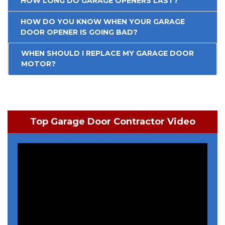
HOW LONG DO GARAGE OPENERS LAST?
HOW DO YOU KNOW WHEN YOUR GARAGE
DOOR OPENER IS GOING BAD?
WHEN SHOULD I REPLACE MY GARAGE DOOR
MOTOR?
Top Garage Door Contractor Video