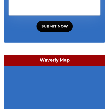
SUBMIT NOW
Waverly Map