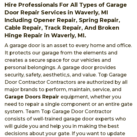
Hire Professionals For All Types of Garage
Door Repair Services in Waverly, MI
Including Opener Repair, Spring Repair,
Cable Repair, Track Repair, And Broken
Hinge Repair in Waverly, MI.
A garage door is an asset to every home and office.
It protects our garage from the elements and
creates a secure space for our vehicles and
personal belongings. A garage door provides
security, safety, aesthetic,s, and value. Top Garage
Door Contractor Contractors are authorized by all
major brands to perform, maintain, service, and
Garage Doors Repair
equipment, whether you
need to repair a single component or an entire gate
system. Team Top Garage Door Contractor
consists of well-trained garage door experts who
will guide you and help you in making the best
decisions about your gate. If you want to update