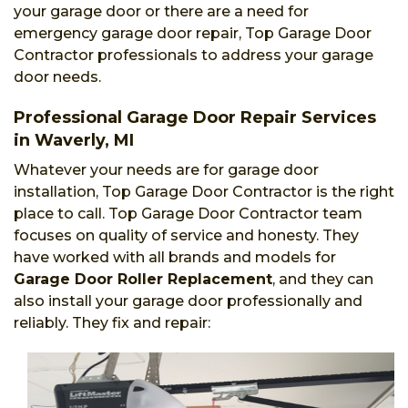
your garage door or there are a need for
emergency garage door repair, Top Garage Door
Contractor professionals to address your garage
door needs.
Professional Garage Door Repair Services
in Waverly, MI
Whatever your needs are for garage door
installation, Top Garage Door Contractor is the right
place to call. Top Garage Door Contractor team
focuses on quality of service and honesty. They
have worked with all brands and models for
Garage Door Roller Replacement
, and they can
also install your garage door professionally and
reliably. They fix and repair: