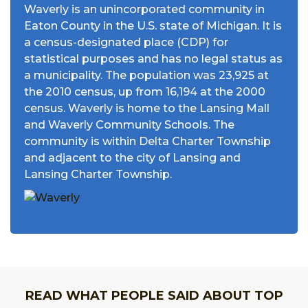
Waverly is an unincorporated community in
Eaton County in the U.S. state of Michigan. It is
a census-designated place (CDP) for
statistical purposes and has no legal status as
a municipality. The population was 23,925 at
the 2010 census, up from 16,194 at the 2000
census. Waverly is home to the Lansing Mall
and Waverly Community Schools. The
community is within Delta Charter Township
and adjacent to the city of Lansing and
Lansing Charter Township.
READ WHAT PEOPLE SAID ABOUT TOP