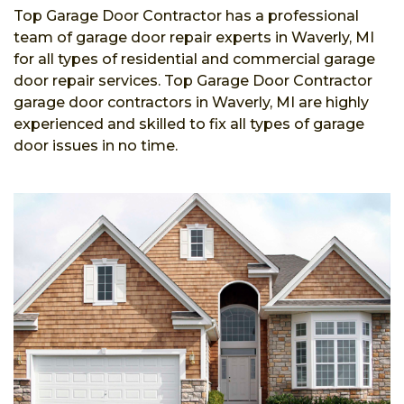
Top Garage Door Contractor has a professional
team of garage door repair experts in Waverly, MI
for all types of residential and commercial garage
door repair services. Top Garage Door Contractor
garage door contractors in Waverly, MI are highly
experienced and skilled to fix all types of garage
door issues in no time.