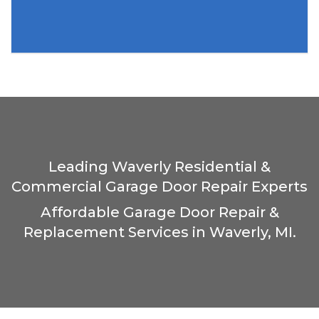
Leading Waverly Residential &
Commercial Garage Door Repair Experts
Affordable Garage Door Repair &
Replacement Services in Waverly, MI.