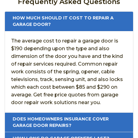
Frequently Asked Questions
HOW MUCH SHOULD IT COST TO REPAIR A
GARAGE DOOR?
The average cost to repair a garage door is
$190 depending upon the type and also
dimension of the door you have and the kind
of repair services required. Common repair
work consists of the spring, opener, cable
televisions, track, sensing unit, and also locks
which each cost between $85 and $290 on
average. Get free price quotes from garage
door repair work solutions near you.
DOES HOMEOWNERS INSURANCE COVER
GARAGE DOOR REPAIRS?