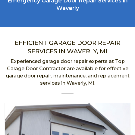
Emergency Garage Door Repair Services in
Waverly
EFFICIENT GARAGE DOOR REPAIR
SERVICES IN WAVERLY, MI
Experienced garage door repair experts at Top
Garage Door Contractor are available for effective
garage door repair, maintenance, and replacement
services in Waverly, MI.