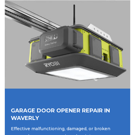
GARAGE DOOR OPENER REPAIR IN
WAVERLY
Effective malfunctioning, damaged, or broken