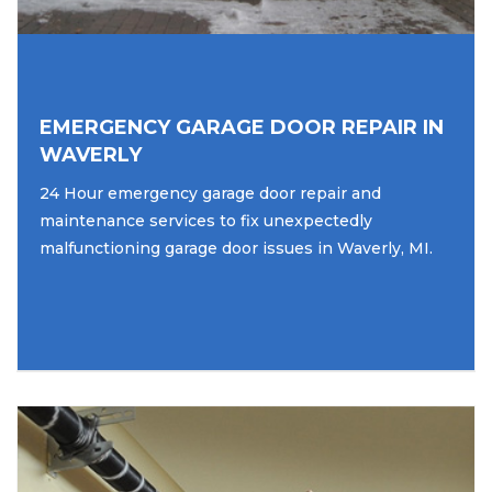
EMERGENCY GARAGE DOOR REPAIR IN
WAVERLY
24 Hour emergency garage door repair and
maintenance services to fix unexpectedly
malfunctioning garage door issues in Waverly, MI.