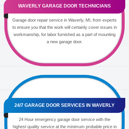
WAVERLY GARAGE DOOR TECHNICIANS
Garage door repair service in Waverly, MI, from experts
to ensure you that the work will certainly cover issues in
workmanship, for labor furnished as a part of mounting
a new garage door.
24/7 GARAGE DOOR SERVICES IN WAVERLY
24 Hour emergency garage door service with the
highest quality service at the minimum probable price in