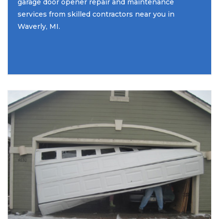
garage door opener repair and maintenance
services from skilled contractors near you in
Waverly, MI.