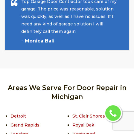
Top Garage Door Contractor took care of my
garage. The price was reasonable, solution
was quickly, as well as I have no issues. If I
need any kind of garage solution I will
definitely call them again.
- Monica Bali
Areas We Serve For Door Repair in
Michigan
Detroit
St. Clair Shores
Grand Rapids
Royal Oak
Lansing
Kentwood