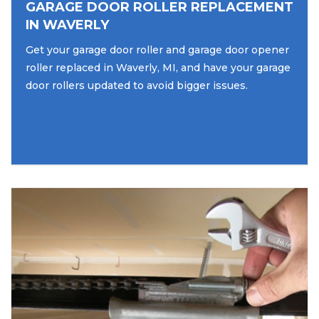
GARAGE DOOR ROLLER REPLACEMENT
IN WAVERLY
Get your garage door roller and garage door opener
roller replaced in Waverly, MI, and have your garage
door rollers updated to avoid bigger issues.