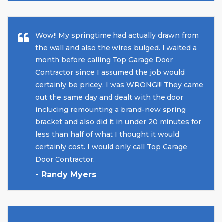
Wow!! My springtime had actually drawn from
the wall and also the wires bulged. I waited a
month before calling Top Garage Door
Contractor since I assumed the job would
certainly be pricey. I was WRONG!!! They came
out the same day and dealt with the door
including remounting a brand-new spring
bracket and also did it in under 20 minutes for
less than half of what I thought it would
certainly cost. I would only call Top Garage
Door Contractor.
- Randy Myers