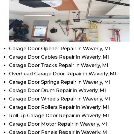
Garage Door Opener Repair in Waverly, MI
Garage Door Cables Repair in Waverly, MI
Garage Door Tracks Repair in Waverly, MI
Overhead Garage Door Repair in Waverly, MI
Garage Door Springs Repair in Waverly, MI
Garage Door Drum Repair in Waverly, MI
Garage Door Wheels Repair in Waverly, MI
Garage Door Rollers Repair in Waverly, MI
Roll up Garage Door Repair in Waverly, MI
Garage Door Motor Repair in Waverly, MI
Garage Door Panels Repair in Waverly, MI