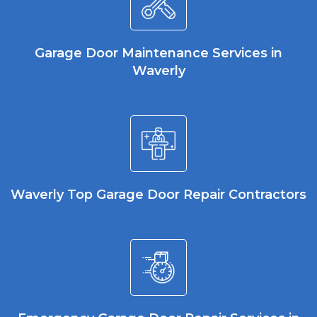
Garage Door Maintenance Services in
Waverly
Waverly Top Garage Door Repair Contractors