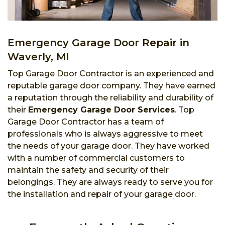
Emergency Garage Door Repair in
Waverly, MI
Top Garage Door Contractor is an experienced and
reputable garage door company. They have earned
a reputation through the reliability and durability of
their
Emergency Garage Door Services
. Top
Garage Door Contractor has a team of
professionals who is always aggressive to meet
the needs of your garage door. They have worked
with a number of commercial customers to
maintain the safety and security of their
belongings. They are always ready to serve you for
the installation and repair of your garage door.