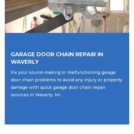
GARAGE DOOR CHAIN REPAIR IN
WAVERLY
Fix your sound-making or malfunctioning garage
door chain problems to avoid any injury or property
damage with quick garage door chain repair
services in Waverly, MI.