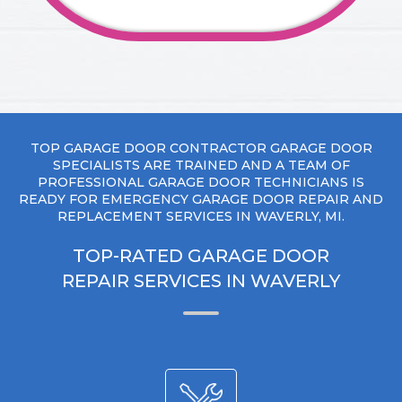
TOP GARAGE DOOR CONTRACTOR GARAGE DOOR
SPECIALISTS ARE TRAINED AND A TEAM OF
PROFESSIONAL GARAGE DOOR TECHNICIANS IS
READY FOR EMERGENCY GARAGE DOOR REPAIR AND
REPLACEMENT SERVICES IN WAVERLY, MI.
TOP-RATED GARAGE DOOR
REPAIR SERVICES IN WAVERLY