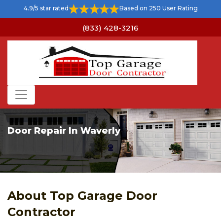
4.9/5 star rated
Based on 250 User Rating
(833) 428-3216
Door Repair In Waverly
About Top Garage Door
Contractor