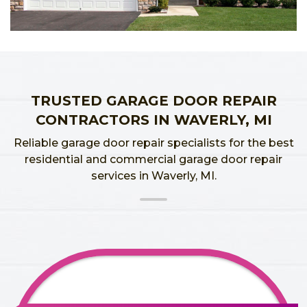
TRUSTED GARAGE DOOR REPAIR
CONTRACTORS IN WAVERLY, MI
Reliable garage door repair specialists for the best
residential and commercial garage door repair
services in Waverly, MI.