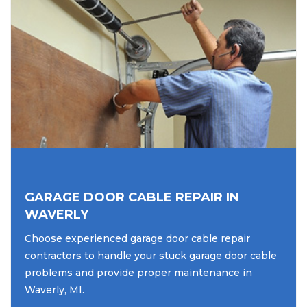
GARAGE DOOR CABLE REPAIR IN
WAVERLY
Choose experienced garage door cable repair
contractors to handle your stuck garage door cable
problems and provide proper maintenance in
Waverly, MI.