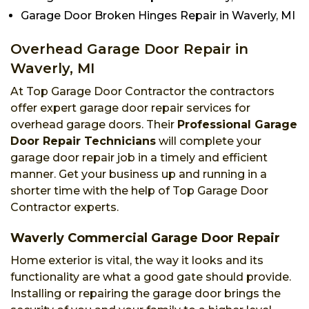
Garage Door Broken Hinges Repair in Waverly, MI
Overhead Garage Door Repair in
Waverly, MI
At Top Garage Door Contractor the contractors
offer expert garage door repair services for
overhead garage doors. Their
Professional Garage
Door Repair Technicians
will complete your
garage door repair job in a timely and efficient
manner. Get your business up and running in a
shorter time with the help of Top Garage Door
Contractor experts.
Waverly Commercial Garage Door Repair
Home exterior is vital, the way it looks and its
functionality are what a good gate should provide.
Installing or repairing the garage door brings the