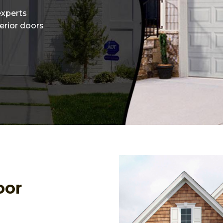
experts
terior doors
oor