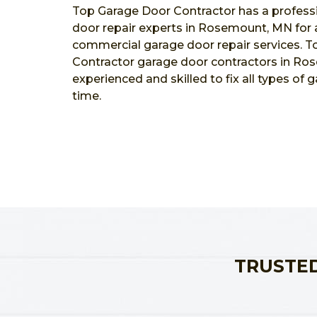
Top Garage Door Contractor has a profess
door repair experts in Rosemount, MN for al
commercial garage door repair services. 
Contractor garage door contractors in Ro
experienced and skilled to fix all types of 
time.
TRUSTED