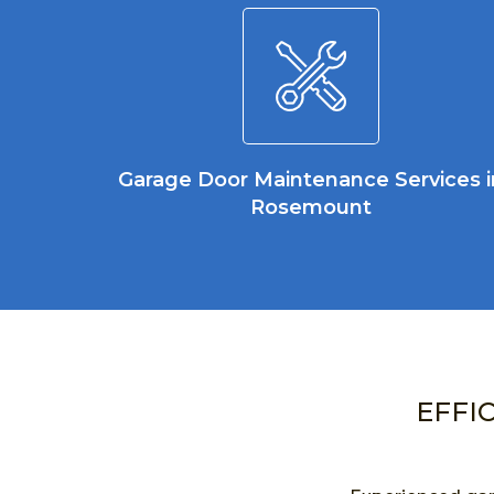
Garage Door Maintenance Services i
Rosemount
EFFI