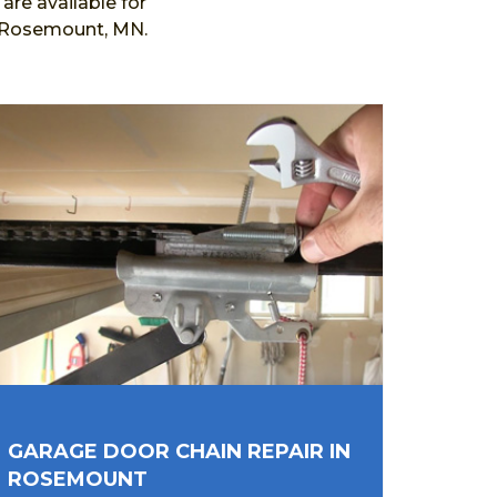
re available for
n Rosemount, MN.
GARAGE DOOR CHAIN REPAIR IN
ROSEMOUNT