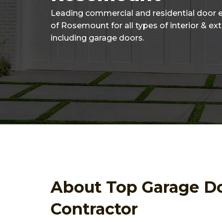
Leading commercial and residential door 
of Rosemount for all types of interior & ex
including garage doors.
About Top Garage D
Contractor