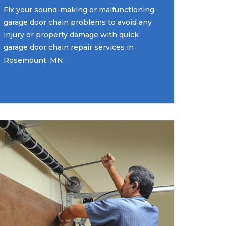
Fix your sound-making or malfunctioning
garage door chain problems to avoid any
injury or property damage with quick
garage door chain repair services in
Rosemount, MN.