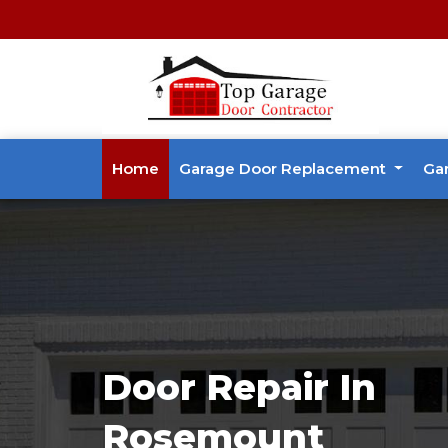
Home
Garage Door Replacement
Ga
Door Repair In
Rosemount