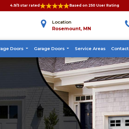
4.9/5 star rated
Based on 250 User Rating
Location
Rosemount, MN
rage Doors
Garage Doors
Service Areas
Contact