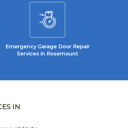
Emergency Garage Door Repair
Services in Rosemount
ES IN