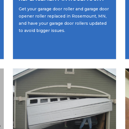
Get your garage door roller and garage door
opener roller replaced in Rosemount, MN,
and have your garage door rollers updated
to avoid bigger issues.