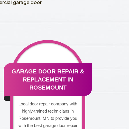
ercial garage door
GARAGE DOOR REPAIR &
REPLACEMENT IN
ROSEMOUNT
Local door repair company with
highly-trained technicians in
Rosemount, MN to provide you
with the best garage door repair