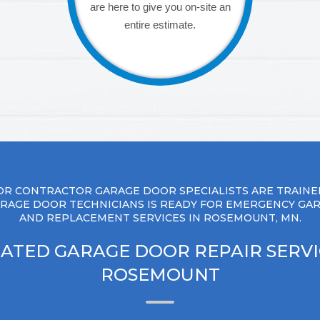
are here to give you on-site an
entire estimate.
R CONTRACTOR GARAGE DOOR SPECIALISTS ARE TRAINE
RAGE DOOR TECHNICIANS IS READY FOR EMERGENCY GA
AND REPLACEMENT SERVICES IN ROSEMOUNT, MN.
ATED GARAGE DOOR REPAIR SERVI
ROSEMOUNT