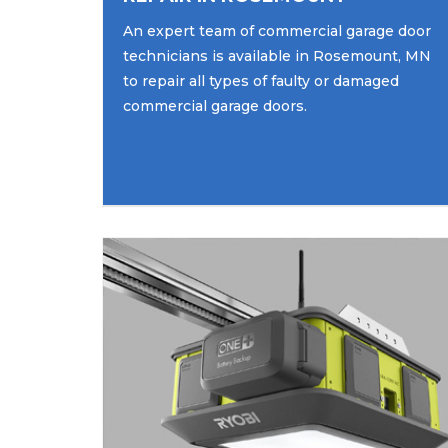
An expert team of commercial garage door
technicians is available in Rosemount, MN
to repair all types of faulty or damaged
commercial garage doors.