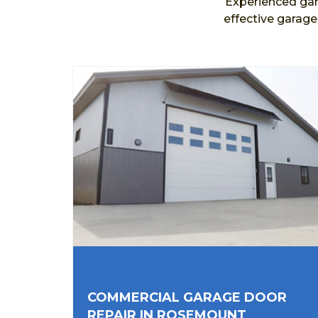
Experienced gar
effective garag
COMMERCIAL GARAGE DOOR
REPAIR IN ROSEMOUNT