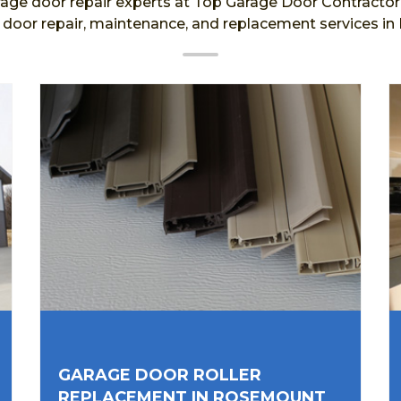
age door repair experts at Top Garage Door Contractor a
e door repair, maintenance, and replacement services i
GARAGE DOOR ROLLER
REPLACEMENT IN ROSEMOUNT