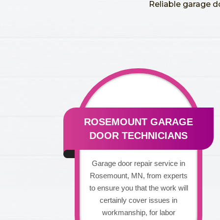
Reliable garage d
ROSEMOUNT GARAGE
DOOR TECHNICIANS
Garage door repair service in
Rosemount, MN, from experts
to ensure you that the work will
certainly cover issues in
workmanship, for labor