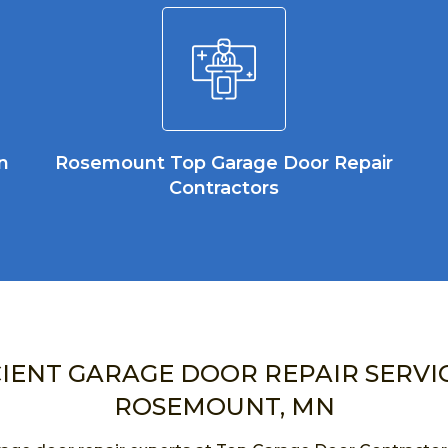
n
Rosemount Top Garage Door Repair
Contractors
CIENT GARAGE DOOR REPAIR SERVIC
ROSEMOUNT, MN