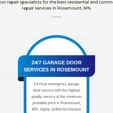
oor repair specialists for the best residential and comm
repair services in Rosemount, MN.
24/7 GARAGE DOOR
SERVICES IN ROSEMOUNT
24 Hour emergency garage
door service with the highest
quality service at the minimum
probable price in Rosemount,
MN. Highly skilled technicians