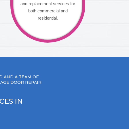
and replacement services for
both commercial and
residential.
D AND A TEAM OF
RAGE DOOR REPAIR
CES IN