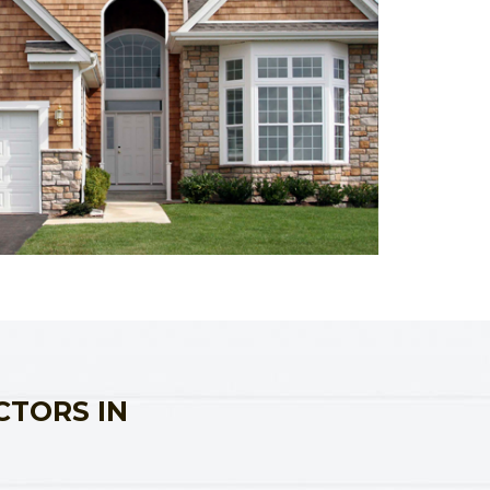
CTORS IN