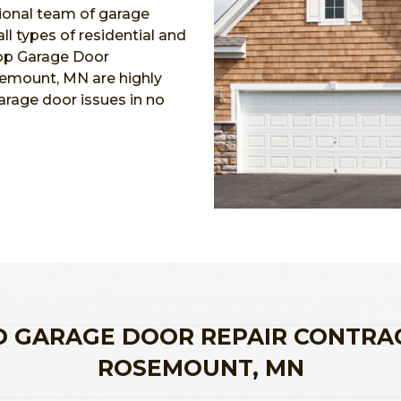
ional team of garage
l types of residential and
Top Garage Door
semount, MN are highly
garage door issues in no
 GARAGE DOOR REPAIR CONTRA
ROSEMOUNT, MN