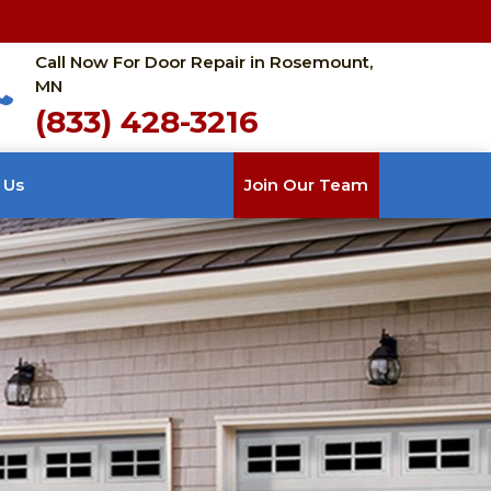
Call Now For Door Repair in Rosemount,
MN
(833) 428-3216
 Us
Join Our Team