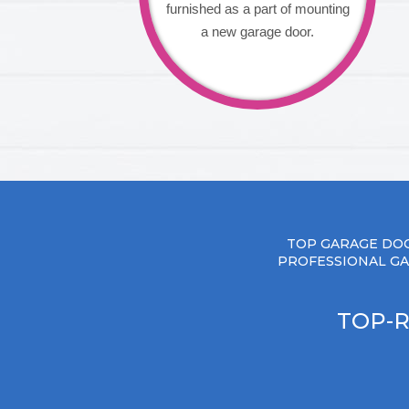
furnished as a part of mounting
a new garage door.
TOP GARAGE DOO
PROFESSIONAL GA
TOP-R