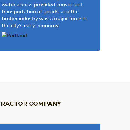
water access provided convenient
transportation of goods, and the
timber industry was a major force in
the city's early economy.
TRACTOR COMPANY