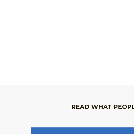
READ WHAT PEOPL