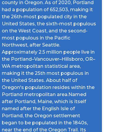
county in Oregon. As of 2020, Portland
had a population of 652,503, making it
the 26th-most populated city in the
United States, the sixth-most populous
on the West Coast, and the second-
most populous in the Pacific
Northwest, after Seattle.
Approximately 2.5 million people live in
the Portland–Vancouver–Hillsboro, OR–
WA metropolitan statistical area,
making it the 25th most populous in
the United States. About half of
Oregon's population resides within the
Portland metropolitan area.Named
after Portland, Maine, which is itself
named after the English Isle of
Portland, the Oregon settlement
began to be populated in the 1840s,
near the end of the Oregon Trail. Its