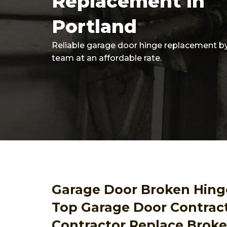
Replacement In
Portland
Reliable garage door hinge replacement b
team at an affordable rate.
Garage Door Broken Hing
Top Garage Door Contrac
Contractor Replace Brok