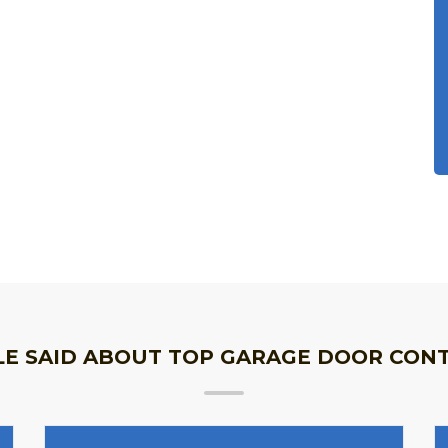
E SAID ABOUT TOP GARAGE DOOR CON