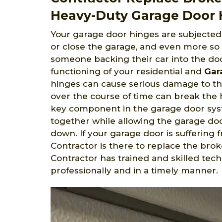
Heavy-Duty Garage Door H
Your garage door hinges are subjected 
or close the garage, and even more so
someone backing their car into the doo
functioning of your residential and
Gar
hinges can cause serious damage to th
over the course of time can break the 
key component in the garage door syst
together while allowing the garage doo
down. If your garage door is suffering
Contractor is there to replace the brok
Contractor has trained and skilled tec
professionally and in a timely manner.