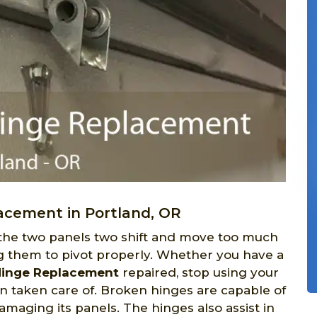
acement in Portland, OR
 the two panels two shift and move too much
ng them to pivot properly. Whether you have a
Hinge Replacement
repaired, stop using your
n taken care of. Broken hinges are capable of
maging its panels. The hinges also assist in