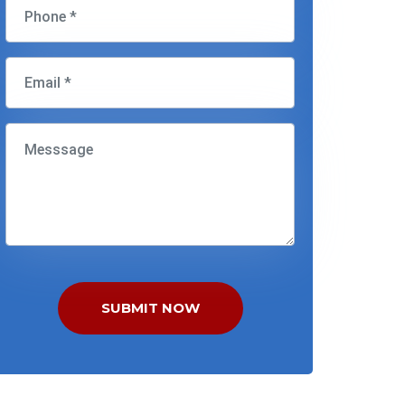
SUBMIT NOW