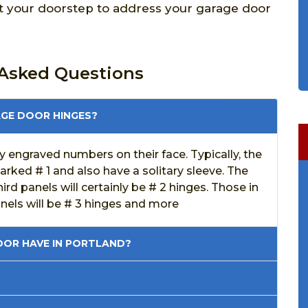
at your doorstep to address your garage door
 Asked Questions
AGE DOOR HINGES?
 engraved numbers on their face. Typically, the
marked # 1 and also have a solitary sleeve. The
rd panels will certainly be # 2 hinges. Those in
anels will be # 3 hinges and more
OR HAVE IN PORTLAND?