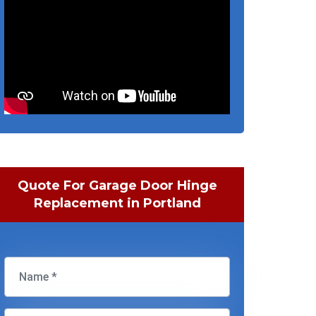
Quote For Garage Door Hinge
Replacement in Portland