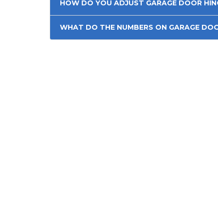
HOW DO YOU ADJUST GARAGE DOOR HIN
WHAT DO THE NUMBERS ON GARAGE DOO