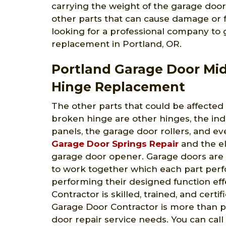
carrying the weight of the garage door
other parts that can cause damage or fai
looking for a professional company to
replacement in Portland, OR.
Portland Garage Door Mi
Hinge Replacement
The other parts that could be affected
broken hinge are other hinges, the ind
panels, the garage door rollers, and ev
Garage Door Springs Repair
and the el
garage door opener. Garage doors are
to work together which each part perfo
performing their designed function ef
Contractor is skilled, trained, and certi
Garage Door Contractor is more than pr
door repair service needs. You can call