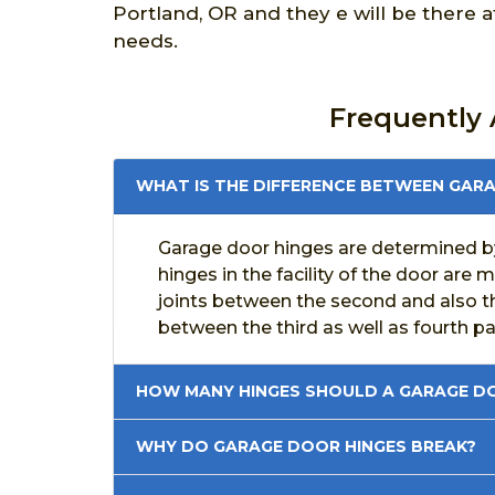
Portland, OR and they e will be there 
needs.
Frequently
WHAT IS THE DIFFERENCE BETWEEN GAR
Garage door hinges are determined by
hinges in the facility of the door are 
joints between the second and also thi
between the third as well as fourth p
HOW MANY HINGES SHOULD A GARAGE DO
WHY DO GARAGE DOOR HINGES BREAK?