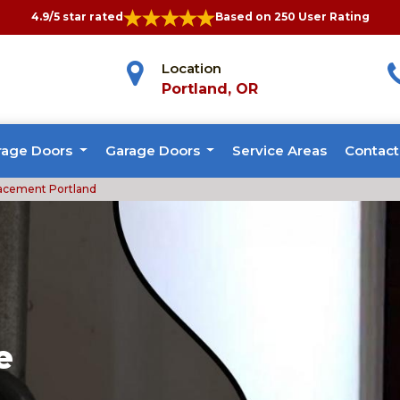
4.9/5 star rated
Based on 250 User Rating
Location
Portland, OR
rage Doors
Garage Doors
Service Areas
Contact
acement Portland
e