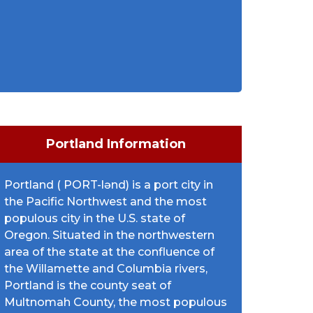
Portland Information
Portland ( PORT-lənd) is a port city in
the Pacific Northwest and the most
populous city in the U.S. state of
Oregon. Situated in the northwestern
area of the state at the confluence of
the Willamette and Columbia rivers,
Portland is the county seat of
Multnomah County, the most populous