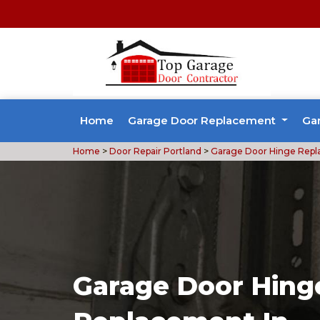
Home
Garage Door Replacement
Ga
Home
>
Door Repair Portland
>
Garage Door Hinge Repl
Garage Door Hing