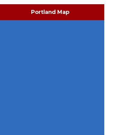
Portland Map