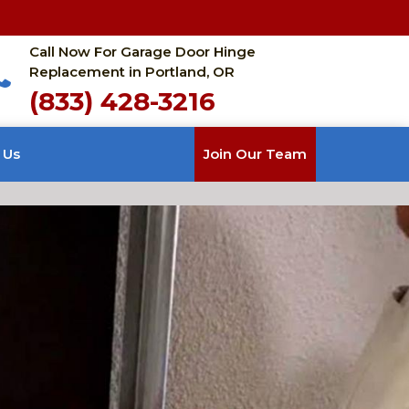
Call Now For Garage Door Hinge
Replacement in Portland, OR
(833) 428-3216
 Us
Join Our Team