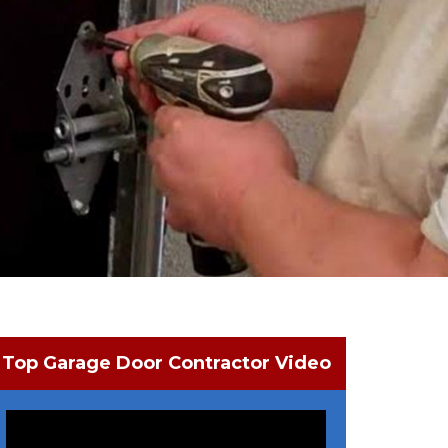
Top Garage Door Contractor Video