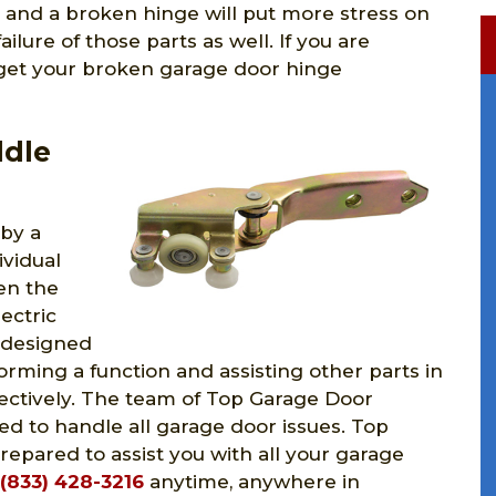
 and a broken hinge will put more stress on
lure of those parts as well. If you are
 get your broken garage door hinge
ddle
 by a
ividual
en the
ectric
 designed
rming a function and assisting other parts in
fectively. The team of Top Garage Door
fied to handle all garage door issues. Top
epared to assist you with all your garage
(833) 428-3216
anytime, anywhere in