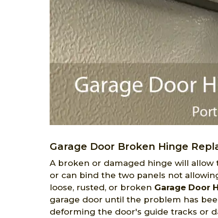
Garage Door Broken Hinge Repl
A broken or damaged hinge will allow
or can bind the two panels not allowi
loose, rusted, or broken
Garage Door 
garage door until the problem has bee
deforming the door's guide tracks or da