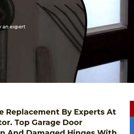
y an expert
e Replacement By Experts At
tor. Top Garage Door
en And Damaged Hinges With