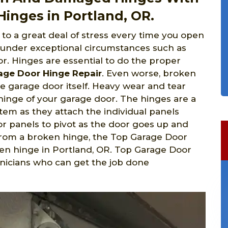
inges in Portland, OR.
to a great deal of stress every time you open
 under exceptional circumstances such as
r. Hinges are essential to do the proper
age Door Hinge Repair
. Even worse, broken
e garage door itself. Heavy wear and tear
hinge of your garage door. The hinges are a
em as they attach the individual panels
r panels to pivot as the door goes up and
 from a broken hinge, the Top Garage Door
en hinge in Portland,
OR. Top Garage Door
hnicians who can get the job done