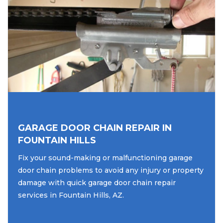
GARAGE DOOR CHAIN REPAIR IN
FOUNTAIN HILLS
Fix your sound-making or malfunctioning garage
door chain problems to avoid any injury or property
damage with quick garage door chain repair
services in Fountain Hills, AZ.