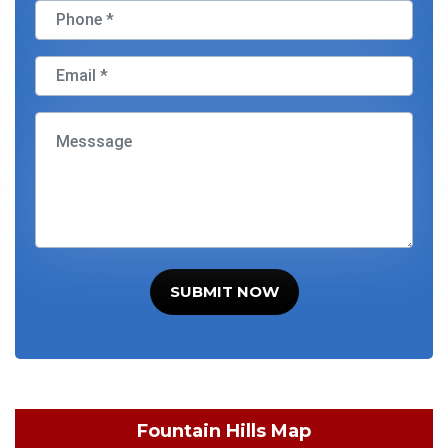
SUBMIT NOW
Fountain Hills Map