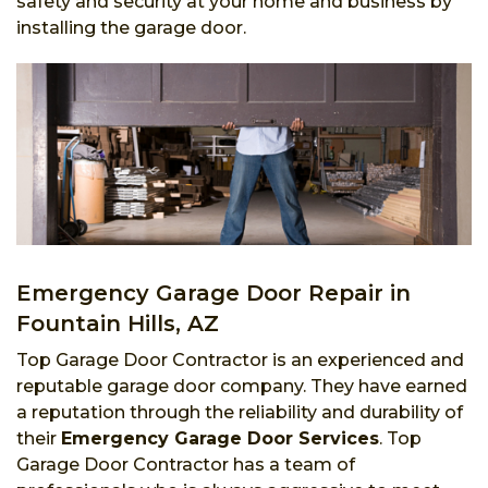
safety and security at your home and business by
installing the garage door.
Emergency Garage Door Repair in
Fountain Hills, AZ
Top Garage Door Contractor is an experienced and
reputable garage door company. They have earned
a reputation through the reliability and durability of
their
Emergency Garage Door Services
. Top
Garage Door Contractor has a team of