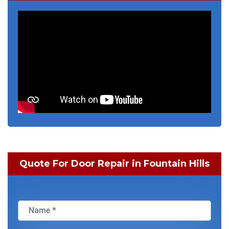
Quote For Door Repair in Fountain Hills