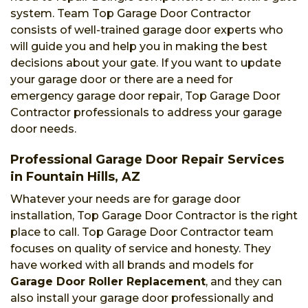
system. Team Top Garage Door Contractor
consists of well-trained garage door experts who
will guide you and help you in making the best
decisions about your gate. If you want to update
your garage door or there are a need for
emergency garage door repair, Top Garage Door
Contractor professionals to address your garage
door needs.
Professional Garage Door Repair Services
in Fountain Hills, AZ
Whatever your needs are for garage door
installation, Top Garage Door Contractor is the right
place to call. Top Garage Door Contractor team
focuses on quality of service and honesty. They
have worked with all brands and models for
Garage Door Roller Replacement
, and they can
also install your garage door professionally and