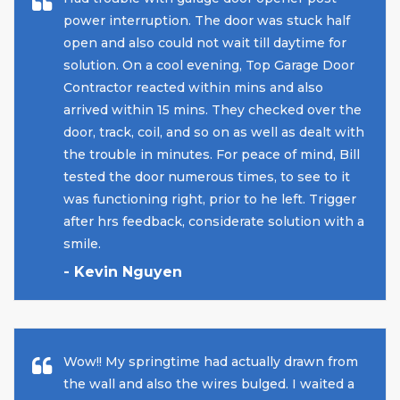
power interruption. The door was stuck half
open and also could not wait till daytime for
solution. On a cool evening, Top Garage Door
Contractor reacted within mins and also
arrived within 15 mins. They checked over the
door, track, coil, and so on as well as dealt with
the trouble in minutes. For peace of mind, Bill
tested the door numerous times, to see to it
was functioning right, prior to he left. Trigger
after hrs feedback, considerate solution with a
smile.
- Kevin Nguyen
Wow!! My springtime had actually drawn from
the wall and also the wires bulged. I waited a