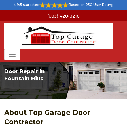
4.9/5 star rated
Based on 250 User Rating
(833) 428-3216
Door Repair In
Fountain Hills
About Top Garage Door
Contractor