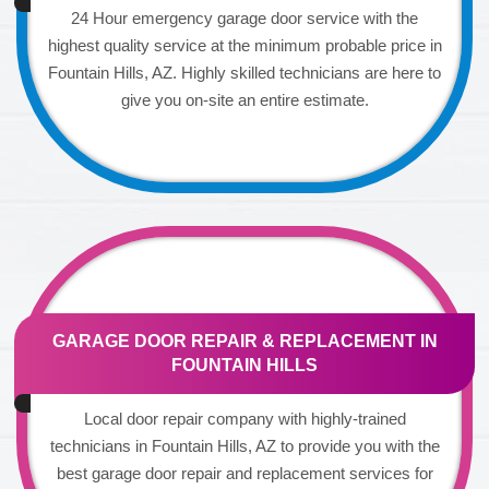
24 Hour emergency garage door service with the
highest quality service at the minimum probable price in
Fountain Hills, AZ. Highly skilled technicians are here to
give you on-site an entire estimate.
GARAGE DOOR REPAIR & REPLACEMENT IN
FOUNTAIN HILLS
Local door repair company with highly-trained
technicians in Fountain Hills, AZ to provide you with the
best garage door repair and replacement services for