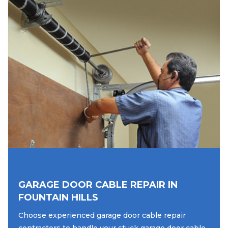
GARAGE DOOR CABLE REPAIR IN
FOUNTAIN HILLS
Choose experienced garage door cable repair