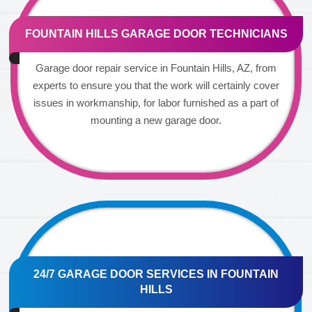
FOUNTAIN HILLS GARAGE DOOR TECHNICIANS
Garage door repair service in Fountain Hills, AZ, from
experts to ensure you that the work will certainly cover
issues in workmanship, for labor furnished as a part of
mounting a new garage door.
24/7 GARAGE DOOR SERVICES IN FOUNTAIN
HILLS