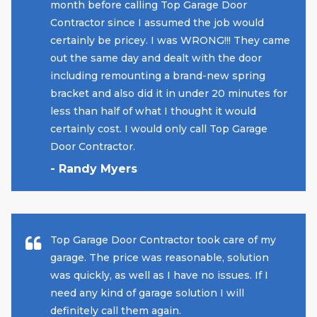
month before calling Top Garage Door
Contractor since I assumed the job would
certainly be pricey. I was WRONG!!! They came
out the same day and dealt with the door
including remounting a brand-new spring
bracket and also did it in under 20 minutes for
less than half of what I thought it would
certainly cost. I would only call Top Garage
Door Contractor.
- Randy Myers
Top Garage Door Contractor took care of my
garage. The price was reasonable, solution
was quickly, as well as I have no issues. If I
need any kind of garage solution I will
definitely call them again.