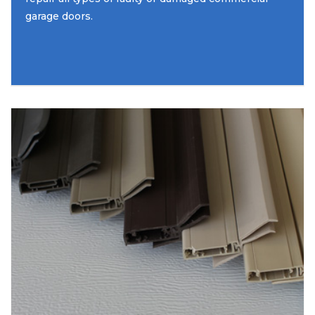
garage doors.