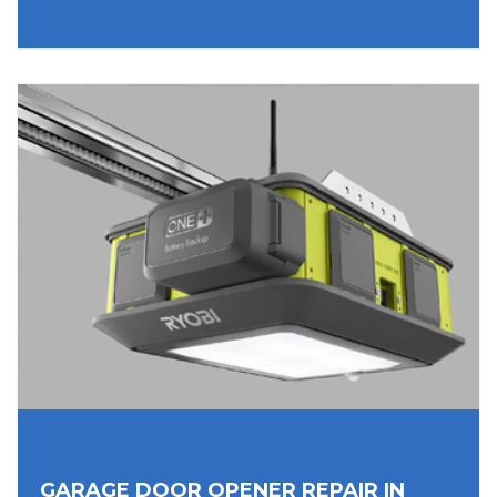
GARAGE DOOR OPENER REPAIR IN