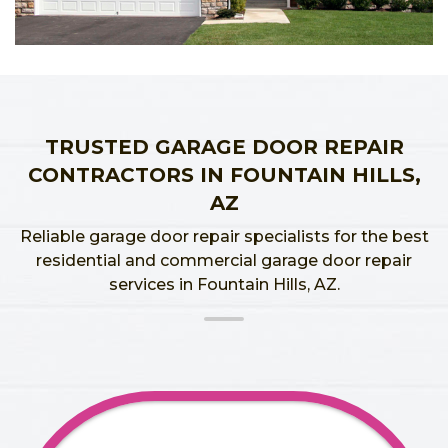
TRUSTED GARAGE DOOR REPAIR
CONTRACTORS IN FOUNTAIN HILLS,
AZ
Reliable garage door repair specialists for the best
residential and commercial garage door repair
services in Fountain Hills, AZ.