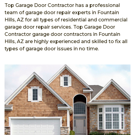
Top Garage Door Contractor has a professional
team of garage door repair experts in Fountain
Hills, AZ for all types of residential and commercial
garage door repair services. Top Garage Door
Contractor garage door contractors in Fountain
Hills, AZ are highly experienced and skilled to fix all
types of garage door issues in no time.