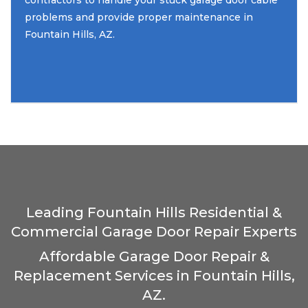
contractors to handle your stuck garage door cable
problems and provide proper maintenance in
Fountain Hills, AZ.
Leading Fountain Hills Residential &
Commercial Garage Door Repair Experts
Affordable Garage Door Repair &
Replacement Services in Fountain Hills,
AZ.