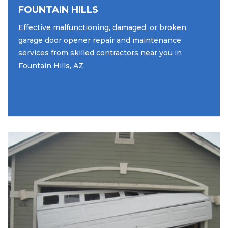
FOUNTAIN HILLS
Effective malfunctioning, damaged, or broken
garage door opener repair and maintenance
services from skilled contractors near you in
Fountain Hills, AZ.