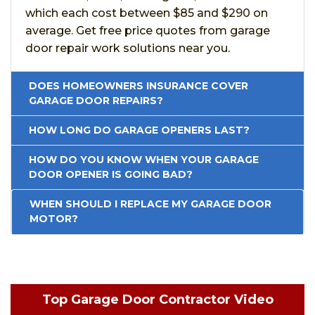
which each cost between $85 and $290 on
average. Get free price quotes from garage
door repair work solutions near you.
DOES HOMEOWNERS INSURANCE COVER
GARAGE DOOR REPAIRS?
HOW LONG DO GARAGE OPENERS LAST?
HOW DO YOU KNOW WHEN YOUR GARAGE
DOOR OPENER IS GOING BAD?
WHEN SHOULD I REPLACE MY GARAGE DOOR
MOTOR?
Top Garage Door Contractor Video