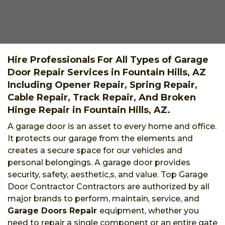
Hire Professionals For All Types of Garage
Door Repair Services in Fountain Hills, AZ
Including Opener Repair, Spring Repair,
Cable Repair, Track Repair, And Broken
Hinge Repair in Fountain Hills, AZ.
A garage door is an asset to every home and office.
It protects our garage from the elements and
creates a secure space for our vehicles and
personal belongings. A garage door provides
security, safety, aesthetic,s, and value. Top Garage
Door Contractor Contractors are authorized by all
major brands to perform, maintain, service, and
Garage Doors Repair
equipment, whether you
need to repair a single component or an entire gate