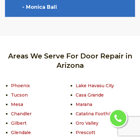
- Monica Bali
Areas We Serve For Door Repair in
Arizona
Phoenix
Lake Havasu City
Tucson
Casa Grande
Mesa
Marana
Chandler
Catalina Foothills
Gilbert
Oro Valley
Glendale
Prescott