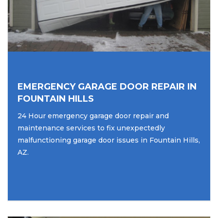
EMERGENCY GARAGE DOOR REPAIR IN
FOUNTAIN HILLS
24 Hour emergency garage door repair and
maintenance services to fix unexpectedly
malfunctioning garage door issues in Fountain Hills,
AZ.