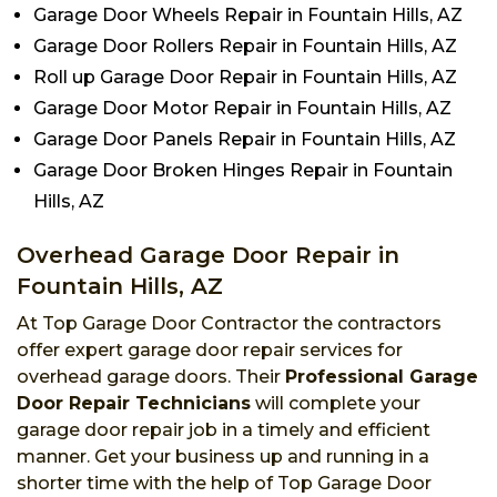
Garage Door Wheels Repair in Fountain Hills, AZ
Garage Door Rollers Repair in Fountain Hills, AZ
Roll up Garage Door Repair in Fountain Hills, AZ
Garage Door Motor Repair in Fountain Hills, AZ
Garage Door Panels Repair in Fountain Hills, AZ
Garage Door Broken Hinges Repair in Fountain
Hills, AZ
Overhead Garage Door Repair in
Fountain Hills, AZ
At Top Garage Door Contractor the contractors
offer expert garage door repair services for
overhead garage doors. Their
Professional Garage
Door Repair Technicians
will complete your
garage door repair job in a timely and efficient
manner. Get your business up and running in a
shorter time with the help of Top Garage Door