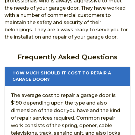
professionals who is always aggressive to meet
the needs of your garage door. They have worked
with a number of commercial customers to
maintain the safety and security of their
belongings. They are always ready to serve you for
the installation and repair of your garage door.
Frequently Asked Questions
HOW MUCH SHOULD IT COST TO REPAIR A
GARAGE DOOR?
The average cost to repair a garage door is
$190 depending upon the type and also
dimension of the door you have and the kind
of repair services required. Common repair
work consists of the spring, opener, cable
televisions, track, sensing unit, and also locks