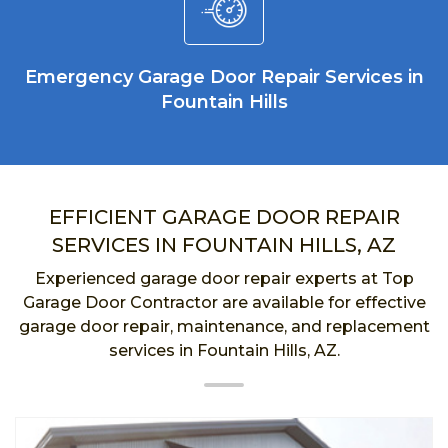
Emergency Garage Door Repair Services in
Fountain Hills
EFFICIENT GARAGE DOOR REPAIR
SERVICES IN FOUNTAIN HILLS, AZ
Experienced garage door repair experts at Top
Garage Door Contractor are available for effective
garage door repair, maintenance, and replacement
services in Fountain Hills, AZ.