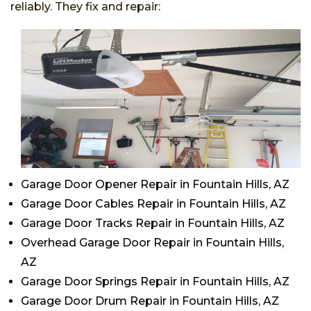
reliably. They fix and repair:
Garage Door Opener Repair in Fountain Hills, AZ
Garage Door Cables Repair in Fountain Hills, AZ
Garage Door Tracks Repair in Fountain Hills, AZ
Overhead Garage Door Repair in Fountain Hills,
AZ
Garage Door Springs Repair in Fountain Hills, AZ
Garage Door Drum Repair in Fountain Hills, AZ