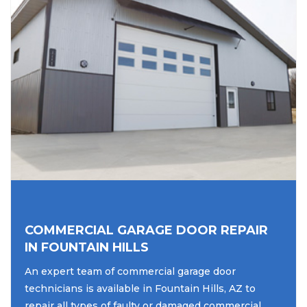
COMMERCIAL GARAGE DOOR REPAIR
IN FOUNTAIN HILLS
An expert team of commercial garage door
technicians is available in Fountain Hills, AZ to
repair all types of faulty or damaged commercial