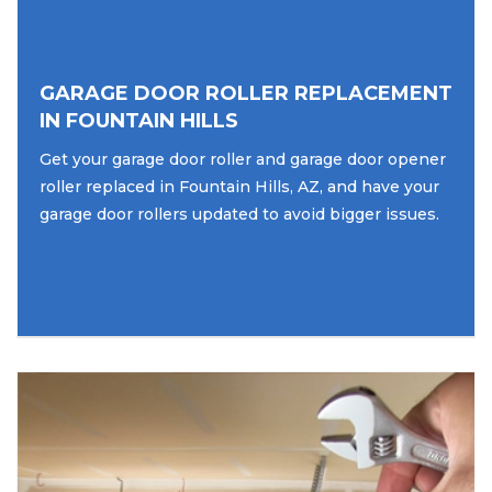
GARAGE DOOR ROLLER REPLACEMENT
IN FOUNTAIN HILLS
Get your garage door roller and garage door opener
roller replaced in Fountain Hills, AZ, and have your
garage door rollers updated to avoid bigger issues.