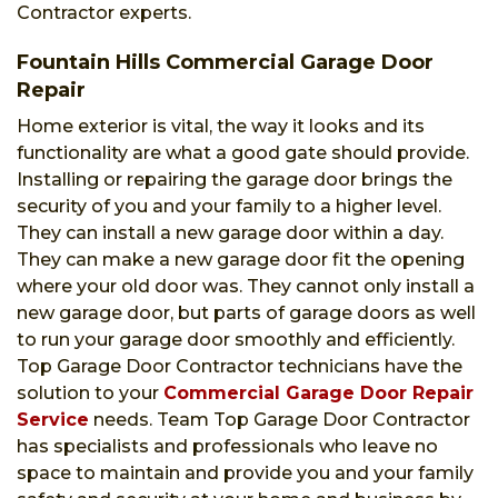
Contractor experts.
Fountain Hills Commercial Garage Door
Repair
Home exterior is vital, the way it looks and its
functionality are what a good gate should provide.
Installing or repairing the garage door brings the
security of you and your family to a higher level.
They can install a new garage door within a day.
They can make a new garage door fit the opening
where your old door was. They cannot only install a
new garage door, but parts of garage doors as well
to run your garage door smoothly and efficiently.
Top Garage Door Contractor technicians have the
solution to your
Commercial Garage Door Repair
Service
needs. Team Top Garage Door Contractor
has specialists and professionals who leave no
space to maintain and provide you and your family