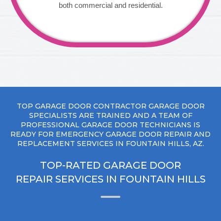
both commercial and residential.
TOP GARAGE DOOR CONTRACTOR GARAGE DOOR
SPECIALISTS ARE TRAINED AND A TEAM OF
PROFESSIONAL GARAGE DOOR TECHNICIANS IS
READY FOR EMERGENCY GARAGE DOOR REPAIR AND
REPLACEMENT SERVICES IN FOUNTAIN HILLS, AZ.
TOP-RATED GARAGE DOOR
REPAIR SERVICES IN FOUNTAIN HILLS