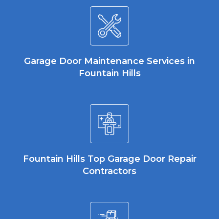
Garage Door Maintenance Services in
Fountain Hills
Fountain Hills Top Garage Door Repair
Contractors