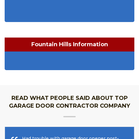
Fountain Hills Information
READ WHAT PEOPLE SAID ABOUT TOP
GARAGE DOOR CONTRACTOR COMPANY
Had trouble with garage door opener post-