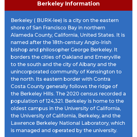
Berkeley Information
Berkeley ( BURK-lee) is a city on the eastern
shore of San Francisco Bay in northern
Alameda County, California, United States. It is
named after the 18th-century Anglo-Irish
bishop and philosopher George Berkeley. It
borders the cities of Oakland and Emeryville
to the south and the city of Albany and the
unincorporated community of Kensington to
the north. Its eastern border with Contra
Costa County generally follows the ridge of
the Berkeley Hills. The 2020 census recorded a
population of 124,321. Berkeley is home to the
oldest campus in the University of California,
the University of California, Berkeley, and the
Lawrence Berkeley National Laboratory, which
is managed and operated by the university.