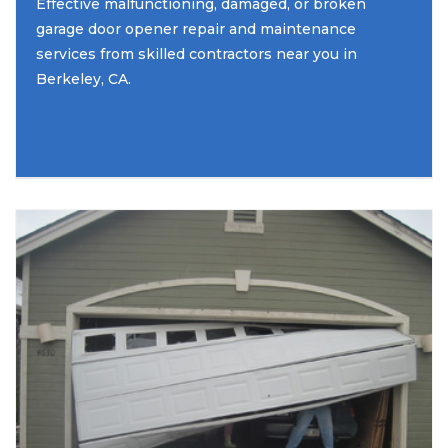
Effective malfunctioning, damaged, or broken
garage door opener repair and maintenance
services from skilled contractors near you in
Berkeley, CA.