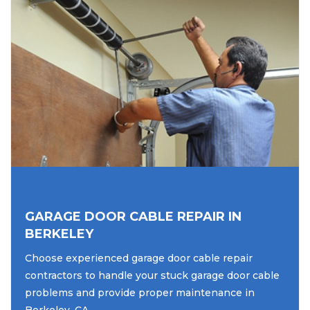
GARAGE DOOR CABLE REPAIR IN
BERKELEY
Choose experienced garage door cable repair
contractors to handle your stuck garage door cable
problems and provide proper maintenance in