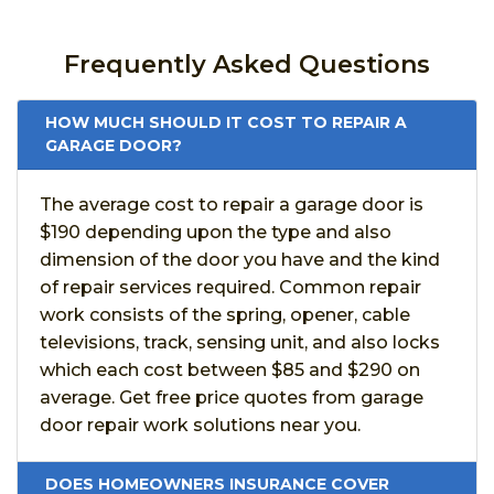
Frequently Asked Questions
HOW MUCH SHOULD IT COST TO REPAIR A
GARAGE DOOR?
The average cost to repair a garage door is
$190 depending upon the type and also
dimension of the door you have and the kind
of repair services required. Common repair
work consists of the spring, opener, cable
televisions, track, sensing unit, and also locks
which each cost between $85 and $290 on
average. Get free price quotes from garage
door repair work solutions near you.
DOES HOMEOWNERS INSURANCE COVER