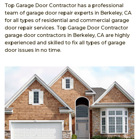
Top Garage Door Contractor has a professional
team of garage door repair experts in Berkeley, CA
for all types of residential and commercial garage
door repair services. Top Garage Door Contractor
garage door contractors in Berkeley, CA are highly
experienced and skilled to fix all types of garage
door issues in no time.