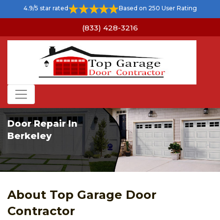
4.9/5 star rated
Based on 250 User Rating
(833) 428-3216
Door Repair In
Berkeley
About Top Garage Door
Contractor