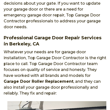
decisions about your gate. If you want to update
your garage door or there are a need for
emergency garage door repair, Top Garage Door
Contractor professionals to address your garage
door needs.
Professional Garage Door Repair Services
in Berkeley, CA
Whatever your needs are for garage door
installation, Top Garage Door Contractor is the right
place to call. Top Garage Door Contractor team
focuses on quality of service and honesty. They
have worked with all brands and models for
Garage Door Roller Replacement
, and they can
also install your garage door professionally and
reliably. They fix and repair: