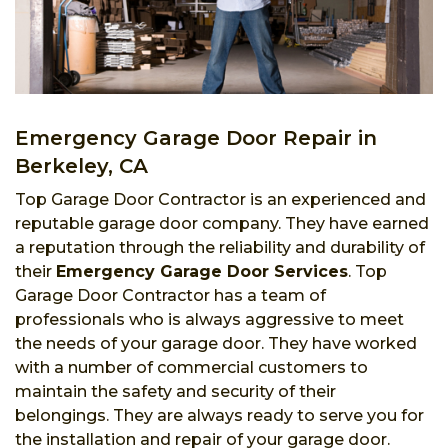
Emergency Garage Door Repair in
Berkeley, CA
Top Garage Door Contractor is an experienced and
reputable garage door company. They have earned
a reputation through the reliability and durability of
their
Emergency Garage Door Services
. Top
Garage Door Contractor has a team of
professionals who is always aggressive to meet
the needs of your garage door. They have worked
with a number of commercial customers to
maintain the safety and security of their
belongings. They are always ready to serve you for
the installation and repair of your garage door.