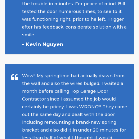
the trouble in minutes. For peace of mind, Bill
tested the door numerous times, to see to it
was functioning right, prior to he left. Trigger
after hrs feedback, considerate solution with a
smile.
- Kevin Nguyen
Wow!! My springtime had actually drawn from
the wall and also the wires bulged. I waited a
month before calling Top Garage Door
Contractor since I assumed the job would
certainly be pricey. I was WRONG!!! They came
out the same day and dealt with the door
including remounting a brand-new spring
bracket and also did it in under 20 minutes for
less than half of what I thought it would