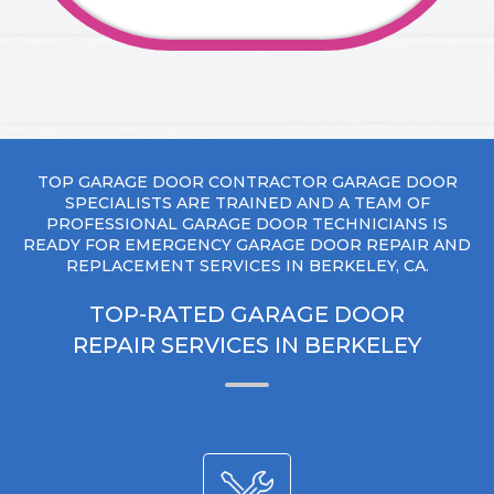
TOP GARAGE DOOR CONTRACTOR GARAGE DOOR
SPECIALISTS ARE TRAINED AND A TEAM OF
PROFESSIONAL GARAGE DOOR TECHNICIANS IS
READY FOR EMERGENCY GARAGE DOOR REPAIR AND
REPLACEMENT SERVICES IN BERKELEY, CA.
TOP-RATED GARAGE DOOR
REPAIR SERVICES IN BERKELEY