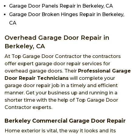
Garage Door Panels Repair in Berkeley, CA
Garage Door Broken Hinges Repair in Berkeley,
CA
Overhead Garage Door Repair in
Berkeley, CA
At Top Garage Door Contractor the contractors
offer expert garage door repair services for
overhead garage doors. Their
Professional Garage
Door Repair Technicians
will complete your
garage door repair job in a timely and efficient
manner. Get your business up and running in a
shorter time with the help of Top Garage Door
Contractor experts.
Berkeley Commercial Garage Door Repair
Home exterior is vital, the way it looks and its