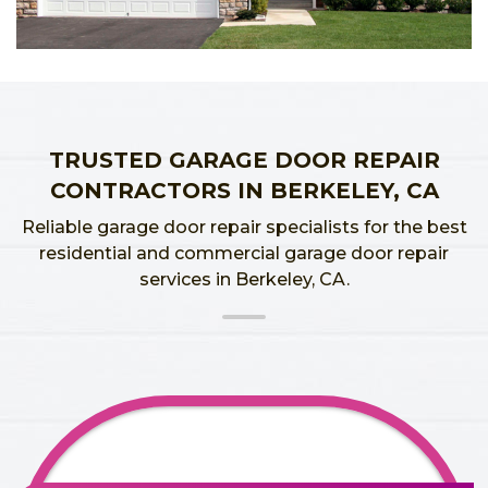
TRUSTED GARAGE DOOR REPAIR
CONTRACTORS IN BERKELEY, CA
Reliable garage door repair specialists for the best
residential and commercial garage door repair
services in Berkeley, CA.