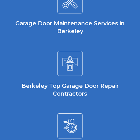
Garage Door Maintenance Services in
Berkeley
Berkeley Top Garage Door Repair
Contractors