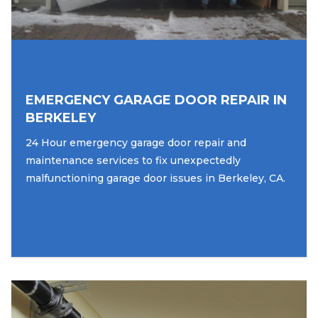
EMERGENCY GARAGE DOOR REPAIR IN
BERKELEY
24 Hour emergency garage door repair and
maintenance services to fix unexpectedly
malfunctioning garage door issues in Berkeley, CA.