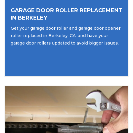
GARAGE DOOR ROLLER REPLACEMENT
IN BERKELEY
Get your garage door roller and garage door opener
roller replaced in Berkeley, CA, and have your
garage door rollers updated to avoid bigger issues.