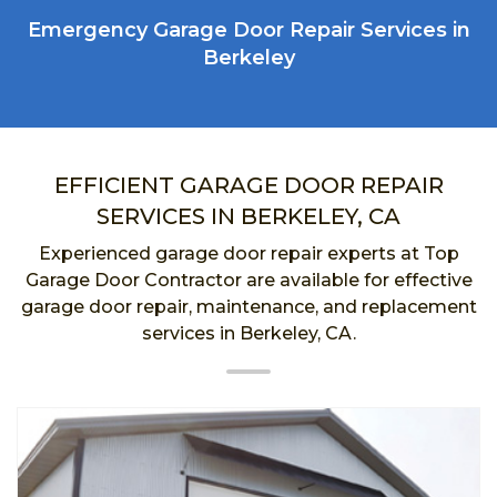
Emergency Garage Door Repair Services in
Berkeley
EFFICIENT GARAGE DOOR REPAIR
SERVICES IN BERKELEY, CA
Experienced garage door repair experts at Top
Garage Door Contractor are available for effective
garage door repair, maintenance, and replacement
services in Berkeley, CA.