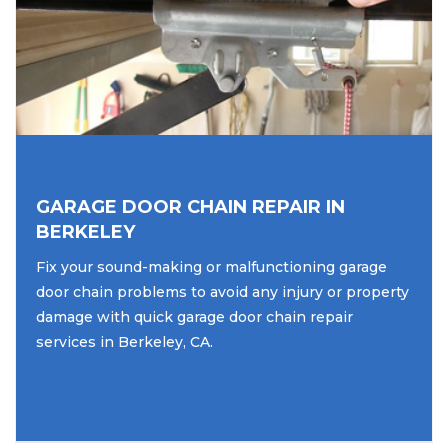
GARAGE DOOR CHAIN REPAIR IN
BERKELEY
Fix your sound-making or malfunctioning garage
door chain problems to avoid any injury or property
damage with quick garage door chain repair
services in Berkeley, CA.