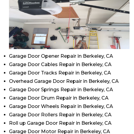
Garage Door Opener Repair in Berkeley, CA
Garage Door Cables Repair in Berkeley, CA
Garage Door Tracks Repair in Berkeley, CA
Overhead Garage Door Repair in Berkeley, CA
Garage Door Springs Repair in Berkeley, CA
Garage Door Drum Repair in Berkeley, CA
Garage Door Wheels Repair in Berkeley, CA
Garage Door Rollers Repair in Berkeley, CA
Roll up Garage Door Repair in Berkeley, CA
Garage Door Motor Repair in Berkeley, CA