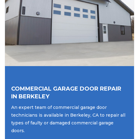
COMMERCIAL GARAGE DOOR REPAIR
IN BERKELEY
An expert team of commercial garage door
technicians is available in Berkeley, CA to repair all
types of faulty or damaged commercial garage
doors.