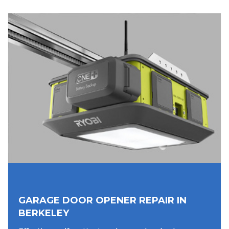
GARAGE DOOR OPENER REPAIR IN
BERKELEY