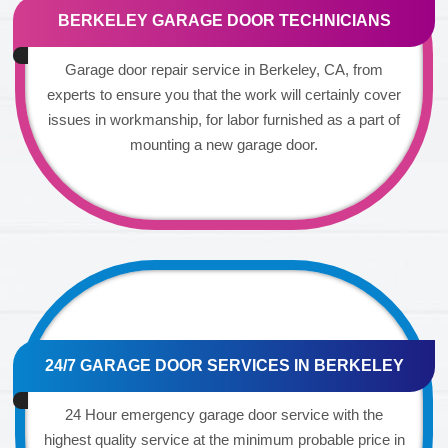
BERKELEY GARAGE DOOR TECHNICIANS
Garage door repair service in Berkeley, CA, from
experts to ensure you that the work will certainly cover
issues in workmanship, for labor furnished as a part of
mounting a new garage door.
24/7 GARAGE DOOR SERVICES IN BERKELEY
24 Hour emergency garage door service with the
highest quality service at the minimum probable price in