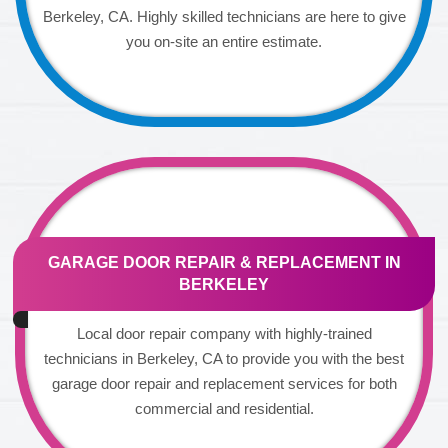
Berkeley, CA. Highly skilled technicians are here to give
you on-site an entire estimate.
GARAGE DOOR REPAIR & REPLACEMENT IN
BERKELEY
Local door repair company with highly-trained
technicians in Berkeley, CA to provide you with the best
garage door repair and replacement services for both
commercial and residential.