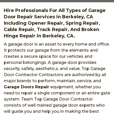
Hire Professionals For All Types of Garage
Door Repair Services in Berkeley, CA
Including Opener Repair, Spring Repair,
Cable Repair, Track Repair, And Broken
Hinge Repair in Berkeley, CA.
A garage door is an asset to every home and office.
It protects our garage from the elements and
creates a secure space for our vehicles and
personal belongings. A garage door provides
security, safety, aesthetic,s, and value. Top Garage
Door Contractor Contractors are authorized by all
major brands to perform, maintain, service, and
Garage Doors Repair
equipment, whether you
need to repair a single component or an entire gate
system. Team Top Garage Door Contractor
consists of well-trained garage door experts who
will guide you and help you in making the best