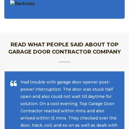
READ WHAT PEOPLE SAID ABOUT TOP
GARAGE DOOR CONTRACTOR COMPANY
Had trouble with garage door opener post-
power interruption. The door was stuck half
open and also could not wait till daytime for
solution. On a cool evening, Top Garage Door
Contractor reacted within mins and also
arrived within 15 mins. They checked over the
door, track, coil, and so on as well as dealt with