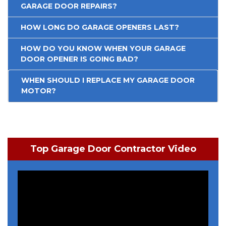
GARAGE DOOR REPAIRS?
HOW LONG DO GARAGE OPENERS LAST?
HOW DO YOU KNOW WHEN YOUR GARAGE
DOOR OPENER IS GOING BAD?
WHEN SHOULD I REPLACE MY GARAGE DOOR
MOTOR?
Top Garage Door Contractor Video