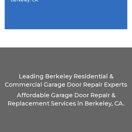
Berkeley, CA.
Leading Berkeley Residential &
Commercial Garage Door Repair Experts
Affordable Garage Door Repair &
Replacement Services in Berkeley, CA.