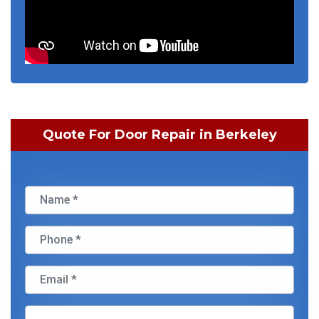
Quote For Door Repair in Berkeley