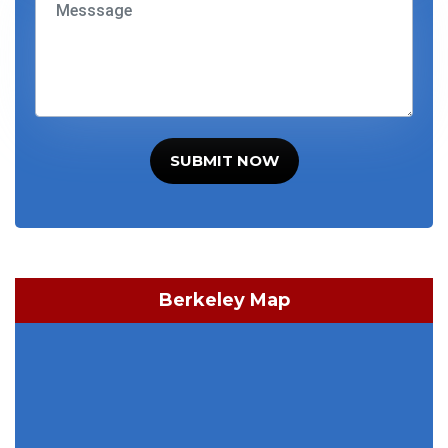
SUBMIT NOW
Berkeley Map