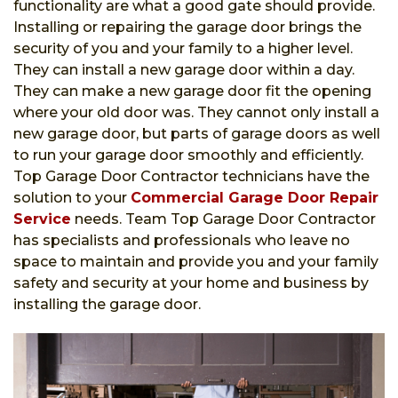
functionality are what a good gate should provide.
Installing or repairing the garage door brings the
security of you and your family to a higher level.
They can install a new garage door within a day.
They can make a new garage door fit the opening
where your old door was. They cannot only install a
new garage door, but parts of garage doors as well
to run your garage door smoothly and efficiently.
Top Garage Door Contractor technicians have the
solution to your
Commercial Garage Door Repair
Service
needs. Team Top Garage Door Contractor
has specialists and professionals who leave no
space to maintain and provide you and your family
safety and security at your home and business by
installing the garage door.