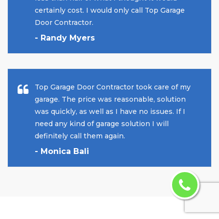
certainly cost. I would only call Top Garage
Door Contractor.
- Randy Myers
Top Garage Door Contractor took care of my
garage. The price was reasonable, solution
was quickly, as well as I have no issues. If I
need any kind of garage solution I will
definitely call them again.
- Monica Bali