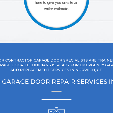
here to give you on-site an
entire estimate.
R CONTRACTOR GARAGE DOOR SPECIALISTS ARE TRAINE
RAGE DOOR TECHNICIANS IS READY FOR EMERGENCY GA
AND REPLACEMENT SERVICES IN NORWICH, CT.
 GARAGE DOOR REPAIR SERVICES 