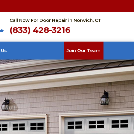
Call Now For Door Repair in Norwich, CT
(833) 428-3216
 Us
Join Our Team