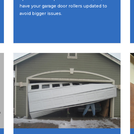
have your garage door rollers updated to
avoid bigger issues.