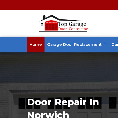
Home
Garage Door Replacement
Ga
Door Repair In
Norwich