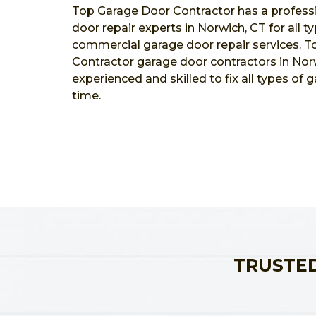
Top Garage Door Contractor has a profess
door repair experts in Norwich, CT for all t
commercial garage door repair services. 
Contractor garage door contractors in Norw
experienced and skilled to fix all types of 
time.
TRUSTED