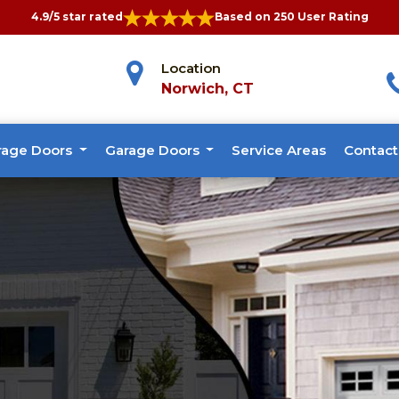
4.9/5 star rated
Based on 250 User Rating
Location
Norwich, CT
rage Doors
Garage Doors
Service Areas
Contact