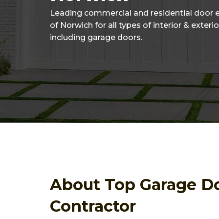
Leading commercial and residential door 
of Norwich for all types of interior & exteri
including garage doors.
About Top Garage D
Contractor