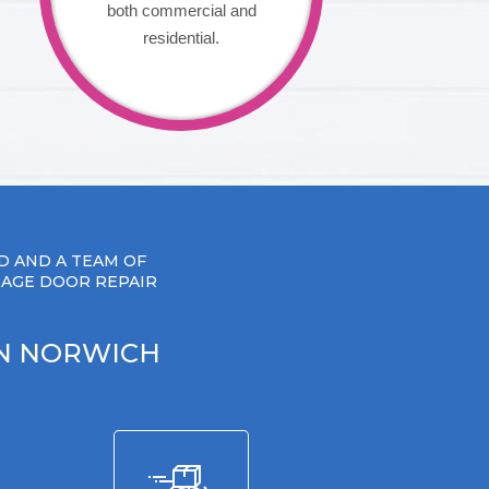
both commercial and
residential.
D AND A TEAM OF
RAGE DOOR REPAIR
IN NORWICH