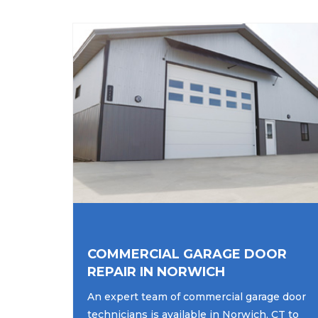
COMMERCIAL GARAGE DOOR
REPAIR IN NORWICH
An expert team of commercial garage door
technicians is available in Norwich, CT to