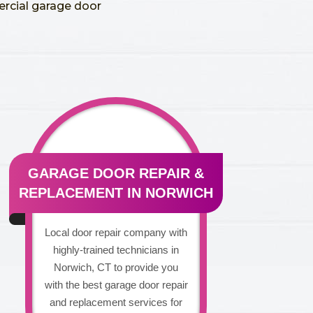
ercial garage door
GARAGE DOOR REPAIR &
REPLACEMENT IN NORWICH
Local door repair company with
highly-trained technicians in
Norwich, CT to provide you
with the best garage door repair
and replacement services for