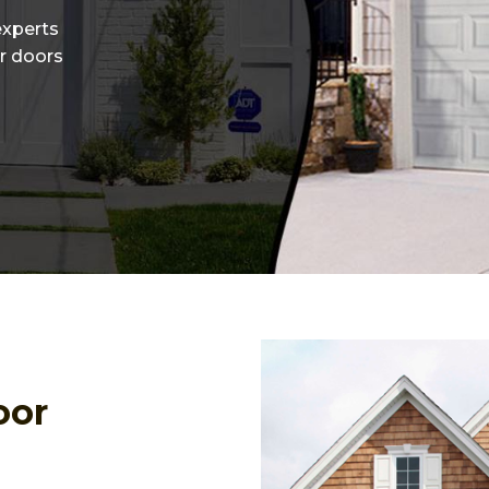
experts
or doors
oor