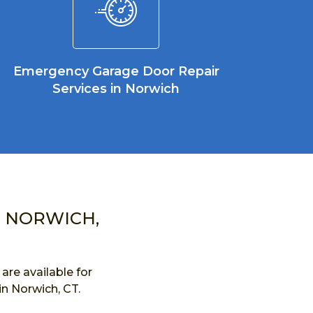
Emergency Garage Door Repair
Services in Norwich
N NORWICH,
re available for
in Norwich, CT.