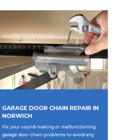
GARAGE DOOR CHAIN REPAIR IN
NORWICH
Fix your sound-making or malfunctioning
garage door chain problems to avoid any