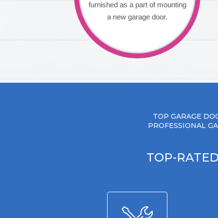
furnished as a part of mounting
a new garage door.
TOP GARAGE DOO
PROFESSIONAL GA
TOP-RATED