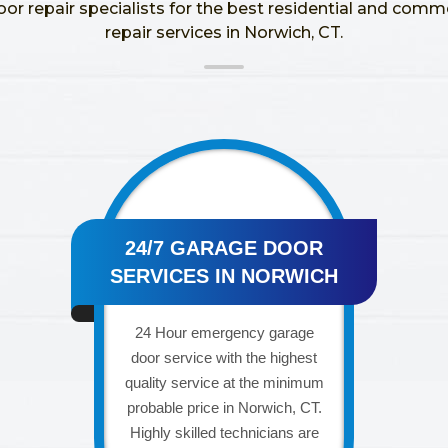
oor repair specialists for the best residential and comm
repair services in Norwich, CT.
24/7 GARAGE DOOR
SERVICES IN NORWICH
24 Hour emergency garage
door service with the highest
quality service at the minimum
probable price in Norwich, CT.
Highly skilled technicians are