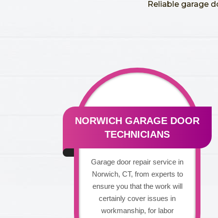
Reliable garage d
NORWICH GARAGE DOOR
TECHNICIANS
Garage door repair service in
Norwich, CT, from experts to
ensure you that the work will
certainly cover issues in
workmanship, for labor