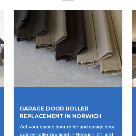
GARAGE DOOR ROLLER
REPLACEMENT IN NORWICH
Get your garage door roller and garage door
opener roller replaced in Norwich, CT, and