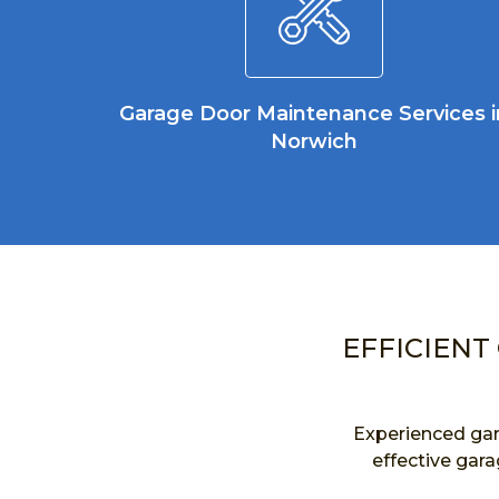
Garage Door Maintenance Services i
Norwich
EFFICIENT
Experienced gar
effective gara