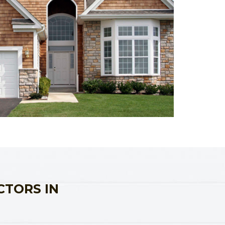
CTORS IN