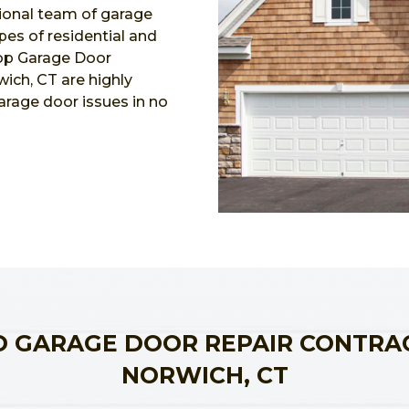
ional team of garage
ypes of residential and
Top Garage Door
ich, CT are highly
garage door issues in no
 GARAGE DOOR REPAIR CONTRA
NORWICH, CT