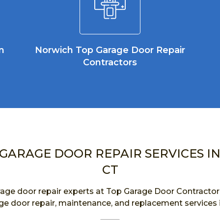
n
Norwich Top Garage Door Repair
Contractors
 GARAGE DOOR REPAIR SERVICES I
CT
age door repair experts at Top Garage Door Contractor a
ge door repair, maintenance, and replacement services 