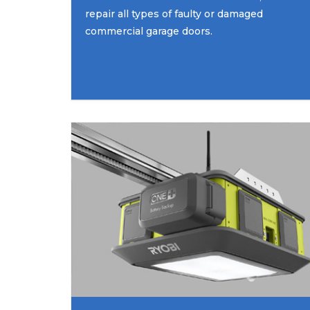
repair all types of faulty or damaged
commercial garage doors.