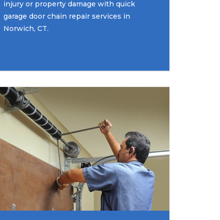
injury or property damage with quick
garage door chain repair services in
Norwich, CT.