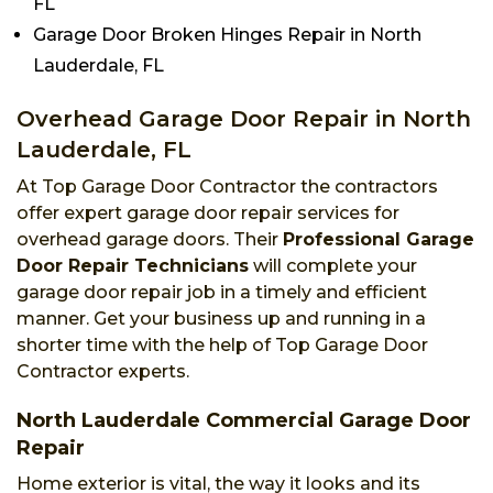
FL
Garage Door Broken Hinges Repair in North
Lauderdale, FL
Overhead Garage Door Repair in North
Lauderdale, FL
At Top Garage Door Contractor the contractors
offer expert garage door repair services for
overhead garage doors. Their
Professional Garage
Door Repair Technicians
will complete your
garage door repair job in a timely and efficient
manner. Get your business up and running in a
shorter time with the help of Top Garage Door
Contractor experts.
North Lauderdale Commercial Garage Door
Repair
Home exterior is vital, the way it looks and its