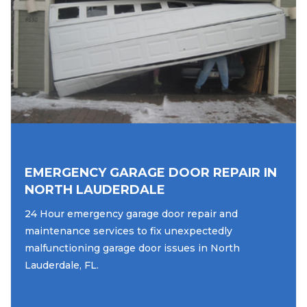
EMERGENCY GARAGE DOOR REPAIR IN
NORTH LAUDERDALE
24 Hour emergency garage door repair and
maintenance services to fix unexpectedly
malfunctioning garage door issues in North
Lauderdale, FL.