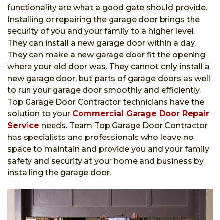
functionality are what a good gate should provide.
Installing or repairing the garage door brings the
security of you and your family to a higher level.
They can install a new garage door within a day.
They can make a new garage door fit the opening
where your old door was. They cannot only install a
new garage door, but parts of garage doors as well
to run your garage door smoothly and efficiently.
Top Garage Door Contractor technicians have the
solution to your
Commercial Garage Door Repair
Service
needs. Team Top Garage Door Contractor
has specialists and professionals who leave no
space to maintain and provide you and your family
safety and security at your home and business by
installing the garage door.