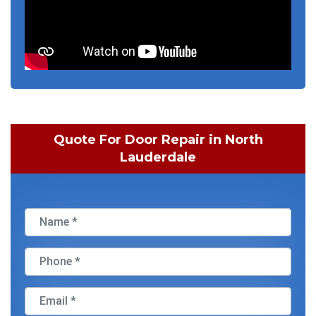
Quote For Door Repair in North
Lauderdale