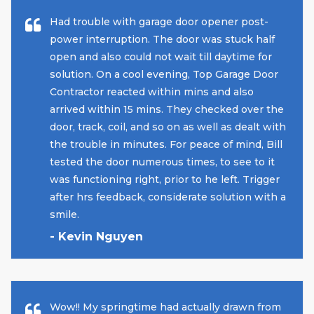
Had trouble with garage door opener post-
power interruption. The door was stuck half
open and also could not wait till daytime for
solution. On a cool evening, Top Garage Door
Contractor reacted within mins and also
arrived within 15 mins. They checked over the
door, track, coil, and so on as well as dealt with
the trouble in minutes. For peace of mind, Bill
tested the door numerous times, to see to it
was functioning right, prior to he left. Trigger
after hrs feedback, considerate solution with a
smile.
- Kevin Nguyen
Wow!! My springtime had actually drawn from