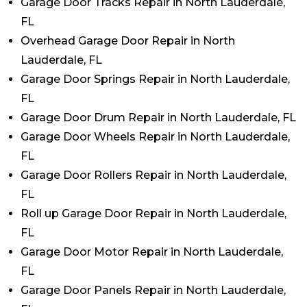
Garage Door Tracks Repair in North Lauderdale,
FL
Overhead Garage Door Repair in North
Lauderdale, FL
Garage Door Springs Repair in North Lauderdale,
FL
Garage Door Drum Repair in North Lauderdale, FL
Garage Door Wheels Repair in North Lauderdale,
FL
Garage Door Rollers Repair in North Lauderdale,
FL
Roll up Garage Door Repair in North Lauderdale,
FL
Garage Door Motor Repair in North Lauderdale,
FL
Garage Door Panels Repair in North Lauderdale,