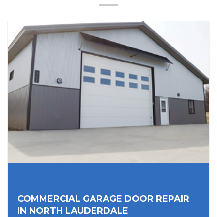
COMMERCIAL GARAGE DOOR REPAIR
IN NORTH LAUDERDALE