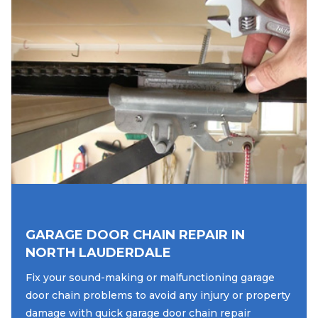
GARAGE DOOR CHAIN REPAIR IN
NORTH LAUDERDALE
Fix your sound-making or malfunctioning garage
door chain problems to avoid any injury or property
damage with quick garage door chain repair