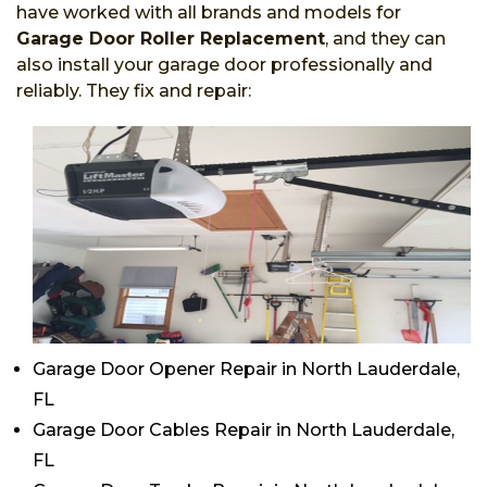
have worked with all brands and models for
Garage Door Roller Replacement
, and they can
also install your garage door professionally and
reliably. They fix and repair:
Garage Door Opener Repair in North Lauderdale,
FL
Garage Door Cables Repair in North Lauderdale,
FL