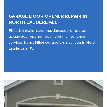
GARAGE DOOR OPENER REPAIR IN
NORTH LAUDERDALE
Effective malfunctioning, damaged, or broken
garage door opener repair and maintenance
services from skilled contractors near you in North
Lauderdale, FL.