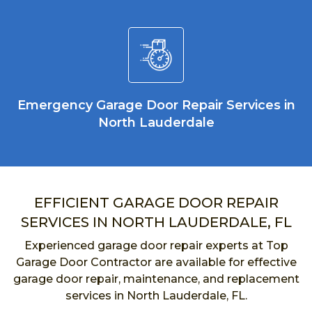
Emergency Garage Door Repair Services in
North Lauderdale
EFFICIENT GARAGE DOOR REPAIR
SERVICES IN NORTH LAUDERDALE, FL
Experienced garage door repair experts at Top
Garage Door Contractor are available for effective
garage door repair, maintenance, and replacement
services in North Lauderdale, FL.