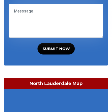
SUBMIT NOW
North Lauderdale Map