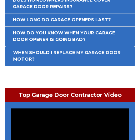
GARAGE DOOR REPAIRS?
HOW LONG DO GARAGE OPENERS LAST?
HOW DO YOU KNOW WHEN YOUR GARAGE
DOOR OPENER IS GOING BAD?
WHEN SHOULD I REPLACE MY GARAGE DOOR
MOTOR?
Top Garage Door Contractor Video