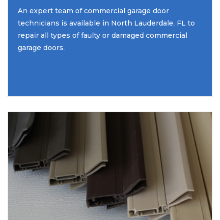
An expert team of commercial garage door
technicians is available in North Lauderdale, FL to
repair all types of faulty or damaged commercial
garage doors.