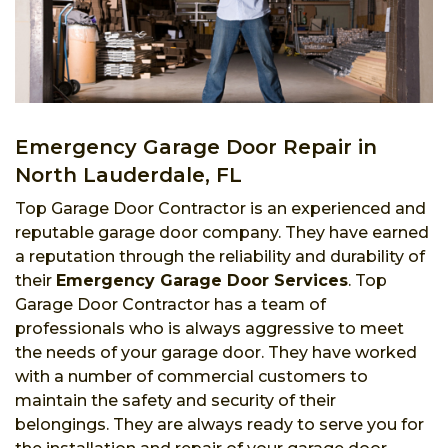
Emergency Garage Door Repair in
North Lauderdale, FL
Top Garage Door Contractor is an experienced and
reputable garage door company. They have earned
a reputation through the reliability and durability of
their
Emergency Garage Door Services
. Top
Garage Door Contractor has a team of
professionals who is always aggressive to meet
the needs of your garage door. They have worked
with a number of commercial customers to
maintain the safety and security of their
belongings. They are always ready to serve you for