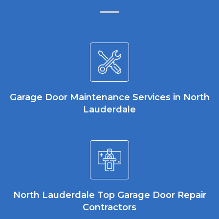
Garage Door Maintenance Services in North
Lauderdale
North Lauderdale Top Garage Door Repair
Contractors