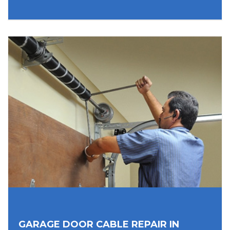
GARAGE DOOR CABLE REPAIR IN