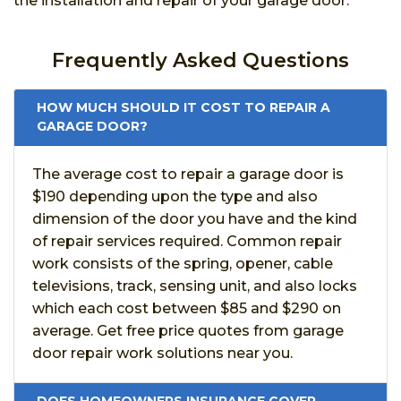
the installation and repair of your garage door.
Frequently Asked Questions
HOW MUCH SHOULD IT COST TO REPAIR A
GARAGE DOOR?
The average cost to repair a garage door is
$190 depending upon the type and also
dimension of the door you have and the kind
of repair services required. Common repair
work consists of the spring, opener, cable
televisions, track, sensing unit, and also locks
which each cost between $85 and $290 on
average. Get free price quotes from garage
door repair work solutions near you.
DOES HOMEOWNERS INSURANCE COVER