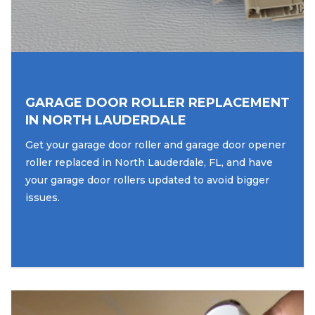
GARAGE DOOR ROLLER REPLACEMENT
IN NORTH LAUDERDALE
Get your garage door roller and garage door opener
roller replaced in North Lauderdale, FL, and have
your garage door rollers updated to avoid bigger
issues.