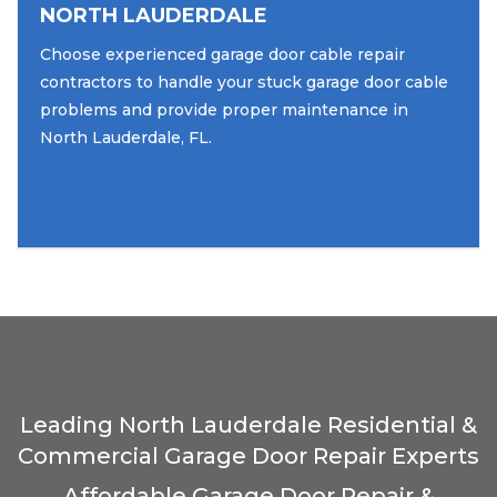
NORTH LAUDERDALE
Choose experienced garage door cable repair
contractors to handle your stuck garage door cable
problems and provide proper maintenance in
North Lauderdale, FL.
Leading North Lauderdale Residential &
Commercial Garage Door Repair Experts
Affordable Garage Door Repair &