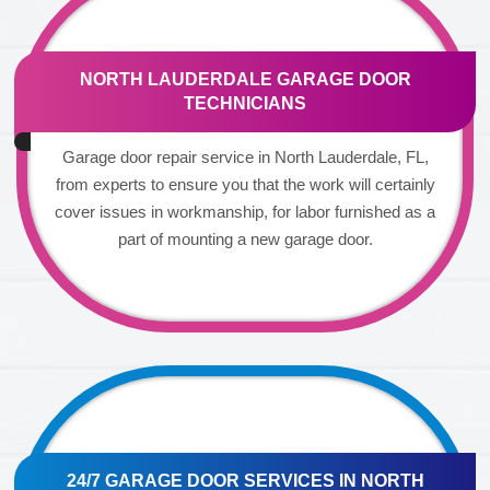
NORTH LAUDERDALE GARAGE DOOR
TECHNICIANS
Garage door repair service in North Lauderdale, FL,
from experts to ensure you that the work will certainly
cover issues in workmanship, for labor furnished as a
part of mounting a new garage door.
24/7 GARAGE DOOR SERVICES IN NORTH