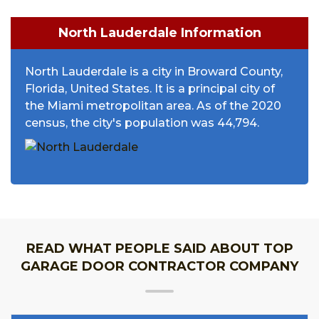
North Lauderdale Information
North Lauderdale is a city in Broward County,
Florida, United States. It is a principal city of
the Miami metropolitan area. As of the 2020
census, the city's population was 44,794.
READ WHAT PEOPLE SAID ABOUT TOP
GARAGE DOOR CONTRACTOR COMPANY