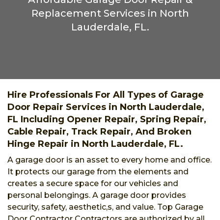
Replacement Services in North
Lauderdale, FL.
Hire Professionals For All Types of Garage
Door Repair Services in North Lauderdale,
FL Including Opener Repair, Spring Repair,
Cable Repair, Track Repair, And Broken
Hinge Repair in North Lauderdale, FL.
A garage door is an asset to every home and office.
It protects our garage from the elements and
creates a secure space for our vehicles and
personal belongings. A garage door provides
security, safety, aesthetic,s, and value. Top Garage
Door Contractor Contractors are authorized by all