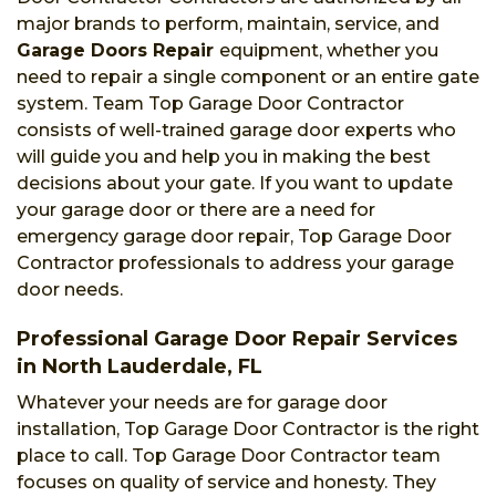
major brands to perform, maintain, service, and
Garage Doors Repair
equipment, whether you
need to repair a single component or an entire gate
system. Team Top Garage Door Contractor
consists of well-trained garage door experts who
will guide you and help you in making the best
decisions about your gate. If you want to update
your garage door or there are a need for
emergency garage door repair, Top Garage Door
Contractor professionals to address your garage
door needs.
Professional Garage Door Repair Services
in North Lauderdale, FL
Whatever your needs are for garage door
installation, Top Garage Door Contractor is the right
place to call. Top Garage Door Contractor team
focuses on quality of service and honesty. They