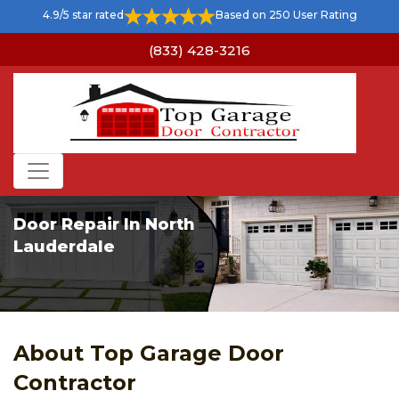
4.9/5 star rated
Based on 250 User Rating
(833) 428-3216
Door Repair In North
Lauderdale
About Top Garage Door
Contractor