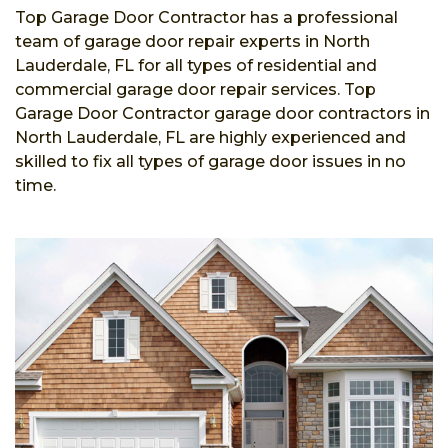
Top Garage Door Contractor has a professional
team of garage door repair experts in North
Lauderdale, FL for all types of residential and
commercial garage door repair services. Top
Garage Door Contractor garage door contractors in
North Lauderdale, FL are highly experienced and
skilled to fix all types of garage door issues in no
time.