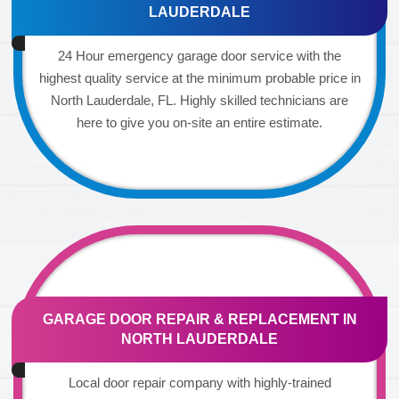
LAUDERDALE
24 Hour emergency garage door service with the
highest quality service at the minimum probable price in
North Lauderdale, FL. Highly skilled technicians are
here to give you on-site an entire estimate.
GARAGE DOOR REPAIR & REPLACEMENT IN
NORTH LAUDERDALE
Local door repair company with highly-trained