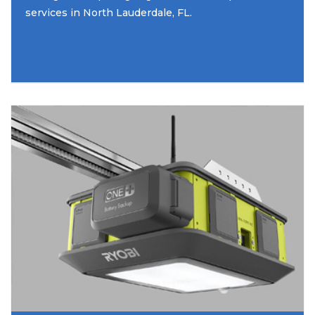
services in North Lauderdale, FL.