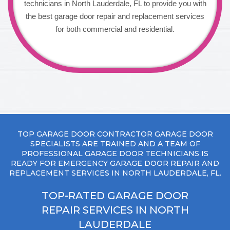
technicians in North Lauderdale, FL to provide you with
the best garage door repair and replacement services
for both commercial and residential.
TOP GARAGE DOOR CONTRACTOR GARAGE DOOR
SPECIALISTS ARE TRAINED AND A TEAM OF
PROFESSIONAL GARAGE DOOR TECHNICIANS IS
READY FOR EMERGENCY GARAGE DOOR REPAIR AND
REPLACEMENT SERVICES IN NORTH LAUDERDALE, FL.
TOP-RATED GARAGE DOOR
REPAIR SERVICES IN NORTH
LAUDERDALE