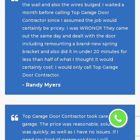
the wall and also the wires bulged. I waited a
month before calling Top Garage Door
Contractor since I assumed the job would
certainly be pricey. I was WRONG!!! They came
out the same day and dealt with the door
including remounting a brand-new spring
bracket and also did it in under 20 minutes for
less than half of what I thought it would
certainly cost. I would only call Top Garage
Door Contractor.
- Randy Myers
Top Garage Door Contractor took care of my
garage. The price was reasonable, solution
was quickly, as well as I have no issues. If I
need any kind of garage solution I will