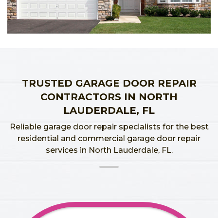
TRUSTED GARAGE DOOR REPAIR
CONTRACTORS IN NORTH
LAUDERDALE, FL
Reliable garage door repair specialists for the best
residential and commercial garage door repair
services in North Lauderdale, FL.