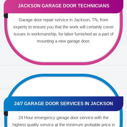
JACKSON GARAGE DOOR TECHNICIANS
Garage door repair service in Jackson, TN, from
experts to ensure you that the work will certainly cover
issues in workmanship, for labor furnished as a part of
mounting a new garage door.
24/7 GARAGE DOOR SERVICES IN JACKSON
24 Hour emergency garage door service with the
highest quality service at the minimum probable price in