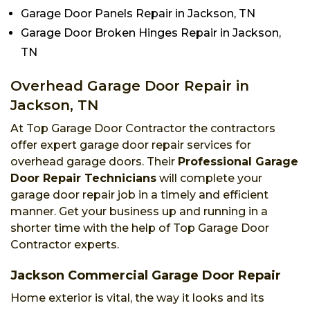
Garage Door Panels Repair in Jackson, TN
Garage Door Broken Hinges Repair in Jackson,
TN
Overhead Garage Door Repair in
Jackson, TN
At Top Garage Door Contractor the contractors
offer expert garage door repair services for
overhead garage doors. Their
Professional Garage
Door Repair Technicians
will complete your
garage door repair job in a timely and efficient
manner. Get your business up and running in a
shorter time with the help of Top Garage Door
Contractor experts.
Jackson Commercial Garage Door Repair
Home exterior is vital, the way it looks and its