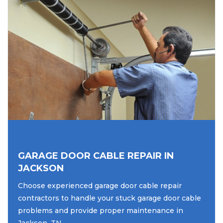
GARAGE DOOR CABLE REPAIR IN
JACKSON
Choose experienced garage door cable repair
contractors to handle your stuck garage door cable
problems and provide proper maintenance in