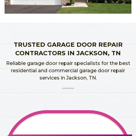
TRUSTED GARAGE DOOR REPAIR
CONTRACTORS IN JACKSON, TN
Reliable garage door repair specialists for the best
residential and commercial garage door repair
services in Jackson, TN.