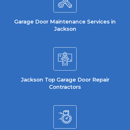
Garage Door Maintenance Services in
Jackson
Jackson Top Garage Door Repair
Contractors