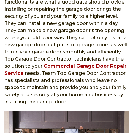
functionality are what a good gate should provide.
Installing or repairing the garage door brings the
security of you and your family to a higher level.
They can install a new garage door within a day.
They can make a new garage door fit the opening
where your old door was. They cannot only install a
new garage door, but parts of garage doors as well
to run your garage door smoothly and efficiently.
Top Garage Door Contractor technicians have the
solution to your
Commercial Garage Door Repair
Service
needs. Team Top Garage Door Contractor
has specialists and professionals who leave no
space to maintain and provide you and your family
safety and security at your home and business by
installing the garage door.