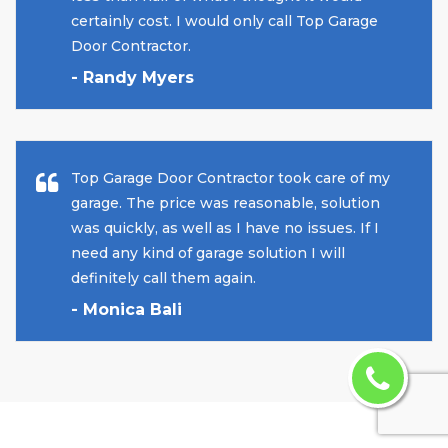
certainly cost. I would only call Top Garage
Door Contractor.
- Randy Myers
Top Garage Door Contractor took care of my
garage. The price was reasonable, solution
was quickly, as well as I have no issues. If I
need any kind of garage solution I will
definitely call them again.
- Monica Bali