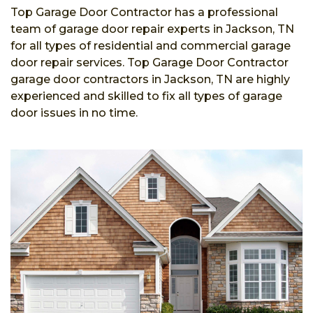
Top Garage Door Contractor has a professional
team of garage door repair experts in Jackson, TN
for all types of residential and commercial garage
door repair services. Top Garage Door Contractor
garage door contractors in Jackson, TN are highly
experienced and skilled to fix all types of garage
door issues in no time.