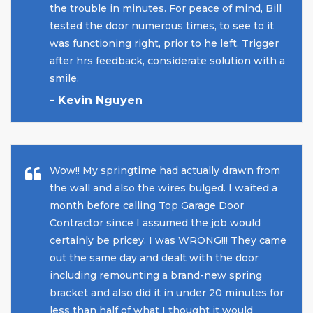
the trouble in minutes. For peace of mind, Bill
tested the door numerous times, to see to it
was functioning right, prior to he left. Trigger
after hrs feedback, considerate solution with a
smile.
- Kevin Nguyen
Wow!! My springtime had actually drawn from
the wall and also the wires bulged. I waited a
month before calling Top Garage Door
Contractor since I assumed the job would
certainly be pricey. I was WRONG!!! They came
out the same day and dealt with the door
including remounting a brand-new spring
bracket and also did it in under 20 minutes for
less than half of what I thought it would