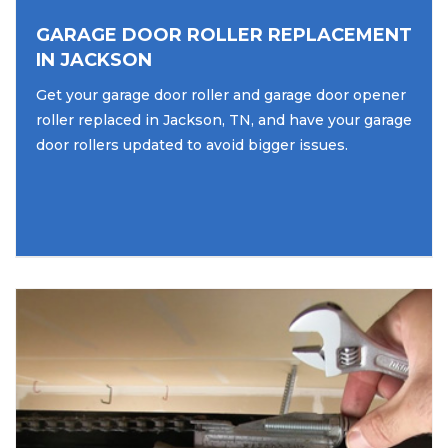
GARAGE DOOR ROLLER REPLACEMENT
IN JACKSON
Get your garage door roller and garage door opener
roller replaced in Jackson, TN, and have your garage
door rollers updated to avoid bigger issues.