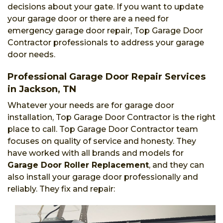
decisions about your gate. If you want to update
your garage door or there are a need for
emergency garage door repair, Top Garage Door
Contractor professionals to address your garage
door needs.
Professional Garage Door Repair Services
in Jackson, TN
Whatever your needs are for garage door
installation, Top Garage Door Contractor is the right
place to call. Top Garage Door Contractor team
focuses on quality of service and honesty. They
have worked with all brands and models for
Garage Door Roller Replacement
, and they can
also install your garage door professionally and
reliably. They fix and repair: