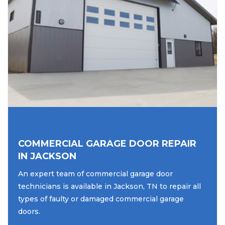
COMMERCIAL GARAGE DOOR REPAIR
IN JACKSON
An expert team of commercial garage door
technicians is available in Jackson, TN to repair all
types of faulty or damaged commercial garage
doors.