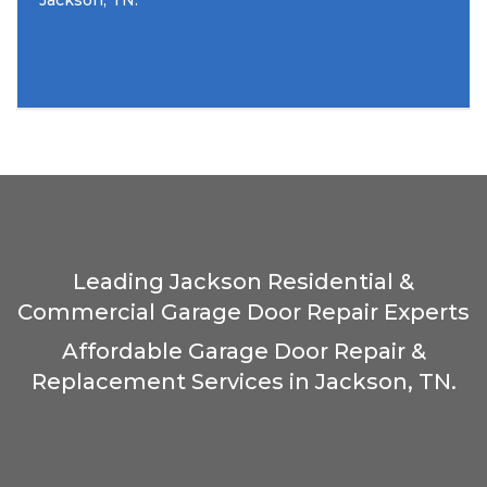
Jackson, TN.
Leading Jackson Residential &
Commercial Garage Door Repair Experts
Affordable Garage Door Repair &
Replacement Services in Jackson, TN.