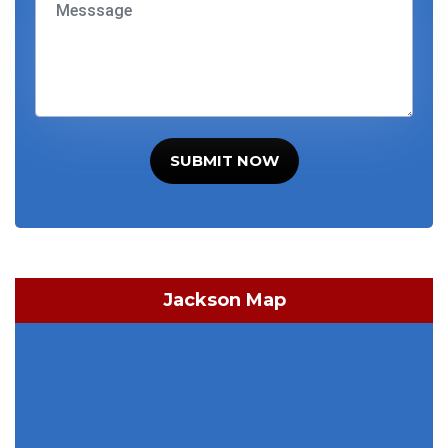
SUBMIT NOW
Jackson Map