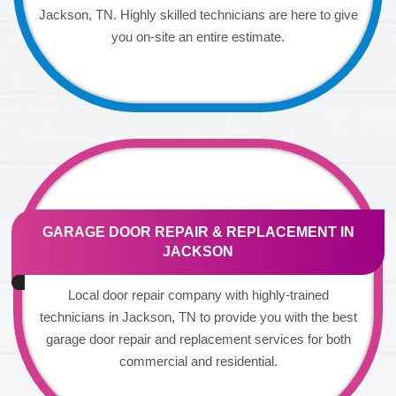
Jackson, TN. Highly skilled technicians are here to give
you on-site an entire estimate.
GARAGE DOOR REPAIR & REPLACEMENT IN
JACKSON
Local door repair company with highly-trained
technicians in Jackson, TN to provide you with the best
garage door repair and replacement services for both
commercial and residential.