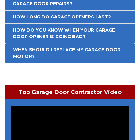
GARAGE DOOR REPAIRS?
HOW LONG DO GARAGE OPENERS LAST?
HOW DO YOU KNOW WHEN YOUR GARAGE
DOOR OPENER IS GOING BAD?
WHEN SHOULD I REPLACE MY GARAGE DOOR
MOTOR?
Top Garage Door Contractor Video