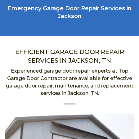
Emergency Garage Door Repair Services in
Jackson
EFFICIENT GARAGE DOOR REPAIR
SERVICES IN JACKSON, TN
Experienced garage door repair experts at Top
Garage Door Contractor are available for effective
garage door repair, maintenance, and replacement
services in Jackson, TN.