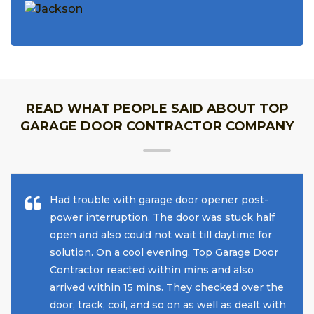
READ WHAT PEOPLE SAID ABOUT TOP
GARAGE DOOR CONTRACTOR COMPANY
Had trouble with garage door opener post-
power interruption. The door was stuck half
open and also could not wait till daytime for
solution. On a cool evening, Top Garage Door
Contractor reacted within mins and also
arrived within 15 mins. They checked over the
door, track, coil, and so on as well as dealt with