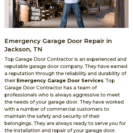
Emergency Garage Door Repair in
Jackson, TN
Top Garage Door Contractor is an experienced and
reputable garage door company. They have earned
a reputation through the reliability and durability of
their
Emergency Garage Door Services
. Top
Garage Door Contractor has a team of
professionals who is always aggressive to meet
the needs of your garage door. They have worked
with a number of commercial customers to
maintain the safety and security of their
belongings. They are always ready to serve you for
the installation and repair of your garage door.