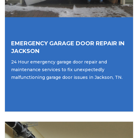
EMERGENCY GARAGE DOOR REPAIR IN
JACKSON
24 Hour emergency garage door repair and
maintenance services to fix unexpectedly
malfunctioning garage door issues in Jackson, TN.