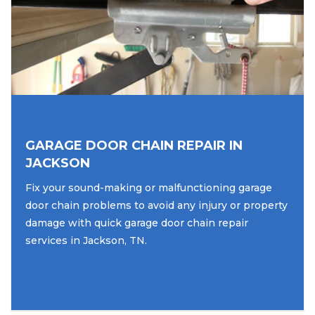
GARAGE DOOR CHAIN REPAIR IN
JACKSON
Fix your sound-making or malfunctioning garage
door chain problems to avoid any injury or property
damage with quick garage door chain repair
services in Jackson, TN.