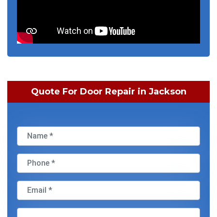
Quote For Door Repair in Jackson