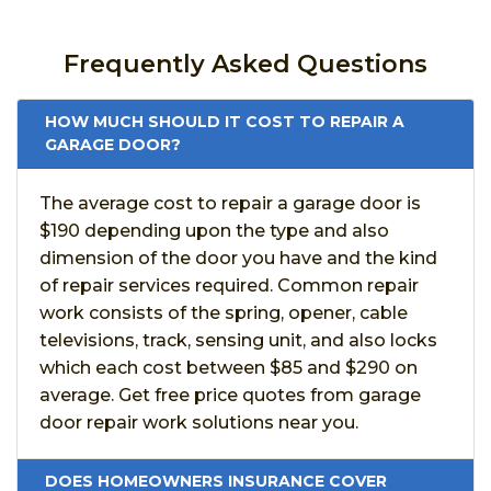
Frequently Asked Questions
HOW MUCH SHOULD IT COST TO REPAIR A
GARAGE DOOR?
The average cost to repair a garage door is
$190 depending upon the type and also
dimension of the door you have and the kind
of repair services required. Common repair
work consists of the spring, opener, cable
televisions, track, sensing unit, and also locks
which each cost between $85 and $290 on
average. Get free price quotes from garage
door repair work solutions near you.
DOES HOMEOWNERS INSURANCE COVER