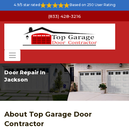
4.9/5 star rated
Based on 250 User Rating
(833) 428-3216
Door Repair In
Jackson
About Top Garage Door
Contractor