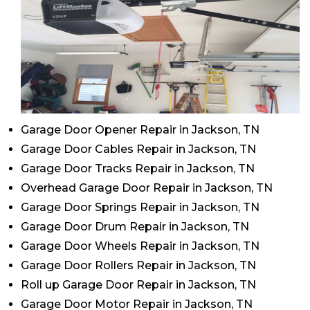
Garage Door Opener Repair in Jackson, TN
Garage Door Cables Repair in Jackson, TN
Garage Door Tracks Repair in Jackson, TN
Overhead Garage Door Repair in Jackson, TN
Garage Door Springs Repair in Jackson, TN
Garage Door Drum Repair in Jackson, TN
Garage Door Wheels Repair in Jackson, TN
Garage Door Rollers Repair in Jackson, TN
Roll up Garage Door Repair in Jackson, TN
Garage Door Motor Repair in Jackson, TN