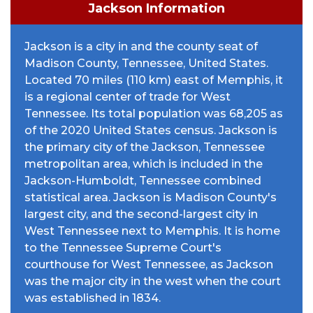
Jackson Information
Jackson is a city in and the county seat of
Madison County, Tennessee, United States.
Located 70 miles (110 km) east of Memphis, it
is a regional center of trade for West
Tennessee. Its total population was 68,205 as
of the 2020 United States census. Jackson is
the primary city of the Jackson, Tennessee
metropolitan area, which is included in the
Jackson-Humboldt, Tennessee combined
statistical area. Jackson is Madison County's
largest city, and the second-largest city in
West Tennessee next to Memphis. It is home
to the Tennessee Supreme Court's
courthouse for West Tennessee, as Jackson
was the major city in the west when the court
was established in 1834.