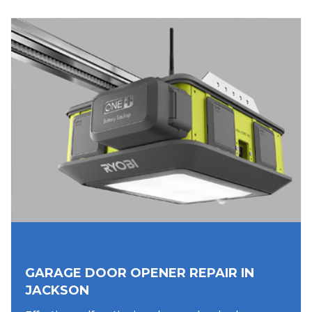
GARAGE DOOR OPENER REPAIR IN
JACKSON