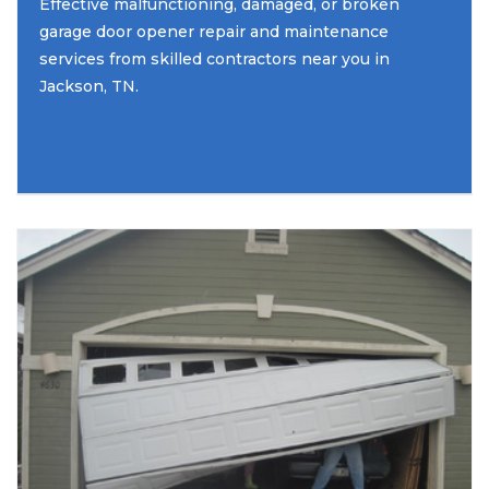
Effective malfunctioning, damaged, or broken
garage door opener repair and maintenance
services from skilled contractors near you in
Jackson, TN.