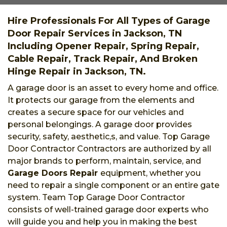
Hire Professionals For All Types of Garage
Door Repair Services in Jackson, TN
Including Opener Repair, Spring Repair,
Cable Repair, Track Repair, And Broken
Hinge Repair in Jackson, TN.
A garage door is an asset to every home and office.
It protects our garage from the elements and
creates a secure space for our vehicles and
personal belongings. A garage door provides
security, safety, aesthetic,s, and value. Top Garage
Door Contractor Contractors are authorized by all
major brands to perform, maintain, service, and
Garage Doors Repair
equipment, whether you
need to repair a single component or an entire gate
system. Team Top Garage Door Contractor
consists of well-trained garage door experts who
will guide you and help you in making the best