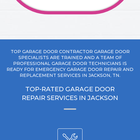
TOP GARAGE DOOR CONTRACTOR GARAGE DOOR
SPECIALISTS ARE TRAINED AND A TEAM OF
PROFESSIONAL GARAGE DOOR TECHNICIANS IS
READY FOR EMERGENCY GARAGE DOOR REPAIR AND
REPLACEMENT SERVICES IN JACKSON, TN.
TOP-RATED GARAGE DOOR
REPAIR SERVICES IN JACKSON