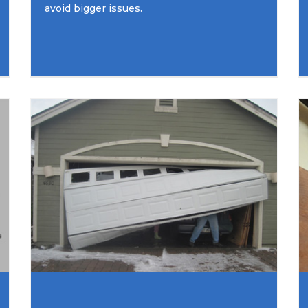
avoid bigger issues.