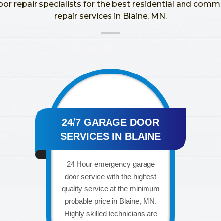
oor repair specialists for the best residential and comm
repair services in Blaine, MN.
24/7 GARAGE DOOR
SERVICES IN BLAINE
24 Hour emergency garage
door service with the highest
quality service at the minimum
probable price in Blaine, MN.
Highly skilled technicians are