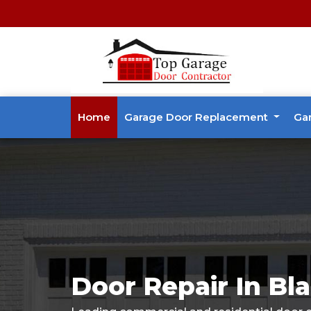
Home
Garage Door Replacement
Ga
Door Repair In Bla