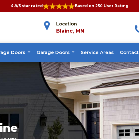
4.9/5 star rated
Based on 250 User Rating
Location
Blaine, MN
rage Doors
Garage Doors
Service Areas
Contact
ine