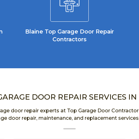
n
Blaine Top Garage Door Repair
Contractors
GARAGE DOOR REPAIR SERVICES IN
age door repair experts at Top Garage Door Contractor a
age door repair, maintenance, and replacement services 