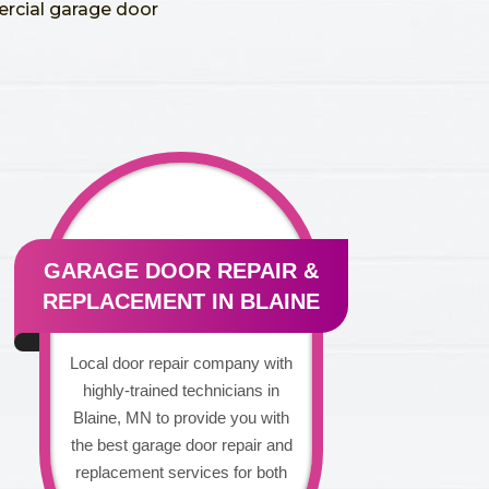
ercial garage door
GARAGE DOOR REPAIR &
REPLACEMENT IN BLAINE
Local door repair company with
highly-trained technicians in
Blaine, MN to provide you with
the best garage door repair and
replacement services for both