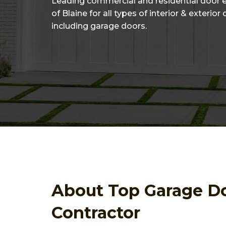
Leading commercial and residential door 
of Blaine for all types of interior & exterior
including garage doors.
About Top Garage D
Contractor