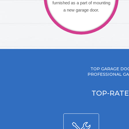
furnished as a part of mounting
a new garage door.
TOP GARAGE DOO
PROFESSIONAL GA
TOP-RATE