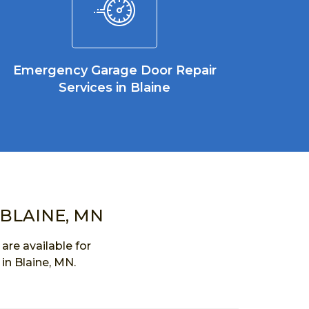
Emergency Garage Door Repair
Services in Blaine
 BLAINE, MN
re available for
in Blaine, MN.