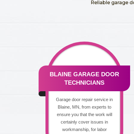
Reliable garage d
BLAINE GARAGE DOOR
TECHNICIANS
Garage door repair service in
Blaine, MN, from experts to
ensure you that the work will
certainly cover issues in
workmanship, for labor