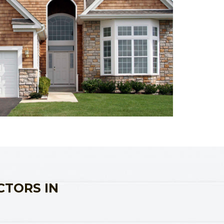
CTORS IN