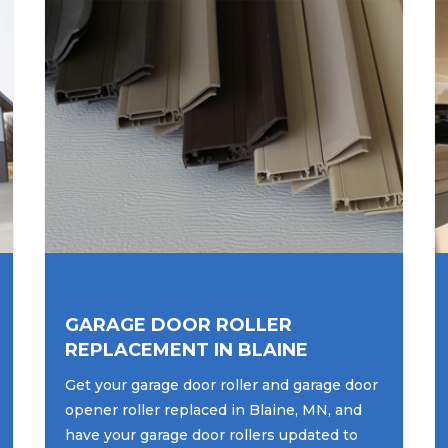
GARAGE DOOR ROLLER
REPLACEMENT IN BLAINE
Get your garage door roller and garage door
opener roller replaced in Blaine, MN, and
have your garage door rollers updated to