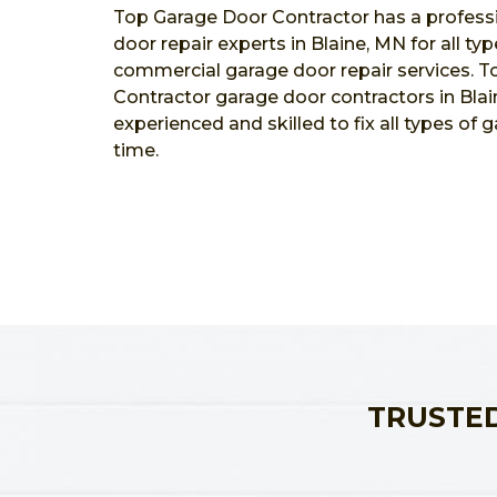
Top Garage Door Contractor has a profess
door repair experts in Blaine, MN for all typ
commercial garage door repair services. 
Contractor garage door contractors in Blai
experienced and skilled to fix all types of 
time.
TRUSTED