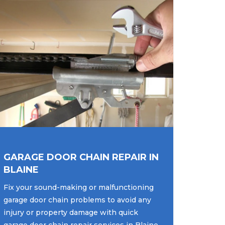
GARAGE DOOR CHAIN REPAIR IN
BLAINE
Fix your sound-making or malfunctioning
garage door chain problems to avoid any
injury or property damage with quick
garage door chain repair services in Blaine,