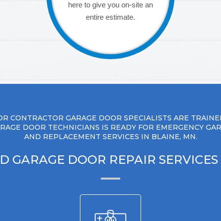
here to give you on-site an
entire estimate.
R CONTRACTOR GARAGE DOOR SPECIALISTS ARE TRAINE
RAGE DOOR TECHNICIANS IS READY FOR EMERGENCY GA
AND REPLACEMENT SERVICES IN BLAINE, MN.
D GARAGE DOOR REPAIR SERVICES 