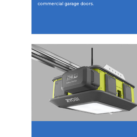
commercial garage doors.