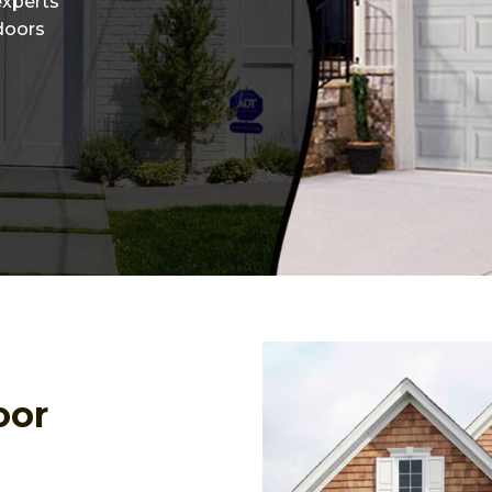
experts
 doors
oor