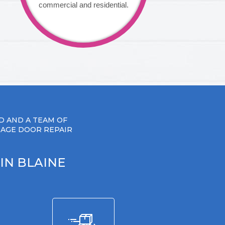
commercial and residential.
D AND A TEAM OF
RAGE DOOR REPAIR
IN BLAINE