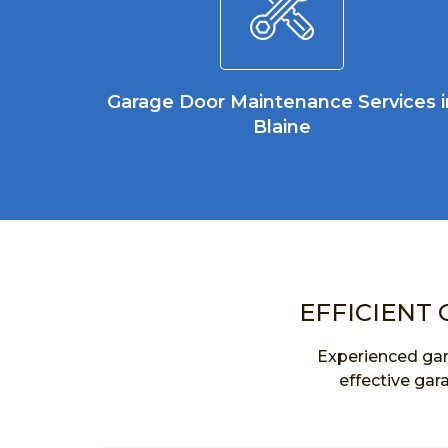
Garage Door Maintenance Services i
Blaine
EFFICIENT 
Experienced gar
effective gar