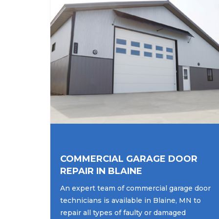
COMMERCIAL GARAGE DOOR
REPAIR IN BLAINE
An expert team of commercial garage door
technicians is available in Blaine, MN to
repair all types of faulty or damaged