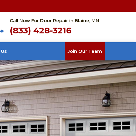
Call Now For Door Repair in Blaine, MN
(833) 428-3216
 Us
Join Our Team