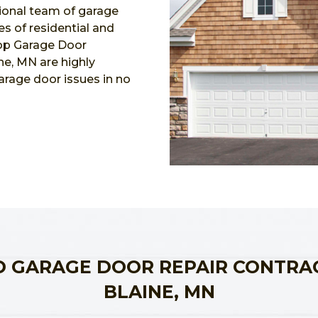
ional team of garage
es of residential and
Top Garage Door
ne, MN are highly
garage door issues in no
 GARAGE DOOR REPAIR CONTRA
BLAINE, MN