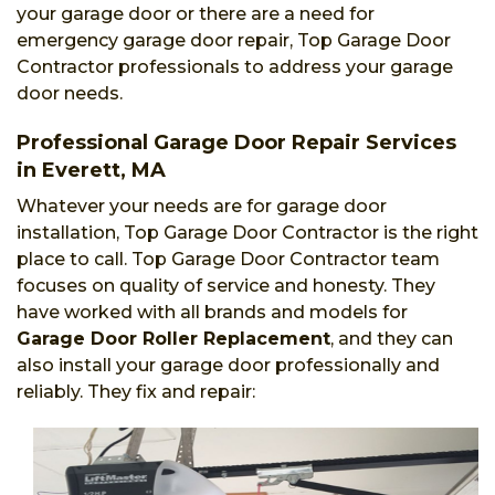
your garage door or there are a need for
emergency garage door repair, Top Garage Door
Contractor professionals to address your garage
door needs.
Professional Garage Door Repair Services
in Everett, MA
Whatever your needs are for garage door
installation, Top Garage Door Contractor is the right
place to call. Top Garage Door Contractor team
focuses on quality of service and honesty. They
have worked with all brands and models for
Garage Door Roller Replacement
, and they can
also install your garage door professionally and
reliably. They fix and repair: