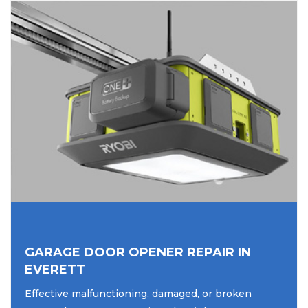
GARAGE DOOR OPENER REPAIR IN
EVERETT
Effective malfunctioning, damaged, or broken