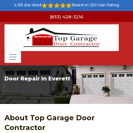
4.9/5 star rated
Based on 250 User Rating
(833) 428-3216
Door Repair In Everett
About Top Garage Door
Contractor