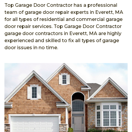
Top Garage Door Contractor has a professional
team of garage door repair experts in Everett, MA
for all types of residential and commercial garage
door repair services. Top Garage Door Contractor
garage door contractors in Everett, MA are highly
experienced and skilled to fix all types of garage
door issues in no time.