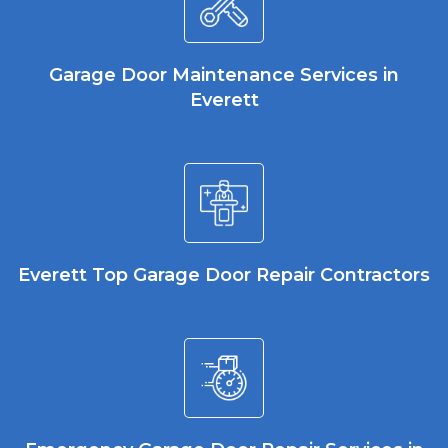
Garage Door Maintenance Services in
Everett
Everett Top Garage Door Repair Contractors