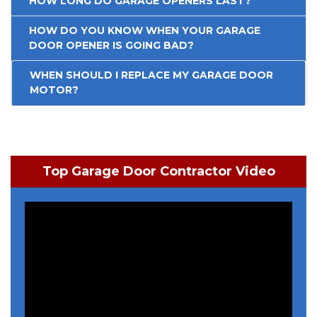
HOW LONG DO GARAGE OPENERS LAST?
HOW DO YOU KNOW WHEN YOUR GARAGE
DOOR OPENER IS GOING BAD?
WHEN SHOULD I REPLACE MY GARAGE DOOR
MOTOR?
Top Garage Door Contractor Video