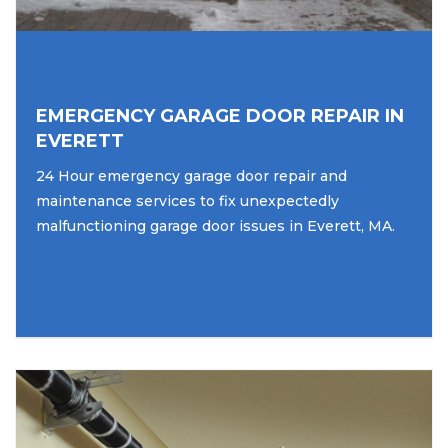
EMERGENCY GARAGE DOOR REPAIR IN
EVERETT
24 Hour emergency garage door repair and
maintenance services to fix unexpectedly
malfunctioning garage door issues in Everett, MA.