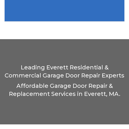
Leading Everett Residential &
Commercial Garage Door Repair Experts
Affordable Garage Door Repair &
Replacement Services in Everett, MA.