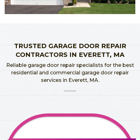
TRUSTED GARAGE DOOR REPAIR
CONTRACTORS IN EVERETT, MA
Reliable garage door repair specialists for the best
residential and commercial garage door repair
services in Everett, MA.