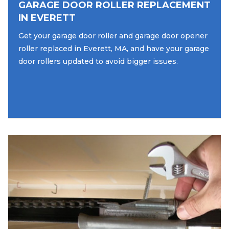
GARAGE DOOR ROLLER REPLACEMENT
IN EVERETT
Get your garage door roller and garage door opener
roller replaced in Everett, MA, and have your garage
door rollers updated to avoid bigger issues.