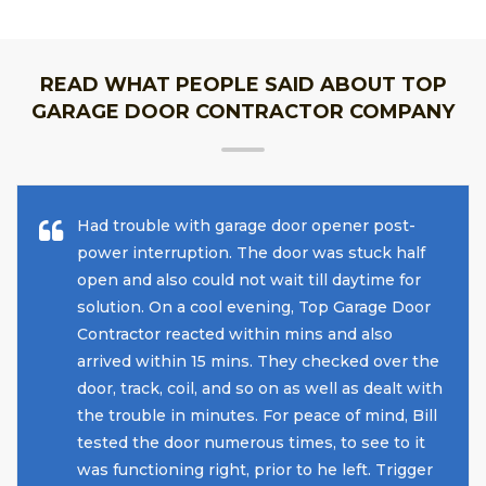
READ WHAT PEOPLE SAID ABOUT TOP
GARAGE DOOR CONTRACTOR COMPANY
Had trouble with garage door opener post-
power interruption. The door was stuck half
open and also could not wait till daytime for
solution. On a cool evening, Top Garage Door
Contractor reacted within mins and also
arrived within 15 mins. They checked over the
door, track, coil, and so on as well as dealt with
the trouble in minutes. For peace of mind, Bill
tested the door numerous times, to see to it
was functioning right, prior to he left. Trigger