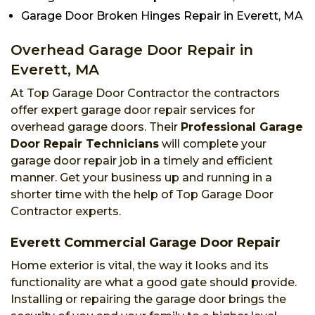
Garage Door Broken Hinges Repair in Everett, MA
Overhead Garage Door Repair in
Everett, MA
At Top Garage Door Contractor the contractors
offer expert garage door repair services for
overhead garage doors. Their
Professional Garage
Door Repair Technicians
will complete your
garage door repair job in a timely and efficient
manner. Get your business up and running in a
shorter time with the help of Top Garage Door
Contractor experts.
Everett Commercial Garage Door Repair
Home exterior is vital, the way it looks and its
functionality are what a good gate should provide.
Installing or repairing the garage door brings the