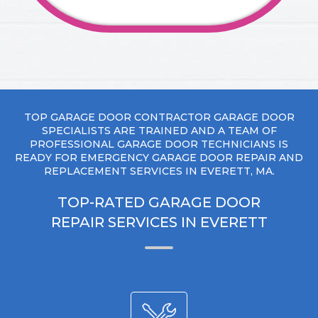
TOP GARAGE DOOR CONTRACTOR GARAGE DOOR
SPECIALISTS ARE TRAINED AND A TEAM OF
PROFESSIONAL GARAGE DOOR TECHNICIANS IS
READY FOR EMERGENCY GARAGE DOOR REPAIR AND
REPLACEMENT SERVICES IN EVERETT, MA.
TOP-RATED GARAGE DOOR
REPAIR SERVICES IN EVERETT