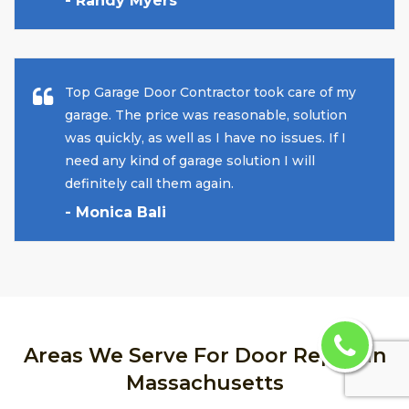
- Randy Myers
Top Garage Door Contractor took care of my
garage. The price was reasonable, solution
was quickly, as well as I have no issues. If I
need any kind of garage solution I will
definitely call them again.
- Monica Bali
Areas We Serve For Door Repair in
Massachusetts