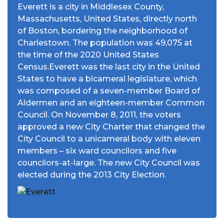
Everett is a city in Middlesex County,
Massachusetts, United States, directly north
of Boston, bordering the neighborhood of
Charlestown. The population was 49,075 at
the time of the 2020 United States
Census.Everett was the last city in the United
States to have a bicameral legislature, which
was composed of a seven-member Board of
Aldermen and an eighteen-member Common
Council. On November 8, 2011, the voters
approved a new City Charter that changed the
City Council to a unicameral body with eleven
members – six ward councilors and five
councilors-at-large. The new City Council was
elected during the 2013 City Election.