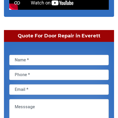
Quote For Door Repair in Everett