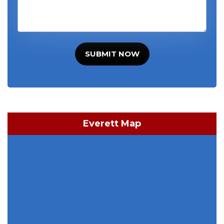
SUBMIT NOW
Everett Map