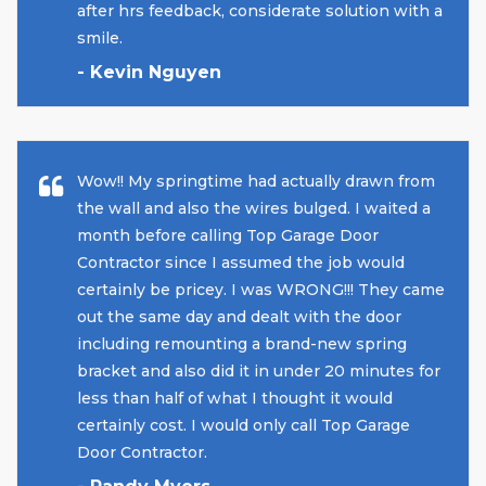
after hrs feedback, considerate solution with a
smile.
- Kevin Nguyen
Wow!! My springtime had actually drawn from
the wall and also the wires bulged. I waited a
month before calling Top Garage Door
Contractor since I assumed the job would
certainly be pricey. I was WRONG!!! They came
out the same day and dealt with the door
including remounting a brand-new spring
bracket and also did it in under 20 minutes for
less than half of what I thought it would
certainly cost. I would only call Top Garage
Door Contractor.