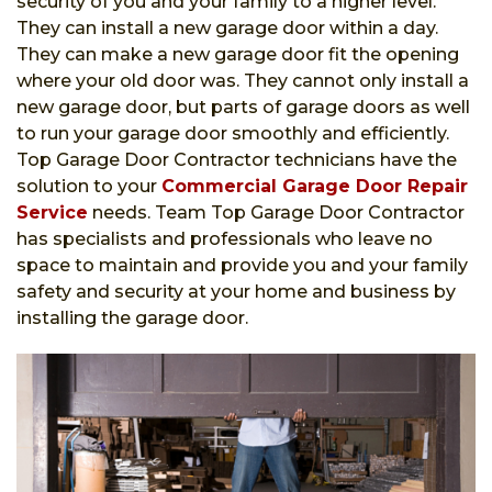
security of you and your family to a higher level.
They can install a new garage door within a day.
They can make a new garage door fit the opening
where your old door was. They cannot only install a
new garage door, but parts of garage doors as well
to run your garage door smoothly and efficiently.
Top Garage Door Contractor technicians have the
solution to your
Commercial Garage Door Repair
Service
needs. Team Top Garage Door Contractor
has specialists and professionals who leave no
space to maintain and provide you and your family
safety and security at your home and business by
installing the garage door.