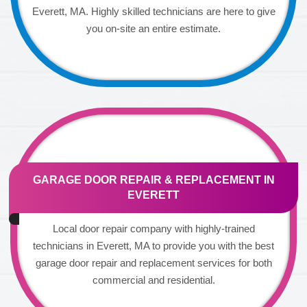
Everett, MA. Highly skilled technicians are here to give
you on-site an entire estimate.
GARAGE DOOR REPAIR & REPLACEMENT IN
EVERETT
Local door repair company with highly-trained
technicians in Everett, MA to provide you with the best
garage door repair and replacement services for both
commercial and residential.