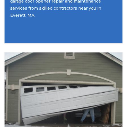
garage door opener repair and maintenance
services from skilled contractors near you in
Everett, MA.