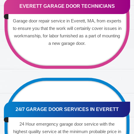
EVERETT GARAGE DOOR TECHNICIANS
Garage door repair service in Everett, MA, from experts
to ensure you that the work will certainly cover issues in
workmanship, for labor furnished as a part of mounting
a new garage door.
24/7 GARAGE DOOR SERVICES IN EVERETT
24 Hour emergency garage door service with the
highest quality service at the minimum probable price in