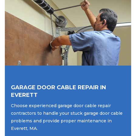
GARAGE DOOR CABLE REPAIR IN
EVERETT
Choose experienced garage door cable repair
contractors to handle your stuck garage door cable
problems and provide proper maintenance in
Everett, MA.