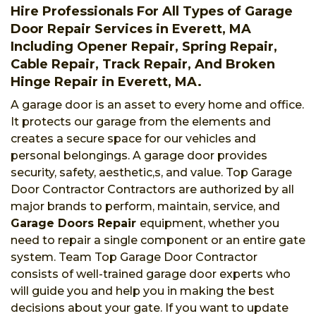
Hire Professionals For All Types of Garage
Door Repair Services in Everett, MA
Including Opener Repair, Spring Repair,
Cable Repair, Track Repair, And Broken
Hinge Repair in Everett, MA.
A garage door is an asset to every home and office.
It protects our garage from the elements and
creates a secure space for our vehicles and
personal belongings. A garage door provides
security, safety, aesthetic,s, and value. Top Garage
Door Contractor Contractors are authorized by all
major brands to perform, maintain, service, and
Garage Doors Repair
equipment, whether you
need to repair a single component or an entire gate
system. Team Top Garage Door Contractor
consists of well-trained garage door experts who
will guide you and help you in making the best
decisions about your gate. If you want to update