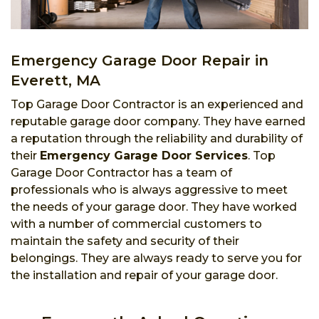
Emergency Garage Door Repair in
Everett, MA
Top Garage Door Contractor is an experienced and
reputable garage door company. They have earned
a reputation through the reliability and durability of
their
Emergency Garage Door Services
. Top
Garage Door Contractor has a team of
professionals who is always aggressive to meet
the needs of your garage door. They have worked
with a number of commercial customers to
maintain the safety and security of their
belongings. They are always ready to serve you for
the installation and repair of your garage door.