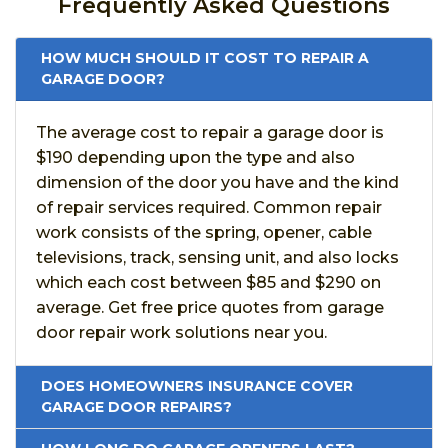
Frequently Asked Questions
HOW MUCH SHOULD IT COST TO REPAIR A
GARAGE DOOR?
The average cost to repair a garage door is
$190 depending upon the type and also
dimension of the door you have and the kind
of repair services required. Common repair
work consists of the spring, opener, cable
televisions, track, sensing unit, and also locks
which each cost between $85 and $290 on
average. Get free price quotes from garage
door repair work solutions near you.
DOES HOMEOWNERS INSURANCE COVER
GARAGE DOOR REPAIRS?