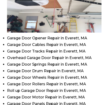
Garage Door Opener Repair in Everett, MA
Garage Door Cables Repair in Everett, MA
Garage Door Tracks Repair in Everett, MA
Overhead Garage Door Repair in Everett, MA
Garage Door Springs Repair in Everett, MA
Garage Door Drum Repair in Everett, MA
Garage Door Wheels Repair in Everett, MA
Garage Door Rollers Repair in Everett, MA
Roll up Garage Door Repair in Everett, MA
Garage Door Motor Repair in Everett, MA
Garage Door Panels Repair in Everett, MA