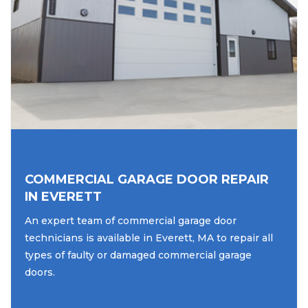
COMMERCIAL GARAGE DOOR REPAIR
IN EVERETT
An expert team of commercial garage door
technicians is available in Everett, MA to repair all
types of faulty or damaged commercial garage
doors.