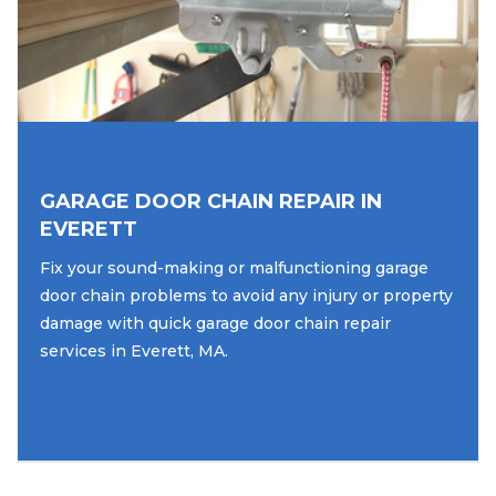
GARAGE DOOR CHAIN REPAIR IN
EVERETT
Fix your sound-making or malfunctioning garage
door chain problems to avoid any injury or property
damage with quick garage door chain repair
services in Everett, MA.