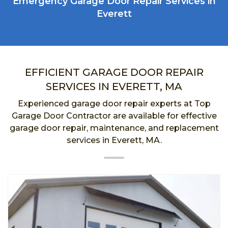
Emergency Garage Door Repair Services in
Everett
EFFICIENT GARAGE DOOR REPAIR
SERVICES IN EVERETT, MA
Experienced garage door repair experts at Top
Garage Door Contractor are available for effective
garage door repair, maintenance, and replacement
services in Everett, MA.