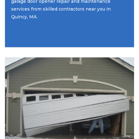
garage door opener repair and maintenance
services from skilled contractors near you in
Quincy, MA.