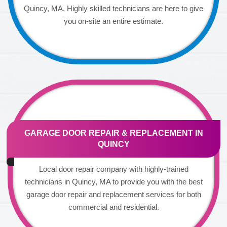
Quincy, MA. Highly skilled technicians are here to give
you on-site an entire estimate.
GARAGE DOOR REPAIR & REPLACEMENT IN
QUINCY
Local door repair company with highly-trained
technicians in Quincy, MA to provide you with the best
garage door repair and replacement services for both
commercial and residential.