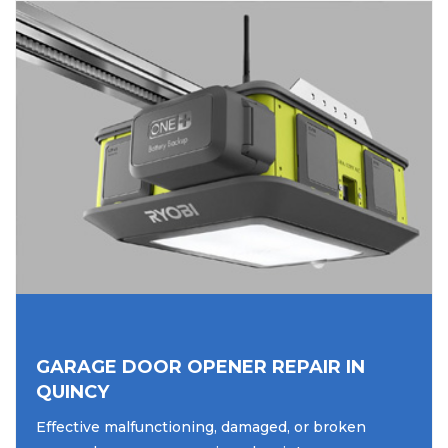
GARAGE DOOR OPENER REPAIR IN
QUINCY
Effective malfunctioning, damaged, or broken