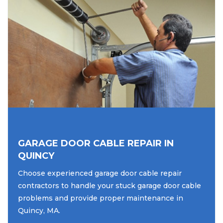
GARAGE DOOR CABLE REPAIR IN
QUINCY
Choose experienced garage door cable repair
contractors to handle your stuck garage door cable
problems and provide proper maintenance in
Quincy, MA.