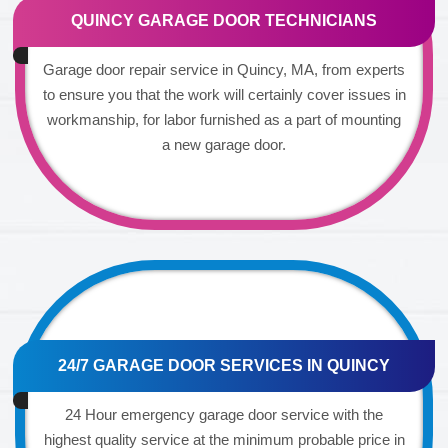
QUINCY GARAGE DOOR TECHNICIANS
Garage door repair service in Quincy, MA, from experts
to ensure you that the work will certainly cover issues in
workmanship, for labor furnished as a part of mounting
a new garage door.
24/7 GARAGE DOOR SERVICES IN QUINCY
24 Hour emergency garage door service with the
highest quality service at the minimum probable price in