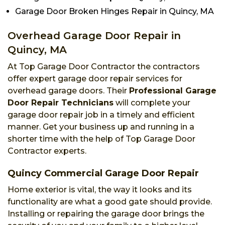
Garage Door Broken Hinges Repair in Quincy, MA
Overhead Garage Door Repair in
Quincy, MA
At Top Garage Door Contractor the contractors
offer expert garage door repair services for
overhead garage doors. Their
Professional Garage
Door Repair Technicians
will complete your
garage door repair job in a timely and efficient
manner. Get your business up and running in a
shorter time with the help of Top Garage Door
Contractor experts.
Quincy Commercial Garage Door Repair
Home exterior is vital, the way it looks and its
functionality are what a good gate should provide.
Installing or repairing the garage door brings the