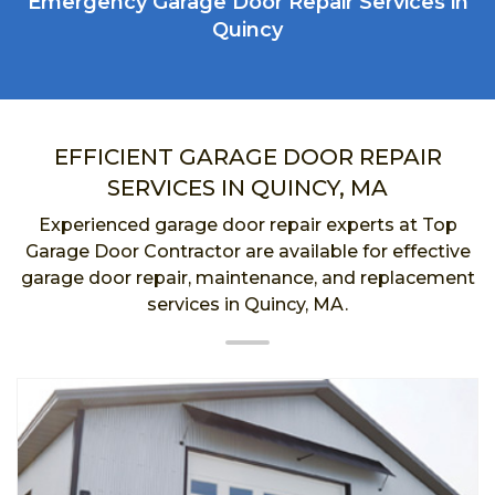
Emergency Garage Door Repair Services in
Quincy
EFFICIENT GARAGE DOOR REPAIR
SERVICES IN QUINCY, MA
Experienced garage door repair experts at Top
Garage Door Contractor are available for effective
garage door repair, maintenance, and replacement
services in Quincy, MA.