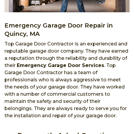
Emergency Garage Door Repair in
Quincy, MA
Top Garage Door Contractor is an experienced and
reputable garage door company. They have earned
a reputation through the reliability and durability of
their
Emergency Garage Door Services
. Top
Garage Door Contractor has a team of
professionals who is always aggressive to meet
the needs of your garage door. They have worked
with a number of commercial customers to
maintain the safety and security of their
belongings. They are always ready to serve you for
the installation and repair of your garage door.