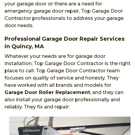
your garage door or there are a need for
emergency garage door repair, Top Garage Door
Contractor professionals to address your garage
door needs.
Professional Garage Door Repair Services
in Quincy, MA
Whatever your needs are for garage door
installation, Top Garage Door Contractor is the right
place to call. Top Garage Door Contractor team
focuses on quality of service and honesty. They
have worked with all brands and models for
Garage Door Roller Replacement
, and they can
also install your garage door professionally and
reliably. They fix and repair: