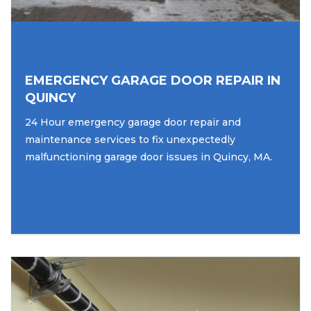
EMERGENCY GARAGE DOOR REPAIR IN
QUINCY
24 Hour emergency garage door repair and
maintenance services to fix unexpectedly
malfunctioning garage door issues in Quincy, MA.