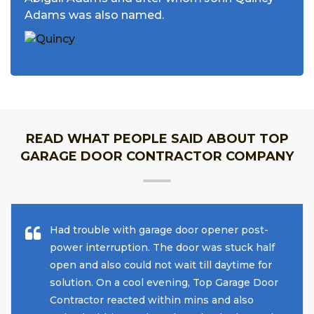
Adams was also named.
READ WHAT PEOPLE SAID ABOUT TOP
GARAGE DOOR CONTRACTOR COMPANY
Had trouble with garage door opener post-
power interruption. The door was stuck half
open and also could not wait till daytime for
solution. On a cool evening, Top Garage Door
Contractor reacted within mins and also