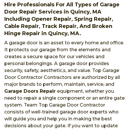
Hire Professionals For All Types of Garage
Door Repair Services in Quincy, MA
Including Opener Repair, Spring Repair,
Cable Repair, Track Repair, And Broken
Hinge Repair in Quincy, MA.
A garage door is an asset to every home and office.
It protects our garage from the elements and
creates a secure space for our vehicles and
personal belongings. A garage door provides
security, safety, aesthetic,s, and value. Top Garage
Door Contractor Contractors are authorized by all
major brands to perform, maintain, service, and
Garage Doors Repair
equipment, whether you
need to repair a single component or an entire gate
system. Team Top Garage Door Contractor
consists of well-trained garage door experts who
will guide you and help you in making the best
decisions about your gate. If you want to update