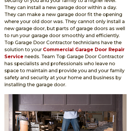
security of you and your family to a higher level.
They can install a new garage door within a day.
They can make a new garage door fit the opening
where your old door was. They cannot only install a
new garage door, but parts of garage doors as well
to run your garage door smoothly and efficiently.
Top Garage Door Contractor technicians have the
solution to your
Commercial Garage Door Repair
Service
needs. Team Top Garage Door Contractor
has specialists and professionals who leave no
space to maintain and provide you and your family
safety and security at your home and business by
installing the garage door.