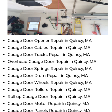
Garage Door Opener Repair in Quincy, MA
Garage Door Cables Repair in Quincy, MA
Garage Door Tracks Repair in Quincy, MA
Overhead Garage Door Repair in Quincy, MA
Garage Door Springs Repair in Quincy, MA
Garage Door Drum Repair in Quincy, MA
Garage Door Wheels Repair in Quincy, MA
Garage Door Rollers Repair in Quincy, MA
Roll up Garage Door Repair in Quincy, MA
Garage Door Motor Repair in Quincy, MA
Garage Door Panels Repair in Quincy, MA