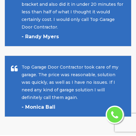
bracket and also did it in under 20 minutes for
less than half of what I thought it would
certainly cost. I would only call Top Garage
Door Contractor.
- Randy Myers
Top Garage Door Contractor took care of my
garage. The price was reasonable, solution
was quickly, as well as I have no issues. If I
need any kind of garage solution I will
definitely call them again.
- Monica Bali