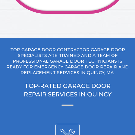
TOP GARAGE DOOR CONTRACTOR GARAGE DOOR
SPECIALISTS ARE TRAINED AND A TEAM OF
PROFESSIONAL GARAGE DOOR TECHNICIANS IS
READY FOR EMERGENCY GARAGE DOOR REPAIR AND
REPLACEMENT SERVICES IN QUINCY, MA.
TOP-RATED GARAGE DOOR
REPAIR SERVICES IN QUINCY