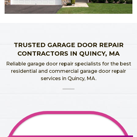
TRUSTED GARAGE DOOR REPAIR
CONTRACTORS IN QUINCY, MA
Reliable garage door repair specialists for the best
residential and commercial garage door repair
services in Quincy, MA.