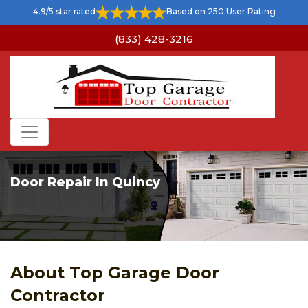
4.9/5 star rated
Based on 250 User Rating
(833) 428-3216
Door Repair In Quincy
About Top Garage Door
Contractor