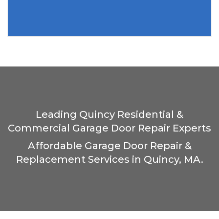
Leading Quincy Residential &
Commercial Garage Door Repair Experts
Affordable Garage Door Repair &
Replacement Services in Quincy, MA.