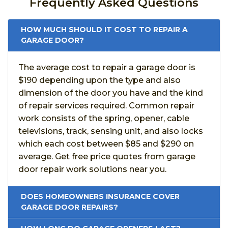
Frequently Asked Questions
HOW MUCH SHOULD IT COST TO REPAIR A
GARAGE DOOR?
The average cost to repair a garage door is
$190 depending upon the type and also
dimension of the door you have and the kind
of repair services required. Common repair
work consists of the spring, opener, cable
televisions, track, sensing unit, and also locks
which each cost between $85 and $290 on
average. Get free price quotes from garage
door repair work solutions near you.
DOES HOMEOWNERS INSURANCE COVER
GARAGE DOOR REPAIRS?