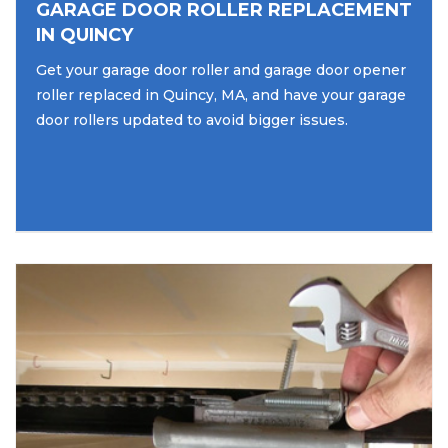
GARAGE DOOR ROLLER REPLACEMENT
IN QUINCY
Get your garage door roller and garage door opener
roller replaced in Quincy, MA, and have your garage
door rollers updated to avoid bigger issues.