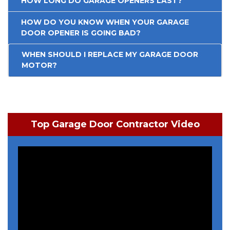
HOW LONG DO GARAGE OPENERS LAST?
HOW DO YOU KNOW WHEN YOUR GARAGE
DOOR OPENER IS GOING BAD?
WHEN SHOULD I REPLACE MY GARAGE DOOR
MOTOR?
Top Garage Door Contractor Video