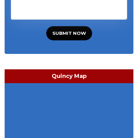
SUBMIT NOW
Quincy Map