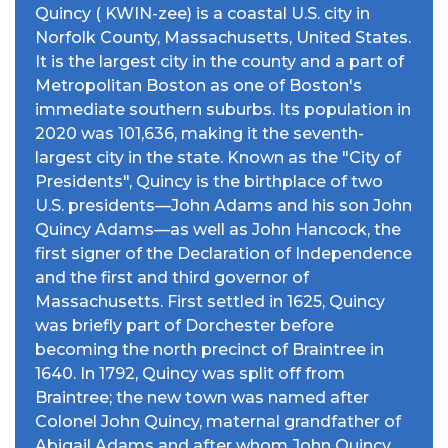
Quincy ( KWIN-zee) is a coastal U.S. city in
Norfolk County, Massachusetts, United States.
It is the largest city in the county and a part of
Metropolitan Boston as one of Boston's
immediate southern suburbs. Its population in
2020 was 101,636, making it the seventh-
largest city in the state. Known as the "City of
Presidents", Quincy is the birthplace of two
U.S. presidents—John Adams and his son John
Quincy Adams—as well as John Hancock, the
first signer of the Declaration of Independence
and the first and third governor of
Massachusetts. First settled in 1625, Quincy
was briefly part of Dorchester before
becoming the north precinct of Braintree in
1640. In 1792, Quincy was split off from
Braintree; the new town was named after
Colonel John Quincy, maternal grandfather of
Abigail Adams and after whom John Quincy