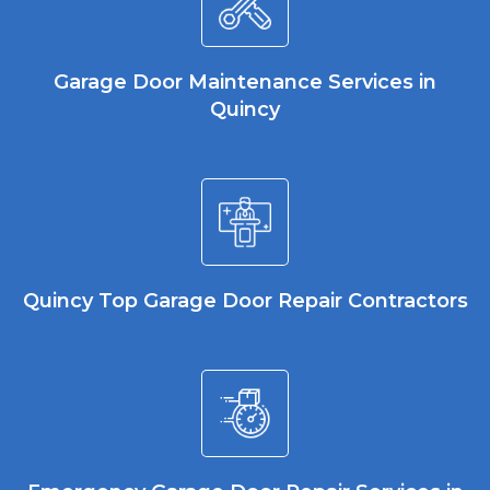
Garage Door Maintenance Services in
Quincy
Quincy Top Garage Door Repair Contractors