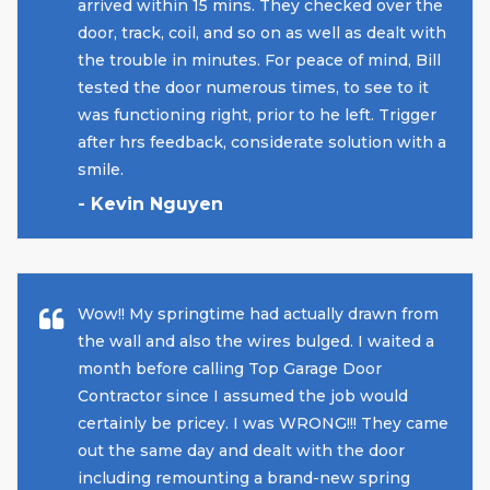
arrived within 15 mins. They checked over the
door, track, coil, and so on as well as dealt with
the trouble in minutes. For peace of mind, Bill
tested the door numerous times, to see to it
was functioning right, prior to he left. Trigger
after hrs feedback, considerate solution with a
smile.
- Kevin Nguyen
Wow!! My springtime had actually drawn from
the wall and also the wires bulged. I waited a
month before calling Top Garage Door
Contractor since I assumed the job would
certainly be pricey. I was WRONG!!! They came
out the same day and dealt with the door
including remounting a brand-new spring