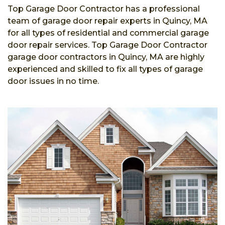
Top Garage Door Contractor has a professional
team of garage door repair experts in Quincy, MA
for all types of residential and commercial garage
door repair services. Top Garage Door Contractor
garage door contractors in Quincy, MA are highly
experienced and skilled to fix all types of garage
door issues in no time.