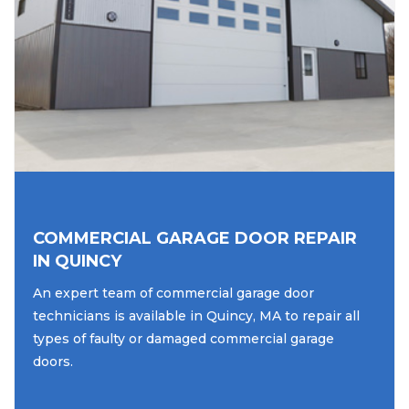
COMMERCIAL GARAGE DOOR REPAIR
IN QUINCY
An expert team of commercial garage door
technicians is available in Quincy, MA to repair all
types of faulty or damaged commercial garage
doors.