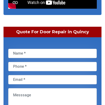
Quote For Door Repair in Quincy