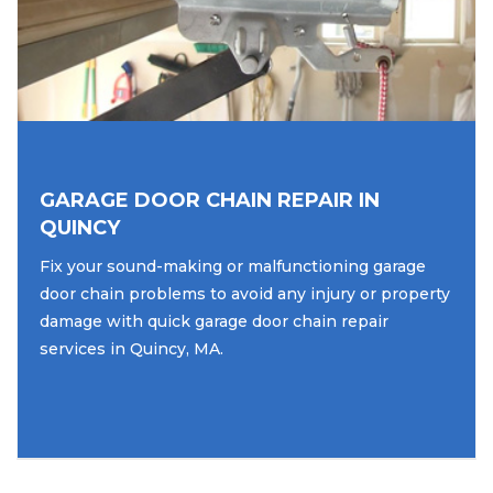
GARAGE DOOR CHAIN REPAIR IN
QUINCY
Fix your sound-making or malfunctioning garage
door chain problems to avoid any injury or property
damage with quick garage door chain repair
services in Quincy, MA.