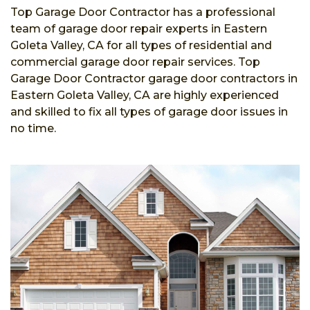
Top Garage Door Contractor has a professional
team of garage door repair experts in Eastern
Goleta Valley, CA for all types of residential and
commercial garage door repair services. Top
Garage Door Contractor garage door contractors in
Eastern Goleta Valley, CA are highly experienced
and skilled to fix all types of garage door issues in
no time.