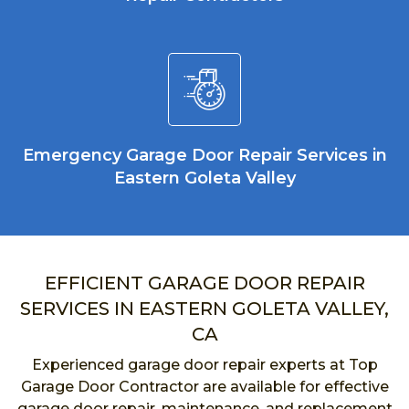
Emergency Garage Door Repair Services in
Eastern Goleta Valley
EFFICIENT GARAGE DOOR REPAIR
SERVICES IN EASTERN GOLETA VALLEY,
CA
Experienced garage door repair experts at Top
Garage Door Contractor are available for effective
garage door repair, maintenance, and replacement