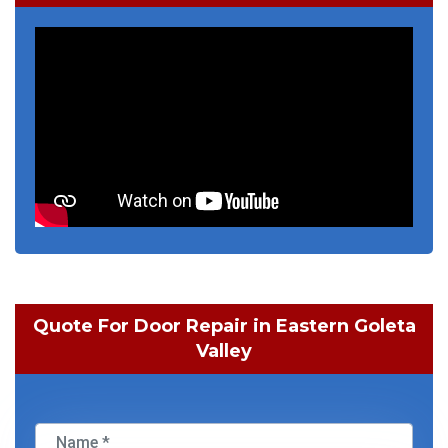
Quote For Door Repair in Eastern Goleta
Valley