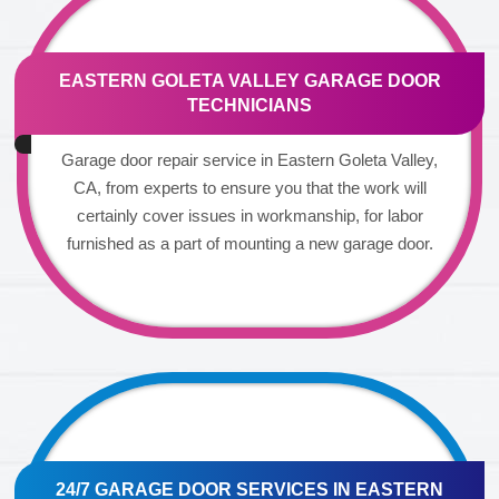
EASTERN GOLETA VALLEY GARAGE DOOR
TECHNICIANS
Garage door repair service in Eastern Goleta Valley,
CA, from experts to ensure you that the work will
certainly cover issues in workmanship, for labor
furnished as a part of mounting a new garage door.
24/7 GARAGE DOOR SERVICES IN EASTERN