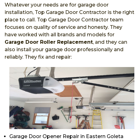
Whatever your needs are for garage door
installation, Top Garage Door Contractor is the right
place to call. Top Garage Door Contractor team
focuses on quality of service and honesty. They
have worked with all brands and models for
Garage Door Roller Replacement
, and they can
also install your garage door professionally and
reliably. They fix and repair:
Garage Door Opener Repair in Eastern Goleta