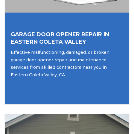
GARAGE DOOR OPENER REPAIR IN
EASTERN GOLETA VALLEY
Effective malfunctioning, damaged, or broken
garage door opener repair and maintenance
services from skilled contractors near you in
Eastern Goleta Valley, CA.