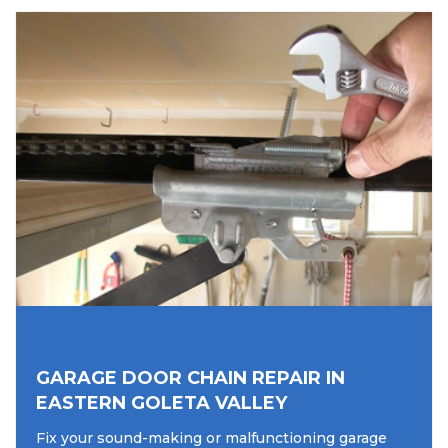
GARAGE DOOR CHAIN REPAIR IN
EASTERN GOLETA VALLEY
Fix your sound-making or malfunctioning garage