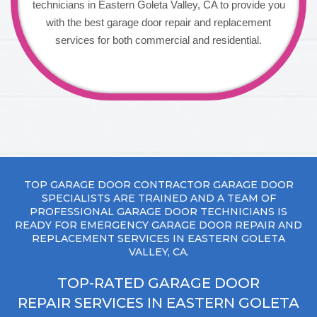
technicians in Eastern Goleta Valley, CA to provide you
with the best garage door repair and replacement
services for both commercial and residential.
TOP GARAGE DOOR CONTRACTOR GARAGE DOOR
SPECIALISTS ARE TRAINED AND A TEAM OF
PROFESSIONAL GARAGE DOOR TECHNICIANS IS
READY FOR EMERGENCY GARAGE DOOR REPAIR AND
REPLACEMENT SERVICES IN EASTERN GOLETA
VALLEY, CA.
TOP-RATED GARAGE DOOR
REPAIR SERVICES IN EASTERN GOLETA