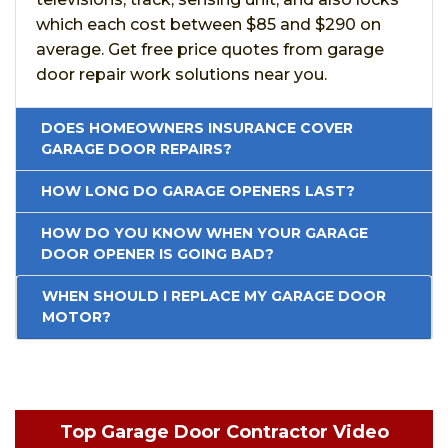
which each cost between $85 and $290 on
average. Get free price quotes from garage
door repair work solutions near you.
DOES HOMEOWNERS INSURANCE COVER
GARAGE DOOR REPAIRS?
HOW LONG DO GARAGE OPENERS LAST?
HOW DO YOU KNOW WHEN YOUR GARAGE
DOOR OPENER IS GOING BAD?
WHEN SHOULD I REPLACE MY GARAGE DOOR
MOTOR?
Top Garage Door Contractor Video