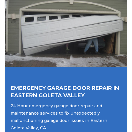
EMERGENCY GARAGE DOOR REPAIR IN
EASTERN GOLETA VALLEY
24 Hour emergency garage door repair and
maintenance services to fix unexpectedly
malfunctioning garage door issues in Eastern
Goleta Valley, CA.