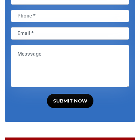
SUBMIT NOW