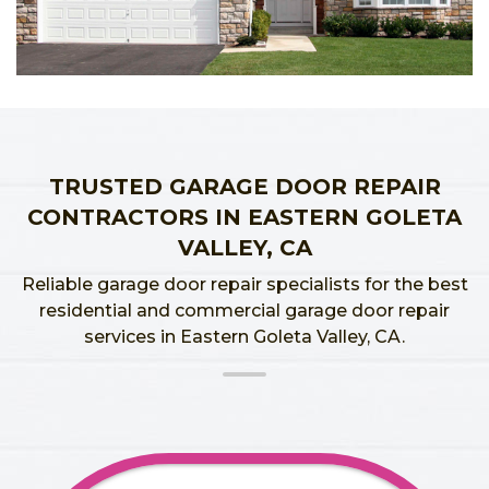
TRUSTED GARAGE DOOR REPAIR
CONTRACTORS IN EASTERN GOLETA
VALLEY, CA
Reliable garage door repair specialists for the best
residential and commercial garage door repair
services in Eastern Goleta Valley, CA.