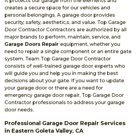
It protects our garage from the elements and
creates a secure space for our vehicles and
personal belongings. A garage door provides
security, safety, aesthetic,s, and value. Top Garage
Door Contractor Contractors are authorized by all
major brands to perform, maintain, service, and
Garage Doors Repair
equipment, whether you
need to repair a single component or an entire gate
system. Team Top Garage Door Contractor
consists of well-trained garage door experts who
will guide you and help you in making the best
decisions about your gate. If you want to update
your garage door or there are a need for
emergency garage door repair, Top Garage Door
Contractor professionals to address your garage
door needs.
Professional Garage Door Repair Services
in Eastern Goleta Valley, CA