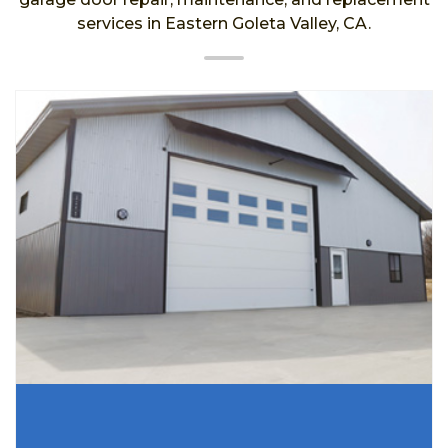
services in Eastern Goleta Valley, CA.