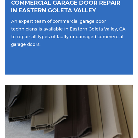
COMMERCIAL GARAGE DOOR REPAIR
IN EASTERN GOLETA VALLEY
An expert team of commercial garage door
technicians is available in Eastern Goleta Valley, CA
to repair all types of faulty or damaged commercial
garage doors.