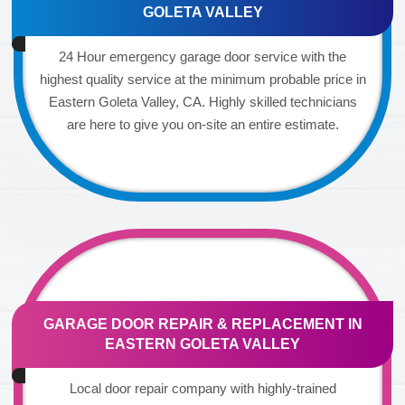
GOLETA VALLEY
24 Hour emergency garage door service with the
highest quality service at the minimum probable price in
Eastern Goleta Valley, CA. Highly skilled technicians
are here to give you on-site an entire estimate.
GARAGE DOOR REPAIR & REPLACEMENT IN
EASTERN GOLETA VALLEY
Local door repair company with highly-trained