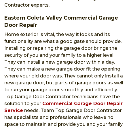
Contractor experts.
Eastern Goleta Valley Commercial Garage
Door Repair
Home exterior is vital, the way it looks and its
functionality are what a good gate should provide.
Installing or repairing the garage door brings the
security of you and your family to a higher level.
They can install a new garage door within a day.
They can make a new garage door fit the opening
where your old door was. They cannot only install a
new garage door, but parts of garage doors as well
to run your garage door smoothly and efficiently.
Top Garage Door Contractor technicians have the
solution to your
Commercial Garage Door Repair
Service
needs. Team Top Garage Door Contractor
has specialists and professionals who leave no
space to maintain and provide you and your family