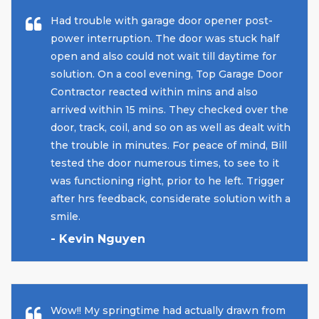
Had trouble with garage door opener post-
power interruption. The door was stuck half
open and also could not wait till daytime for
solution. On a cool evening, Top Garage Door
Contractor reacted within mins and also
arrived within 15 mins. They checked over the
door, track, coil, and so on as well as dealt with
the trouble in minutes. For peace of mind, Bill
tested the door numerous times, to see to it
was functioning right, prior to he left. Trigger
after hrs feedback, considerate solution with a
smile.
- Kevin Nguyen
Wow!! My springtime had actually drawn from