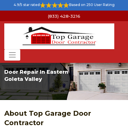
4.9/5 star rated
Based on 250 User Rating
(833) 428-3216
Door Repair In Eastern
Goleta Valley
About Top Garage Door
Contractor