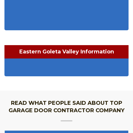
Eastern Goleta Valley Information
READ WHAT PEOPLE SAID ABOUT TOP
GARAGE DOOR CONTRACTOR COMPANY