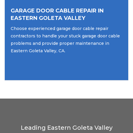
GARAGE DOOR CABLE REPAIR IN
EASTERN GOLETA VALLEY
Choose experienced garage door cable repair
contractors to handle your stuck garage door cable
problems and provide proper maintenance in
Eastern Goleta Valley, CA.
Leading Eastern Goleta Valley