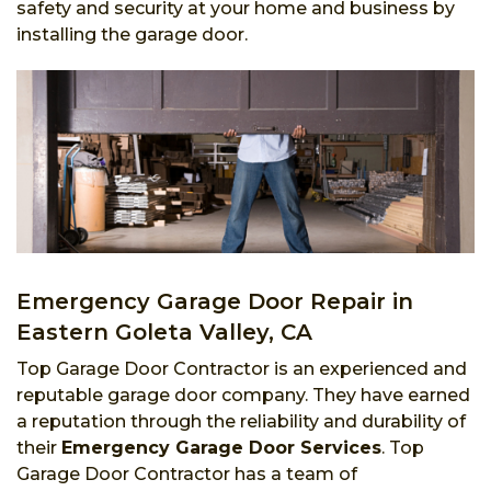
safety and security at your home and business by
installing the garage door.
Emergency Garage Door Repair in
Eastern Goleta Valley, CA
Top Garage Door Contractor is an experienced and
reputable garage door company. They have earned
a reputation through the reliability and durability of
their
Emergency Garage Door Services
. Top
Garage Door Contractor has a team of