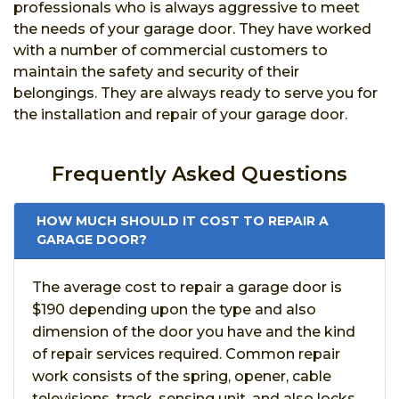
professionals who is always aggressive to meet
the needs of your garage door. They have worked
with a number of commercial customers to
maintain the safety and security of their
belongings. They are always ready to serve you for
the installation and repair of your garage door.
Frequently Asked Questions
HOW MUCH SHOULD IT COST TO REPAIR A
GARAGE DOOR?
The average cost to repair a garage door is
$190 depending upon the type and also
dimension of the door you have and the kind
of repair services required. Common repair
work consists of the spring, opener, cable
televisions, track, sensing unit, and also locks