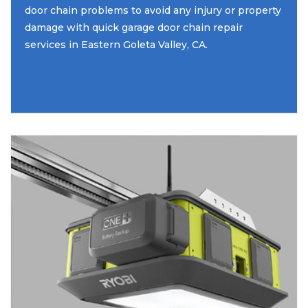
door chain problems to avoid any injury or property
damage with quick garage door chain repair
services in Eastern Goleta Valley, CA.