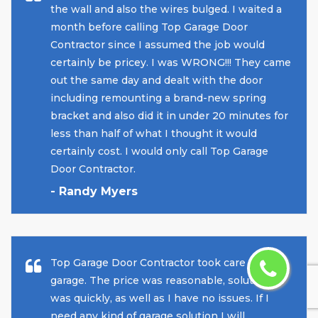
the wall and also the wires bulged. I waited a
month before calling Top Garage Door
Contractor since I assumed the job would
certainly be pricey. I was WRONG!!! They came
out the same day and dealt with the door
including remounting a brand-new spring
bracket and also did it in under 20 minutes for
less than half of what I thought it would
certainly cost. I would only call Top Garage
Door Contractor.
- Randy Myers
Top Garage Door Contractor took care of my
garage. The price was reasonable, solution
was quickly, as well as I have no issues. If I
need any kind of garage solution I will