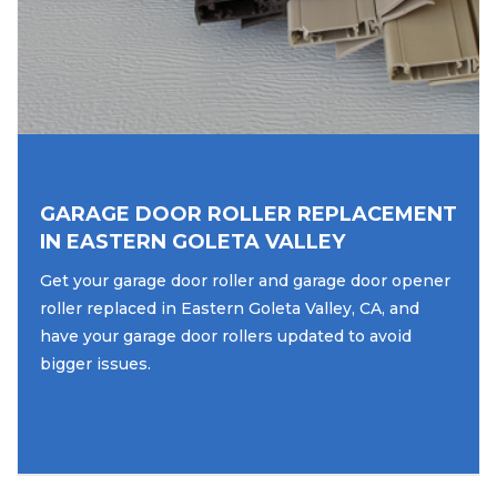
GARAGE DOOR ROLLER REPLACEMENT
IN EASTERN GOLETA VALLEY
Get your garage door roller and garage door opener
roller replaced in Eastern Goleta Valley, CA, and
have your garage door rollers updated to avoid
bigger issues.