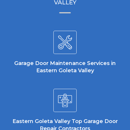
VALLEY
Garage Door Maintenance Services in
Eastern Goleta Valley
Eastern Goleta Valley Top Garage Door
Repair Contractors