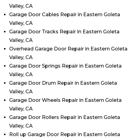
Valley, CA
Garage Door Cables Repair in Eastern Goleta
Valley, CA
Garage Door Tracks Repair in Eastern Goleta
Valley, CA
Overhead Garage Door Repair in Eastern Goleta
Valley, CA
Garage Door Springs Repair in Eastern Goleta
Valley, CA
Garage Door Drum Repair in Eastern Goleta
Valley, CA
Garage Door Wheels Repair in Eastern Goleta
Valley, CA
Garage Door Rollers Repair in Eastern Goleta
Valley, CA
Roll up Garage Door Repair in Eastern Goleta