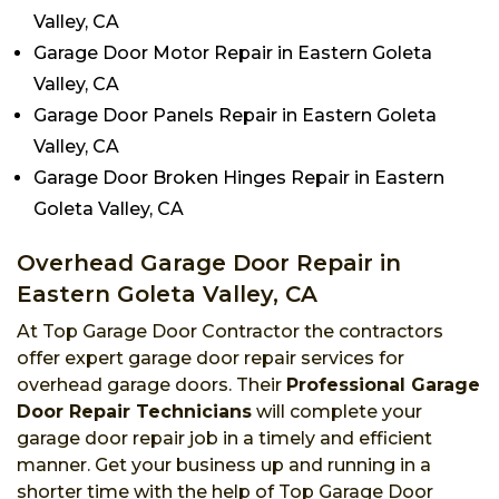
Valley, CA
Garage Door Motor Repair in Eastern Goleta
Valley, CA
Garage Door Panels Repair in Eastern Goleta
Valley, CA
Garage Door Broken Hinges Repair in Eastern
Goleta Valley, CA
Overhead Garage Door Repair in
Eastern Goleta Valley, CA
At Top Garage Door Contractor the contractors
offer expert garage door repair services for
overhead garage doors. Their
Professional Garage
Door Repair Technicians
will complete your
garage door repair job in a timely and efficient
manner. Get your business up and running in a
shorter time with the help of Top Garage Door