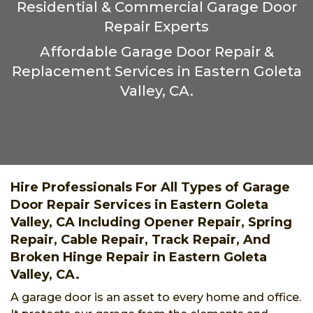
Residential & Commercial Garage Door
Repair Experts
Affordable Garage Door Repair &
Replacement Services in Eastern Goleta
Valley, CA.
Hire Professionals For All Types of Garage
Door Repair Services in Eastern Goleta
Valley, CA Including Opener Repair, Spring
Repair, Cable Repair, Track Repair, And
Broken Hinge Repair in Eastern Goleta
Valley, CA.
A garage door is an asset to every home and office.