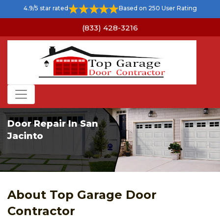
4.9/5 star rated
Based on 250 User Rating
(833) 428-3216
Door Repair In San
Jacinto
About Top Garage Door
Contractor