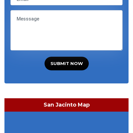
SUBMIT NOW
San Jacinto Map