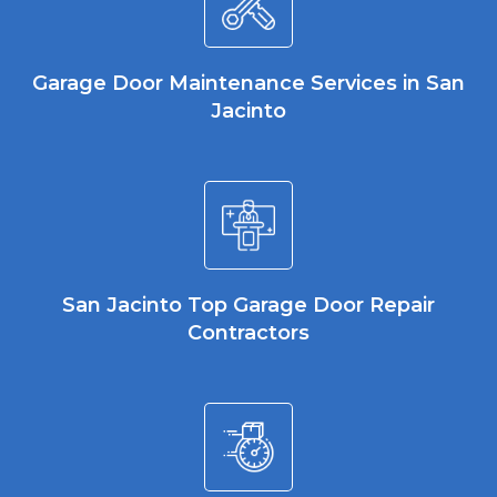
Garage Door Maintenance Services in San
Jacinto
San Jacinto Top Garage Door Repair
Contractors