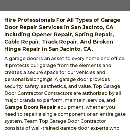
Hire Professionals For All Types of Garage
Door Repair Services in San Jacinto, CA
Including Opener Repair, Spring Repair,
Cable Repair, Track Repair, And Broken
Hinge Repair in San Jacinto, CA.
A garage door is an asset to every home and office.
It protects our garage from the elements and
creates a secure space for our vehicles and
personal belongings. A garage door provides
security, safety, aesthetic,s, and value. Top Garage
Door Contractor Contractors are authorized by all
major brands to perform, maintain, service, and
Garage Doors Repair
equipment, whether you
need to repair a single component or an entire gate
system. Team Top Garage Door Contractor
consists of well-trained garage door experts who