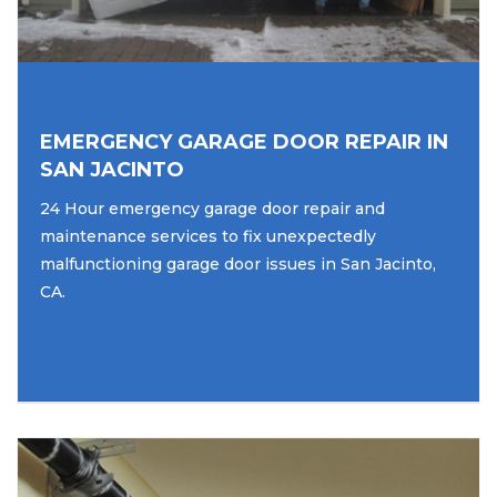
EMERGENCY GARAGE DOOR REPAIR IN
SAN JACINTO
24 Hour emergency garage door repair and
maintenance services to fix unexpectedly
malfunctioning garage door issues in San Jacinto,
CA.