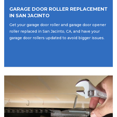
GARAGE DOOR ROLLER REPLACEMENT
IN SAN JACINTO
Get your garage door roller and garage door opener
roller replaced in San Jacinto, CA, and have your
garage door rollers updated to avoid bigger issues.