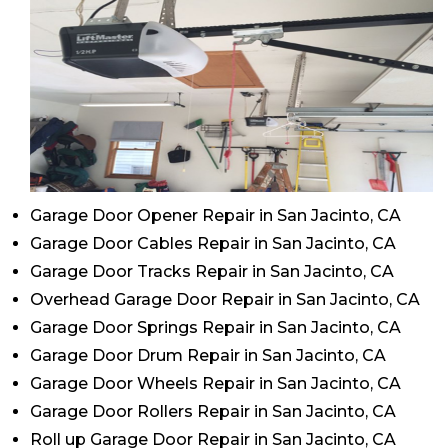
Garage Door Opener Repair in San Jacinto, CA
Garage Door Cables Repair in San Jacinto, CA
Garage Door Tracks Repair in San Jacinto, CA
Overhead Garage Door Repair in San Jacinto, CA
Garage Door Springs Repair in San Jacinto, CA
Garage Door Drum Repair in San Jacinto, CA
Garage Door Wheels Repair in San Jacinto, CA
Garage Door Rollers Repair in San Jacinto, CA
Roll up Garage Door Repair in San Jacinto, CA