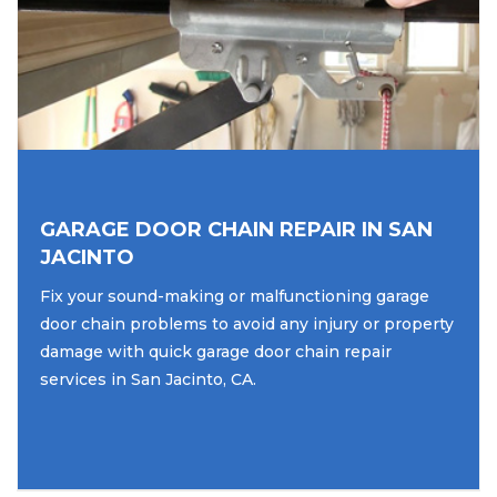
GARAGE DOOR CHAIN REPAIR IN SAN
JACINTO
Fix your sound-making or malfunctioning garage
door chain problems to avoid any injury or property
damage with quick garage door chain repair
services in San Jacinto, CA.