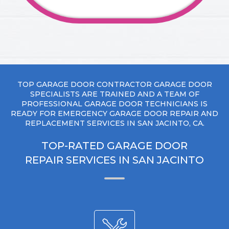
TOP GARAGE DOOR CONTRACTOR GARAGE DOOR
SPECIALISTS ARE TRAINED AND A TEAM OF
PROFESSIONAL GARAGE DOOR TECHNICIANS IS
READY FOR EMERGENCY GARAGE DOOR REPAIR AND
REPLACEMENT SERVICES IN SAN JACINTO, CA.
TOP-RATED GARAGE DOOR
REPAIR SERVICES IN SAN JACINTO