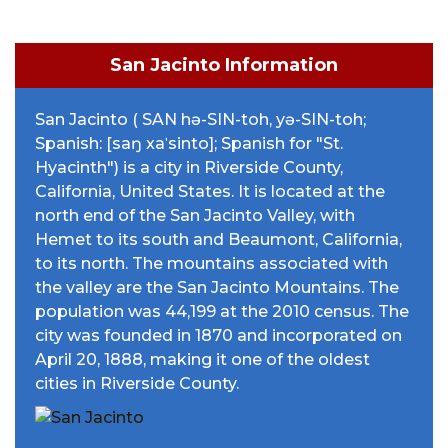
San Jacinto Information
San Jacinto ( SAN hə-SIN-toh, yə-SIN-toh;
Spanish: [saŋ xaˈsinto]; Spanish for "St.
Hyacinth") is a city in Riverside County,
California, United States. It is located at the
north end of the San Jacinto Valley, with
Hemet to its south and Beaumont, California,
to its north. The mountains associated with
the valley are the San Jacinto Mountains. The
population was 44,199 at the 2010 census. The
city was founded in 1870 and incorporated on
April 20, 1888, making it one of the oldest
cities in Riverside County.