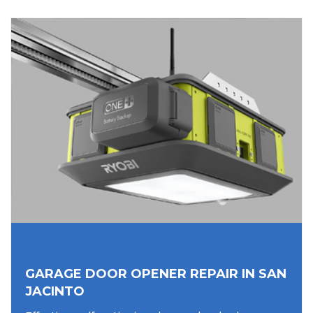
GARAGE DOOR OPENER REPAIR IN SAN
JACINTO