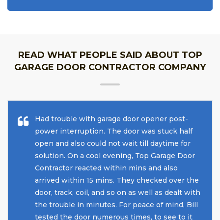
READ WHAT PEOPLE SAID ABOUT TOP
GARAGE DOOR CONTRACTOR COMPANY
Had trouble with garage door opener post-
power interruption. The door was stuck half
open and also could not wait till daytime for
solution. On a cool evening, Top Garage Door
Contractor reacted within mins and also
arrived within 15 mins. They checked over the
door, track, coil, and so on as well as dealt with
the trouble in minutes. For peace of mind, Bill
tested the door numerous times, to see to it