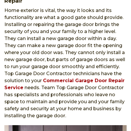
Repair
Home exterior is vital, the way it looks and its
functionality are what a good gate should provide.
Installing or repairing the garage door brings the
security of you and your family to a higher level.
They can install a new garage door within a day.
They can make a new garage door fit the opening
where your old door was. They cannot only install a
new garage door, but parts of garage doors as well
to run your garage door smoothly and efficiently.
Top Garage Door Contractor technicians have the
solution to your
Commercial Garage Door Repair
Service
needs. Team Top Garage Door Contractor
has specialists and professionals who leave no
space to maintain and provide you and your family
safety and security at your home and business by
installing the garage door.