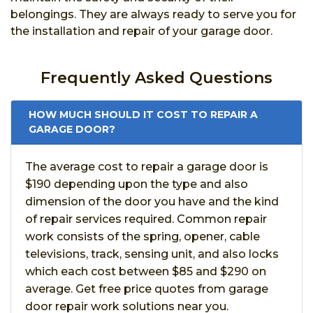
belongings. They are always ready to serve you for
the installation and repair of your garage door.
Frequently Asked Questions
HOW MUCH SHOULD IT COST TO REPAIR A
GARAGE DOOR?
The average cost to repair a garage door is
$190 depending upon the type and also
dimension of the door you have and the kind
of repair services required. Common repair
work consists of the spring, opener, cable
televisions, track, sensing unit, and also locks
which each cost between $85 and $290 on
average. Get free price quotes from garage
door repair work solutions near you.