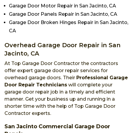
Garage Door Motor Repair in San Jacinto, CA
Garage Door Panels Repair in San Jacinto, CA
Garage Door Broken Hinges Repair in San Jacinto,
CA
Overhead Garage Door Repair in San
Jacinto, CA
At Top Garage Door Contractor the contractors
offer expert garage door repair services for
overhead garage doors. Their
Professional Garage
Door Repair Technicians
will complete your
garage door repair job in a timely and efficient
manner. Get your business up and running in a
shorter time with the help of Top Garage Door
Contractor experts.
San Jacinto Commercial Garage Door