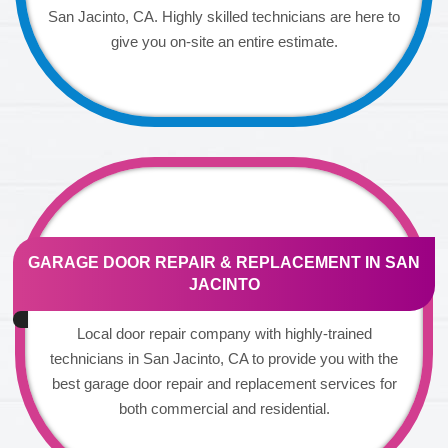
San Jacinto, CA. Highly skilled technicians are here to
give you on-site an entire estimate.
GARAGE DOOR REPAIR & REPLACEMENT IN SAN
JACINTO
Local door repair company with highly-trained
technicians in San Jacinto, CA to provide you with the
best garage door repair and replacement services for
both commercial and residential.