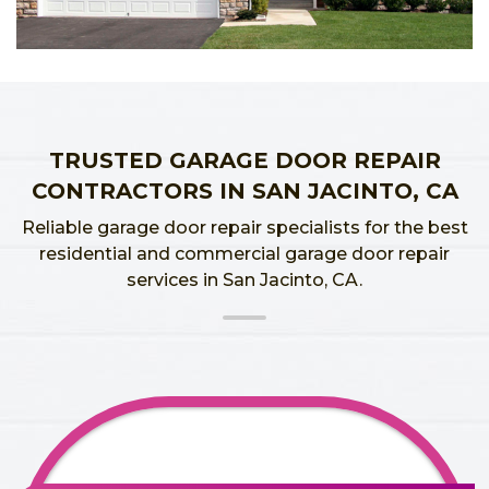
TRUSTED GARAGE DOOR REPAIR
CONTRACTORS IN SAN JACINTO, CA
Reliable garage door repair specialists for the best
residential and commercial garage door repair
services in San Jacinto, CA.