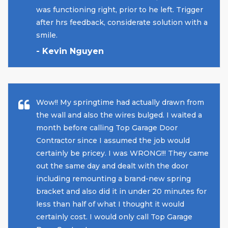
was functioning right, prior to he left. Trigger
after hrs feedback, considerate solution with a
smile.
- Kevin Nguyen
Wow!! My springtime had actually drawn from
the wall and also the wires bulged. I waited a
month before calling Top Garage Door
Contractor since I assumed the job would
certainly be pricey. I was WRONG!!! They came
out the same day and dealt with the door
including remounting a brand-new spring
bracket and also did it in under 20 minutes for
less than half of what I thought it would
certainly cost. I would only call Top Garage