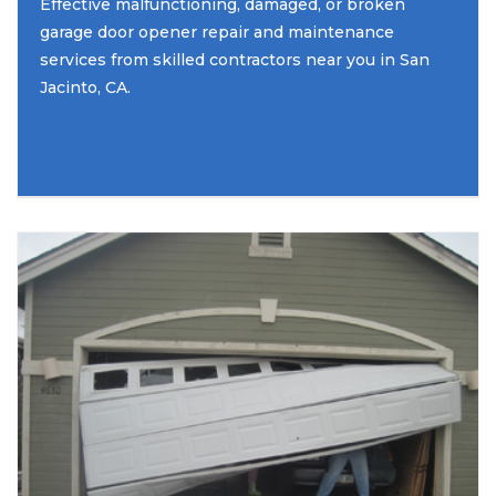
Effective malfunctioning, damaged, or broken
garage door opener repair and maintenance
services from skilled contractors near you in San
Jacinto, CA.