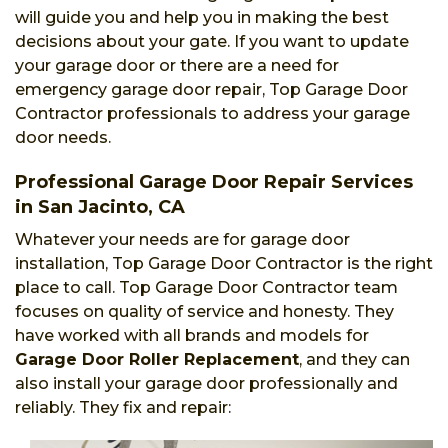
will guide you and help you in making the best
decisions about your gate. If you want to update
your garage door or there are a need for
emergency garage door repair, Top Garage Door
Contractor professionals to address your garage
door needs.
Professional Garage Door Repair Services
in San Jacinto, CA
Whatever your needs are for garage door
installation, Top Garage Door Contractor is the right
place to call. Top Garage Door Contractor team
focuses on quality of service and honesty. They
have worked with all brands and models for
Garage Door Roller Replacement
, and they can
also install your garage door professionally and
reliably. They fix and repair: