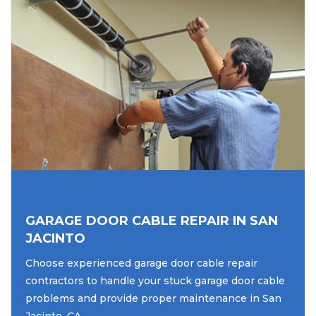
GARAGE DOOR CABLE REPAIR IN SAN
JACINTO
Choose experienced garage door cable repair
contractors to handle your stuck garage door cable
problems and provide proper maintenance in San