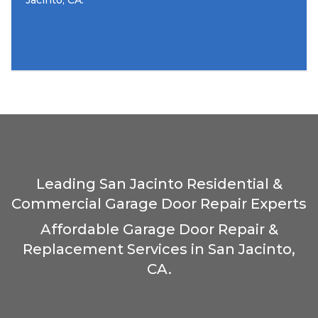
Jacinto, CA.
Leading San Jacinto Residential &
Commercial Garage Door Repair Experts
Affordable Garage Door Repair &
Replacement Services in San Jacinto,
CA.