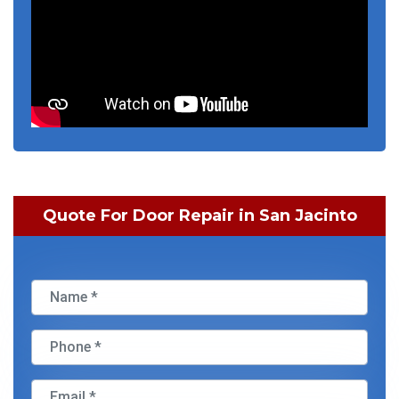
Quote For Door Repair in San Jacinto