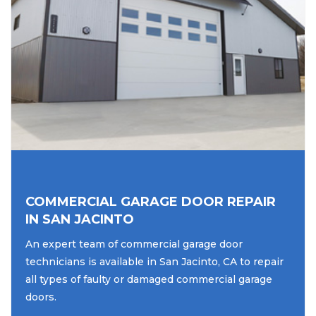
COMMERCIAL GARAGE DOOR REPAIR
IN SAN JACINTO
An expert team of commercial garage door
technicians is available in San Jacinto, CA to repair
all types of faulty or damaged commercial garage
doors.