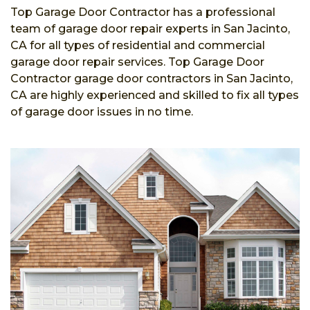
Top Garage Door Contractor has a professional
team of garage door repair experts in San Jacinto,
CA for all types of residential and commercial
garage door repair services. Top Garage Door
Contractor garage door contractors in San Jacinto,
CA are highly experienced and skilled to fix all types
of garage door issues in no time.