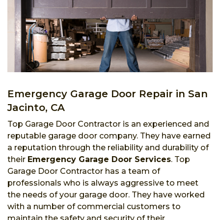
Emergency Garage Door Repair in San
Jacinto, CA
Top Garage Door Contractor is an experienced and
reputable garage door company. They have earned
a reputation through the reliability and durability of
their
Emergency Garage Door Services
. Top
Garage Door Contractor has a team of
professionals who is always aggressive to meet
the needs of your garage door. They have worked
with a number of commercial customers to
maintain the safety and security of their