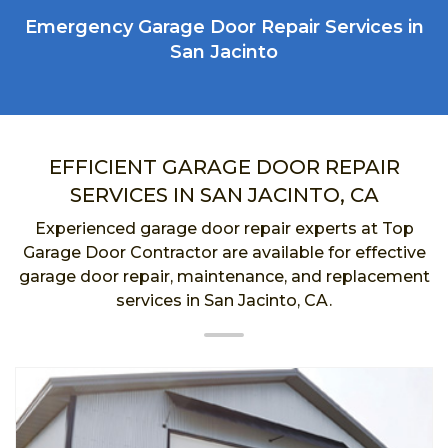
Emergency Garage Door Repair Services in
San Jacinto
EFFICIENT GARAGE DOOR REPAIR
SERVICES IN SAN JACINTO, CA
Experienced garage door repair experts at Top
Garage Door Contractor are available for effective
garage door repair, maintenance, and replacement
services in San Jacinto, CA.