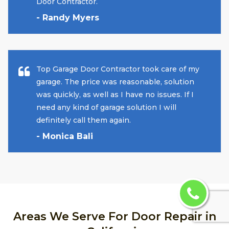
Door Contractor.
- Randy Myers
Top Garage Door Contractor took care of my
garage. The price was reasonable, solution
was quickly, as well as I have no issues. If I
need any kind of garage solution I will
definitely call them again.
- Monica Bali
Areas We Serve For Door Repair in