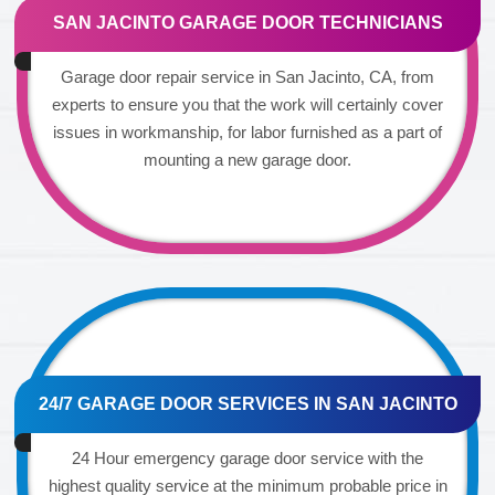
SAN JACINTO GARAGE DOOR TECHNICIANS
Garage door repair service in San Jacinto, CA, from
experts to ensure you that the work will certainly cover
issues in workmanship, for labor furnished as a part of
mounting a new garage door.
24/7 GARAGE DOOR SERVICES IN SAN JACINTO
24 Hour emergency garage door service with the
highest quality service at the minimum probable price in