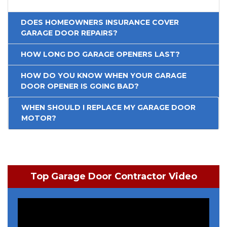
DOES HOMEOWNERS INSURANCE COVER
GARAGE DOOR REPAIRS?
HOW LONG DO GARAGE OPENERS LAST?
HOW DO YOU KNOW WHEN YOUR GARAGE
DOOR OPENER IS GOING BAD?
WHEN SHOULD I REPLACE MY GARAGE DOOR
MOTOR?
Top Garage Door Contractor Video